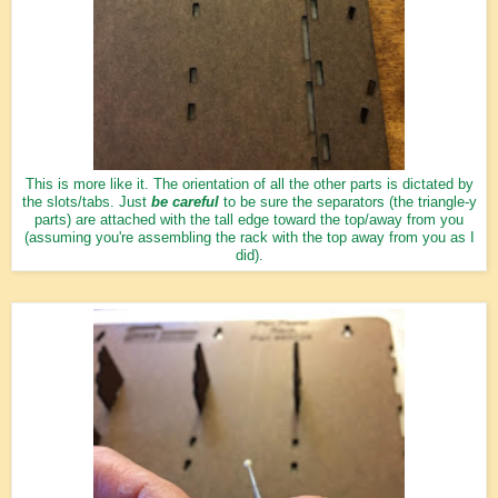
This is more like it. The orientation of all the other parts is dictated by
the slots/tabs. Just
be careful
to be sure the separators (the triangle-y
parts) are attached with the tall edge toward the top/away from you
(assuming you're assembling the rack with the top away from you as I
did).