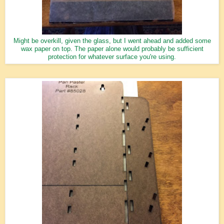
Might be overkill, given the glass, but I went ahead and added some
wax paper on top. The paper alone would probably be sufficient
protection for whatever surface you're using.