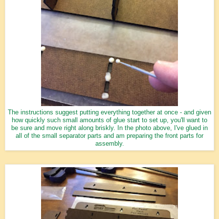
The instructions suggest putting everything together at once - and given
how quickly such small amounts of glue start to set up, you'll want to
be sure and move right along briskly. In the photo above, I've glued in
all of the small separator parts and am preparing the front parts for
assembly.