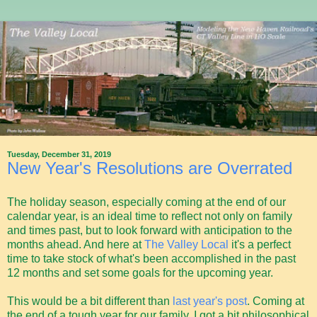
Tuesday, December 31, 2019
New Year's Resolutions are Overrated
The holiday season, especially coming at the end of our
calendar year, is an ideal time to reflect not only on family
and times past, but to look forward with anticipation to the
months ahead. And here at
The Valley Local
it's a perfect
time to take stock of what's been accomplished in the past
12 months and set some goals for the upcoming year.
This would be a bit different than
last year's post
. Coming at
the end of a tough year for our family, I got a bit philosophical