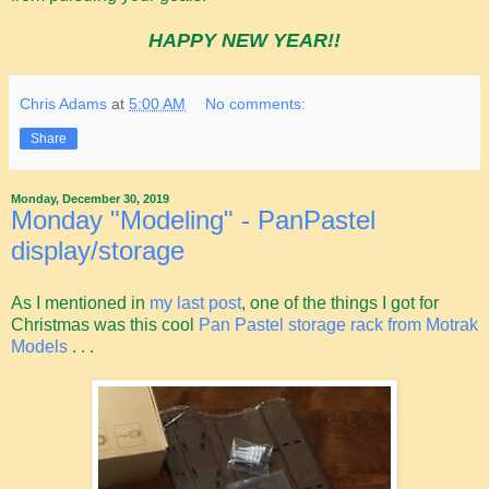
HAPPY NEW YEAR!!
Chris Adams
at
5:00 AM
No comments:
Share
Monday, December 30, 2019
Monday "Modeling" - PanPastel
display/storage
As I mentioned in
my last post
, one of the things I got for
Christmas was this cool
Pan Pastel storage rack from Motrak
Models
. . .