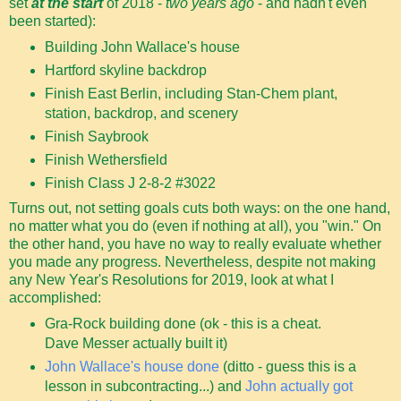
set
at the start
of 2018 -
two years ago
- and hadn't even
been started):
Building John Wallace's house
Hartford skyline backdrop
Finish East Berlin, including Stan-Chem plant,
station, backdrop, and scenery
Finish Saybrook
Finish Wethersfield
Finish Class J 2-8-2 #3022
Turns out, not setting goals cuts both ways: on the one hand,
no matter what you do (even if nothing at all), you "win." On
the other hand, you have no way to really evaluate whether
you made any progress. Nevertheless, despite not making
any New Year's Resolutions for 2019, look at what I
accomplished:
Gra-Rock building done (ok - this is a cheat.
Dave Messer actually built it)
John Wallace's house done
(ditto - guess this is a
lesson in subcontracting...) and
John actually got