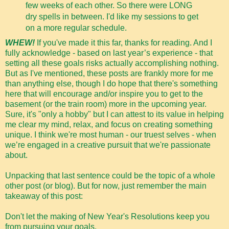
few weeks of each other. So there were LONG
dry spells in between. I'd like my sessions to get
on a more regular schedule.
WHEW!
If you've made it this far, thanks for reading. And I
fully acknowledge - based on last year’s experience - that
setting all these goals risks actually accomplishing nothing.
But as I've mentioned, these posts are frankly more for me
than anything else, though I do hope that there's something
here that will encourage and/or inspire you to get to the
basement (or the train room) more in the upcoming year.
Sure, it's "only a hobby" but I can attest to its value in helping
me clear my mind, relax, and focus on creating something
unique. I think we're most human - our truest selves - when
we’re engaged in a creative pursuit that we're passionate
about.
Unpacking that last sentence could be the topic of a whole
other post (or blog). But for now, just remember the main
takeaway of this post:
Don't let the making of New Year's Resolutions keep you
from pursuing your goals.