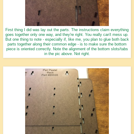
First thing I did was lay out the parts. The instructions claim everything
goes together only one way, and they're right. You really can't mess up.
But one thing to note - especially if, like me, you plan to glue both back
parts together along their common edge - is to make sure the bottom
piece is oriented correctly. Note the alignment of the bottom slots/tabs
in the pic above. Not right.