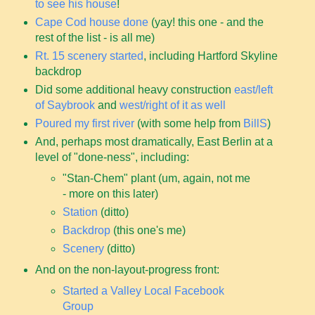
to see his house
!
Cape Cod house done
(yay! this one - and the
rest of the list - is all me)
Rt. 15 scenery started
, including Hartford Skyline
backdrop
Did some additional heavy construction
east/left
of Saybrook
and
west/right of it as well
Poured my first river
(with some help from
BillS
)
And, perhaps most dramatically, East Berlin at a
level of "done-ness", including:
"Stan-Chem" plant (um, again, not me
- more on this later)
Station
(ditto)
Backdrop
(this one's me)
Scenery
(ditto)
And on the non-layout-progress front:
Started a Valley Local Facebook
Group