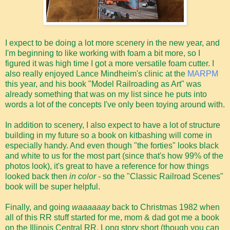
I expect to be doing a lot more scenery in the new year, and
I'm beginning to like working with foam a bit more, so I
figured it was high time I got a more versatile foam cutter. I
also really enjoyed Lance Mindheim's clinic at the
MARPM
this year, and his book "Model Railroading as Art" was
already something that was on my list since he puts into
words a lot of the concepts I've only been toying around with.
In addition to scenery, I also expect to have a lot of structure
building in my future so a book on kitbashing will come in
especially handy. And even though "the forties" looks black
and white to us for the most part (since that's how 99% of the
photos look), it's great to have a reference for how things
looked back then
in color
- so the "Classic Railroad Scenes"
book will be super helpful.
Finally, and going
waaaaaay
back to Christmas 1982 when
all of this RR stuff started for me, mom & dad got me a book
on the Illinois Central RR. Long story short (though you can