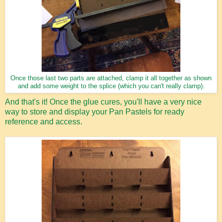
Once those last two parts are attached, clamp it all together as shown
and add some weight to the splice (which you can't really clamp).
And that's it! Once the glue cures, you'll have a very nice
way to store and display your Pan Pastels for ready
reference and access.