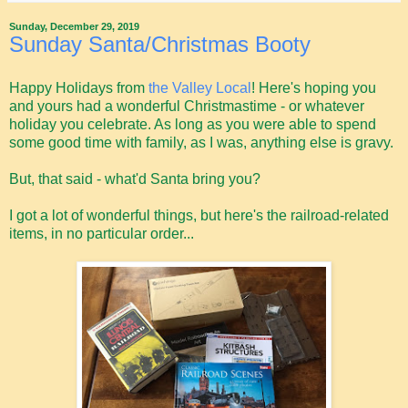
Sunday, December 29, 2019
Sunday Santa/Christmas Booty
Happy Holidays from
the Valley Local
! Here's hoping you
and yours had a wonderful Christmastime - or whatever
holiday you celebrate. As long as you were able to spend
some good time with family, as I was, anything else is gravy.
But, that said - what'd Santa bring you?
I got a lot of wonderful things, but here's the railroad-related
items, in no particular order...