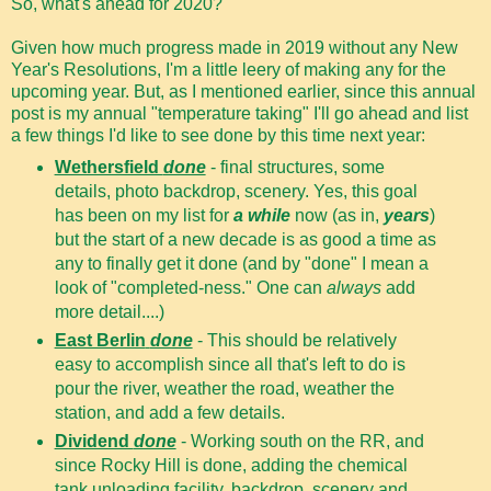
So, what's ahead for 2020?
Given how much progress made in 2019 without any New
Year's Resolutions, I'm a little leery of making any for the
upcoming year. But, as I mentioned earlier, since this annual
post is my annual "temperature taking" I'll go ahead and list
a few things I'd like to see done by this time next year:
Wethersfield
done
- final structures, some
details, photo backdrop, scenery. Yes, this goal
has been on my list for
a while
now (as in,
years
)
but the start of a new decade is as good a time as
any to finally get it done (and by "done" I mean a
look of "completed-ness." One can
always
add
more detail....)
East Berlin
done
- This should be relatively
easy to accomplish since all that's left to do is
pour the river, weather the road, weather the
station, and add a few details.
Dividend
done
- Working south on the RR, and
since Rocky Hill is done, adding the chemical
tank unloading facility, backdrop, scenery and