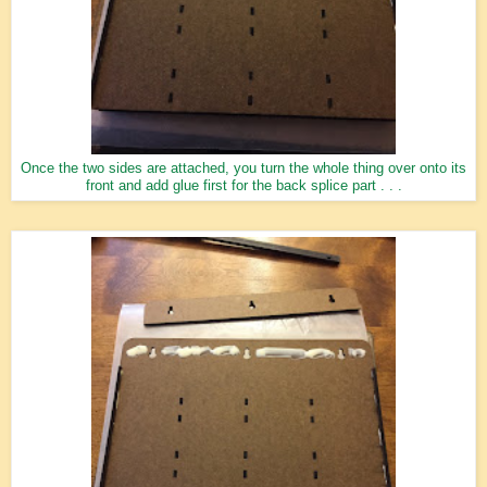
Once the two sides are attached, you turn the whole thing over onto its
front and add glue first for the back splice part . . .