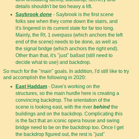
details shouldn't be too heavy a lift.
Saybrook
done
- Saybrook is the first scene
folks see when they come down the stairs, and
it's lingered in its current state for far too long.
Mainly, the Rt. 1 overpass (which anchors the left
end of the scene) needs to be done, as well as
the signal bridge (which anchors the right end).
Other than that, it's "just" ballast (still need to
decide what to use) and backdrop.
So much for the "main" goals. In addition, I'd still like to try
and accomplish the following in 2020:
East Haddam
- Dave's working on the
structures, so the main hurdle here is creating a
convincing backdrop. The orientation of the
scene is looking east, with the river
behind
the
buildings and on the backdrop. Complicating this
is the fact that an iconic opera house and swing
bridge need to be on the backdrop too. Once I get
the backdrop figured out, the rest is "just"