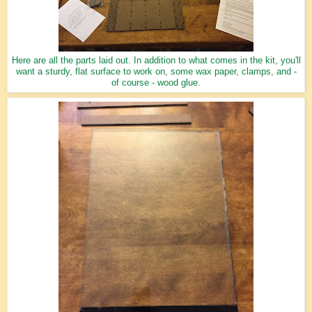
Here are all the parts laid out. In addition to what comes in the kit, you'll
want a sturdy, flat surface to work on, some wax paper, clamps, and -
of course - wood glue.