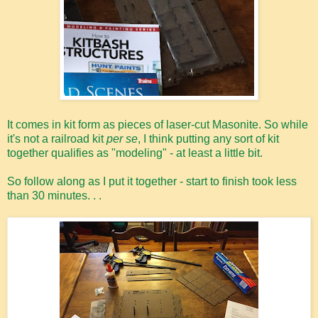
It comes in kit form as pieces of laser-cut Masonite. So while
it's not a railroad kit
per se
, I think putting any sort of kit
together qualifies as "modeling" - at least a little bit.
So follow along as I put it together - start to finish took less
than 30 minutes. . .