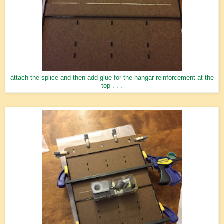
attach the splice and then add glue for the hangar reinforcement at the
top . . .