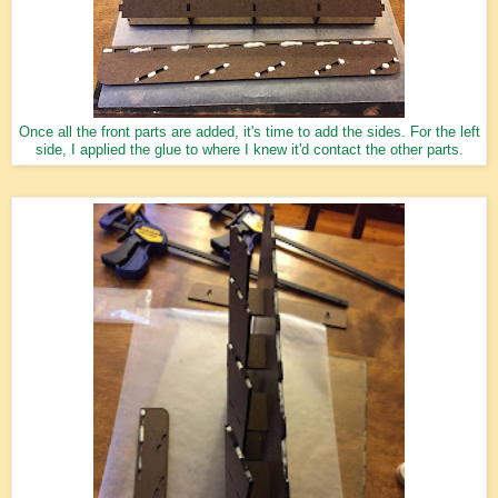
Once all the front parts are added, it's time to add the sides. For the left
side, I applied the glue to where I knew it'd contact the other parts.