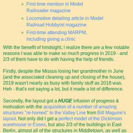
First time mention in Model
Railroader magazine
Locomotive detailing article in Model
Railroad Hobbyist magazine
First-time attending MARPM,
including giving a clinic
With the benefit of hindsight, I realize there are a few notable
reasons I was able to make so much progress in 2019 - and
2/3 of them have to do with having the help of friends.
Firstly, despite the Missus losing her grandmother in June
(and the associated cleaning up and closing of the house),
2019 wasn't nearly as busy with family stuff as 2018 was.
Heh - that's not saying a lot, but it made a lot of difference.
Secondly, the layout got a
HUGE
infusion of progress &
motivation with the
acquisition of a number of amazing
structures "re-homed" to the Valley Line
from
Bill Maguire's
layout
. Not only did I get a
perfect model of the Dickinson
warehouse in Essex
, but also 2/3 of the buildings in East
Berlin, almost all of the structures in Middletown, as well as