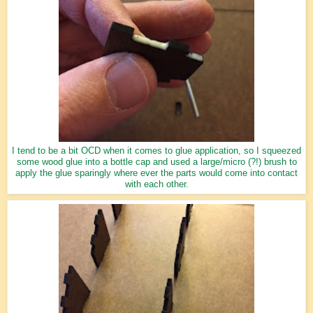
I tend to be a bit OCD when it comes to glue application, so I squeezed
some wood glue into a bottle cap and used a large/micro (?!) brush to
apply the glue sparingly where ever the parts would come into contact
with each other.