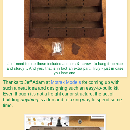
Just need to use those included anchors & screws to hang it up nice
and sturdy… And yes, that is in fact an extra part. Truly - just in case
you lose one.
Thanks to Jeff Adam at
Motrak Models
for coming up with
such a neat idea and designing such an easy-to-build kit.
Even though it's not a freight car or structure, the act of
building
anything
is a fun and relaxing way to spend some
time.