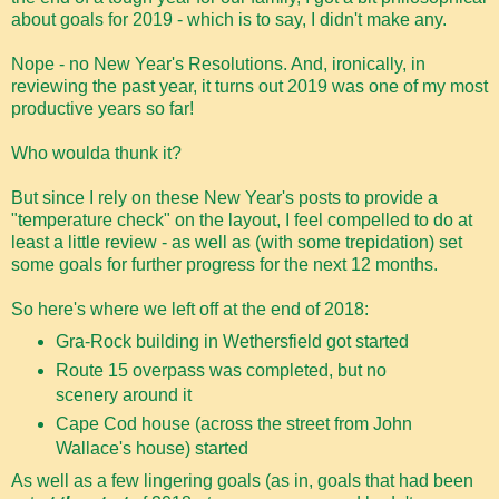
about goals for 2019 - which is to say, I didn't make any.
Nope - no New Year's Resolutions. And, ironically, in
reviewing the past year, it turns out 2019 was one of my most
productive years so far!
Who woulda thunk it?
But since I rely on these New Year's posts to provide a
"temperature check" on the layout, I feel compelled to do at
least a little review - as well as (with some trepidation) set
some goals for further progress for the next 12 months.
So here's where we left off at the end of 2018:
Gra-Rock building in Wethersfield got started
Route 15 overpass was completed, but no
scenery around it
Cape Cod house (across the street from John
Wallace's house) started
As well as a few lingering goals (as in, goals that had been