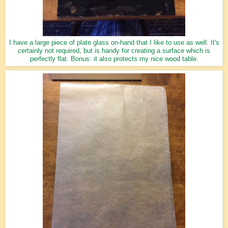
I have a large piece of plate glass on-hand that I like to use as well. It's
certainly not required, but is handy for creating a surface which is
perfectly flat. Bonus: it also protects my nice wood table.