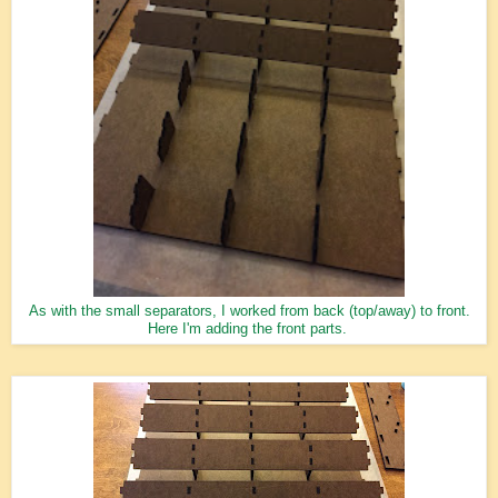
As with the small separators, I worked from back (top/away) to front.
Here I'm adding the front parts.