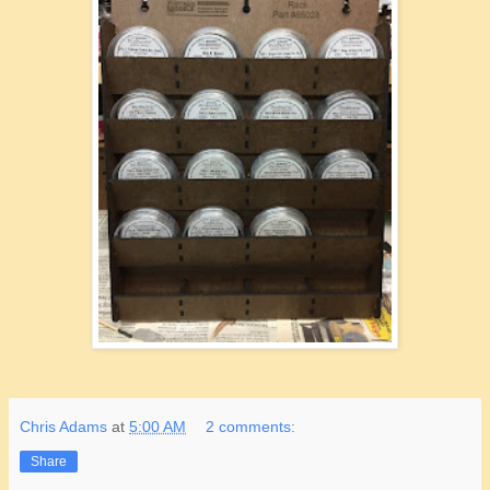
Chris Adams
at
5:00 AM
2 comments:
Share