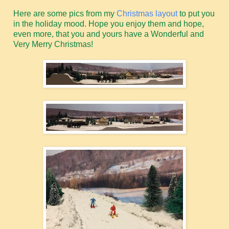
Here are some pics from my
Christmas layout
to put you
in the holiday mood. Hope you enjoy them and hope,
even more, that you and yours have a Wonderful and
Very Merry Christmas!