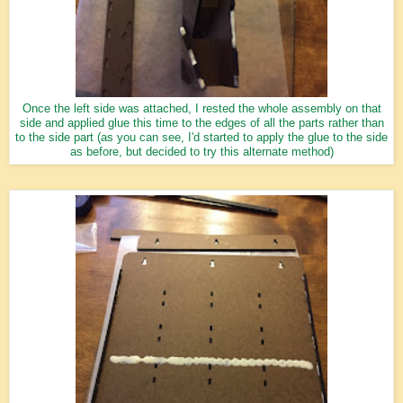
Once the left side was attached, I rested the whole assembly on that
side and applied glue this time to the edges of all the parts rather than
to the side part (as you can see, I'd started to apply the glue to the side
as before, but decided to try this alternate method)