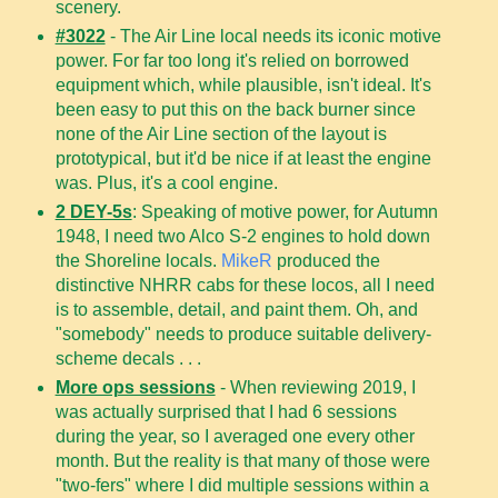
scenery.
#3022
- The Air Line local needs its iconic motive
power. For far too long it's relied on borrowed
equipment which, while plausible, isn't ideal. It's
been easy to put this on the back burner since
none of the Air Line section of the layout is
prototypical, but it'd be nice if at least the engine
was. Plus, it's a cool engine.
2 DEY-5s
: Speaking of motive power, for Autumn
1948, I need two Alco S-2 engines to hold down
the Shoreline locals.
MikeR
produced the
distinctive NHRR cabs for these locos, all I need
is to assemble, detail, and paint them. Oh, and
"somebody" needs to produce suitable delivery-
scheme decals . . .
More ops sessions
- When reviewing 2019, I
was actually surprised that I had 6 sessions
during the year, so I averaged one every other
month. But the reality is that many of those were
"two-fers" where I did multiple sessions within a