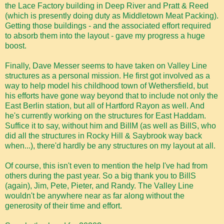
the Lace Factory building in Deep River and Pratt & Reed
(which is presently doing duty as Middletown Meat Packing).
Getting those buildings - and the associated effort required
to absorb them into the layout - gave my progress a huge
boost.
Finally, Dave Messer seems to have taken on Valley Line
structures as a personal mission. He first got involved as a
way to help model his childhood town of Wethersfield, but
his efforts have gone way beyond that to include not only the
East Berlin station, but all of Hartford Rayon as well. And
he's currently working on the structures for East Haddam.
Suffice it to say, without him and BillM (as well as BillS, who
did all the structures in Rocky Hill & Saybrook way back
when...), there'd hardly be any structures on my layout at all.
Of course, this isn't even to mention the help I've had from
others during the past year. So a big thank you to BillS
(again), Jim, Pete, Pieter, and Randy. The Valley Line
wouldn't be anywhere near as far along without the
generosity of their time and effort.