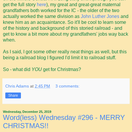
get the full story
here
), my great and great-great maternal
grandfathers both worked for the IC - the older of the two
actually worked the same division as
John Luther Jones
and
knew him as an acquaintance. So it'll be cool to learn some
of the history and background of this storied railroad - and
get to know a bit more about my grandfathers' jobs way back
when.
As I said, I got some other really neat things as well, but this
being a railroad blog I figured I'd limit it to railroad stuff.
So - what did
YOU
get for Christmas?
Chris Adams
at
2:45 PM
3 comments:
Share
Wednesday, December 25, 2019
Word(less) Wednesday #296 - MERRY
CHRISTMAS!!