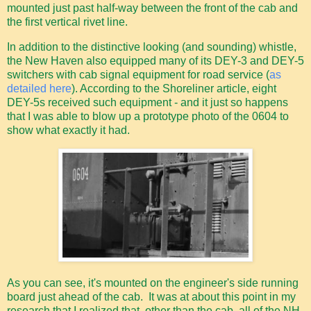
mounted just past half-way between the front of the cab and
the first vertical rivet line.
In addition to the distinctive looking (and sounding) whistle,
the New Haven also equipped many of its DEY-3 and DEY-5
switchers with cab signal equipment for road service (
as
detailed here
). According to the Shoreliner article, eight
DEY-5s received such equipment - and it just so happens
that I was able to blow up a prototype photo of the 0604 to
show what exactly it had.
As you can see, it's mounted on the engineer's side running
board just ahead of the cab. It was at about this point in my
research that I realized that, other than the cab, all of the NH-