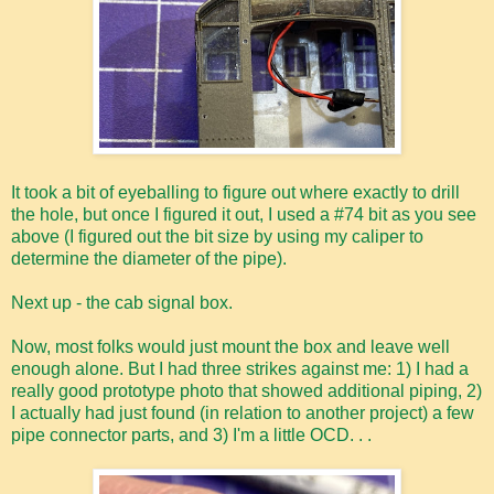
It took a bit of eyeballing to figure out where exactly to drill
the hole, but once I figured it out, I used a #74 bit as you see
above (I figured out the bit size by using my caliper to
determine the diameter of the pipe).
Next up - the cab signal box.
Now, most folks would just mount the box and leave well
enough alone. But I had three strikes against me: 1) I had a
really good prototype photo that showed additional piping, 2)
I actually had just found (in relation to another project) a few
pipe connector parts, and 3) I'm a little OCD. . .