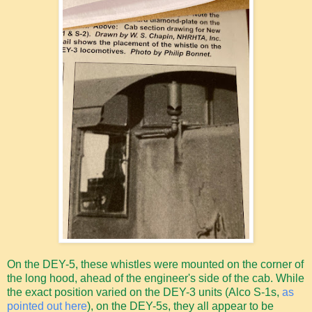
On the DEY-5, these whistles were mounted on the corner of
the long hood, ahead of the engineer's side of the cab. While
the exact position varied on the DEY-3 units (Alco S-1s,
as
pointed out here
), on the DEY-5s, they all appear to be