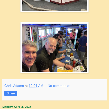
Chris Adams
at
12:01 AM
No comments:
Share
Monday, April 25, 2022