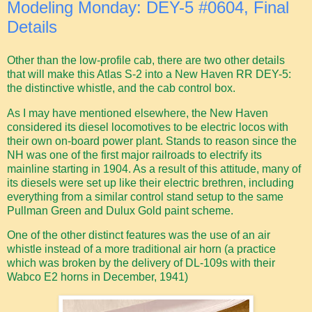
Modeling Monday: DEY-5 #0604, Final
Details
Other than the low-profile cab, there are two other details
that will make this Atlas S-2 into a New Haven RR DEY-5:
the distinctive whistle, and the cab control box.
As I may have mentioned elsewhere, the New Haven
considered its diesel locomotives to be electric locos with
their own on-board power plant. Stands to reason since the
NH was one of the first major railroads to electrify its
mainline starting in 1904. As a result of this attitude, many of
its diesels were set up like their electric brethren, including
everything from a similar control stand setup to the same
Pullman Green and Dulux Gold paint scheme.
One of the other distinct features was the use of an air
whistle instead of a more traditional air horn (a practice
which was broken by the delivery of DL-109s with their
Wabco E2 horns in December, 1941)