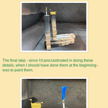
The final step - since I'd procrastinated in doing these
details, when I should have done them at the beginning -
was to paint them.