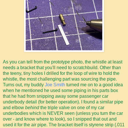
As you can tell from the prototype photo, the whistle at least
needs a bracket that you'll need to scratchbuild. Other than
the teeny, tiny holes I drilled for the loop of wire to hold the
whistle, the most challenging part was sourcing the pipe.
Turns out, my buddy
Joe Smith
turned me on to a good idea
when he mentioned he used some piping in his parts box
that he had from snipping away some passenger car
underbody detail (for better operation). I found a similar pipe
and elbow
behind
the triple valve on one of my car
underbodies which is NEVER seen (unless you turn the car
over - and know where to look), so I snipped that out and
used it for the air pipe. The bracket itself is styrene strip (.011