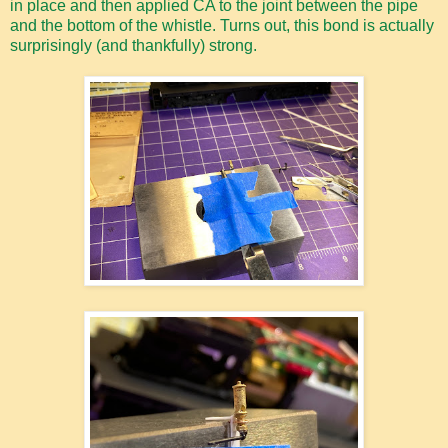
in place and then applied CA to the joint between the pipe
and the bottom of the whistle. Turns out, this bond is actually
surprisingly (and thankfully) strong.