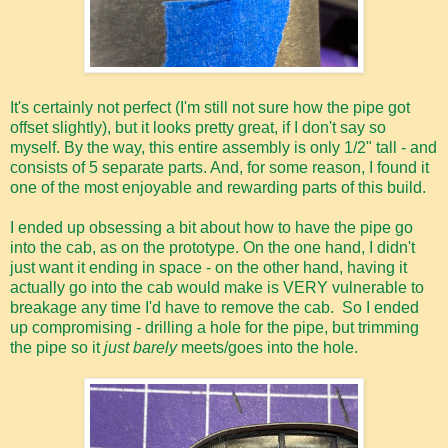
It's certainly not perfect (I'm still not sure how the pipe got
offset slightly), but it looks pretty great, if I don't say so
myself. By the way, this entire assembly is only 1/2" tall - and
consists of 5 separate parts. And, for some reason, I found it
one of the most enjoyable and rewarding parts of this build.
I ended up obsessing a bit about how to have the pipe go
into the cab, as on the prototype. On the one hand, I didn't
just want it ending in space - on the other hand, having it
actually go into the cab would make is VERY vulnerable to
breakage any time I'd have to remove the cab. So I ended
up compromising - drilling a hole for the pipe, but trimming
the pipe so it
just barely
meets/goes into the hole.