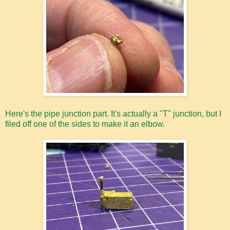
Here's the pipe junction part. It's actually a "T" junction, but I
filed off one of the sides to make it an elbow.