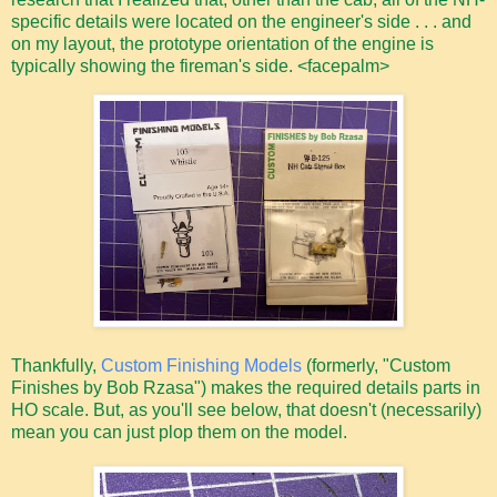
specific details were located on the engineer's side . . . and
on my layout, the prototype orientation of the engine is
typically showing the fireman's side. <facepalm>
Thankfully,
Custom Finishing Models
(formerly, "Custom
Finishes by Bob Rzasa") makes the required details parts in
HO scale. But, as you'll see below, that doesn't (necessarily)
mean you can just plop them on the model.