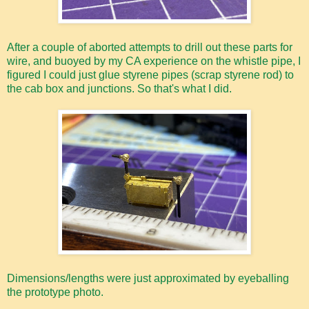
After a couple of aborted attempts to drill out these parts for
wire, and buoyed by my CA experience on the whistle pipe, I
figured I could just glue styrene pipes (scrap styrene rod) to
the cab box and junctions. So that's what I did.
Dimensions/lengths were just approximated by eyeballing
the prototype photo.