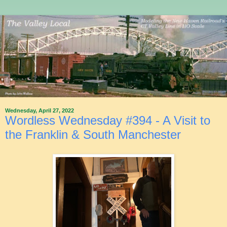
Wednesday, April 27, 2022
Wordless Wednesday #394 - A Visit to
the Franklin & South Manchester