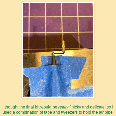
I thought the final bit would be
really
finicky and delicate, so I
used a combination of tape and tweezers to hold the air pipe