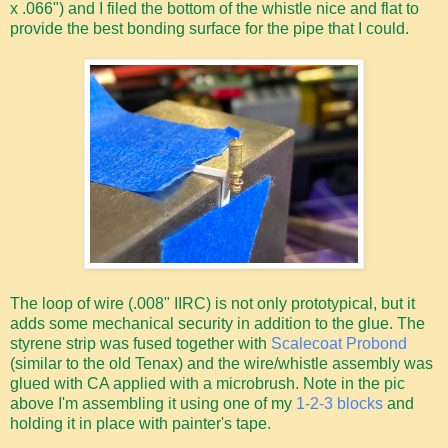
x .066") and I filed the bottom of the whistle nice and flat to
provide the best bonding surface for the pipe that I could.
The loop of wire (.008" IIRC) is not only prototypical, but it
adds some mechanical security in addition to the glue. The
styrene strip was fused together with
Scalecoat Probond
(similar to the old Tenax) and the wire/whistle assembly was
glued with CA applied with a microbrush. Note in the pic
above I'm assembling it using one of my
1-2-3 blocks
and
holding it in place with painter's tape.