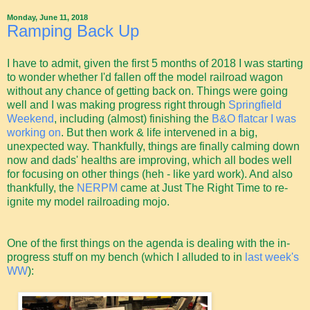
Monday, June 11, 2018
Ramping Back Up
I have to admit, given the first 5 months of 2018 I was starting
to wonder whether I'd fallen off the model railroad wagon
without any chance of getting back on. Things were going
well and I was making progress right through
Springfield
Weekend
, including (almost) finishing the
B&O flatcar I was
working on
. But then work & life intervened in a big,
unexpected way. Thankfully, things are finally calming down
now and dads' healths are improving, which all bodes well
for focusing on other things (heh - like yard work). And also
thankfully, the
NERPM
came at Just The Right Time to re-
ignite my model railroading mojo.
One of the first things on the agenda is dealing with the in-
progress stuff on my bench (which I alluded to in
last week's
WW
):