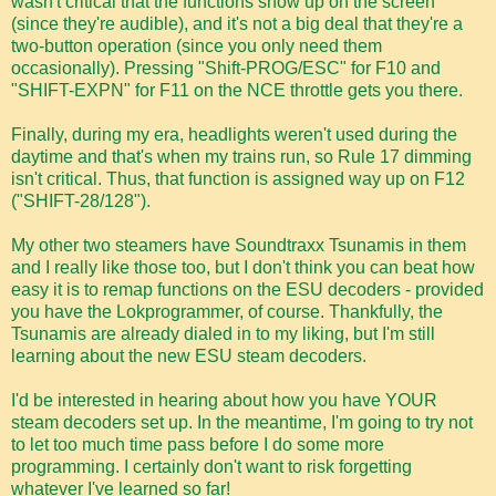
wasn't critical that the functions show up on the screen
(since they're audible), and it's not a big deal that they're a
two-button operation (since you only need them
occasionally). Pressing "Shift-PROG/ESC" for F10 and
"SHIFT-EXPN" for F11 on the NCE throttle gets you there.
Finally, during my era, headlights weren't used during the
daytime and that's when my trains run, so Rule 17 dimming
isn't critical. Thus, that function is assigned way up on F12
("SHIFT-28/128").
My other two steamers have Soundtraxx Tsunamis in them
and I really like those too, but I don't think you can beat how
easy it is to remap functions on the ESU decoders - provided
you have the Lokprogrammer, of course. Thankfully, the
Tsunamis are already dialed in to my liking, but I'm still
learning about the new ESU steam decoders.
I'd be interested in hearing about how you have YOUR
steam decoders set up. In the meantime, I'm going to try not
to let too much time pass before I do some more
programming. I certainly don't want to risk forgetting
whatever I've learned so far!