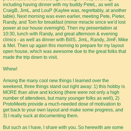
including having dinner with my buddy PeteL, as well as
CraigB, JimL, and LouP (Kaylee was, regrettably, at another
table). Next morning was even earlier, meeting Pete, Pieter,
Randy, and Tom for breakfast (minor miracle since we'd lost
power at our house overnight). Then my presentation at
10:30, lunch with Randy, and great afternoon & evening
clinics - as well as dinner with BillS, JimL, Randy, JimF, Mike
& Mel. Then up again this morning to prepare for my layout
open house, which was awesome due to the great folks that
made the trip down to visit.
Whew!
Among the many cool new things I learned over the
weekend, three things stand out right away: 1) this hobby is
MORE than alive and kicking (there were not only a high
number of attendees, but many younger folks as well), 2)
ProtoMeets provide a much-needed dose of motivation to
get back to your own layout and make some progress, and
3) I really suck at documenting them.
But such as I have, I share with you. So herewith are some