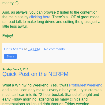
money :^)
And, as always, you can browse & listen to the content on
the main site by
clicking here
. There's a LOT of great model
railroad talk to make long drives and cutting the grass just a
little less awful.
Enjoy!
Chris Adams
at
6:41 PM
No comments:
Share
Sunday, June 3, 2018
Quick Post on the NERPM
What a Whirlwind Weekend! Yes, it was
ProtoMeet weekend
and since I can only make it every other year, I try to cram as
much as I can into its 72-hour bucket. Started off bright and
early Friday morning, attending as many clinics and
presentations as I could right through Friday evening,