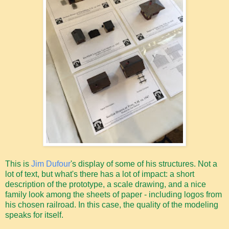
This is
Jim Dufour
's display of some of his structures. Not a
lot of text, but what's there has a lot of impact: a short
description of the prototype, a scale drawing, and a nice
family look among the sheets of paper - including logos from
his chosen railroad. In this case, the quality of the modeling
speaks for itself.