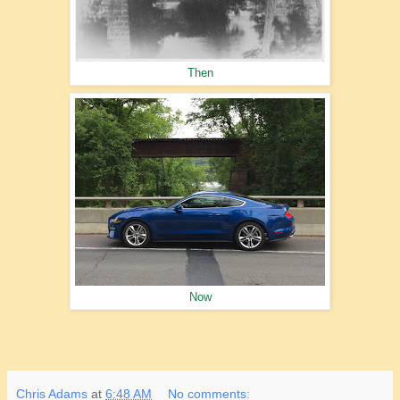
Then
Now
Chris Adams
at
6:48 AM
No comments: