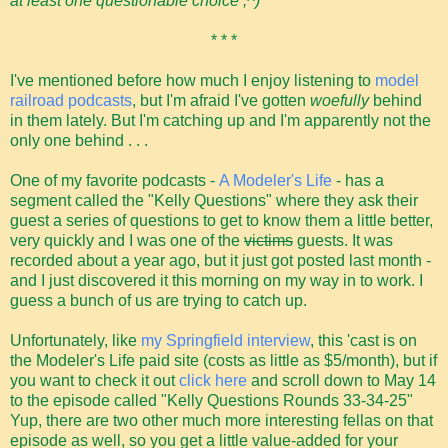
at least one questionable choice ;^)
* * *
I've mentioned before how much I enjoy listening to
model
railroad podcasts
, but I'm afraid I've gotten
woefully
behind
in them lately. But I'm catching up and I'm apparently not the
only one behind . . .
One of my favorite podcasts -
A Modeler's Life
- has a
segment called the "Kelly Questions" where they ask their
guest a series of questions to get to know them a little better,
very quickly and I was one of the
victims
guests. It was
recorded about a year ago, but it just got posted last month -
and I just discovered it this morning on my way in to work. I
guess a bunch of us are trying to catch up.
Unfortunately, like
my Springfield interview
, this 'cast is on
the Modeler's Life paid site (costs as little as $5/month), but if
you want to check it out
click here
and scroll down to May 14
to the episode called "Kelly Questions Rounds 33-34-25"
Yup, there are two other much more interesting fellas on that
episode as well, so you get a little value-added for your