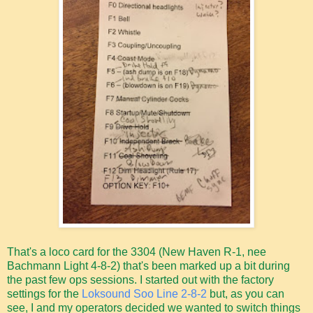
That's a loco card for the 3304 (New Haven R-1, nee
Bachmann Light 4-8-2) that's been marked up a bit during
the past few ops sessions. I started out with the factory
settings for the
Loksound Soo Line 2-8-2
but, as you can
see, I and my operators decided we wanted to switch things