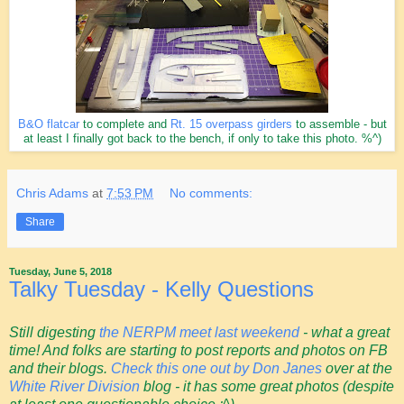
B&O flatcar
to complete and
Rt. 15 overpass girders
to assemble - but
at least I finally got back to the bench, if only to take this photo. %^)
Chris Adams
at
7:53 PM
No comments:
Share
Tuesday, June 5, 2018
Talky Tuesday - Kelly Questions
Still digesting
the NERPM meet last weekend
- what a great
time! And folks are starting to post reports and photos on FB
and their blogs.
Check this one out by Don Janes
over at the
White River Division
blog - it has some great photos (despite