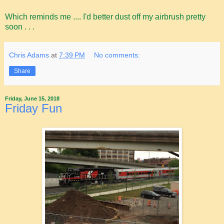
Which reminds me .... I'd better dust off my airbrush pretty
soon . . .
Chris Adams
at
7:39 PM
No comments:
Share
Friday, June 15, 2018
Friday Fun