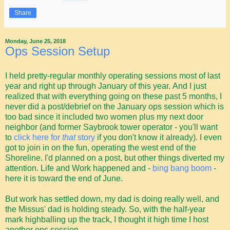
Share
Monday, June 25, 2018
Ops Session Setup
I held pretty-regular monthly operating sessions most of last
year and right up through January of this year. And I just
realized that with everything going on these past 5 months, I
never did a post/debrief on the January ops session which is
too bad since it included two women plus my next door
neighbor (and former Saybrook tower operator - you'll want
to
click here for
that
story
if you don't know it already). I even
got to join in on the fun, operating the west end of the
Shoreline. I'd planned on a post, but other things diverted my
attention. Life and Work happened and -
bing bang boom
-
here it is toward the end of June.
But work has settled down, my dad is doing really well, and
the Missus' dad is holding steady. So, with the half-year
mark highballing up the track, I thought it high time I host
another ops session.