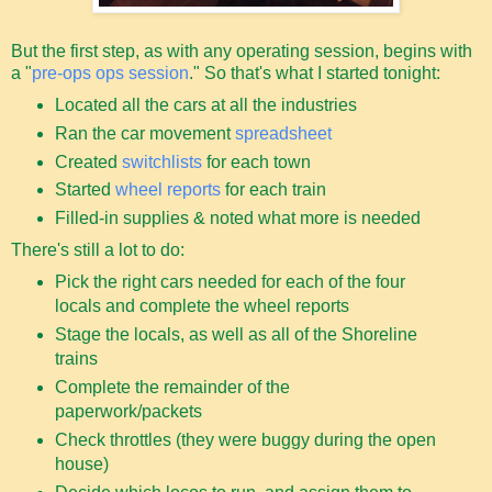
But the first step, as with any operating session, begins with
a "
pre-ops ops session
." So that's what I started tonight:
Located all the cars at all the industries
Ran the car movement
spreadsheet
Created
switchlists
for each town
Started
wheel reports
for each train
Filled-in supplies & noted what more is needed
There's still a lot to do:
Pick the right cars needed for each of the four
locals and complete the wheel reports
Stage the locals, as well as all of the Shoreline
trains
Complete the remainder of the
paperwork/packets
Check throttles (they were buggy during the open
house)