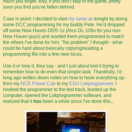
much you
forget
. Boy, if you don't stay in the game, pretty
soon you find you've fallen behind.
Case in point: I decided to start
my ramp up
tonight by doing
some DCC programming for my buddy Pete. He'd dropped
off some New Haven DER-1s (Alco DL-109s for you non-
New Haven guys) and wanted them programmed to match
the others I've done for him. "No problem" I thought - what
could be hard about basically copying/reading a
programming file into a few new locos.
Use it or lose it, they say - and I just about lost it trying to
remember how to do even that simple task. Thankfully, I'd
long ago written down notes on how to hook everything up -
from my
NCE Power Cab
to my
ESU Lokprogrammer
. I
hooked the programmer to the test track, booted up the
computer, opened the Lokprogrammer software, and
realized that it
has
been a while since I've done this...