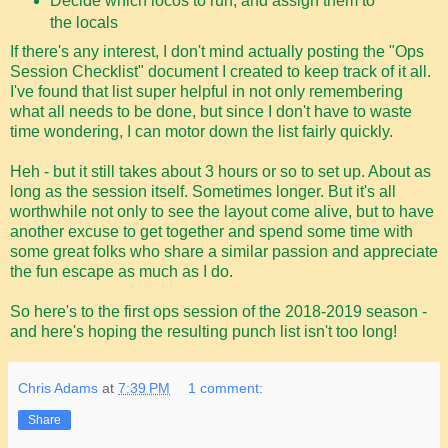
Decide which locos to run, and assign them to
the locals
If there's any interest, I don't mind actually posting the "Ops
Session Checklist" document I created to keep track of it all.
I've found that list super helpful in not only remembering
what all needs to be done, but since I don't have to waste
time wondering, I can motor down the list fairly quickly.
Heh - but it still takes about 3 hours or so to set up. About as
long as the session itself. Sometimes longer. But it's all
worthwhile not only to see the layout come alive, but to have
another excuse to get together and spend some time with
some great folks who share a similar passion and appreciate
the fun escape as much as I do.
So here's to the first ops session of the 2018-2019 season -
and here's hoping the resulting punch list isn't too long!
Chris Adams
at
7:39 PM
1 comment:
Share