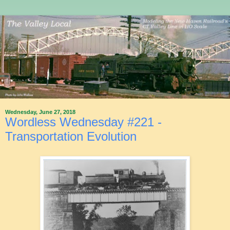
Wednesday, June 27, 2018
Wordless Wednesday #221 -
Transportation Evolution