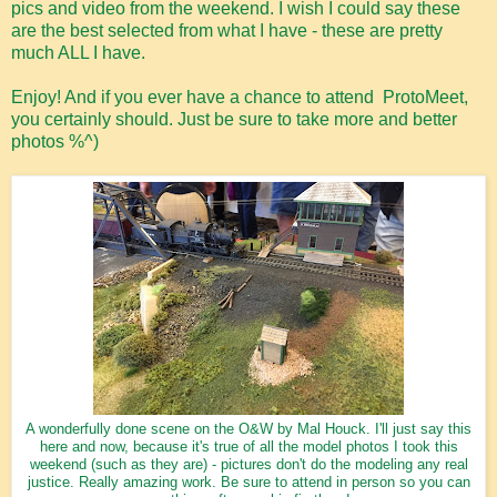
pics and video from the weekend. I wish I could say these
are the best selected from what I have - these are pretty
much ALL I have.
Enjoy! And if you ever have a chance to attend ProtoMeet,
you certainly should. Just be sure to take more and better
photos %^)
A wonderfully done scene on the O&W by Mal Houck. I'll just say this
here and now, because it's true of all the model photos I took this
weekend (such as they are) - pictures don't do the modeling any real
justice. Really amazing work. Be sure to attend in person so you can