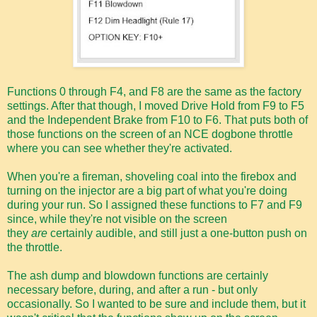
Functions 0 through F4, and F8 are the same as the factory
settings. After that though, I moved Drive Hold from F9 to F5
and the Independent Brake from F10 to F6. That puts both of
those functions on the screen of an NCE dogbone throttle
where you can see whether they're activated.
When you're a fireman, shoveling coal into the firebox and
turning on the injector are a big part of what you're doing
during your run. So I assigned these functions to F7 and F9
since, while they're not visible on the screen
they
are
certainly audible, and still just a one-button push on
the throttle.
The ash dump and blowdown functions are certainly
necessary before, during, and after a run - but only
occasionally. So I wanted to be sure and include them, but it