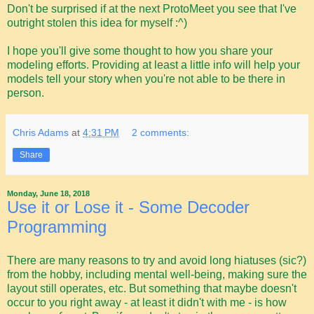
Don't be surprised if at the next ProtoMeet you see that I've
outright stolen this idea for myself :^)
I hope you'll give some thought to how you share your
modeling efforts. Providing at least a little info will help your
models tell your story when you're not able to be there in
person.
Chris Adams
at
4:31 PM
2 comments:
Share
Monday, June 18, 2018
Use it or Lose it - Some Decoder
Programming
There are many reasons to try and avoid long hiatuses (sic?)
from the hobby, including mental well-being, making sure the
layout still operates, etc. But something that maybe doesn't
occur to you right away - at least it didn't with me - is how