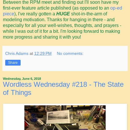
Between the RPM meet and finding out I'll soon have my
first-ever feature article published (as opposed to an
op-ed
piece
), I've really gotten a
HUGE
shot-in-the-arm of
modeling motivation. Thanks for hanging in there - and
especially for all your well-wishes, thoughts, and prayers -
while I was out of it for a bit. I'm looking forward to making
more progress and sharing it with you!
Chris Adams
at
12:29 PM
No comments:
Share
Wednesday, June 6, 2018
Wordless Wednesday #218 - The State
of Things