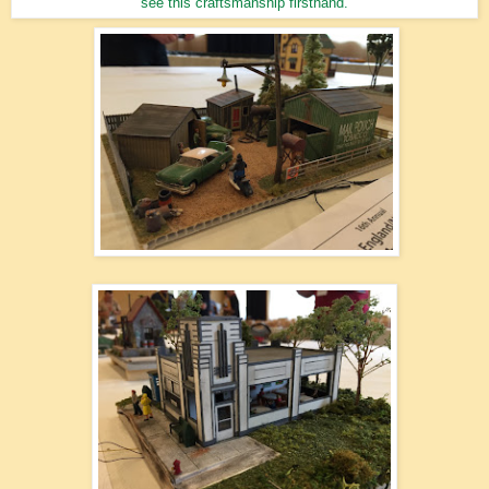
see this craftsmanship firsthand.