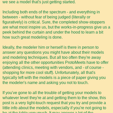
we see a model that's just getting started.
Including both ends of the spectrum - and everything in
between - without fear of being judged (literally or
figuratively) is critical. Sure, the completed show-stoppers
are what most inspire us, but the works-in-progress give us a
peek behind the curtain and under the hood to learn a bit
how such great modeling is done.
Ideally, the modeler him or herself is there in person to
answer any questions you might have about their models
and modeling techniques. But all too often they're away
enjoying all the other opportunities ProtoMeets have to offer
(attending clinics, meeting with vendors, and - of course -
shopping for more cool stuff). Unfortunately, all that's
typically left with the models is a piece of paper giving you
the modeler's name and asking you not to touch.
If you've gone to all the trouble of getting your models to
whatever level they're at and getting them to the show, this
post is a very light-touch request that you try and provide a
little info about the models, especially if you're not going to
be at the table very much. It may answer a lot of the