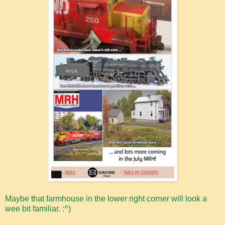
Maybe that farmhouse in the lower right corner will look a
wee bit familiar. :^)