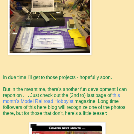
In due time I'll get to those projects - hopefully soon.
But in the meantime, there's another fun development I can
report on . . . Just check out the (2nd to) last page of
this
month's Model Railroad Hobbyist
magazine. Long time
followers of this here blog will recognize one of the photos
there, but for those that don't, here's a little teaser: