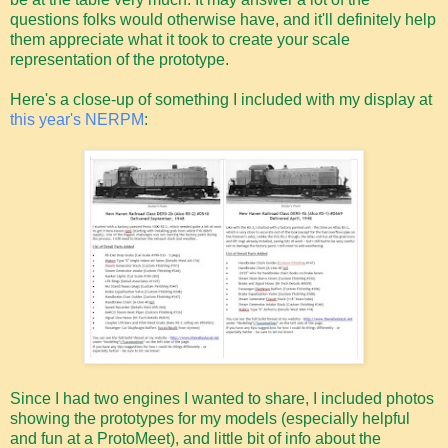
questions folks would otherwise have, and it'll definitely help
them appreciate what it took to create your scale
representation of the prototype.
Here's a close-up of something I included with my display at
this year's NERPM
:
Since I had two engines I wanted to share, I included photos
showing the prototypes for my models (especially helpful
and fun at a ProtoMeet), and little bit of info about the