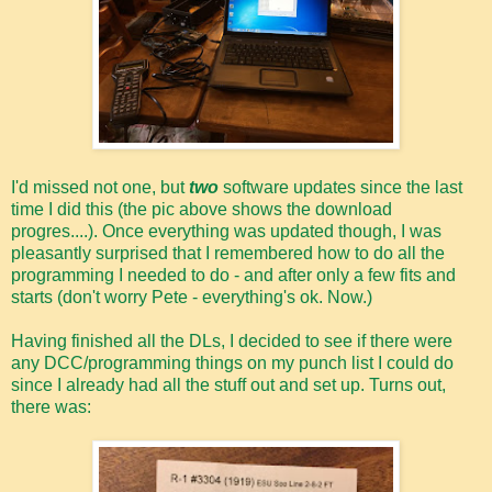
I'd missed not one, but
two
software updates since the last
time I did this (the pic above shows the download
progres....). Once everything was updated though, I was
pleasantly surprised that I remembered how to do all the
programming I needed to do - and after only a few fits and
starts (don't worry Pete - everything's ok. Now.)
Having finished all the DLs, I decided to see if there were
any DCC/programming things on my punch list I could do
since I already had all the stuff out and set up. Turns out,
there was: