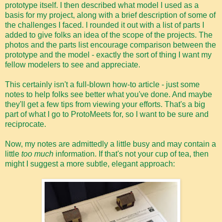
prototype itself. I then described what model I used as a
basis for my project, along with a brief description of some of
the challenges I faced. I rounded it out with a list of parts I
added to give folks an idea of the scope of the projects. The
photos and the parts list encourage comparison between the
prototype and the model - exactly the sort of thing I want my
fellow modelers to see and appreciate.
This certainly isn't a full-blown how-to article - just some
notes to help folks see better what you've done. And maybe
they'll get a few tips from viewing your efforts. That's a big
part of what I go to ProtoMeets for, so I want to be sure and
reciprocate.
Now, my notes are admittedly a little busy and may contain a
little
too much
information. If that's not your cup of tea, then
might I suggest a more subtle, elegant approach: