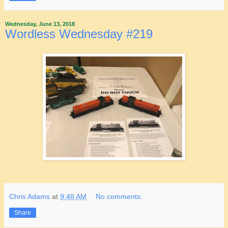
Wednesday, June 13, 2018
Wordless Wednesday #219
Chris Adams
at
9:48 AM
No comments:
Share