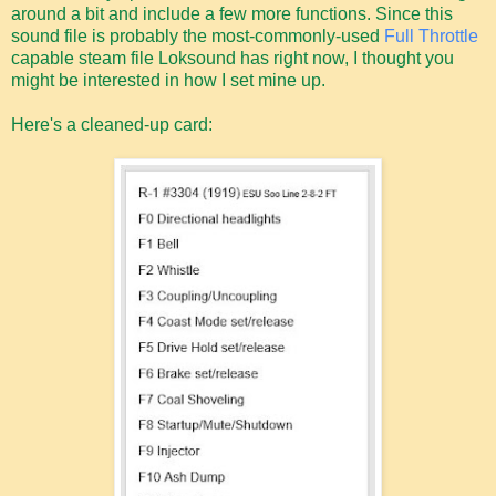
around a bit and include a few more functions. Since this
sound file is probably the most-commonly-used
Full Throttle
capable steam file Loksound has right now, I thought you
might be interested in how I set mine up.
Here's a cleaned-up card: