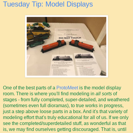
Tuesday Tip: Model Displays
One of the best parts of a
ProtoMeet
is the model display
room. There is where you'll find modeling in
all sorts
of
stages - from fully completed, super-detailed, and weathered
(sometimes even full dioramas), to true works in progress,
just a step above loose parts in a box. And it's that variety of
modeling effort that's truly educational for all of us. If we only
see the completed/superdetailed stuff, as wonderful as that
is, we may find ourselves getting discouraged. That is, until