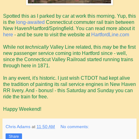
Spotted this as I parked by car at work this morning. Yup, this
is the
long-awaited
Connecticut commuter rail train between
New Haven/Hartford/Springfield. You can read more about it
here
- and be sure to visit the website at
HartfordLine.com
While not
technically
Valley Line related, this
may
be the first
new passenger service coming into Hartford since - well,
since the Connecticut Valley Railroad started running trains
through here in 1871.
In any event, it's historic. I just wish CTDOT had kept alive
the tradition of painting its rail service engines in New Haven
RR livery. And - bonus! - this Saturday and Sunday you can
ride the train for free.
Happy Weekend!
Chris Adams
at
11:50 AM
No comments:
Share