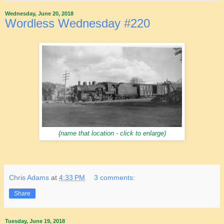
Wednesday, June 20, 2018
Wordless Wednesday #220
(name that location - click to enlarge)
Chris Adams
at
4:33 PM
3 comments:
Share
Tuesday, June 19, 2018