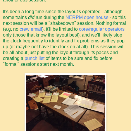
It's been a long time since the layout's operated - although
some trains
did
run during the
NERPM open house
- so this
next session will be a "shakedown" session. Nothing formal
(e.g. no
crew email
), it'll be limited to
core/regular operators
only (those that know the layout best), and we'll likely stop
the clock frequently to identify and fix problems as they pop
up (or maybe not have the clock on at all). This session will
be all about just putting the layout through its paces and
creating a
punch list
of items to be sure and fix before
"formal" sessions start next month.