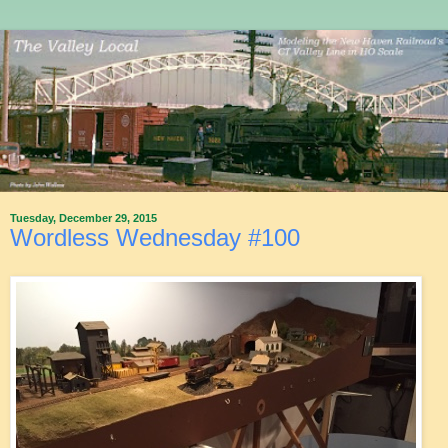
Tuesday, December 29, 2015
Wordless Wednesday #100