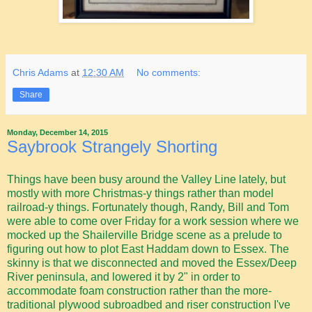
Chris Adams
at
12:30 AM
No comments:
Share
Monday, December 14, 2015
Saybrook Strangely Shorting
Things have been busy around the Valley Line lately, but
mostly with more Christmas-y things rather than model
railroad-y things. Fortunately though, Randy, Bill and Tom
were able to come over Friday for a work session where we
mocked up the Shailerville Bridge scene as a prelude to
figuring out how to plot East Haddam down to Essex. The
skinny is that we disconnected and moved the Essex/Deep
River peninsula, and lowered it by 2" in order to
accommodate foam construction rather than the more-
traditional plywood subroadbed and riser construction I've