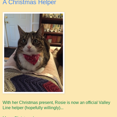
A Christmas Helper
With her Christmas present, Rosie is now an official Valley
Line helper (hopefully willingly)...