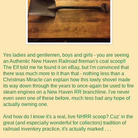
Yes ladies and gentlemen, boys and girls - you are seeing
an Authentic New Haven Railroad fireman's coal scoop!!
The Elf told me he found it on eBay, but I'm convinced that
there was much more to it than that - nothing less than a
Christmas Miracle can explain how this lowly shovel made
its way down through the years to once-again be used to fire
steam engines on a New Haven RR branchline. I've never
even
seen
one of these before, much less had any hope of
actually owning one.
And how do I
know
it's a real, live NHRR scoop? Cuz' in the
great (and especially wonderful for collectors) tradition of
railroad inventory practice, it's actually marked . . .