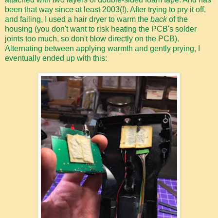
been that way since at least 2003(!). After trying to pry it off,
and failing, I used a hair dryer to warm the
back
of the
housing (you don't want to risk heating the PCB's solder
joints too much, so don't blow directly on the PCB).
Alternating between applying warmth and gently prying, I
eventually ended up with this: