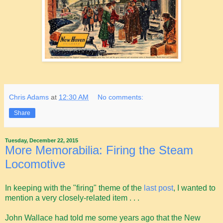
Chris Adams
at
12:30 AM
No comments:
Share
Tuesday, December 22, 2015
More Memorabilia: Firing the Steam
Locomotive
In keeping with the "firing" theme of the
last post
, I wanted to
mention a very closely-related item . . .
John Wallace had told me some years ago that the New