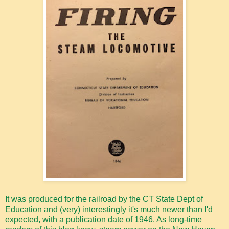
It was produced for the railroad by the CT State Dept of
Education and (very) interestingly it's much newer than I'd
expected, with a publication date of 1946. As long-time