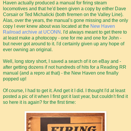
Haven actually produced a manual for firing steam
locomotives and that he'd been given a copy by either Dave
Corsair or Ted Michalicki (both firemen on the Valley Line).
Alas, over the years, the manual's gone missing and the only
copy I ever knew about was located at the
New Haven
Railroad archive at UCONN
. I'd always meant to get there to
at least make a photocopy - one for me and one for John -
but never got around to it. I'd certainly given up any hope of
ever owning an original.
Well, long story short, I saved a search of it on eBay and -
after getting dozens if not hundreds of hits for a Reading RR
manual (and a repro at that) - the New Haven one finally
popped up!
Of course, I had to get it. And get it I did. I thought I'd at least
posted a pic of it when I first got it last year, but couldn't find it
so here it is again? for the first time: