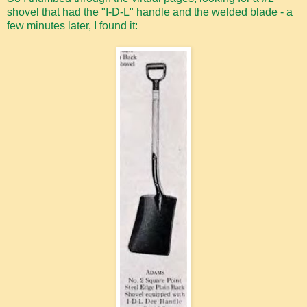
shovel that had the "I-D-L" handle and the welded blade - a
few minutes later, I found it: