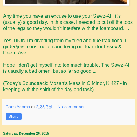
Any time you have an excuse to use your Sawz-All, it's
(usually) a good day. In this case, I needed to cut off the tops
of the legs so they wouldn't interfere with the foamboard. . .
Yes, BION I'm diverting from my tried and true traditional L-
girder/joist construction and trying out foam for Essex &
Deep River.
Hope I don't get myself into too much trouble. The Sawz-All
is usually a bad omen, but so far so good....
(Today's Soundtrack: Mozart's Mass in C Minor, K.427 - in
keeping with the spirit of the day and task)
Chris Adams
at
2:28 PM
No comments:
Share
Saturday, December 26, 2015