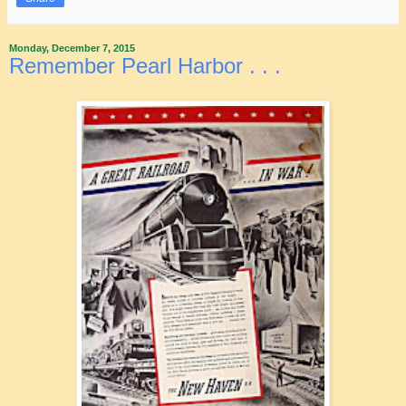
Monday, December 7, 2015
Remember Pearl Harbor . . .