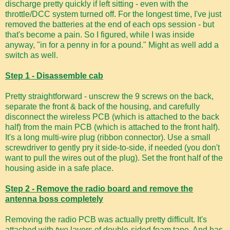
discharge pretty quickly if left sitting - even with the
throttle/DCC system turned off. For the longest time, I've just
removed the batteries at the end of each ops session - but
that's become a pain. So I figured, while I was inside
anyway, "in for a penny in for a pound." Might as well add a
switch as well.
Step 1 - Disassemble cab
Pretty straightforward - unscrew the 9 screws on the back,
separate the front & back of the housing, and carefully
disconnect the wireless PCB (which is attached to the back
half) from the main PCB (which is attached to the front half).
It's a long multi-wire plug (ribbon connector). Use a small
screwdriver to gently pry it side-to-side, if needed (you don't
want to pull the wires out of the plug). Set the front half of the
housing aside in a safe place.
Step 2 - Remove the radio board and remove the
antenna boss completely
Removing the radio PCB was actually pretty difficult. It's
attached with
two
layers of double-sided foam tape. And has