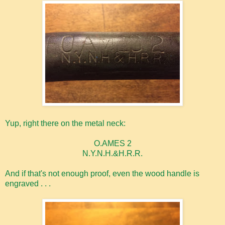
Yup, right there on the metal neck:
O.AMES 2
N.Y.N.H.&H.R.R.
And if that's not enough proof, even the wood handle is
engraved . . .