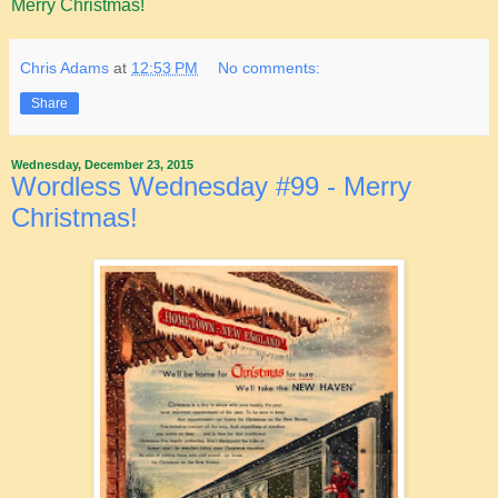
Merry Christmas!
Chris Adams
at
12:53 PM
No comments:
Share
Wednesday, December 23, 2015
Wordless Wednesday #99 - Merry
Christmas!