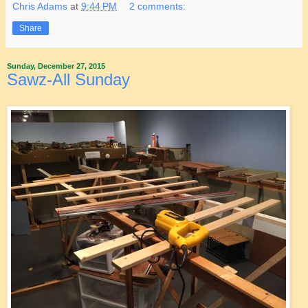
Chris Adams
at
9:44 PM
2 comments:
Share
Sunday, December 27, 2015
Sawz-All Sunday