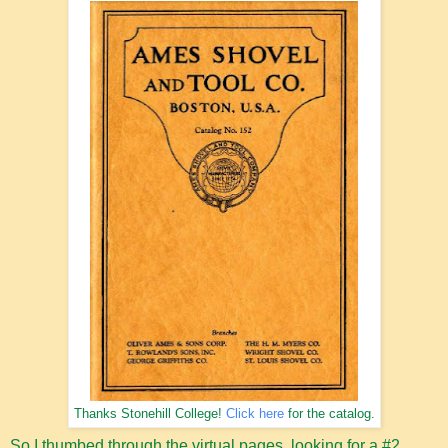
Thanks Stonehill College!
Click here
for the catalog.
So I thumbed through the virtual pages, looking for a #2