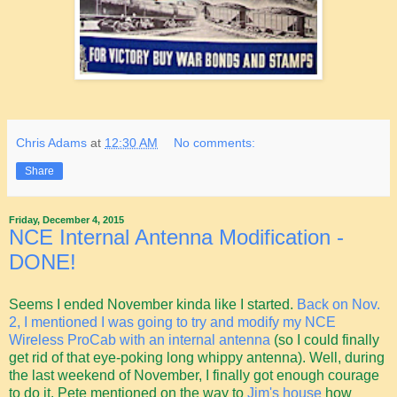
Chris Adams
at
12:30 AM
No comments:
Share
Friday, December 4, 2015
NCE Internal Antenna Modification -
DONE!
Seems I ended November kinda like I started.
Back on Nov.
2, I mentioned I was going to try and modify my NCE
Wireless ProCab with an internal antenna
(so I could finally
get rid of that eye-poking long whippy antenna). Well, during
the last weekend of November, I finally got enough courage
to do it. Pete mentioned on the way to
Jim's house
how