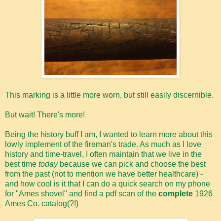
This marking is a little more worn, but still easily discernible.
But wait! There's more!
Being the history buff I am, I wanted to learn more about this
lowly implement of the fireman's trade. As much as I love
history and time-travel, I often maintain that we live in the
best time
today
because we can pick and choose the best
from the past (not to mention we have better healthcare) -
and how cool is it that I can do a quick search on my phone
for "Ames shovel" and find a pdf scan of the
complete
1926
Ames Co. catalog(?!)