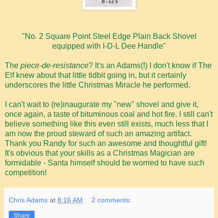
"No. 2 Square Point Steel Edge Plain Back Shovel
equipped with I-D-L Dee Handle"
The
piece-de-resistance
? It's an Adams(!) I don't know if The
Elf knew about that little tidbit going in, but it certainly
underscores the little Christmas Miracle he performed.
I can't wait to (re)inaugurate my "new" shovel and give it,
once again, a taste of bituminous coal and hot fire. I still can't
believe something like this even still exists, much less that I
am now the proud steward of such an amazing artifact.
Thank you Randy for such an awesome and thoughtful gift!
It's obvious that your skills as a Christmas Magician are
formidable - Santa himself should be worried to have such
competition!
Chris Adams
at
8:16 AM
2 comments:
Share