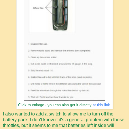
Click to enlarge - you can also get it directly
at this link
.
I also wanted to add a switch to allow me to turn off the
battery pack. I don't know if it's a general problem with these
throttles, but it seems to me that batteries left inside will