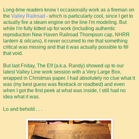
Long-time readers know I occasionally work as a fireman on
the
Valley Railroad
- which is particularly cool, since I get to
actually fire a steam engine on the line I'm modeling. But
while I'm fully kitted up for work (including authentic
reproduction New Haven Railroad Thompson cap, NHRR
lantern & oilcans), it never occurred to me that something
critical was missing and that it was actually possible to fill
that void.
But last Friday, The Elf (a.k.a. Randy) showed up to our
latest Valley Line work session with a Very Large Box,
wrapped in Christmas paper. I had absolutely no clue what it
was (my best guess was flextrack or roadbed) and even
when I got the first peek at what was inside, I still had no
idea what it was.
Lo and behold . . .