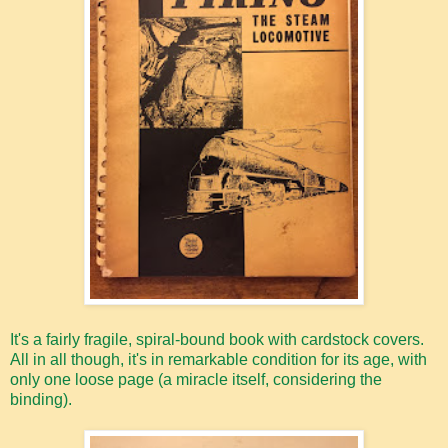
It's a fairly fragile, spiral-bound book with cardstock covers.
All in all though, it's in remarkable condition for its age, with
only one loose page (a miracle itself, considering the
binding).