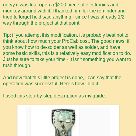
nervy it was tear open a $200 piece of electronics and
monkey around with it. I thanked him for the reminder and
tried to forget he'd said anything - since I was already 1/2
way through the project at that point.
Tip
: if you attempt this modification, it's probably best not to
think about how much your ProCab cost. The good news: if
you know how to de-solder as well as solder, and have
some basic skills, this is a relatively easy modification to do.
Just be sure to take your time - it isn't something you want to
rush through.
And now that this little project is done, I can say that the
operation was successful! Here's how I did it:
I used this step-by-step description as my guide: