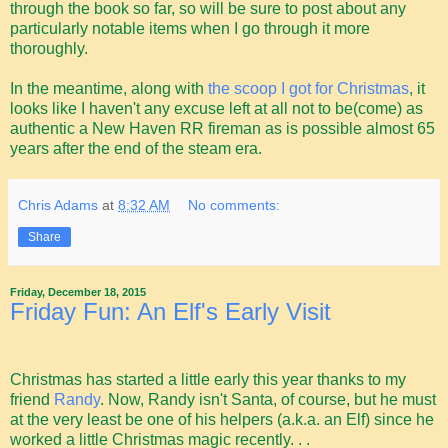
through the book so far, so will be sure to post about any
particularly notable items when I go through it more
thoroughly.
In the meantime, along with
the scoop I got for Christmas
, it
looks like I haven't any excuse left at all not to be(come) as
authentic a New Haven RR fireman as is possible almost 65
years after the end of the steam era.
Chris Adams
at
8:32 AM
No comments:
Share
Friday, December 18, 2015
Friday Fun: An Elf's Early Visit
Christmas has started a little early this year thanks to my
friend
Randy
. Now, Randy isn't Santa, of course, but he must
at the very least be one of his helpers (a.k.a. an Elf) since he
worked a little Christmas magic recently. . .