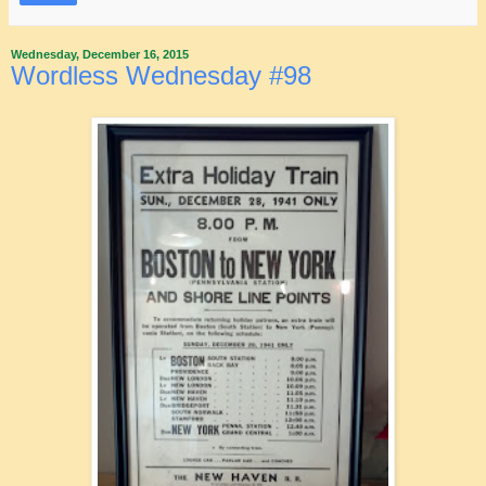
Wednesday, December 16, 2015
Wordless Wednesday #98