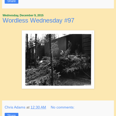
Share
Wednesday, December 9, 2015
Wordless Wednesday #97
Chris Adams
at
12:30 AM
No comments:
Share