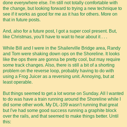
done everywhere else. I'm still not totally comfortable with
the change, but looking forward to trying a new technique to
see if it works as good for me as it has for others. More on
that in future posts.
And, also for a future post, I got a super cool present. But,
like Christmas, you'll have to wait to hear about it . . .
While Bill and I were in the Shailerville Bridge area, Randy
and Tom were shaking down ops on the Shoreline. It looks
like the ops there are gonna be pretty cool, but may require
some track changes. Also, there is still a bit of a shorting
problem on the reverse loop, probably having to do with
using a Frog Juicer as a reversing unit. Annoying, but at
least operable.
But things seemed to get a lot worse on Sunday. All I wanted
to do was have a train running around the Shoreline while I
did some other work. My DL-109 wasn't running that great
but I've had some good success running a graphite block
over the rails, and that seemed to make things better. Until
this: