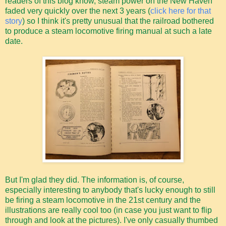
readers of this blog know, steam power on the New Haven
faded very quickly over the next 3 years (
click here for that
story
) so I think it's pretty unusual that the railroad bothered
to produce a steam locomotive firing manual at such a late
date.
But I'm glad they did. The information is, of course,
especially interesting to anybody that's lucky enough to still
be firing a steam locomotive in the 21st century and the
illustrations are really cool too (in case you just want to flip
through and look at the pictures). I've only casually thumbed