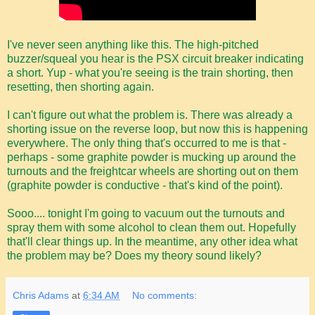
I've never seen anything like this. The high-pitched
buzzer/squeal you hear is the PSX circuit breaker indicating
a short. Yup - what you're seeing is the train shorting, then
resetting, then shorting again.
I can't figure out what the problem is. There was already a
shorting issue on the reverse loop, but now this is happening
everywhere. The only thing that's occurred to me is that -
perhaps - some graphite powder is mucking up around the
turnouts and the freightcar wheels are shorting out on them
(graphite powder is conductive - that's kind of the point).
Sooo.... tonight I'm going to vacuum out the turnouts and
spray them with some alcohol to clean them out. Hopefully
that'll clear things up. In the meantime, any other idea what
the problem may be? Does my theory sound likely?
Chris Adams
at
6:34 AM
No comments: