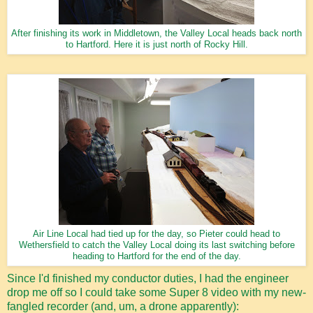
After finishing its work in Middletown, the Valley Local heads back north
to Hartford. Here it is just north of Rocky Hill.
Air Line Local had tied up for the day, so Pieter could head to
Wethersfield to catch the Valley Local doing its last switching before
heading to Hartford for the end of the day.
Since I'd finished my conductor duties, I had the engineer
drop me off so I could take some Super 8 video with my new-
fangled recorder (and, um, a drone apparently):