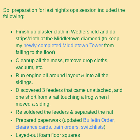
So, preparation for last night's ops session included the
following:
Finish up plaster cloth in Wethersfield and do
strips/cloth at the Middletown diamond (to keep
my
newly-completed Middletown Tower
from
falling to the floor)
Cleanup all the mess, remove drop cloths,
vacuum, etc.
Run engine all around layout & into all the
sidings.
Discovered 3 feeders that came unattached, and
one short from a rail touching a frog when I
moved a siding.
Re soldered the feeders & separated the rail
Prepared paperwork (updated
Bulletin Order
,
clearance cards, train orders
,
switchlists
)
Layed-out foam floor squares