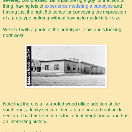
severely compressed. Bill's just the right guy for that sort of
thing, having lots of
experience modeling a prototype
and
having just the right 6th sense for conveying the impression
of a prototype building without having to model it full size.
We start with a photo of the prototype. This one's looking
northwest:
Note that there is a flat-roofed wood office addition at the
south end, a funky section, then a large peaked roof brick
section. That brick section is the actual freighthouse and has
an interesting history...