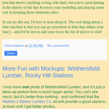
(not that there's anything wrong with that), but you're participating
in the history of the line & towns your modeling and playing some
role in keeping those memories alive.
If you try this out, I'd love to hear about it. The cool thing about a
time machine is that you can go anywhere in time that strikes your
fancy - and it'd be fun to add your era to the list of places to visit!
Chris Adams
at
11:09 AM
No comments:
Share
More Fun with Mockups: Wethersfield
Lumber, Rocky Hill Stations
I only have
one
photo of Wethersfield Lumber, and it's just a
blow-up portion from a much larger aerial. You can't see
much, but it's better than nothing - and confirmed that the
Walther's Walton Lumber Co.
kit will provide a good stand-in,
at least until I get better photos.