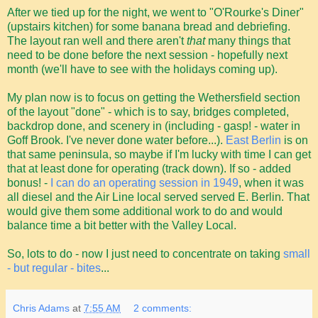
After we tied up for the night, we went to "O'Rourke's Diner"
(upstairs kitchen) for some banana bread and debriefing.
The layout ran well and there aren't
that
many things that
need to be done before the next session - hopefully next
month (we'll have to see with the holidays coming up).
My plan now is to focus on getting the Wethersfield section
of the layout "done" - which is to say, bridges completed,
backdrop done, and scenery in (including - gasp! - water in
Goff Brook. I've never done water before...).
East Berlin
is on
that same peninsula, so maybe if I'm lucky with time I can get
that at least done for operating (track down). If so - added
bonus! -
I can do an operating session in 1949
, when it was
all diesel and the Air Line local served served E. Berlin. That
would give them some additional work to do and would
balance time a bit better with the Valley Local.
So, lots to do - now I just need to concentrate on taking
small
- but regular - bites
...
Chris Adams
at
7:55 AM
2 comments: