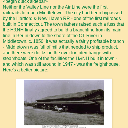
<begin quick sidebar>
Neither the Valley Line nor the Air Line were the first
railroads to reach Middletown. The city had been bypassed
by the Hartford & New Haven RR - one of the first railroads
built in Connecticut. The town fathers raised such a fuss that
the H&NH finally agreed to build a branchline from its main
line in Berlin down to the shore of the CT River in
Middletown, c. 1850. It was actually a fairly profitable branch
- Middletown was full of mills that needed to ship product,
and there were docks on the river for interchange with
steamboats. One of the facilities the H&NH built in town -
and which was still around in 1947 - was the freighthouse.
Here's a better picture: