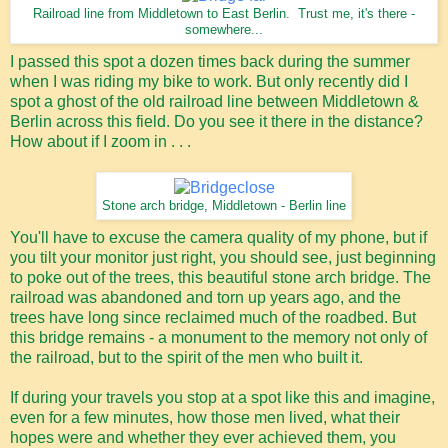
Railroad line from Middletown to East Berlin. Trust me, it's there -
somewhere...
I passed this spot a dozen times back during the summer
when I was riding my bike to work. But only recently did I
spot a ghost of the old railroad line between Middletown &
Berlin across this field. Do you see it there in the distance?
How about if I zoom in . . .
Stone arch bridge, Middletown - Berlin line
You'll have to excuse the camera quality of my phone, but if
you tilt your monitor just right, you should see, just beginning
to poke out of the trees, this beautiful stone arch bridge. The
railroad was abandoned and torn up years ago, and the
trees have long since reclaimed much of the roadbed. But
this bridge remains - a monument to the memory not only of
the railroad, but to the spirit of the men who built it.
If during your travels you stop at a spot like this and imagine,
even for a few minutes, how those men lived, what their
hopes were and whether they ever achieved them, you