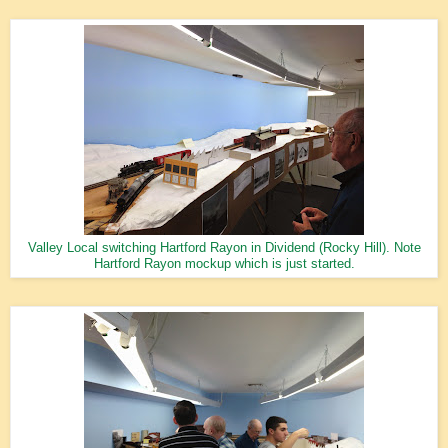
Valley Local switching Hartford Rayon in Dividend (Rocky Hill). Note
Hartford Rayon mockup which is just started.