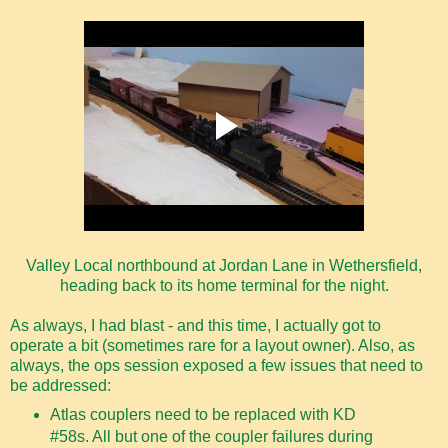
Valley Local northbound at Jordan Lane in Wethersfield,
heading back to its home terminal for the night.
As always, I had blast - and this time, I actually got to
operate a bit (sometimes rare for a layout owner). Also, as
always, the ops session exposed a few issues that need to
be addressed:
Atlas couplers need to be replaced with KD
#58s. All but one of the coupler failures during