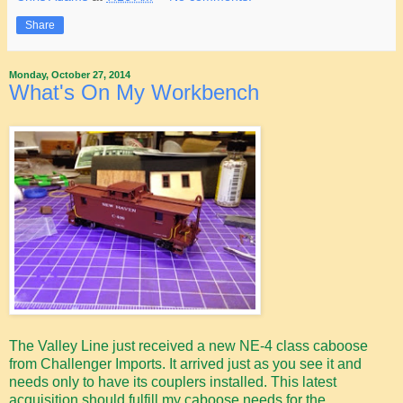
Share
Monday, October 27, 2014
What's On My Workbench
The Valley Line just received a new NE-4 class caboose
from Challenger Imports. It arrived just as you see it and
needs only to have its couplers installed. This latest
acquisition should fulfill my caboose needs for the