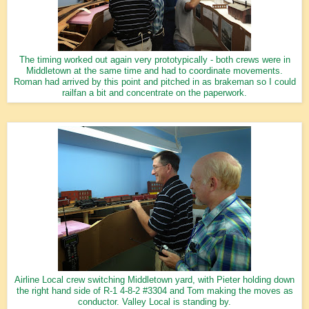
The timing worked out again very prototypically - both crews were in
Middletown at the same time and had to coordinate movements.
Roman had arrived by this point and pitched in as brakeman so I could
railfan a bit and concentrate on the paperwork.
Airline Local crew switching Middletown yard, with Pieter holding down
the right hand side of R-1 4-8-2 #3304 and Tom making the moves as
conductor. Valley Local is standing by.