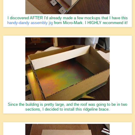
I discovered AFTER I'd already made a few mockups that I have this
handy-dandy assembly jig
from Micro-Mark. I HIGHLY recommend it!
Since the building is pretty large, and the roof was going to be in two
sections, I decided to install this ridgeline brace.