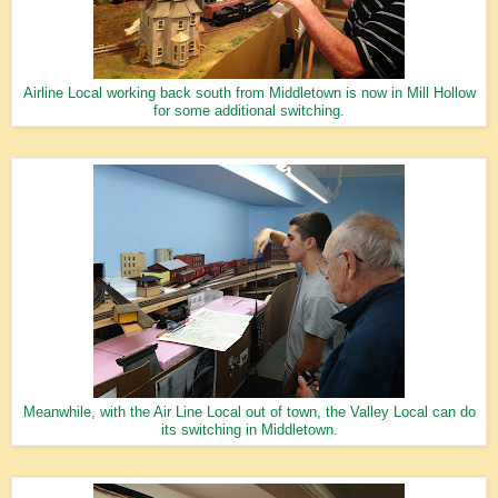
Airline Local working back south from Middletown is now in Mill Hollow
for some additional switching.
Meanwhile, with the Air Line Local out of town, the Valley Local can do
its switching in Middletown.