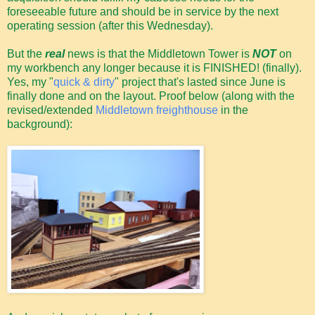
foreseeable future and should be in service by the next
operating session (after this Wednesday).
But the
real
news is that the Middletown Tower is
NOT
on
my workbench any longer because it is FINISHED! (finally).
Yes, my "
quick & dirty
" project that's lasted since June is
finally done and on the layout. Proof below (along with the
revised/extended
Middletown freighthouse
in the
background):