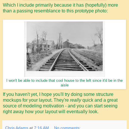
Which I include primarily because it has (hopefully) more
than a passing resemblance to this prototype photo:
I won't be able to include that cool house to the left since it'd be in the
aisle
If you haven't yet, I hope you'll try doing some structure
mockups for your layout. They're
really
quick and a great
source of modeling motivation - and you can start seeing
right away how your layout will eventually look.
Chris Adams
at
7:16 AM
No comments: