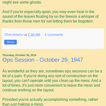
might see some ghosts.
And if you're especially quiet, you may even hear in the
sound of the leaves floating by on the breeze a whisper of
thanks from those men for not letting them be forgotten.
Chris Adams
at
2:00 AM
4 comments:
Share
Thursday, October 30, 2014
Ops Session - October 29, 1947
As wonderful as they are, sometimes ops sessions can be a
bit of a pain. If you're doing any sort of construction on the
layout, you can't operate until you clean up the mess. And a
lot of times, it's just more convenient to leave the mess and
continue working on the layout.
Provided you're actually accomplishing something, rather
than just making a mess.