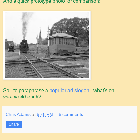
And a quick prototype photo for comparison:
So - to paraphrase a
popular ad slogan
- what's on
your
workbench?
Chris Adams
at
6:48 PM
6 comments:
Share