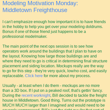
Modeling Motivation Monday:
Middletown Freighthouse
I can't emphasize enough how important it is to have friends
in the hobby to help you get over your modeling doldrums.
Bonus if one of those friend just happens to be a
professional modelmaker.
The main point of the next ops session is to see how
operators work around the buildings that I plan to have on
the layout. Knowing how large those buildings are and
where they need to go is critical in determining final structure
placement and siding location. Mockups really are the way
to go for this step - they're very quick, low/no cost, and easily
replaceable.
Click here
for more about my process.
Usually - at least when
I
do them - mockups are no more
than a 3D box. If I put on a peaked roof, that's gettin' fancy.
During the
recent worknight
, Bill decided to tackle the freight
house in Middletown. Good thing. Turns out the prototype is
MUCH MUCH larger than I imagined and would need to be