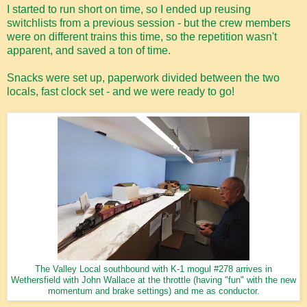
I started to run short on time, so I ended up reusing
switchlists from a previous session - but the crew members
were on different trains this time, so the repetition wasn't
apparent, and saved a ton of time.
Snacks were set up, paperwork divided between the two
locals, fast clock set - and we were ready to go!
The Valley Local southbound with K-1 mogul #278 arrives in
Wethersfield with John Wallace at the throttle (having "fun" with the new
momentum and brake settings) and me as conductor.