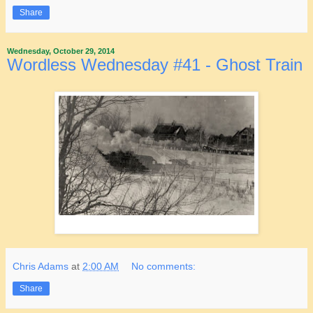
Share
Wednesday, October 29, 2014
Wordless Wednesday #41 - Ghost Train
Chris Adams
at
2:00 AM
No comments:
Share