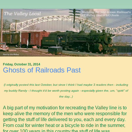
Friday, October 31, 2014
Ghosts of Railroads Past
(I originally posted this last October, but since I think I had maybe 3 readers then - including
my buddy Randy - I thought it'd be worth posting again - especially given the, um, "spirit" of
the day...)
A big part of my motivation for recreating the Valley line is to
keep alive the memory of the men who were responsible for
getting the stuff of life delivered to you, each and every day.
From coal for winter heat or a bicycle to ride in the summer,
for over 100 years in this country the stuff of life was