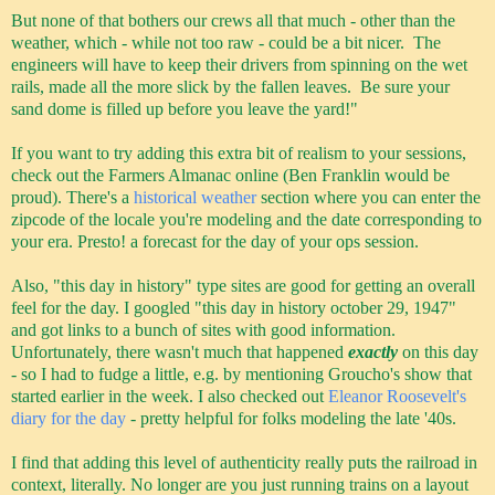
But none of that bothers our crews all that much - other than the
weather, which - while not too raw - could be a bit nicer. The
engineers will have to keep their drivers from spinning on the wet
rails, made all the more slick by the fallen leaves. Be sure your
sand dome is filled up before you leave the yard!"
If you want to try adding this extra bit of realism to your sessions,
check out the Farmers Almanac online (Ben Franklin would be
proud). There's a
historical weather
section where you can enter the
zipcode of the locale you're modeling and the date corresponding to
your era. Presto! a forecast for the day of your ops session.
Also, "this day in history" type sites are good for getting an overall
feel for the day. I googled "this day in history october 29, 1947"
and got links to a bunch of sites with good information.
Unfortunately, there wasn't much that happened
exactly
on this day
- so I had to fudge a little, e.g. by mentioning Groucho's show that
started earlier in the week. I also checked out
Eleanor Roosevelt's
diary for the day
- pretty helpful for folks modeling the late '40s.
I find that adding this level of authenticity really puts the railroad in
context, literally. No longer are you just running trains on a layout