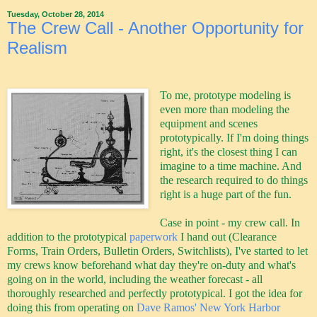
Tuesday, October 28, 2014
The Crew Call - Another Opportunity for
Realism
To me, prototype modeling is
even more than modeling the
equipment and scenes
prototypically. If I'm doing things
right, it's the closest thing I can
imagine to a time machine. And
the research required to do things
right is a huge part of the fun.
Case in point - my crew call. In
addition to the prototypical
paperwork
I hand out (Clearance
Forms, Train Orders, Bulletin Orders, Switchlists), I've started to let
my crews know beforehand what day they're on-duty and what's
going on in the world, including the weather forecast - all
thoroughly researched and perfectly prototypical. I got the idea for
doing this from operating on
Dave Ramos' New York Harbor