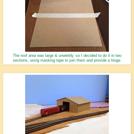
The roof area was large & unwieldy, so I decided to do it in two
sections, using masking tape to join them and provide a hinge.