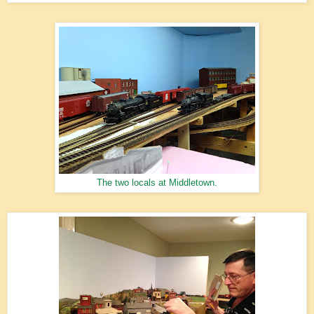
The two locals at Middletown.