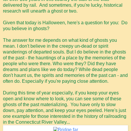
delivered by rail. And sometimes, if you're lucky, historical
research will unearth a ghost or two.
Given that today is Halloween, here's a question for you: Do
you believe in ghosts?
The answer for me depends on what kind of ghosts you
mean. I don't believe in the creepy un-dead or spirit
wanderings of departed souls. But I do believe in the ghosts
of the past - the hauntings of a place by the memories of the
people who were there. Who were they? Did they have
dreams and plans like we do today? While dead people
don't haunt us, the spirits and memories of the past can - and
often do. Especially if you're paying close attention.
During this time of year especially, if you keep your eyes
open and know where to look, you can see some of these
ghosts of the past materializing. You have only to slow
down, pay attention, and keep your eyes peeled. Here's just
one example for those interested in the history of railroading
in the Connecticut River Valley...