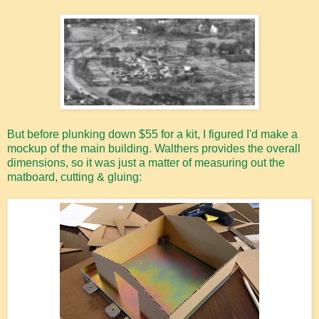
But before plunking down $55 for a kit, I figured I'd make a
mockup of the main building. Walthers provides the overall
dimensions, so it was just a matter of measuring out the
matboard, cutting & gluing: