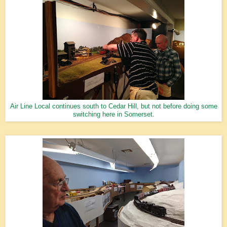
Air Line Local continues south to Cedar Hill, but not before doing some
switching here in Somerset.