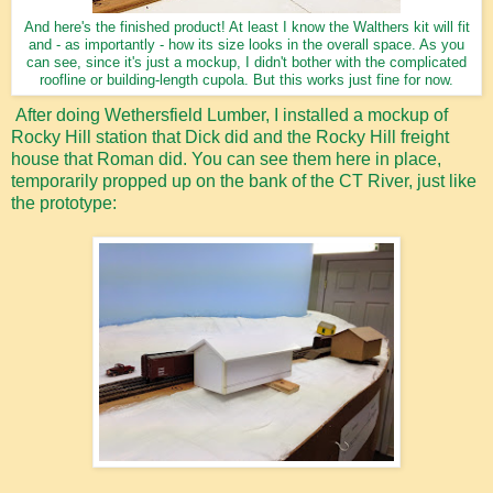
And here's the finished product! At least I know the Walthers kit will fit
and - as importantly - how its size looks in the overall space. As you
can see, since it's just a mockup, I didn't bother with the complicated
roofline or building-length cupola. But this works just fine for now.
After doing Wethersfield Lumber, I installed a mockup of
Rocky Hill station that Dick did and the Rocky Hill freight
house that Roman did. You can see them here in place,
temporarily propped up on the bank of the CT River, just like
the prototype: