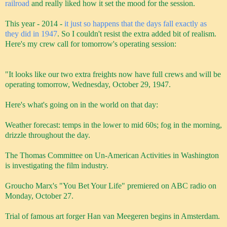
railroad
and really liked how it set the mood for the session.
This year - 2014 -
it just so happens that the days fall exactly as
they did in 1947
. So I couldn't resist the extra added bit of realism.
Here's my crew call for tomorrow's operating session:
"It looks like our two extra freights now have full crews and will be
operating tomorrow, Wednesday, October 29, 1947.
Here's what's going on in the world on that day:
Weather forecast: temps in the lower to mid 60s; fog in the morning,
drizzle throughout the day.
The Thomas Committee on Un-American Activities
in Washington
is investigating the film industry.
Groucho Marx's "You Bet Your Life" premiered on ABC radio on
Monday, October 27.
Trial of famous art forger Han van Meegeren begins in Amsterdam.