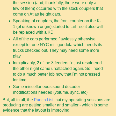
the session (and, thankfully, there were only a
few of them) occurred with the stock couplers that
come on Atlas freight cars.
Speaking of couplers, the front coupler on the K-
1 (of unknown origin) started to fail - so it also will
be replaced with a KD.
All of the cars performed flawlessly otherwise,
except for one NYC mill gondola which needs its
trucks checked out. They may need some more
play.
Inexplicably, 2 of the 3 feeders I'd just resoldered
the other night came unattached again. So I need
to do a much better job now that I'm not pressed
for time.
Some miscellaneous sound decoder
modifications needed (volume, sync, etc).
But, all in all, the
Punch List
that my operating sessions are
producing are getting smaller and smaller - which is some
evidence that the layout is improving!