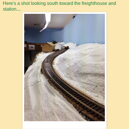
Here's a shot looking south toward the freighthouse and
station....