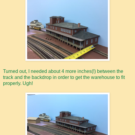
Turned out, I needed about 4 more inches(!) between the
track and the backdrop in order to get the warehouse to fit
properly. Ugh!