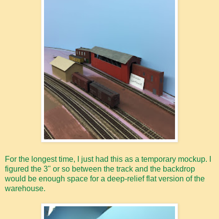
For the longest time, I just had this as a temporary mockup. I
figured the 3" or so between the track and the backdrop
would be enough space for a deep-relief flat version of the
warehouse.