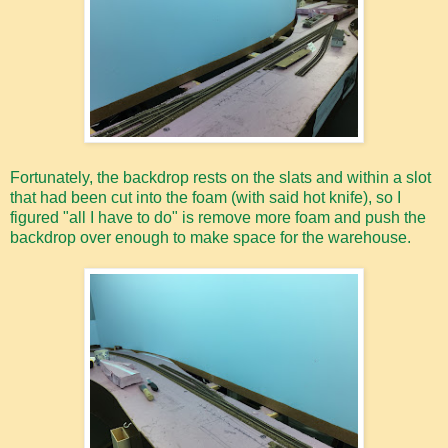
Fortunately, the backdrop rests on the slats and within a slot
that had been cut into the foam (with said hot knife), so I
figured "all I have to do" is remove more foam and push the
backdrop over enough to make space for the warehouse.