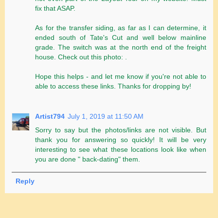
fix that ASAP.
As for the transfer siding, as far as I can determine, it
ended south of Tate's Cut and well below mainline
grade. The switch was at the north end of the freight
house. Check out this photo: .
Hope this helps - and let me know if you're not able to
able to access these links. Thanks for dropping by!
Artist794
July 1, 2019 at 11:50 AM
Sorry to say but the photos/links are not visible. But
thank you for answering so quickly! It will be very
interesting to see what these locations look like when
you are done " back-dating" them.
Reply