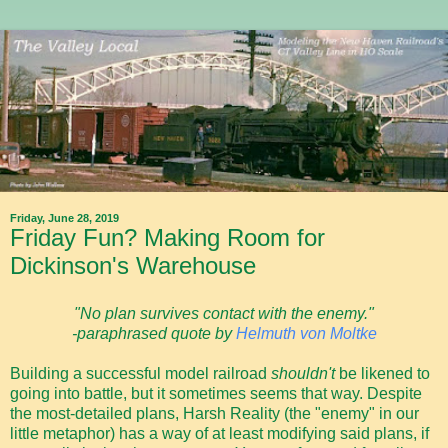
Friday, June 28, 2019
Friday Fun? Making Room for
Dickinson's Warehouse
"No plan survives contact with the enemy."
-paraphrased quote by
Helmuth von Moltke
Building a successful model railroad
shouldn't
be likened to
going into battle, but it sometimes seems that way. Despite
the most-detailed plans, Harsh Reality (the "enemy" in our
little metaphor) has a way of at least modifying said plans, if