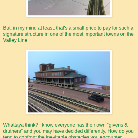
But, in my mind at least, that's a small price to pay for such a
signature structure in one of the most important towns on the
Valley Line.
Whattaya think? I know everyone has their own "givens &
druthers" and you may have decided differently. How do you
tend to confront the inevitable obstacles you encounter