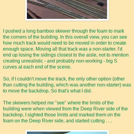
I pushed a long bamboo skewer through the foam to mark
the corners of the building. In this overall view, you can see
how much track would need to be moved in order to create
enough space. Moving all that track was a non-starter. I'd
end up losing the sidings closest to the aisle, not to mention
creating unrealistic - and probably non-working - big S
curves at each end of the scene.
So, if I couldn't move the track, the only other option (other
than cutting the building, which was another non-starter) was
to move the backdrop. So that's what I did.
The skewers helped me "see" where the limits of the
building were when viewed from the Deep River side of the
backdrop. I sighted those limits and marked them on the
foam on the Deep River side, and started cutting . . .