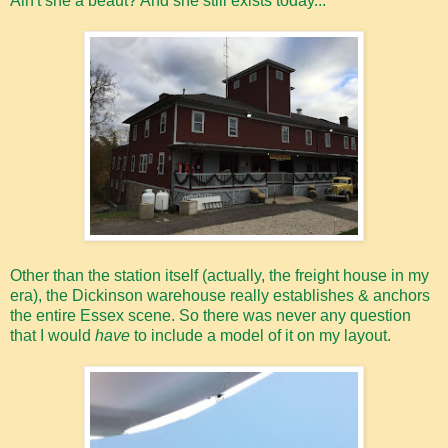
Ain't she a beaut? And she still exists today...
Other than the station itself (actually, the freight house in my
era), the Dickinson warehouse really establishes & anchors
the entire Essex scene. So there was never any question
that I would
have
to include a model of it on my layout.