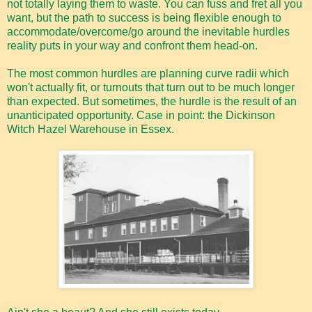
not totally laying them to waste. You can fuss and fret all you
want, but the path to success is being flexible enough to
accommodate/overcome/go around the inevitable hurdles
reality puts in your way and confront them head-on.
The most common hurdles are planning curve radii which
won't actually fit, or turnouts that turn out to be much longer
than expected. But sometimes, the hurdle is the result of an
unanticipated opportunity. Case in point: the Dickinson
Witch Hazel Warehouse in Essex.