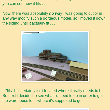
you can see how it fits . . .
Now, there was absolutely
no way
I was going to cut or in
any way modify such a gorgeous model, so I moved it down
the siding until it actually fit . . .
It "fits" but certainly isn't located where it really needs to be.
So next I decided to see what I'd need to do in order to get
the warehouse to fit where it's supposed to go.