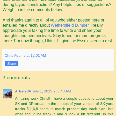
during layout construction? Any helpful tips or suggestions?
Weigh in in the comments below.
And thanks again to all of you who either posted here or
emailed me directly about
Wethersfield Lumber
. I really
appreciate your taking the time to write and share your
thoughts and perspectives. Stay tuned for more progress
there. For now though, I think I'll give the Essex scene a rest.
Chris Adams
at
12:01 AM
Share
3 comments:
Artist794
July 1, 2019 at 9:40 AM
Amazing work Chris!! I have a couple questions about your
SX and DR areas. In the photos of your version of SX yard
tracks 5,1,6,8 seem to match present day track plan. but
what should be track 7 and 9 look a bit different. Is this