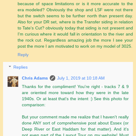
because of space limitations or is it more accurate to the
era modeled? Obviously the shop and LSF were not there
but the switch seems to be further north than present day.
Also for your DR set, where is the Transfer siding in relation
to Tate's Cut? obviously today that siding is not present and
I'm curious where it would fall in orientation to the river and
the rock cut. Regardless amazing job the more I see your
post the more I am motivated to work on my model of 3025.
Reply
Replies
Chris Adams
July 1, 2019 at 10:18 AM
Thanks for the compliment! You're right - tracks 7 & 9
are oriented more toward how they were in the late
1940s. Or at least that's the intent :) See this photo for
comparison:
But your comment made me realize that I haven't really
done ANY sort of comprehensive post about Essex (or
Deep River or East Haddam for that matter). And it's
not even part of the Layout Tour on my website! Must