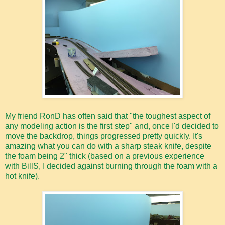
My friend RonD has often said that "the toughest aspect of
any modeling action is the first step" and, once I'd decided to
move the backdrop, things progressed pretty quickly. It's
amazing what you can do with a sharp steak knife, despite
the foam being 2" thick (based on a previous experience
with BillS, I decided against burning through the foam with a
hot knife).