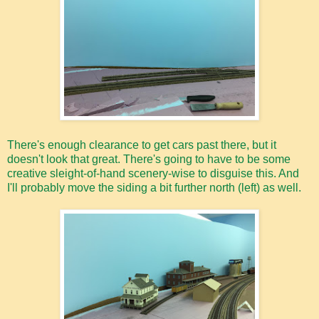
There's enough clearance to get cars past there, but it
doesn't look that great. There's going to have to be some
creative sleight-of-hand scenery-wise to disguise this. And
I'll probably move the siding a bit further north (left) as well.