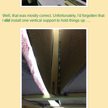
Well, that was mostly correct. Unfortunately, I'd forgotten that
I
did
install one vertical support to hold things up . . .