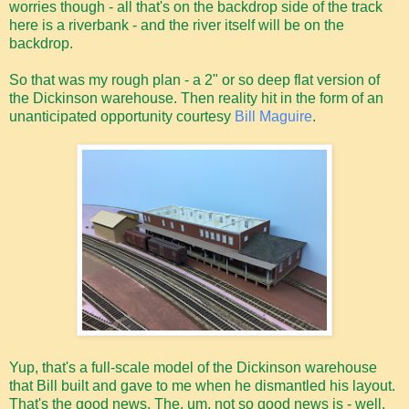
worries though - all that's on the backdrop side of the track
here is a riverbank - and the river itself will be on the
backdrop.
So that was my rough plan - a 2" or so deep flat version of
the Dickinson warehouse. Then reality hit in the form of an
unanticipated opportunity courtesy
Bill Maguire
.
Yup, that's a full-scale model of the Dickinson warehouse
that Bill built and gave to me when he dismantled his layout.
That's the good news. The, um, not so good news is - well,