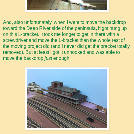
And, also unfortunately, when I went to move the backdrop
toward the Deep River side of the peninsula, it got hung up
on this L-bracket. It took me longer to get in there with a
screwdriver and move the L-bracket than the whole rest of
the moving project did (and I never did get the bracket totally
removed). But at least I got it unhooked and was able to
move the backdrop
just
enough.