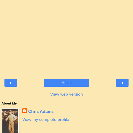
‹
›
Home
View web version
About Me
Chris Adams
View my complete profile