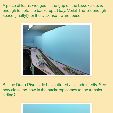
A piece of foam, wedged in the gap on the Essex side, is
enough to hold the backdrop at bay. Voila! There's enough
space (finally!) for the Dickinson warehouse!
But the Deep River side has suffered a bit, admittedly. See
how close the bow in the backdrop comes to the transfer
siding?