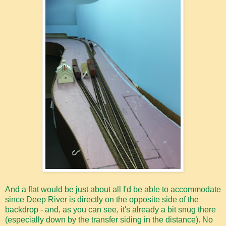
And a flat would be just about all I'd be able to accommodate
since Deep River is directly on the opposite side of the
backdrop - and, as you can see, it's already a bit snug there
(especially down by the transfer siding in the distance). No