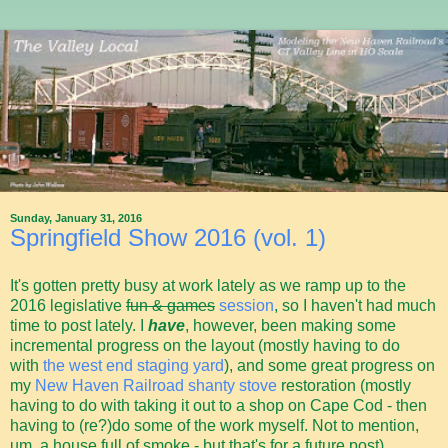
Sunday, January 31, 2016
Springfield Show 2016 (vol. 1)
It's gotten pretty busy at work lately as we ramp up to the
2016 legislative
fun & games
session
, so I haven't had much
time to post lately. I
have
, however, been making some
incremental progress on the layout (mostly having to do
with
the west end staging yard
), and some great progress on
my
New Haven Railroad shanty stove
restoration (mostly
having to do with taking it out to a shop on Cape Cod - then
having to (re?)do some of the work myself. Not to mention,
um, a house full of smoke - but that's for a future post).