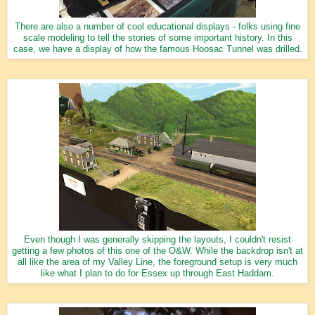
There are also a number of cool educational displays - folks using fine
scale modeling to tell the stories of some important history. In this
case, we have a display of how the famous Hoosac Tunnel was drilled.
Even though I was generally skipping the layouts, I couldn't resist
getting a few photos of this one of the O&W. While the backdrop isn't at
all like the area of my Valley Line, the foreground setup is very much
like what I plan to do for Essex up through East Haddam.