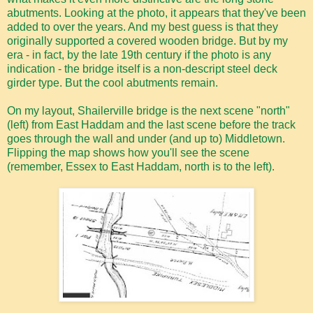
abutments. Looking at the photo, it appears that they've been
added to over the years. And my best guess is that they
originally supported a covered wooden bridge. But by my
era - in fact, by the late 19th century if the photo is any
indication - the bridge itself is a non-descript steel deck
girder type. But the cool abutments remain.
On my layout, Shailerville bridge is the next scene "north"
(left) from East Haddam and the last scene before the track
goes through the wall and under (and up to) Middletown.
Flipping the map shows how you'll see the scene
(remember, Essex to East Haddam, north is to the left).