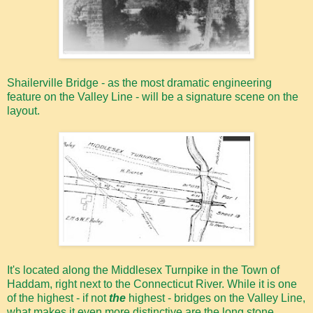
Shailerville Bridge - as the most dramatic engineering
feature on the Valley Line - will be a signature scene on the
layout.
It's located along the Middlesex Turnpike in the Town of
Haddam, right next to the Connecticut River. While it is one
of the highest - if not
the
highest - bridges on the Valley Line,
what makes it even more distinctive are the long stone