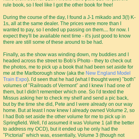
rule book, so I feel like I got the other book for free!
During the course of the day, I found a J-1 mikado and 3(!) K-
1s, all at the same dealer. The prices were more than I
wanted to pay, so I ended up passing on them.... for now. I
expect they'll be available next time - it's just good to know
there are still some of these around to be had.
Finally, as the show was winding down, my buddies and I
headed across the street to Bob's Photo - they to check out
the photos, me to pick up a book that had been set aside for
me at the Marlborough show (aka the
New England Model
Train Expo
). I'd seen that he had (what I thought were) "both"
volumes of "Railroads of Vermont" and I knew I had one of
them, but I didn't remember which one. So I'd texted the
Missus asking her to check my shelf and send a pic back,
but by the time she did, Pete and I were already on our way
home. But at least I now knew I already owned Volume 2, so
I had Bob set aside the other volume for me to pick up in
Springfield. Well, I'd assumed it was Volume 1 (all the better
to address my OCD), but it ended up he only had the
"Pictorial" which was, essentially, Volume 3 (though not