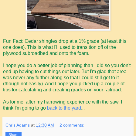
Fun Fact: Cedar shingles drop at a 1% grade (at least this
one does). This is what I'll used to transition off of the
plywood subroadbed and onto the foam.
I hope you do a better job of planning than I did so you don't
end up having to cut things out later. But I'm glad that area
was never any further along so that I could still get to it
(though not easily). And I hope you picked up a couple of
tips for calculating and creating grades on your railroad.
As for me, after my harrowing experience with the saw, I
think I'm going to go
back to the yard
...
Chris Adams
at
12:30 AM
2 comments:
Share