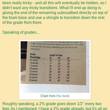
been really tricky - and all this will eventually be hidden, so I
didn't want any tricky transitions. What I'll end up doing is
gluing the end of the remaining subroadbed directly on top of
the foam base and use a shingle to transition down the rest
of the grade from there.
Speaking of grades...
Chart from
this book
Roughly speaking, a 2% grade goes down 1/2" every two
feet. As I mentioned, I have a 2% grade already, but it's all on