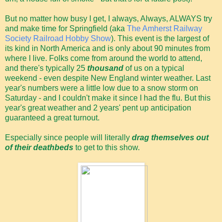
But no matter how busy I get, I always, Always, ALWAYS try
and make time for Springfield (aka
The Amherst Railway
Society Railroad Hobby Show
). This event is the largest of
its kind in North America and is only about 90 minutes from
where I live. Folks come from around the world to attend,
and there's typically 25
thousand
of us on a typical
weekend - even despite New England winter weather. Last
year's numbers were a little low due to a snow storm on
Saturday - and I couldn't make it since I had the flu. But this
year's great weather and 2 years' pent up anticipation
guaranteed a great turnout.
Especially since people will literally
drag themselves out
of their deathbeds
to get to this show.