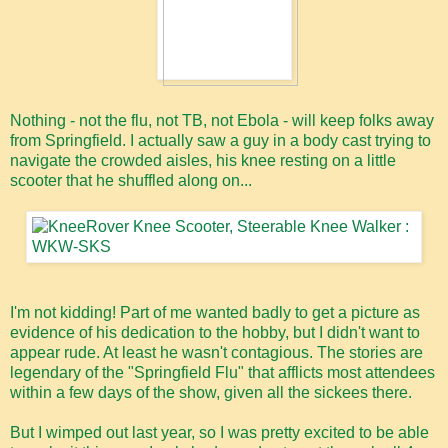
Nothing - not the flu, not TB, not Ebola - will keep folks away
from Springfield. I actually saw a guy in a body cast trying to
navigate the crowded aisles, his knee resting on a little
scooter that he shuffled along on...
I'm not kidding! Part of me wanted badly to get a picture as
evidence of his dedication to the hobby, but I didn't want to
appear rude. At least he wasn't contagious. The stories are
legendary of the "Springfield Flu" that afflicts most attendees
within a few days of the show, given all the sickees there.
But I wimped out last year, so I was pretty excited to be able