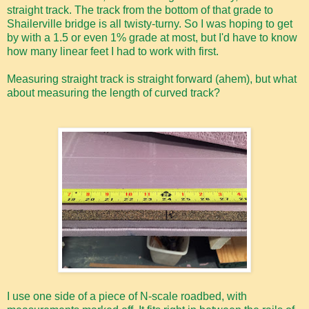
straight track. The track from the bottom of that grade to
Shailerville bridge is all twisty-turny. So I was hoping to get
by with a 1.5 or even 1% grade at most, but I'd have to know
how many linear feet I had to work with first.
Measuring straight track is straight forward (ahem), but what
about measuring the length of curved track?
I use one side of a piece of N-scale roadbed, with