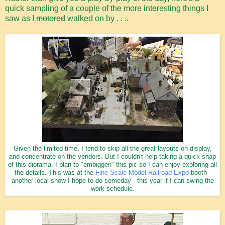
quick sampling of a couple of the more interesting things I
saw as I
motored
walked on by . . ..
Given the limited time, I tend to skip all the great layouts on display,
and concentrate on the vendors. But I couldn't help taking a quick snap
of this diorama. I plan to "embiggen" this pic so I can enjoy exploring all
the details. This was at the
Fine Scale Model Railroad Expo
booth -
another local show I hope to do someday - this year if I can swing the
work schedule.