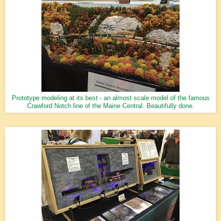
Prototype modeling at its best - an almost scale model of the famous
Crawford Notch line of the Maine Central. Beautifully done.