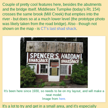
Couple of pretty cool features here, besides the abutments
and the bridge itself. Middlesex Turnpike (today's Rt. 154)
crosses the same brook (Mill Creek) that empties into the
river - but does so at a much lower level (the prototype photo
was likely taken from the road bridge). Also - though not
shown on the map - is
CT's last shad shack
.
It's been here since 1930, so needs to be on my layout, and will make a
neat model.
Image from
here
.
It's a lot to try and get in a small area, and it's especially