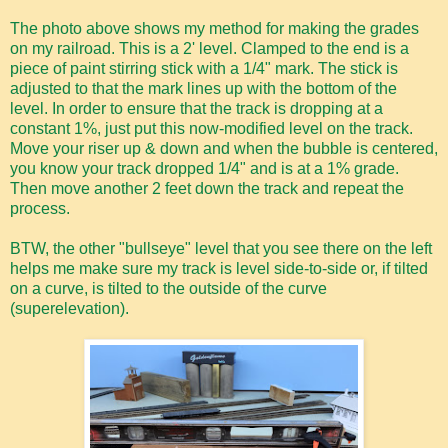
The photo above shows my method for making the grades
on my railroad. This is a 2' level. Clamped to the end is a
piece of paint stirring stick with a 1/4" mark. The stick is
adjusted to that the mark lines up with the bottom of the
level. In order to ensure that the track is dropping at a
constant 1%, just put this now-modified level on the track.
Move your riser up & down and when the bubble is centered,
you know your track dropped 1/4" and is at a 1% grade.
Then move another 2 feet down the track and repeat the
process.
BTW, the other "bullseye" level that you see there on the left
helps me make sure my track is level side-to-side or, if tilted
on a curve, is tilted to the outside of the curve
(superelevation).