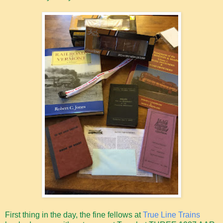
First thing in the day, the fine fellows at
True Line Trains