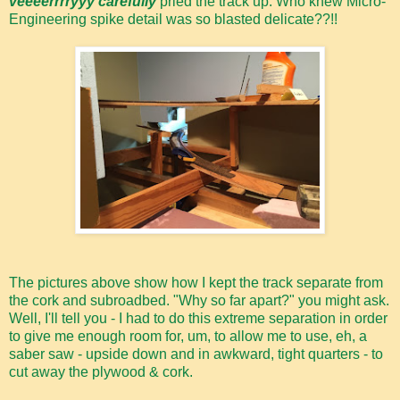
veeeerrrryyy carefully
pried the track up. Who knew Micro-
Engineering spike detail was so blasted delicate??!!
The pictures above show how I kept the track separate from
the cork and subroadbed. "Why so far apart?" you might ask.
Well, I'll tell you - I had to do this extreme separation in order
to give me enough room for, um, to allow me to use, eh, a
saber saw - upside down and in awkward, tight quarters - to
cut away the plywood & cork.