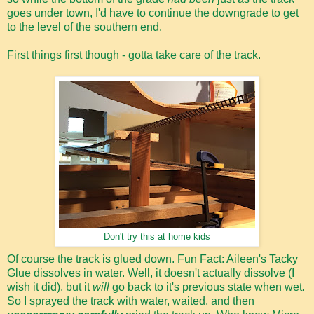
goes under town, I'd have to continue the downgrade to get
to the level of the southern end.
First things first though - gotta take care of the track.
Don't try this at home kids
Of course the track is glued down. Fun Fact: Aileen's Tacky
Glue dissolves in water. Well, it doesn't actually dissolve (I
wish it did), but it
will
go back to it's previous state when wet.
So I sprayed the track with water, waited, and then