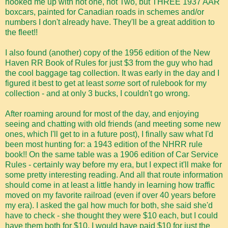
hooked me up with not one, not Two, but THREE 1937 AAR
boxcars, painted for Canadian roads in schemes and/or
numbers I don't already have. They'll be a great addition to
the fleet!!
I also found (another) copy of the 1956 edition of the New
Haven RR Book of Rules for just $3 from the guy who had
the cool baggage tag collection. It was early in the day and I
figured it best to get at least
some
sort of rulebook for my
collection - and at only 3 bucks, I couldn't go wrong.
After roaming around for most of the day, and enjoying
seeing and chatting with old friends (and meeting some new
ones, which I'll get to in a future post), I finally saw what I'd
been most hunting for: a 1943 edition of the NHRR rule
book!! On the same table was a 1906 edition of Car Service
Rules - certainly way before my era, but I expect it'll make for
some pretty interesting reading. And all that route information
should come in at least a little handy in learning how traffic
moved on my favorite railroad (even if over 40 years before
my era). I asked the gal how much for both, she said she'd
have to check - she thought they were $10 each, but I could
have them both for $10. I would have paid $10 for just the