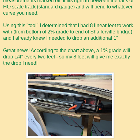
measurements marked off. It fits right in between the rails of
HO scale track (standard gauge) and will bend to whatever
curve you need.
Using this "tool" I determined that I had 8 linear feet to work
with (from bottom of 2% grade to end of Shailerville bridge)
and I already knew I needed to drop an additional 1"
Great news! According to the chart above, a 1% grade will
drop 1/4" every two feet - so my 8 feet will give me exactly
the drop I need!