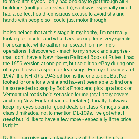
to make it this year. I only had one day to get through all 4
buildings (multiple acres' worth), so it was especially nice I
had a perfect health-conscious excuse to avoid shaking
hands with people so I could just motor through.
It also helped that at this stage in my hobby, I'm not really
looking for much - and what I
am
looking for is very specific.
For example, while gathering research on my line's
operations, I discovered - much to my shock and surprise -
that I don't have a New Haven Railroad Book of Rules. I had
the 1956 version at one point, but sold it on eBay during one
of my ruthless era-specific cleansings. For my chosen era of
1947, the NHRR's 1943 edition is the one to get. But I've
looked for one for a while and haven't been able to find one.
I also needed to stop by Bob's Photo and pick up a book on
Vermont railroads he'd set aside for me (my library covers
anything New England railroad related). Finally, I always
keep my eyes open for good deals on class K moguls and
class J mikados, not to mention DL-109s. I've got what I
need
but I'd like to have a few more - especially if the price
is right.
Rather than give you a play-by-play of the day, here's a