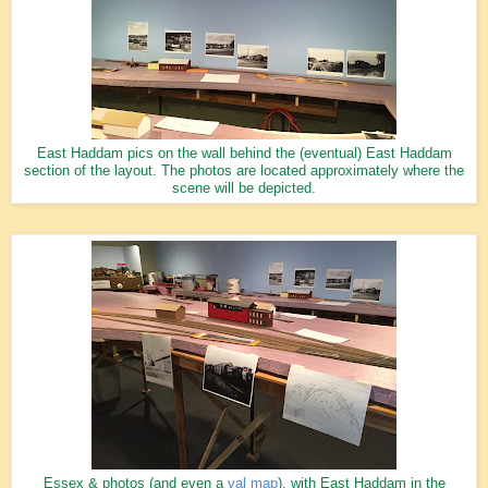
East Haddam pics on the wall behind the (eventual) East Haddam
section of the layout. The photos are located approximately where the
scene will be depicted.
Essex & photos (and even a
val map
), with East Haddam in the