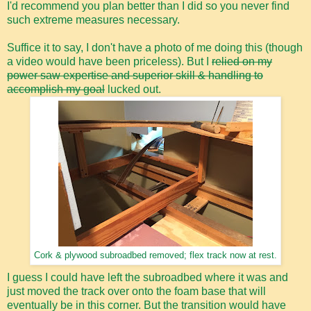
I'd recommend you plan better than I did so you never find
such extreme measures necessary.
Suffice it to say, I don't have a photo of me doing this (though
a video would have been priceless). But I
relied on my
power saw expertise and superior skill & handling to
accomplish my goal
lucked out.
Cork & plywood subroadbed removed; flex track now at rest.
I guess I could have left the subroadbed where it was and
just moved the track over onto the foam base that will
eventually be in this corner. But the transition would have