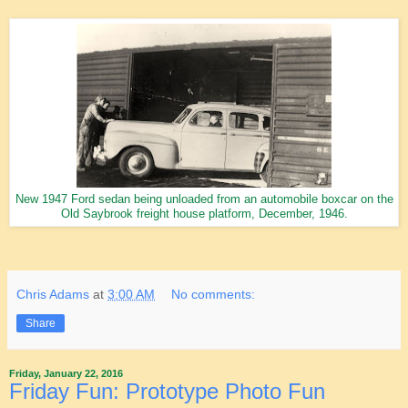
New 1947 Ford sedan being unloaded from an automobile boxcar on the
Old Saybrook freight house platform, December, 1946.
Chris Adams
at
3:00 AM
No comments:
Share
Friday, January 22, 2016
Friday Fun: Prototype Photo Fun