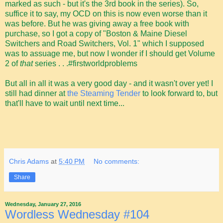
marked as such - but it's the 3rd book in the series). So,
suffice it to say, my OCD on this is now even worse than it
was before. But he was giving away a free book with
purchase, so I got a copy of "Boston & Maine Diesel
Switchers and Road Switchers, Vol. 1" which I supposed
was to assuage me, but now I wonder if I should get Volume
2 of
that
series . . .#firstworldproblems
But all in all it was a very good day - and it wasn't over yet! I
still had dinner at
the Steaming Tender
to look forward to, but
that'll have to wait until next time...
Chris Adams
at
5:40 PM
No comments:
Share
Wednesday, January 27, 2016
Wordless Wednesday #104