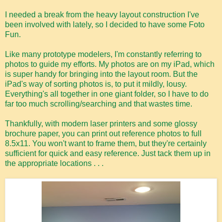
I needed a break from the heavy layout construction I've
been involved with lately, so I decided to have some Foto
Fun.
Like many prototype modelers, I'm constantly referring to
photos to guide my efforts. My photos are on my iPad, which
is super handy for bringing into the layout room. But the
iPad's way of sorting photos is, to put it mildly, lousy.
Everything's all together in one giant folder, so I have to do
far too much scrolling/searching and that wastes time.
Thankfully, with modern laser printers and some glossy
brochure paper, you can print out reference photos to full
8.5x11. You won't want to frame them, but they're certainly
sufficient for quick and easy reference. Just tack them up in
the appropriate locations . . .