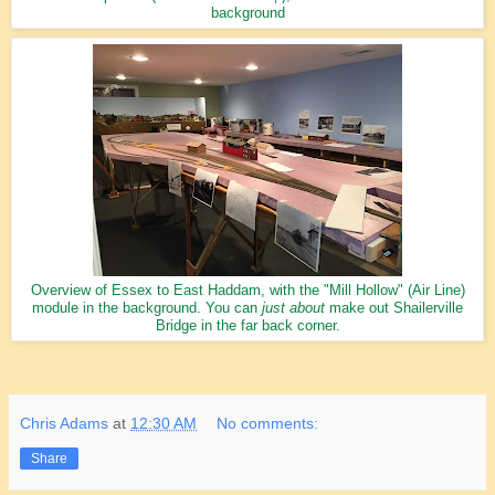
background
Overview of Essex to East Haddam, with the "Mill Hollow" (Air Line)
module in the background. You can
just about
make out Shailerville
Bridge in the far back corner.
Chris Adams
at
12:30 AM
No comments:
Share