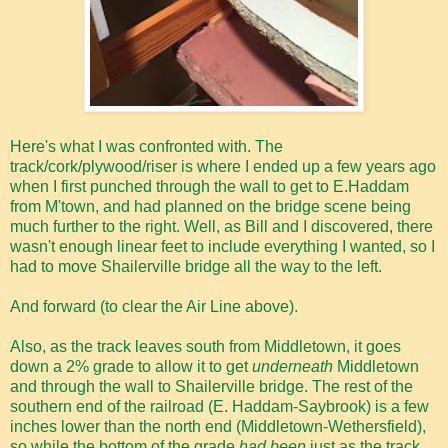
Here's what I was confronted with. The
track/cork/plywood/riser is where I ended up a few years ago
when I first punched through the wall to get to E.Haddam
from M'town, and had planned on the bridge scene being
much further to the right. Well, as Bill and I discovered, there
wasn't enough linear feet to include everything I wanted, so I
had to move Shailerville bridge all the way to the left.
And forward (to clear the Air Line above).
Also, as the track leaves south from Middletown, it goes
down a 2% grade to allow it to get
underneath
Middletown
and through the wall to Shailerville bridge. The rest of the
southern end of the railroad (E. Haddam-Saybrook) is a few
inches lower than the north end (Middletown-Wethersfield),
so while the bottom of the grade
had been
just as the track