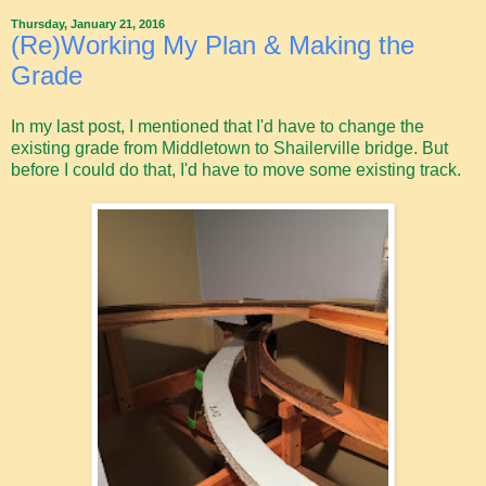
Thursday, January 21, 2016
(Re)Working My Plan & Making the
Grade
In my last post, I mentioned that I'd have to change the
existing grade from Middletown to Shailerville bridge. But
before I could do that, I'd have to move some existing track.