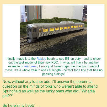
I finally made it to the
Rapido
booth to see Bill on duty - and to check
out the test model of their new RDC. In what will likely be another
example of
era creep
, I may just have to get me one (just one!) of
these. It's a whole train in one car length - perfect for a line that has no
passing sidings!
Now, without any further ado, I'll answer the perennial
question on the minds of folks who weren't able to attend
Springfield as well as the lucky ones who did: "Whadja
get??"
So here's my booty . . .