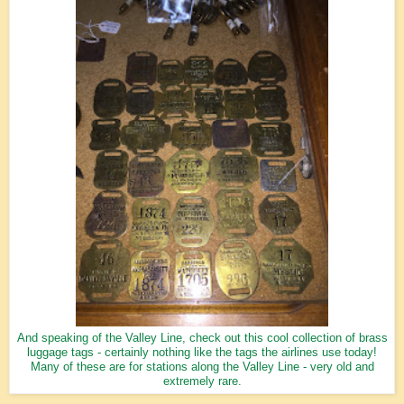
And speaking of the Valley Line, check out this cool collection of brass
luggage tags - certainly nothing like the tags the airlines use today!
Many of these are for stations along the Valley Line - very old and
extremely rare.