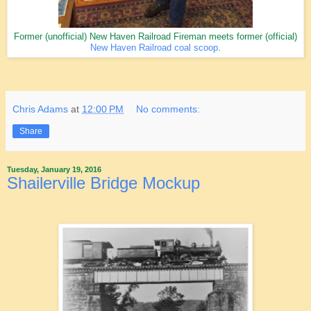
Former (unofficial) New Haven Railroad Fireman meets former (official)
New Haven Railroad coal scoop
.
Chris Adams
at
12:00 PM
No comments:
Share
Tuesday, January 19, 2016
Shailerville Bridge Mockup