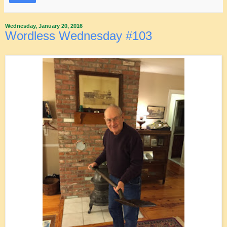
Wednesday, January 20, 2016
Wordless Wednesday #103