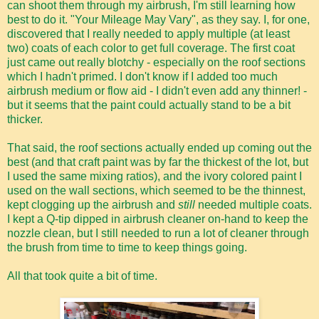
can shoot them through my airbrush, I'm still learning how
best to do it. "Your Mileage May Vary", as they say. I, for one,
discovered that I really needed to apply multiple (at least
two) coats of each color to get full coverage. The first coat
just came out really blotchy - especially on the roof sections
which I hadn't primed. I don't know if I added too much
airbrush medium or flow aid - I didn't even add any thinner! -
but it seems that the paint could actually stand to be a bit
thicker.
That said, the roof sections actually ended up coming out the
best (and that craft paint was by far the thickest of the lot, but
I used the same mixing ratios), and the ivory colored paint I
used on the wall sections, which seemed to be the thinnest,
kept clogging up the airbrush and
still
needed multiple coats.
I kept a Q-tip dipped in airbrush cleaner on-hand to keep the
nozzle clean, but I still needed to run a lot of cleaner through
the brush from time to time to keep things going.
All that took quite a bit of time.