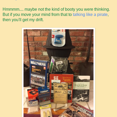
Hmmmm.... maybe not the kind of booty you were thinking.
But if you move your mind from that to
talking like a pirate
,
then you'll get my drift.