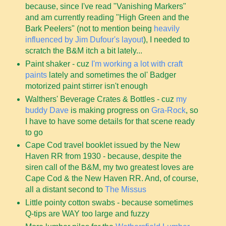
because, since I've read "Vanishing Markers"
and am currently reading "High Green and the
Bark Peelers" (not to mention being
heavily
influenced by Jim Dufour's layout
), I needed to
scratch the B&M itch a bit lately...
Paint shaker - cuz
I'm working a lot with craft
paints
lately and sometimes the ol' Badger
motorized paint stirrer isn't enough
Walthers' Beverage Crates & Bottles - cuz
my
buddy Dave
is making progress on
Gra-Rock
, so
I have to have some details for that scene ready
to go
Cape Cod travel booklet issued by the New
Haven RR from 1930 - because, despite the
siren call of the B&M, my two greatest loves are
Cape Cod & the New Haven RR. And, of course,
all a distant second to
The Missus
Little pointy cotton swabs - because sometimes
Q-tips are WAY too large and fuzzy