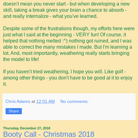
doesn't mean you never start - but when developing a new
skill, taking a break gives your brain a chance to absorb -
and really internalize - what you've learned.
Despite some of the frustrations though, my efforts here were
just what I said at the beginning - VERY fun! Of course, it
helped that nothing melted :^) nothing got ruined, and I was
able to correct the many mistakes I made. But I'm learning a
lot. And, most importantly, weathering really starts bringing
the model to life!
If you haven't tried weathering, I hope you will. Like golf -
among other things - you don't have to be good at it to enjoy
it.
Chris Adams
at
12:01 AM
No comments:
Share
Thursday, December 27, 2018
Booty Call - Christmas 2018