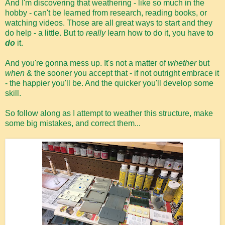
And I'm discovering that weathering - like so much in the
hobby - can't be learned from research, reading books, or
watching videos. Those are all great ways to start and they
do help - a little. But to
really
learn how to do it, you have to
do
it.
And you're gonna mess up. It's not a matter of
whether
but
when
& the sooner you accept that - if not outright embrace it
- the happier you'll be. And the quicker you'll develop some
skill.
So follow along as I attempt to weather this structure, make
some big mistakes, and correct them...