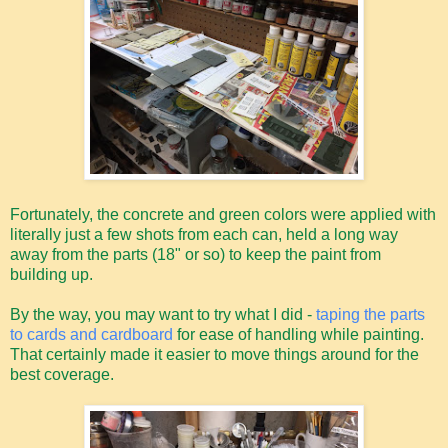
Fortunately, the concrete and green colors were applied with
literally just a few shots from each can, held a long way
away from the parts (18" or so) to keep the paint from
building up.
By the way, you may want to try what I did -
taping the parts
to cards and cardboard
for ease of handling while painting.
That certainly made it easier to move things around for the
best coverage.