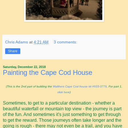
Chris Adams
at
4:21 AM
3 comments:
Share
Saturday, December 22, 2018
Painting the Cape Cod House
(This is the 2nd part of building the
Walthers Cape Cod house kit #933-3776
. For part 1,
click here
)
Sometimes, to get to a particular destination - whether a
beautiful waterfall or mountain top view - the journey is part
of the fun. And sometimes it's just something to get through
to get the reward. Those journeys often take longer and the
going is rough - there may not even be a trail, and you have