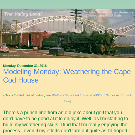
Monday, December 31, 2018
Modeling Monday: Weathering the Cape
Cod House
(This is the 3rd part of building the
Walthers Cape Cod house kit #933-3776
. For part 2,
click
here
)
There's a punch line from an old joke about golf that you
don't have to be good at it to enjoy it. Well, as I'm starting to
build my weathering skills, I find that I'm really enjoying the
process - even if my efforts don't turn out quite as I'd hoped.