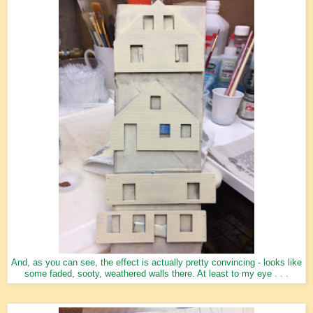
And, as you can see, the effect is actually pretty convincing - looks like
some faded, sooty, weathered walls there. At least to my eye . . .