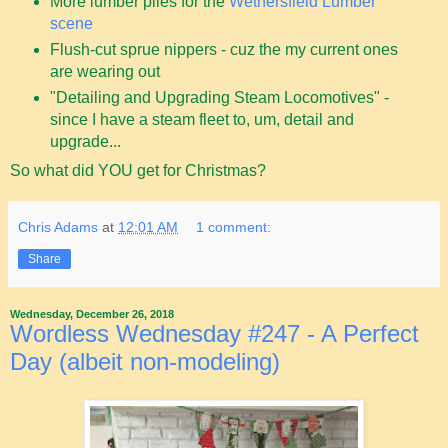
More lumber piles for the
Wethersfield Lumber
scene
Flush-cut sprue nippers - cuz the my current ones
are wearing out
"Detailing and Upgrading Steam Locomotives" -
since I have a steam fleet to, um, detail and
upgrade...
So what did YOU get for Christmas?
Chris Adams
at
12:01 AM
1 comment:
Share
Wednesday, December 26, 2018
Wordless Wednesday #247 - A Perfect
Day (albeit non-modeling)