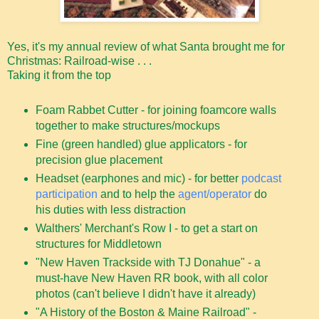
Yes, it's my annual review of what Santa brought me for
Christmas: Railroad-wise . . .
Taking it from the top
Foam Rabbet Cutter - for joining foamcore walls
together to make structures/mockups
Fine (green handled) glue applicators - for
precision glue placement
Headset (earphones and mic) - for better
podcast
participation
and to help the
agent/operator
do
his duties with less distraction
Walthers' Merchant's Row I - to get a start on
structures for Middletown
"New Haven Trackside with TJ Donahue" - a
must-have New Haven RR book, with all color
photos (can't believe I didn't have it already)
"A History of the Boston & Maine Railroad" -