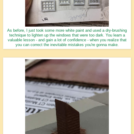
As before, I just took some more white paint and used a dry-brushing
technique to lighten up the windows that were too dark. You learn a
valuable lesson - and gain a lot of confidence - when you realize that
you can correct the inevitable mistakes you're gonna make.