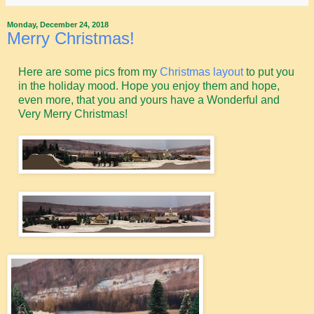
Monday, December 24, 2018
Merry Christmas!
Here are some pics from my
Christmas layout
to put you
in the holiday mood. Hope you enjoy them and hope,
even more, that you and yours have a Wonderful and
Very Merry Christmas!