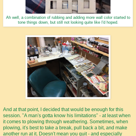
Ah well, a combination of rubbing and adding more wall color started to
tone things down, but still not looking quite like I'd hoped.
And at that point, I decided that would be enough for this
session. "A man's gotta know his limitations" - at least when
it comes to plowing through weathering. Sometimes, when
plowing, it's best to take a break, pull back a bit, and make
another run at it. Doesn't mean you quit - and especially