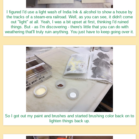
I figured I'd use a light wash of India Ink & alcohol to show a house by
the tracks of a steam-era railroad. Well, as you can see, it didn't come
out "light" at all. Yeah, I was a bit upset at first, thinking I'd ruined
things. But - as I'm discovering - there's little that you can do with
weathering that'll truly ruin anything. You just have to keep going over it.
So I got out my paint and brushes and started brushing color back on to
lighten things back up.