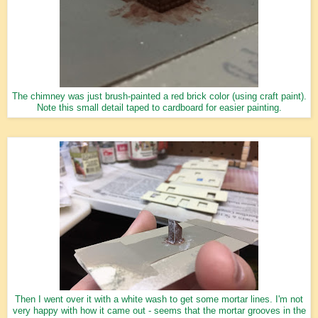
The chimney was just brush-painted a red brick color (using craft paint).
Note this small detail taped to cardboard for easier painting.
Then I went over it with a white wash to get some mortar lines. I'm not
very happy with how it came out - seems that the mortar grooves in the