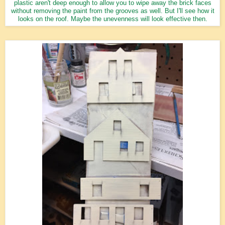
plastic aren't deep enough to allow you to wipe away the brick faces
without removing the paint from the grooves as well. But I'll see how it
looks on the roof. Maybe the unevenness will look effective then.