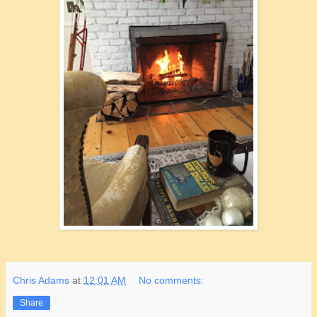
Chris Adams
at
12:01 AM
No comments:
Share