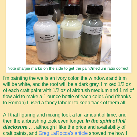
Note sharpie marks on the side to get the paint/medium ratio correct.
I'm painting the walls an ivory color, the windows and trim
will be white, and the roof will be a dark grey. I mixed 1/2 oz
of each craft paint with 1/2 oz of airbrush medium and 1 ml of
flow aid to make a 1 ounce bottle of each color. And (thanks
to Roman) I used a fancy labeler to keep track of them all.
All that figuring and mixing took a fair amount of time, and
then the airbrushing took even longer.
In the spirit of full
disclosure
. . . although I like the price and availability of
craft paints, and
Greg LaRocca's article
showed me how I