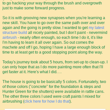
to go hacking your way through the brush and overgrowth
just to make some forward progress.
So it is with grooving new synapses when you're learning a
new skill. You have to go over the same path over and over
again and the going is pretty slow. I wanted to get
my latest
structure build
all nicely painted, but I don't paint - nevermind
airbrush
- nearly often enough, so each time I do it, it's like
I'm having to learn it all over again. So out comes the
machete and off I go, hoping I have a large enough block of
time to at least get to a good stopping point along the way.
Today's journey took about 5 hours, from set-up to clean-up. I
can only hope that as I do more painting more often that I'll
get faster at it. Here's what I did. . .
The house is going to be basically 5 colors. Fortunately, two
of those colors ("concrete" for the foundation & steps and
Hunter Green for the shutters) were available in rattle cans.
The other three colors I used were craft paints I mixed for
airbrushing (
click here for how I do that
).