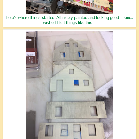
Here's where things started. All nicely painted and looking good. I kinda
wished I left things like this...