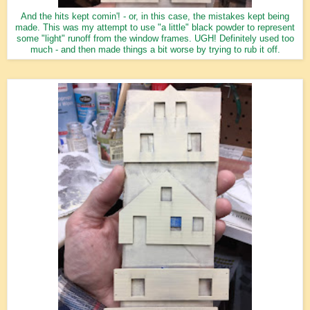
And the hits kept comin'! - or, in this case, the mistakes kept being
made. This was my attempt to use "a little" black powder to represent
some "light" runoff from the window frames. UGH! Definitely used too
much - and then made things a bit worse by trying to rub it off.