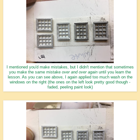
I mentioned you'd make mistakes, but I didn't mention that sometimes
you make the same mistake
over and over again
until you learn the
lesson. As you can see above, I again applied too much wash on the
windows on the right (the ones on the left look pretty good though -
faded, peeling paint look)