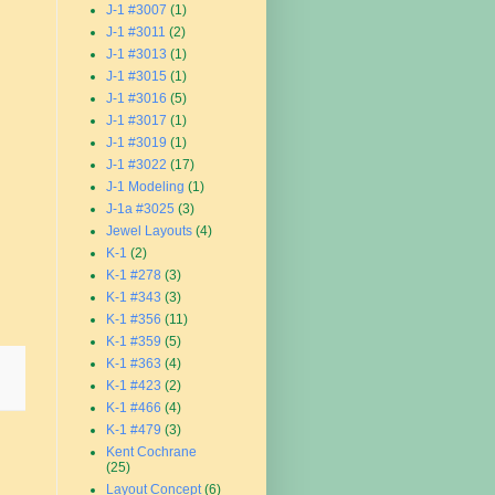
J-1 #3007
(1)
J-1 #3011
(2)
J-1 #3013
(1)
J-1 #3015
(1)
J-1 #3016
(5)
J-1 #3017
(1)
J-1 #3019
(1)
J-1 #3022
(17)
J-1 Modeling
(1)
J-1a #3025
(3)
Jewel Layouts
(4)
K-1
(2)
K-1 #278
(3)
K-1 #343
(3)
K-1 #356
(11)
K-1 #359
(5)
K-1 #363
(4)
K-1 #423
(2)
K-1 #466
(4)
K-1 #479
(3)
Kent Cochrane
(25)
Layout Concept
(6)