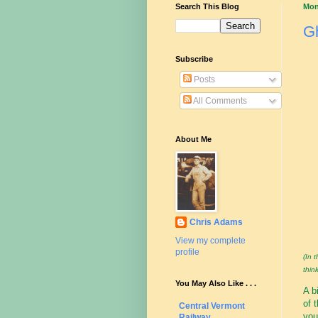
Search This Blog
Mon
Gh
Subscribe
Posts
All Comments
About Me
Chris Adams
View my complete
profile
(In 
think
You May Also Like . . .
A b
of 
Central Vermont
you
Railway