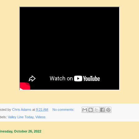
sted by
Chris Adams
at
9:21 AM
No comments:
bels:
Valley Line Today
,
Videos
nesday, October 26, 2022