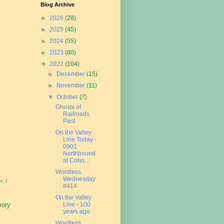
Blog Archive
►
2026
(28)
►
2025
(45)
►
2024
(55)
►
2023
(80)
▼
2022
(104)
►
December
(15)
►
November
(11)
▼
October
(7)
Ghosts of
Railroads
Past
On the Valley
Line Today -
0901
Northbound
at Conn...
Wordless
Wednesday
r. I
#414
On the Valley
Line - 100
mory
years ago
Wordless