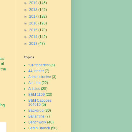
►
2019
(145)
►
2018
(142)
►
2017
(192)
►
2016
(193)
►
2015
(179)
►
2014
(142)
►
2013
(47)
Topics
was
 of
"OP"toberfest
(6)
 the
44-tonner
(7)
Administrative
(3)
Air Line
(22)
Articles
(25)
B&M 1109
(23)
B&M Caboose
104610
(5)
ing
Backdrop
(30)
Ballantine
(7)
Benchwork
(40)
Berlin Branch
(50)