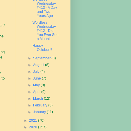
Wednesday
#413 - A Day
and Two
Years Ago...
Wordless
ts?
Wednesday
#412 - Did
You Ever See
the
a Mount...
Happy
October!!!
ing
he
►
September
(8)
►
August
(8)
►
July
(4)
o
 to
►
June
(7)
►
May
(9)
►
April
(9)
►
March
(12)
►
February
(3)
►
January
(11)
►
2021
(70)
►
2020
(157)