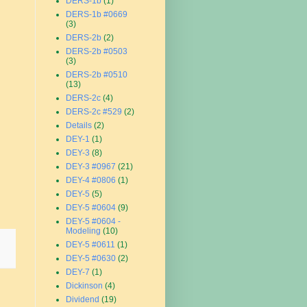
DERS-1b
(1)
DERS-1b #0669
(3)
DERS-2b
(2)
DERS-2b #0503
(3)
DERS-2b #0510
(13)
DERS-2c
(4)
DERS-2c #529
(2)
Details
(2)
DEY-1
(1)
DEY-3
(8)
DEY-3 #0967
(21)
DEY-4 #0806
(1)
DEY-5
(5)
DEY-5 #0604
(9)
DEY-5 #0604 -
Modeling
(10)
DEY-5 #0611
(1)
DEY-5 #0630
(2)
DEY-7
(1)
Dickinson
(4)
Dividend
(19)