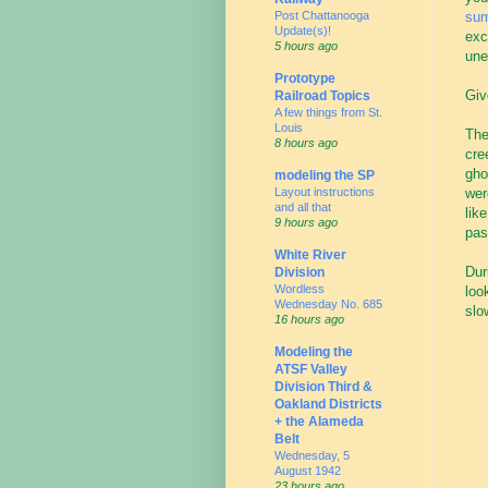
Post Chattanooga
su
Update(s)!
exc
5 hours ago
une
Prototype
Giv
Railroad Topics
A few things from St.
Louis
The
8 hours ago
cre
gho
modeling the SP
Layout instructions
wer
and all that
lik
9 hours ago
pas
White River
Dur
Division
Wordless
loo
Wednesday No. 685
slo
16 hours ago
Modeling the
ATSF Valley
Division Third &
Oakland Districts
+ the Alameda
Belt
Wednesday, 5
August 1942
23 hours ago