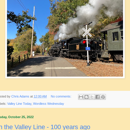
sted by
Chris Adams
at
12:00 AM
No comments:
bels:
Valley Line Today
,
Wordless Wednesday
sday, October 25, 2022
 the Valley Line - 100 years ago