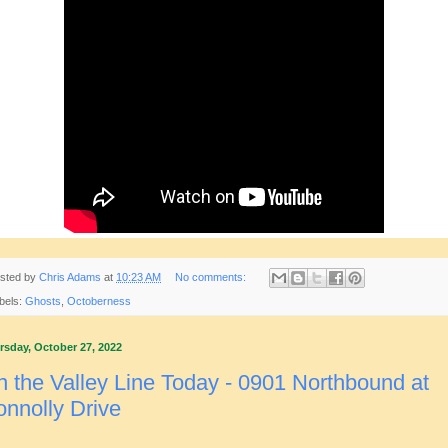
sted by
Chris Adams
at
10:23 AM
No comments:
bels:
Ghosts
,
Octoberness
rsday, October 27, 2022
 the Valley Line Today - 0901 Northbound at
nnolly Drive