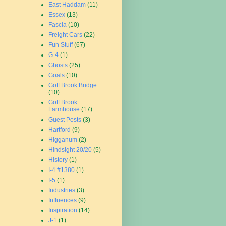
East Haddam
(11)
Essex
(13)
Fascia
(10)
Freight Cars
(22)
Fun Stuff
(67)
G-4
(1)
Ghosts
(25)
Goals
(10)
Goff Brook Bridge
(10)
Goff Brook
Farmhouse
(17)
Guest Posts
(3)
Hartford
(9)
Higganum
(2)
Hindsight 20/20
(5)
History
(1)
I-4 #1380
(1)
I-5
(1)
Industries
(3)
Influences
(9)
Inspiration
(14)
J-1
(1)