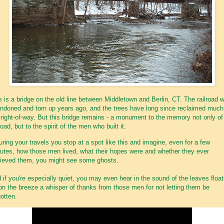
s is a bridge on the old line between Middletown and Berlin, CT. The railroad 
ndoned and torn up years ago, and the trees have long since reclaimed much
 right-of-way. But this bridge remains - a monument to the memory not only of
road, but to the spirit of the men who built it.
during your travels you stop at a spot like this and imagine, even for a few
utes, how those men lived, what their hopes were and whether they ever
ieved them, you might see some ghosts.
 if you're especially quiet, you may even hear in the sound of the leaves float
on the breeze a whisper of thanks from those men for not letting them be
gotten.