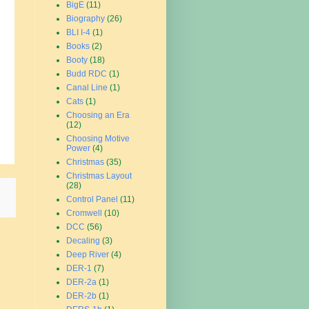
BigE
(11)
Biography
(26)
BLI I-4
(1)
Books
(2)
Booty
(18)
Budd RDC
(1)
Canal Line
(1)
Cats
(1)
Choosing an Era
(12)
Choosing Motive
Power
(4)
Christmas
(35)
Christmas Layout
(28)
Control Panel
(11)
Cromwell
(10)
DCC
(56)
Decaling
(3)
Deep River
(4)
DER-1
(7)
DER-2a
(1)
DER-2b
(1)