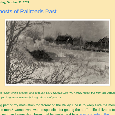
day, October 31, 2022
osts of Railroads Past
the "spirit" of the season, and because it's All Hallows' Eve ;^) I hereby repost this from last Octobe
 you'll agree it's especially fitting this time of year...)
ig part of my motivation for recreating the Valley Line is to keep alive the me
the men & women who were responsible for getting the stuff of life delivered to
, each and every day. From coal for winter heat to a
bicycle to ride in the