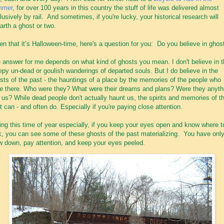
mmer
, for over 100 years in this country the stuff of life was delivered almost
lusively by rail. And sometimes, if you're lucky, your historical research will
arth a ghost or two.
en that it’s Halloween-time, here's a question for you: Do you believe in ghos
 answer for me depends on what kind of ghosts you mean. I don't believe in 
epy un-dead or goulish wanderings of departed souls. But I do believe in the
sts of the past - the hauntings of a place by the memories of the people who
e there. Who were they? What were their dreams and plans? Were they anyth
e us? While dead people don't actually haunt us, the spirits and memories of t
t can - and often do. Especially if you're paying close attention.
ing this time of year especially, if you keep your eyes open and know where t
k, you can see some of these ghosts of the past materializing. You have only
w down, pay attention, and keep your eyes peeled.