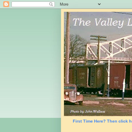
First Time Here? Then click h