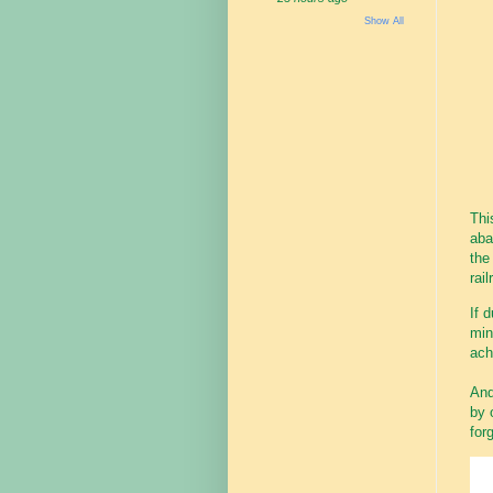
Show All
Thi
aba
the
rail
If 
min
ach
And
by 
for