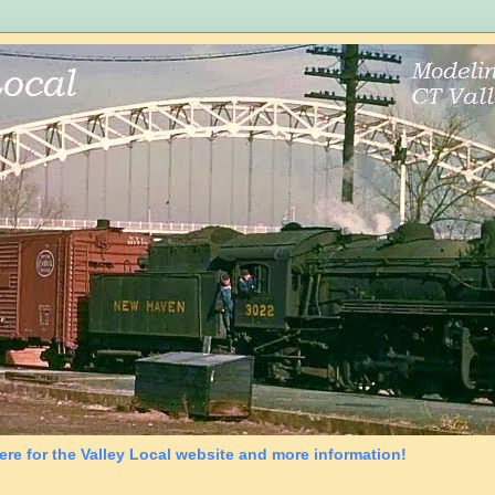
ere for the Valley Local website and more information!