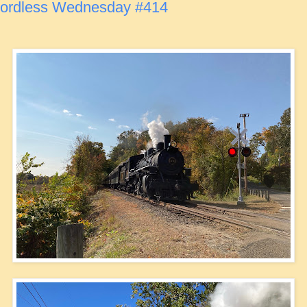
ordless Wednesday #414