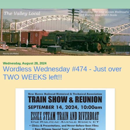
Wednesday, August 28, 2024
Wordless Wednesday #474 - Just over
TWO WEEKS left!!