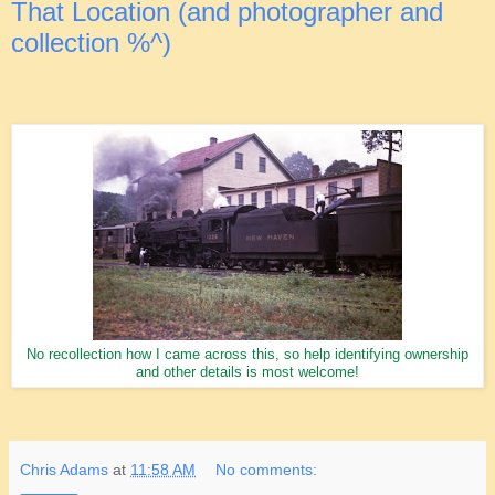
That Location (and photographer and
collection %^)
No recollection how I came across this, so help identifying ownership
and other details is most welcome!
Chris Adams
at
11:58 AM
No comments: