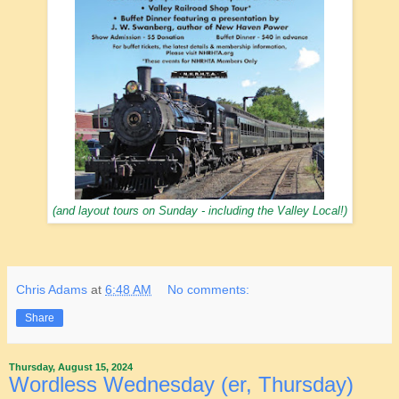
(and layout tours on Sunday - including the Valley Local!)
Chris Adams
at
6:48 AM
No comments:
Share
Thursday, August 15, 2024
Wordless Wednesday (er, Thursday)