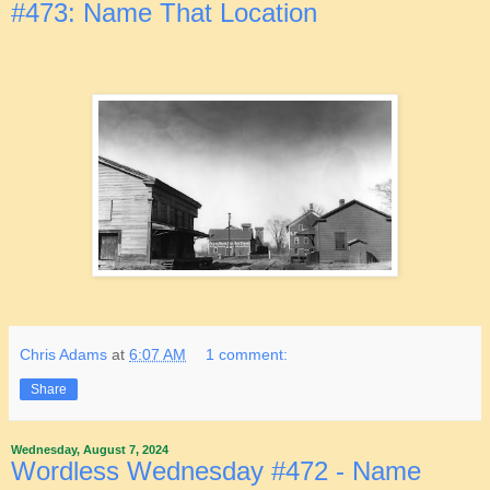
#473: Name That Location
Chris Adams
at
6:07 AM
1 comment:
Share
Wednesday, August 7, 2024
Wordless Wednesday #472 - Name