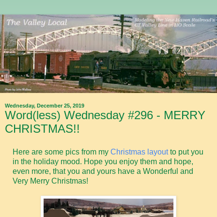
Wednesday, December 25, 2019
Word(less) Wednesday #296 - MERRY
CHRISTMAS!!
Here are some pics from my
Christmas layout
to put you
in the holiday mood. Hope you enjoy them and hope,
even more, that you and yours have a Wonderful and
Very Merry Christmas!