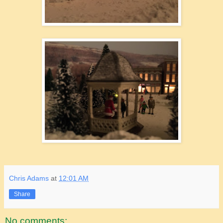
Chris Adams
at
12:01 AM
Share
No comments: