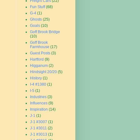
Freight Cars
(22)
Fun Stuff
(68)
G-4
(1)
Ghosts
(25)
Goals
(10)
Goff Brook Bridge
(10)
Goff Brook
Farmhouse
(17)
Guest Posts
(3)
Hartford
(9)
Higganum
(2)
Hindsight 20/20
(5)
History
(1)
I-4 #1380
(1)
I-5
(1)
Industries
(3)
Influences
(9)
Inspiration
(14)
J-1
(1)
J-1 #3007
(1)
J-1 #3011
(2)
J-1 #3013
(1)