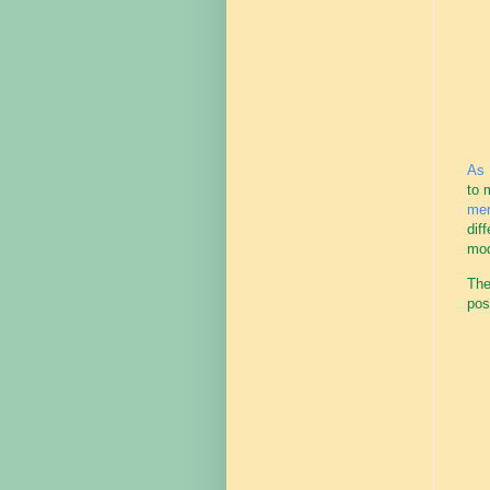
As 
to 
men
dif
mode
The
pos