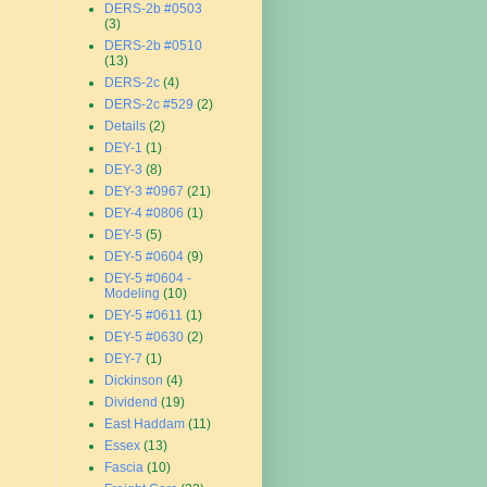
DERS-2b #0503
(3)
DERS-2b #0510
(13)
DERS-2c
(4)
DERS-2c #529
(2)
Details
(2)
DEY-1
(1)
DEY-3
(8)
DEY-3 #0967
(21)
DEY-4 #0806
(1)
DEY-5
(5)
DEY-5 #0604
(9)
DEY-5 #0604 -
Modeling
(10)
DEY-5 #0611
(1)
DEY-5 #0630
(2)
DEY-7
(1)
Dickinson
(4)
Dividend
(19)
East Haddam
(11)
Essex
(13)
Fascia
(10)