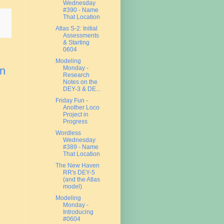
Wednesday
#390 - Name
That Location
Atlas S-2: Initial
Assessments
& Starting
0604
Modeling
Monday -
on
Research
Notes on the
DEY-3 & DE...
Friday Fun -
Another Loco
Project in
Progress
Wordless
Wednesday
#389 - Name
That Location
The New Haven
RR's DEY-5
(and the Atlas
model)
Modeling
Monday -
Introducing
#0604