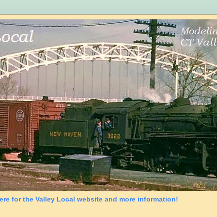
ere for the Valley Local website and more information!