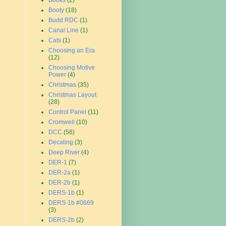
Books
(2)
Booty
(18)
Budd RDC
(1)
Canal Line
(1)
Cats
(1)
Choosing an Era
(12)
Choosing Motive
Power
(4)
Christmas
(35)
Christmas Layout
(28)
Control Panel
(11)
Cromwell
(10)
DCC
(56)
Decaling
(3)
Deep River
(4)
DER-1
(7)
DER-2a
(1)
DER-2b
(1)
DERS-1b
(1)
DERS-1b #0669
(3)
DERS-2b
(2)