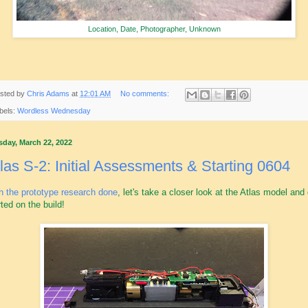
Location, Date, Photographer, Unknown
sted by
Chris Adams
at
12:01 AM
No comments:
bels:
Wordless Wednesday
sday, March 22, 2022
las S-2: Initial Assessments & Starting 0604
h the prototype research done
, let's take a closer look at the Atlas model and
rted on the build!