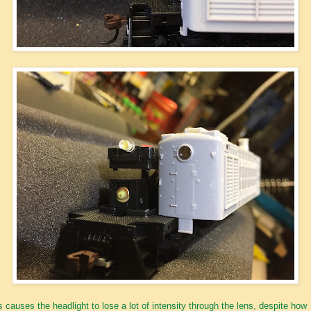
s causes the headlight to lose a lot of intensity through the lens, despite how