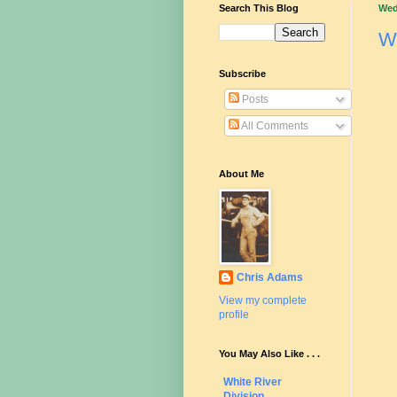
Search This Blog
Wed
W
Subscribe
Posts
All Comments
About Me
Chris Adams
View my complete
profile
You May Also Like . . .
White River
Division