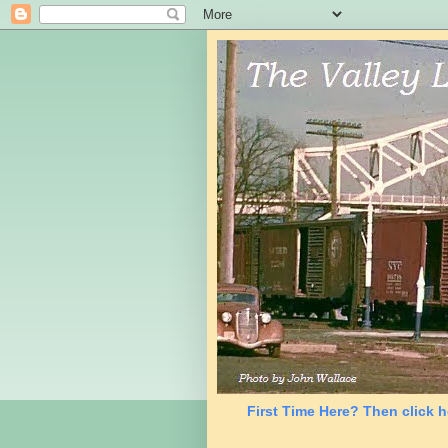
First Time Here? Then click h