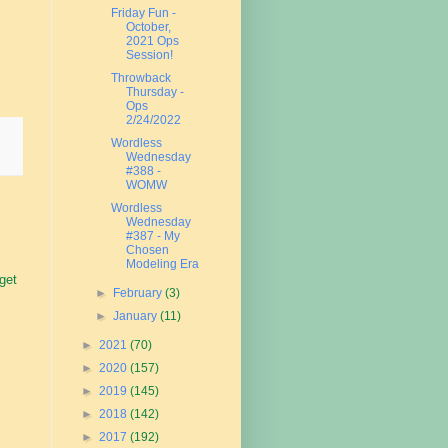
Friday Fun -
October,
2021 Ops
Session!
Throwback
Thursday -
Ops
2/24/2022
Wordless
Wednesday
#388 -
WOMW
Wordless
Wednesday
#387 - My
Chosen
Modeling Era
 get
►
February
(3)
►
January
(11)
►
2021
(70)
►
2020
(157)
►
2019
(145)
►
2018
(142)
►
2017
(192)