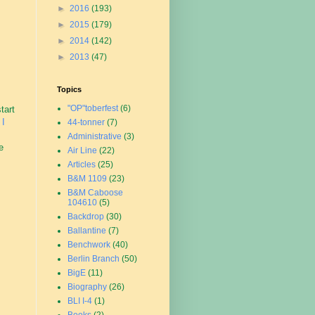
►
2016
(193)
►
2015
(179)
►
2014
(142)
►
2013
(47)
Topics
"OP"toberfest
(6)
tart
 I
44-tonner
(7)
Administrative
(3)
e
Air Line
(22)
Articles
(25)
B&M 1109
(23)
B&M Caboose
104610
(5)
Backdrop
(30)
Ballantine
(7)
Benchwork
(40)
Berlin Branch
(50)
BigE
(11)
Biography
(26)
BLI I-4
(1)