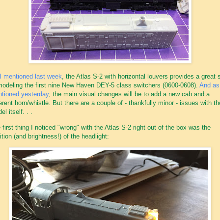
I mentioned last week
, the Atlas S-2 with horizontal louvers provides a great s
modeling the first nine New Haven DEY-5 class switchers (0600-0608).
And as
tioned yesterday
, the main visual changes will be to add a new cab and a
ferent horn/whistle. But there are a couple of - thankfully minor - issues with th
l itself. . .
 first thing I noticed "wrong" with the Atlas S-2 right out of the box was the
ition (and brightness!) of the headlight: