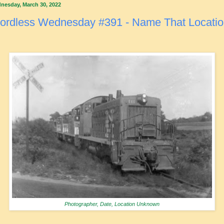
nesday, March 30, 2022
ordless Wednesday #391 - Name That Locati
Photographer, Date, Location Unknown