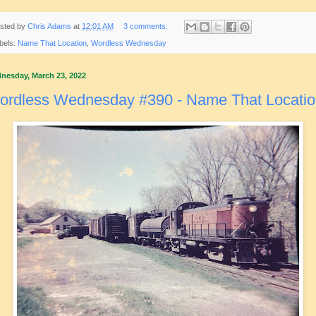
sted by
Chris Adams
at
12:01 AM
3 comments:
bels:
Name That Location
,
Wordless Wednesday
nesday, March 23, 2022
ordless Wednesday #390 - Name That Locati