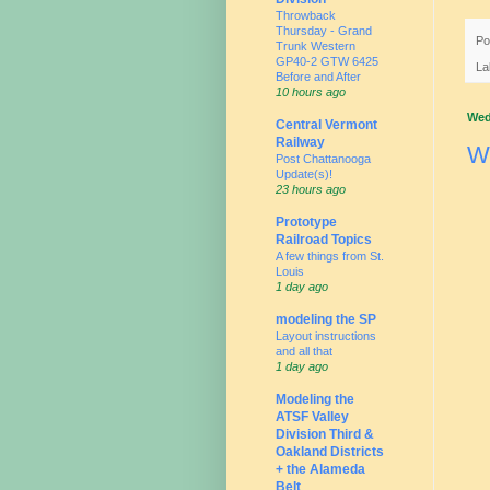
Throwback
Thursday - Grand
Po
Trunk Western
GP40-2 GTW 6425
La
Before and After
10 hours ago
Wed
Central Vermont
Railway
W
Post Chattanooga
Update(s)!
23 hours ago
Prototype
Railroad Topics
A few things from St.
Louis
1 day ago
modeling the SP
Layout instructions
and all that
1 day ago
Modeling the
ATSF Valley
Division Third &
Oakland Districts
+ the Alameda
Belt