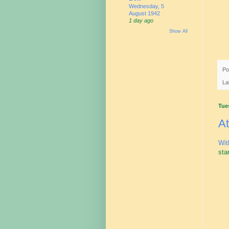
Wednesday, 5
August 1942
1 day ago
Show All
Po
La
Tue
At
Wit
sta