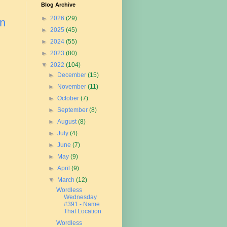
Blog Archive
►
2026
(29)
on
►
2025
(45)
►
2024
(55)
►
2023
(80)
▼
2022
(104)
►
December
(15)
►
November
(11)
►
October
(7)
►
September
(8)
►
August
(8)
►
July
(4)
►
June
(7)
►
May
(9)
►
April
(9)
▼
March
(12)
Wordless
Wednesday
#391 - Name
That Location
Wordless