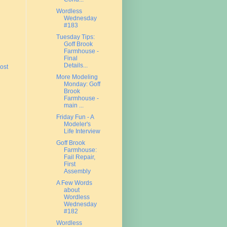
Wordless
Wednesday
#183
Tuesday Tips:
Goff Brook
Farmhouse -
Final
Details...
ost
More Modeling
Monday: Goff
Brook
Farmhouse -
main ...
Friday Fun - A
Modeler's
Life Interview
Goff Brook
Farmhouse:
Fail Repair,
First
Assembly
A Few Words
about
Wordless
Wednesday
#182
Wordless