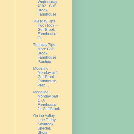
Wednesday
#182 - Goff
Brook
Farmhouse
Tuesday Tips
Two (Too?) -
Goff Brook
Farmhouse:
Gl...
Tuesday Tips -
More Goff
Brook
Farmhouse
Painting
Modeling
Monday pt 2 -
Goff Brook
Farmhouse,
Prep ...
Modeling
Monday part
1 - A
Farmhouse
for Goff Brook
On the Valley
Line Today -
Saybrook
Special,
Shore...