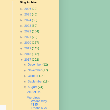
Blog Archive
►
2026
(29)
►
2025
(45)
►
2024
(55)
►
2023
(80)
►
2022
(104)
►
2021
(70)
►
2020
(157)
►
2019
(145)
►
2018
(142)
▼
2017
(192)
►
December
(12)
►
November
(17)
►
October
(14)
►
September
(18)
▼
August
(24)
All Set Up . . .
Wordless
Wednesday
#185 -
iPhone 6 vs.