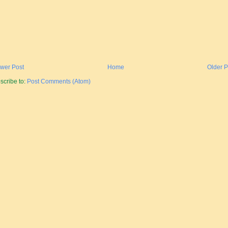
wer Post
Home
Older P
scribe to:
Post Comments (Atom)