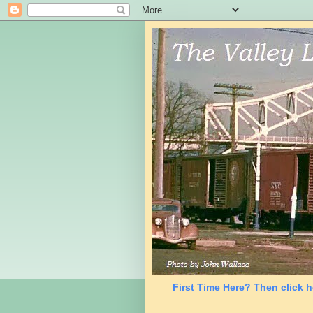
First Time Here? Then click h