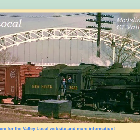
ere for the Valley Local website and more information!