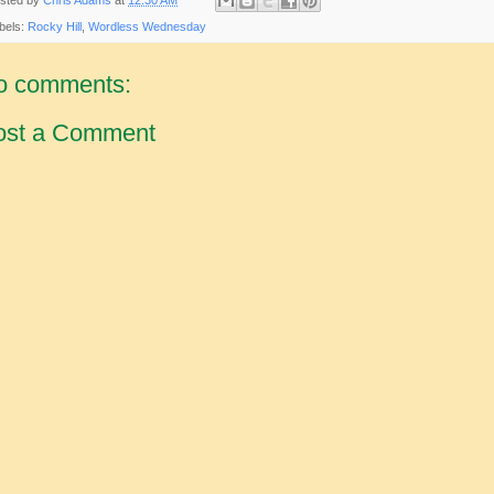
bels:
Rocky Hill
,
Wordless Wednesday
o comments:
ost a Comment