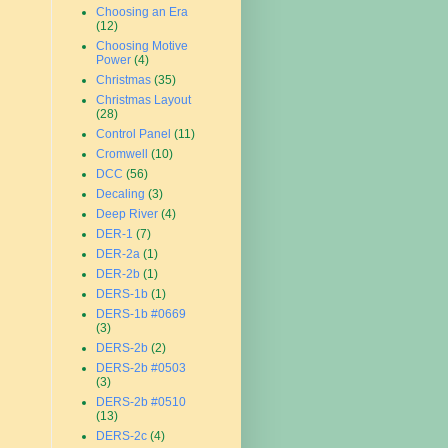
Choosing an Era
(12)
Choosing Motive
Power
(4)
Christmas
(35)
Christmas Layout
(28)
Control Panel
(11)
Cromwell
(10)
DCC
(56)
Decaling
(3)
Deep River
(4)
DER-1
(7)
DER-2a
(1)
DER-2b
(1)
DERS-1b
(1)
DERS-1b #0669
(3)
DERS-2b
(2)
DERS-2b #0503
(3)
DERS-2b #0510
(13)
DERS-2c
(4)