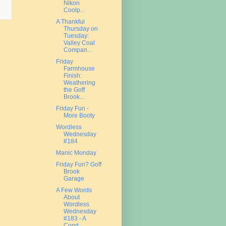
Nikon
Coolp...
A Thankful
Thursday on
Tuesday:
Valley Coal
Compan...
Friday
Farmhouse
Finish:
Weathering
the Goff
Brook...
Friday Fun -
More Booty
Wordless
Wednesday
#184
Manic Monday
Friday Fun? Goff
Brook
Garage
A Few Words
About
Wordless
Wednesday
#183 - A
Cond...