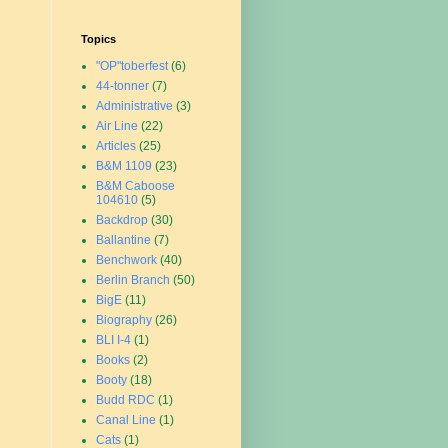
Topics
"OP"toberfest
(6)
44-tonner
(7)
Administrative
(3)
Air Line
(22)
Articles
(25)
B&M 1109
(23)
B&M Caboose
104610
(5)
Backdrop
(30)
Ballantine
(7)
Benchwork
(40)
Berlin Branch
(50)
BigE
(11)
Biography
(26)
BLI I-4
(1)
Books
(2)
Booty
(18)
Budd RDC
(1)
Canal Line
(1)
Cats
(1)