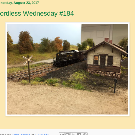
nesday, August 23, 2017
ordless Wednesday #184
sted by
Chris Adams
at
12:30 AM