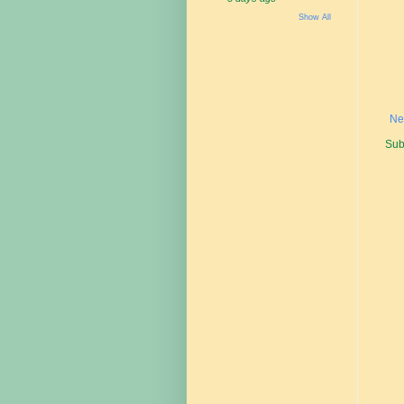
Show All
Ne
Sub