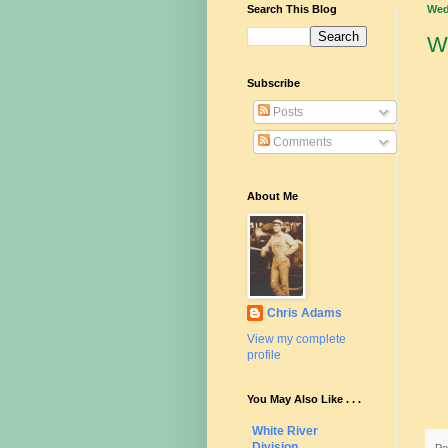
Search This Blog
Wed
W
Subscribe
Posts
Comments
About Me
Chris Adams
View my complete
profile
You May Also Like . . .
White River
Division
Po