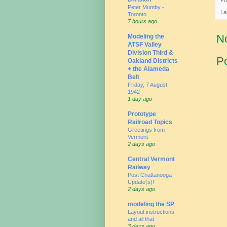
Peter Mumby -
La
Toronto
7 hours ago
N
Modeling the
ATSF Valley
Division Third &
P
Oakland Districts
+ the Alameda
Belt
Friday, 7 August
1942
1 day ago
Prototype
Railroad Topics
Greetings from
Vermont
2 days ago
Central Vermont
Railway
Post Chattanooga
Update(s)!
2 days ago
modeling the SP
Layout instructions
and all that
3 days ago