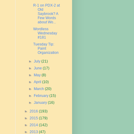
R-1 on PDX-2 at
Old
Saybrook? A
Few Words
about Wo...
Wordless
Wednesday
#181
Tuesday Tip:
Paint
Organization
►
July
(21)
►
June
(17)
►
May
(8)
►
April
(10)
►
March
(20)
►
February
(15)
►
January
(16)
►
2016
(193)
►
2015
(179)
►
2014
(142)
►
2013
(47)