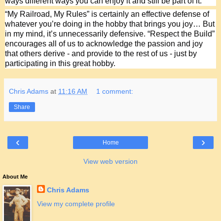
ways different ways you can enjoy it and still be part of it.
“My Railroad, My Rules” is certainly an effective defense of 
whatever you’re doing in the hobby that brings you joy… But 
in my mind, it’s unnecessarily defensive. “Respect the Build” 
encourages all of us to acknowledge the passion and joy 
that others derive - and provide to the rest of us - just by 
participating in this great hobby.
Chris Adams
at
11:16 AM
1 comment:
Share
‹
›
Home
View web version
About Me
Chris Adams
View my complete profile