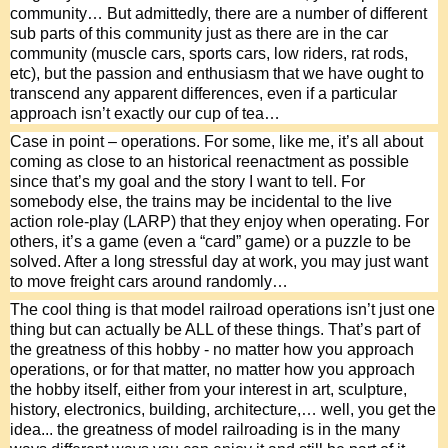
community… But admittedly, there are a number of different 
sub parts of this community just as there are in the car 
community (muscle cars, sports cars, low riders, rat rods, 
etc), but the passion and enthusiasm that we have ought to 
transcend any apparent differences, even if a particular 
approach isn’t exactly our cup of tea…
Case in point – operations. For some, like me, it’s all about 
coming as close to an historical reenactment as possible 
since that’s my goal and the story I want to tell. For 
somebody else, the trains may be incidental to the live 
action role-play (LARP) that they enjoy when operating. For 
others, it’s a game (even a “card” game) or a puzzle to be 
solved. After a long stressful day at work, you may just want 
to move freight cars around randomly…
The cool thing is that model railroad operations isn’t just one 
thing but can actually be ALL of these things. That’s part of 
the greatness of this hobby - no matter how you approach 
operations, or for that matter, no matter how you approach 
the hobby itself, either from your interest in art, sculpture, 
history, electronics, building, architecture,… well, you get the 
idea... the greatness of model railroading is in the many 