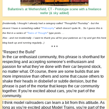
Ballantine's at Wethersfield, CT - Prototype scene with a freelance
reefer (& sky added)
(Incidentally, I thought I already had a category called "Thoughtful Thursday" - but the 
closest I have is something called "
Philosophy
" which doesn't quite fit... So I guess this is 
the first in a series of "
Trains of Thought
" type posts. . .
Also - and not incidentally - I want to thank you all for your patience as I try and get this here 
blog back up and running regularly...)
* * *
“Respect the Build”
In the car enthusiast community, this phrase is shorthand for 
respecting and accepting someone’s enthusiasm and 
passion for what they’ve done with their car beyond stock, 
no matter what. Of course, there are some builds that are 
more impressive than others and some that cause others to 
shake their heads in disbelief or subtle derision, but the 
phrase is part of the mortar that keeps the car community 
together. If you’re excited about cars, you’re part of the 
community. 
I think model railroaders can learn a bit from this attitude. As 
long as you’re excited about Model Trains, you’re part of the 