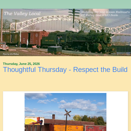
Thursday, June 25, 2026
Thoughtful Thursday - Respect the Build