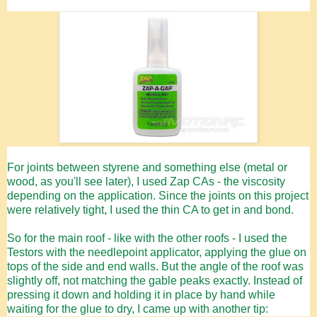
For joints between styrene and something else (metal or
wood, as you'll see later), I used Zap CAs - the viscosity
depending on the application. Since the joints on this project
were relatively tight, I used the thin CA to get in and bond.
So for the main roof - like with the other roofs - I used the
Testors with the needlepoint applicator, applying the glue on
tops of the side and end walls. But the angle of the roof was
slightly off, not matching the gable peaks exactly. Instead of
pressing it down and holding it in place by hand while
waiting for the glue to dry, I came up with another tip: