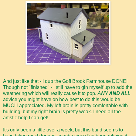
And just like that - I dub the Goff Brook Farmhouse DONE!
Though not "finished" - I still have to gin myself up to add the
weathering which will really cause it to pop.
ANY AND ALL
advice you might have on how best to do this would be
MUCH appreciated. My left-brain is pretty comfortable with
building, but my right-brain is pretty weak. I need all the
artistic help I can get!
It's only been a little over a week, but this build seems to
have taken much longer - maybe since I've been reliving it