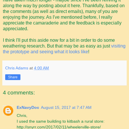
along the way by posting about it here. Thankfully, based on
the comments (as well as direct emails), many of you are
enjoying the journey. As I've mentioned before, I really
appreciate the camaraderie and the feedback is especially
appreciated.
I think I'll put this aside now for a bit in order to do some
weathering research. But that may be as easy as just
visiting
the prototype and seeing what it looks like
!
Chris Adams
at
4:00 AM
Share
4 comments:
ExNavyDoc
August 15, 2017 at 7:47 AM
Chris,
I used the same building to kitbash a rural store:
http://snyrr.com/2017/02/11/wheelerville-store/