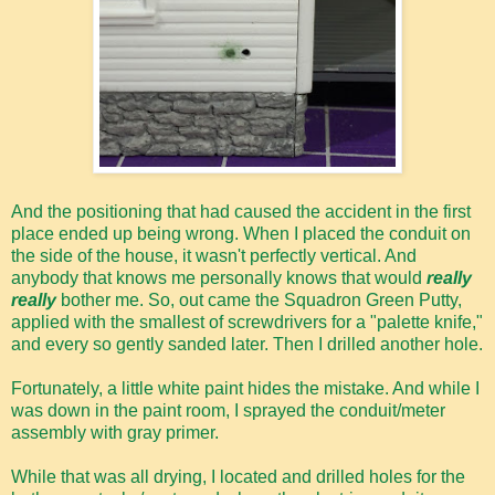
And the positioning that had caused the accident in the first
place ended up being wrong. When I placed the conduit on
the side of the house, it wasn't perfectly vertical. And
anybody that knows me personally knows that would
really
really
bother me. So, out came the Squadron Green Putty,
applied with the smallest of screwdrivers for a "palette knife,"
and every so gently sanded later. Then I drilled another hole.
Fortunately, a little white paint hides the mistake. And while I
was down in the paint room, I sprayed the conduit/meter
assembly with gray primer.
While that was all drying, I located and drilled holes for the