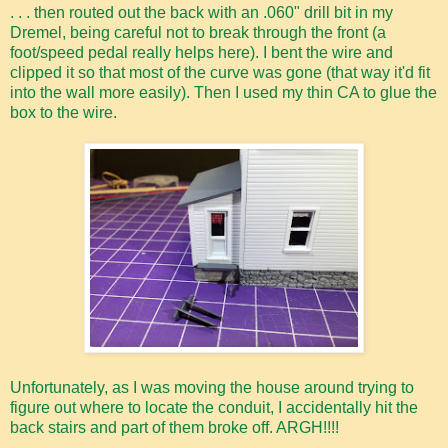
. . . then routed out the back with an .060" drill bit in my
Dremel, being careful not to break through the front (a
foot/speed pedal really helps here). I bent the wire and
clipped it so that most of the curve was gone (that way it'd fit
into the wall more easily). Then I used my thin CA to glue the
box to the wire.
Unfortunately, as I was moving the house around trying to
figure out where to locate the conduit, I accidentally hit the
back stairs and part of them broke off. ARGH!!!!