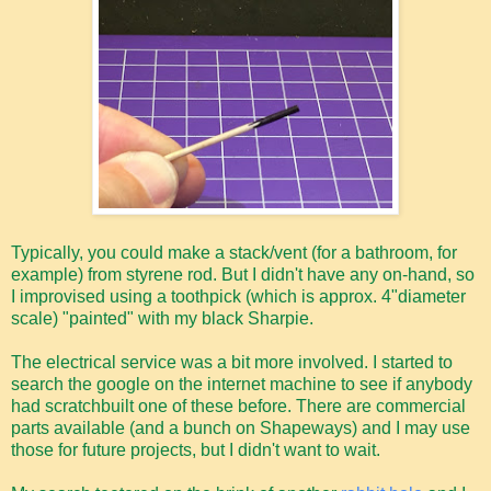
Typically, you could make a stack/vent (for a bathroom, for
example) from styrene rod. But I didn't have any on-hand, so
I improvised using a toothpick (which is approx. 4"diameter
scale) "painted" with my black Sharpie.
The electrical service was a bit more involved. I started to
search the google on the internet machine to see if anybody
had scratchbuilt one of these before. There are commercial
parts available (and a bunch on Shapeways) and I may use
those for future projects, but I didn't want to wait.