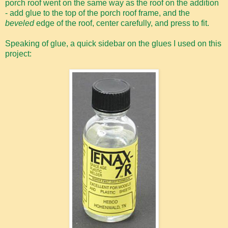
porch roof went on the same way as the roof on the addition
- add glue to the top of the porch roof frame, and the
beveled
edge of the roof, center carefully, and press to fit.
Speaking of glue, a quick sidebar on the glues I used on this
project: