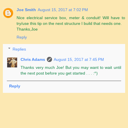
Joe Smith
August 15, 2017 at 7:02 PM
Nice electrical service box, meter & conduit! Will have to
try/use this tip on the next structure I build that needs one.
Thanks,Joe
Reply
Replies
Chris Adams
August 15, 2017 at 7:45 PM
Thanks very much Joe! But you may want to wait until
the next post before you get started . . . :^)
Reply