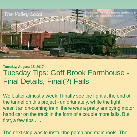
Tuesday, August 15, 2017
Tuesday Tips: Goff Brook Farmhouse -
Final Details, Final(?) Fails
Well, after almost a week, I finally see the light at the end of
the tunnel on this project - unfortunately, while the light
wasn't an on-coming train, there
was
a pretty annoying motor
hand car on the track in the form of a couple more fails. But
first, a few tips . . .
The next step was to install the porch and main roofs. The