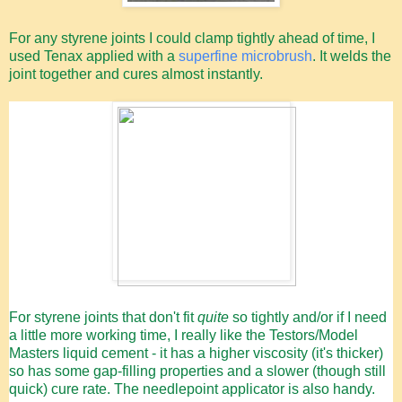
For any styrene joints I could clamp tightly ahead of time, I
used Tenax applied with a
superfine microbrush
. It welds the
joint together and cures almost instantly.
For styrene joints that don't fit
quite
so tightly and/or if I need
a little more working time, I really like the Testors/Model
Masters liquid cement - it has a higher viscosity (it's thicker)
so has some gap-filling properties and a slower (though still
quick) cure rate. The needlepoint applicator is also handy.