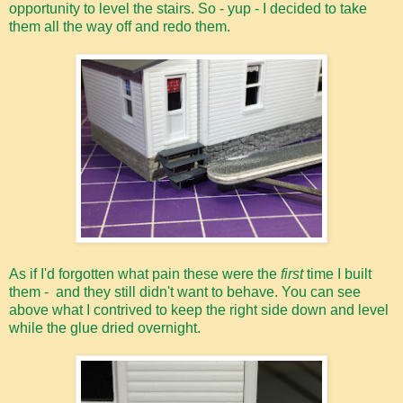
opportunity to level the stairs. So - yup - I decided to take
them all the way off and redo them.
As if I'd forgotten what pain these were the
first
time I built
them - and they still didn't want to behave. You can see
above what I contrived to keep the right side down and level
while the glue dried overnight.