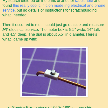
My search teetered on the brink of another
rabbit hole
and I
found
this really cool clinic on modeling electrical and phone
service
, but no details or instructions for scratchbuilding
what I needed.
Then it occurred to me - I could just go outside and measure
MY
electrical service. The meter box is 8.5" wide, 14" tall,
and 4.5" deep. The dial is about 5.5" in diameter. Here's
what I came up with:
Service Box: a piece of .060x.188" styrene strip,