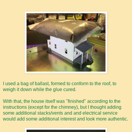
I used a bag of ballast, formed to conform to the roof, to
weigh it down while the glue cured.
With that, the house itself was "finished" according to the
instructions (except for the chimney), but I thought adding
some additional stacks/vents and and electrical service
would add some additional interest and look more authentic.