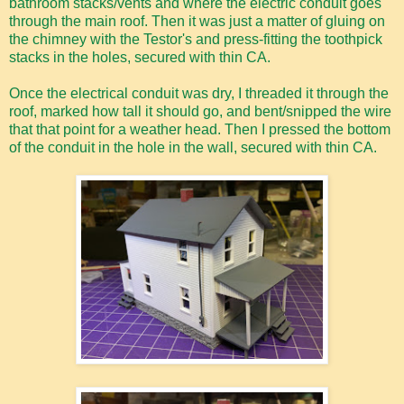
bathroom stacks/vents and where the electric conduit goes
through the main roof. Then it was just a matter of gluing on
the chimney with the Testor's and press-fitting the toothpick
stacks in the holes, secured with thin CA.
Once the electrical conduit was dry, I threaded it through the
roof, marked how tall it should go, and bent/snipped the wire
that that point for a weather head. Then I pressed the bottom
of the conduit in the hole in the wall, secured with thin CA.