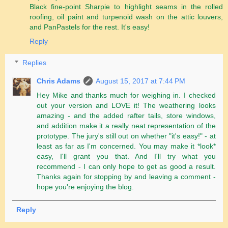
Black fine-point Sharpie to highlight seams in the rolled
roofing, oil paint and turpenoid wash on the attic louvers,
and PanPastels for the rest. It's easy!
Reply
Replies
Chris Adams
August 15, 2017 at 7:44 PM
Hey Mike and thanks much for weighing in. I checked
out your version and LOVE it! The weathering looks
amazing - and the added rafter tails, store windows,
and addition make it a really neat representation of the
prototype. The jury's still out on whether "it's easy!" - at
least as far as I'm concerned. You may make it *look*
easy, I'll grant you that. And I'll try what you
recommend - I can only hope to get as good a result.
Thanks again for stopping by and leaving a comment -
hope you're enjoying the blog.
Reply