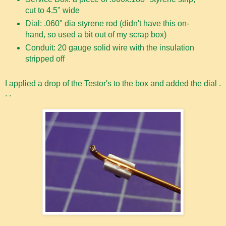
cut to 4.5" wide
Dial: .060" dia styrene rod (didn't have this on-
hand, so used a bit out of my scrap box)
Conduit: 20 gauge solid wire with the insulation
stripped off
I applied a drop of the Testor's to the box and added the dial .
. .