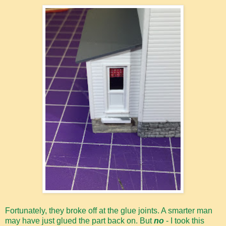
Fortunately, they broke off at the glue joints. A smarter man
may have just glued the part back on. But
no
- I took this