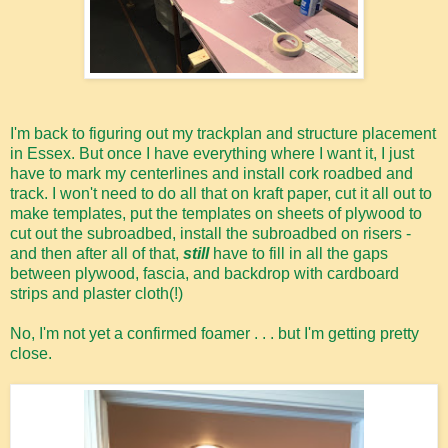
I'm back to figuring out my trackplan and structure placement
in Essex. But once I have everything where I want it, I just
have to mark my centerlines and install cork roadbed and
track. I won't need to do all that on kraft paper, cut it all out to
make templates, put the templates on sheets of plywood to
cut out the subroadbed, install the subroadbed on risers -
and then after all of that,
still
have to fill in all the gaps
between plywood, fascia, and backdrop with cardboard
strips and plaster cloth(!)
No, I'm not yet a confirmed foamer . . . but I'm getting pretty
close.