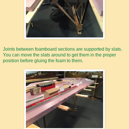
Joints between foamboard sections are supported by slats.
You can move the slats around to get them in the proper
position before gluing the foam to them.