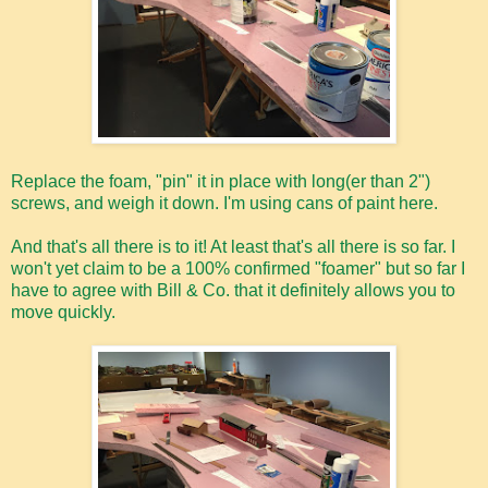
Replace the foam, "pin" it in place with long(er than 2")
screws, and weigh it down. I'm using cans of paint here.
And that's all there is to it! At least that's all there is so far. I
won't yet claim to be a 100% confirmed "foamer" but so far I
have to agree with Bill & Co. that it definitely allows you to
move quickly.