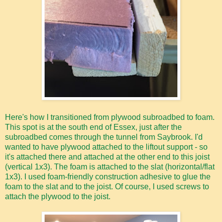
Here's how I transitioned from plywood subroadbed to foam.
This spot is at the south end of Essex, just after the
subroadbed comes through the tunnel from Saybrook. I'd
wanted to have plywood attached to the liftout support - so
it's attached there and attached at the other end to this joist
(vertical 1x3). The foam is attached to the slat (horizontal/flat
1x3). I used foam-friendly construction adhesive to glue the
foam to the slat and to the joist. Of course, I used screws to
attach the plywood to the joist.