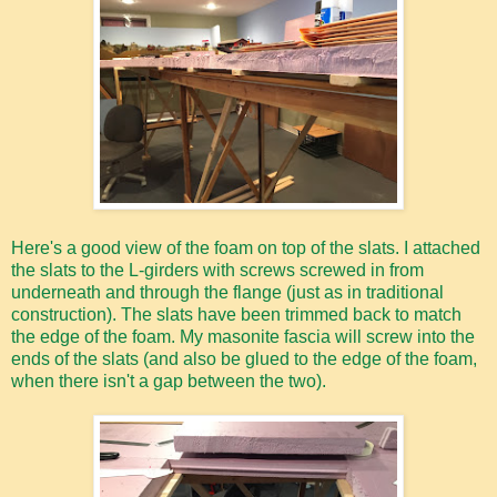
Here's a good view of the foam on top of the slats. I attached
the slats to the L-girders with screws screwed in from
underneath and through the flange (just as in traditional
construction). The slats have been trimmed back to match
the edge of the foam. My masonite fascia will screw into the
ends of the slats (and also be glued to the edge of the foam,
when there isn't a gap between the two).