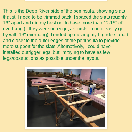
This is the Deep River side of the peninsula, showing slats
that still need to be trimmed back. I spaced the slats roughly
16" apart and did my best not to have more than 12-15" of
overhang (if they were on-edge, as joists, I could easily get
by with 18" overhang). I ended up moving my L-girders apart
and closer to the outer edges of the peninsula to provide
more support for the slats. Alternatively, I could have
installed outrigger legs, but I'm trying to have as few
legs/obstructions as possible under the layout.