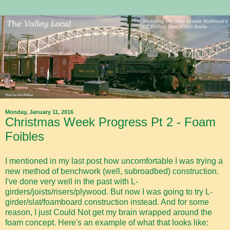
Monday, January 11, 2016
Christmas Week Progress Pt 2 - Foam
Foibles
I mentioned in my last post how uncomfortable I was trying a
new method of benchwork (well, subroadbed) construction.
I've done very well in the past with L-
girders/joists/risers/plywood. But now I was going to try L-
girder/slat/foamboard construction instead. And for some
reason, I just Could Not get my brain wrapped around the
foam concept. Here's an example of what that looks like: