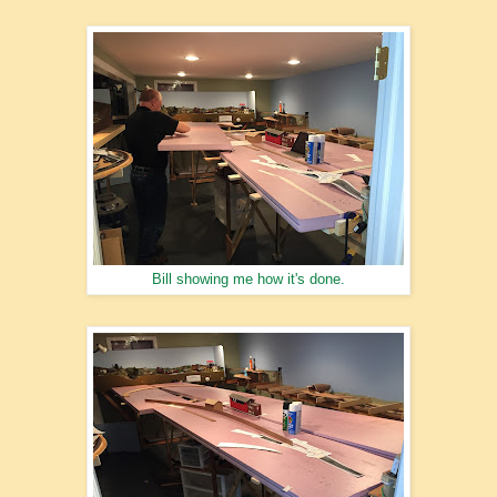
Bill showing me how it's done.