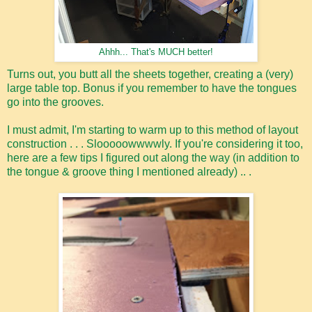
Ahhh... That's MUCH better!
Turns out, you butt all the sheets together, creating a (very)
large table top. Bonus if you remember to have the tongues
go into the grooves.
I must admit, I'm starting to warm up to this method of layout
construction . . . Slooooowwwwly. If you're considering it too,
here are a few tips I figured out along the way (in addition to
the tongue & groove thing I mentioned already) .. .