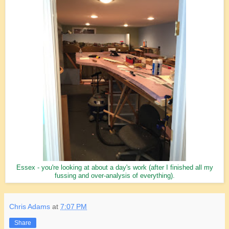
Essex - you're looking at about a day's work (after I finished all my
fussing and over-analysis of everything).
Chris Adams
at
7:07 PM
Share