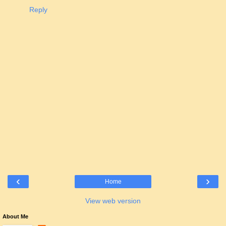
Reply
‹
›
Home
View web version
About Me