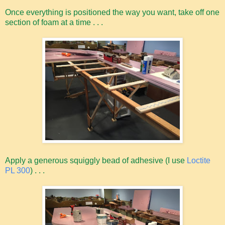
Once everything is positioned the way you want, take off one
section of foam at a time . . .
Apply a generous squiggly bead of adhesive (I use
Loctite
PL 300
) . . .