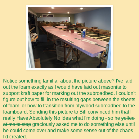
Notice something familiar about the picture above? I've laid
out the foam exactly as I would have laid out masonite to
support kraft paper for marking out the subroadbed. I couldn't
figure out how to fill in the resulting gaps between the sheets
of foam, or how to transition from plywood subroadbed to the
foamboard. Sending this picture to Bill convinced him that I
really Have Absolutely No Idea what I'm doing - so he
yelled
at me to stop
graciously asked me to do something else until
he could come over and make some sense out of the chaos
I'd created.