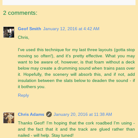
2 comments:
Geof Smith
January 12, 2016 at 4:42 AM
Chris,
I've used this technique for my last three layouts (gotta stop
moving so often!), and it's pretty effective. What you may
want to be aware of, however, is that foam without a deck
below may create a drumming sound when trains pass over
it. Hopefully, the scenery will absorb this, and if not, add
insulation between the slats below to deaden the sound - if
it bothers you.
Reply
Chris Adams
January 20, 2016 at 11:38 AM
Thanks Geof! I'm hoping that the cork roadbed I'm using -
and the fact that it and the track are glued rather than
nailed - will help. Stay tuned!