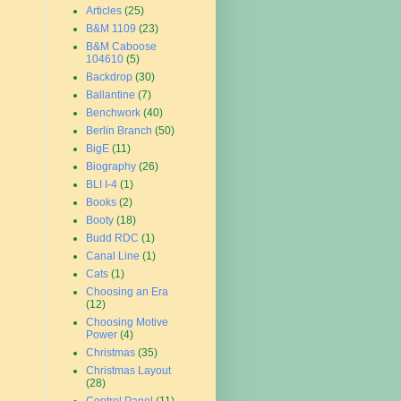
Articles
(25)
B&M 1109
(23)
B&M Caboose
104610
(5)
Backdrop
(30)
Ballantine
(7)
Benchwork
(40)
Berlin Branch
(50)
BigE
(11)
Biography
(26)
BLI I-4
(1)
Books
(2)
Booty
(18)
Budd RDC
(1)
Canal Line
(1)
Cats
(1)
Choosing an Era
(12)
Choosing Motive
Power
(4)
Christmas
(35)
Christmas Layout
(28)