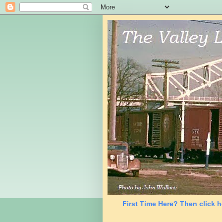
First Time Here? Then click h