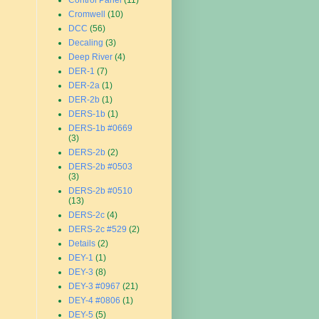
Control Panel
(11)
Cromwell
(10)
DCC
(56)
Decaling
(3)
Deep River
(4)
DER-1
(7)
DER-2a
(1)
DER-2b
(1)
DERS-1b
(1)
DERS-1b #0669
(3)
DERS-2b
(2)
DERS-2b #0503
(3)
DERS-2b #0510
(13)
DERS-2c
(4)
DERS-2c #529
(2)
Details
(2)
DEY-1
(1)
DEY-3
(8)
DEY-3 #0967
(21)
DEY-4 #0806
(1)
DEY-5
(5)