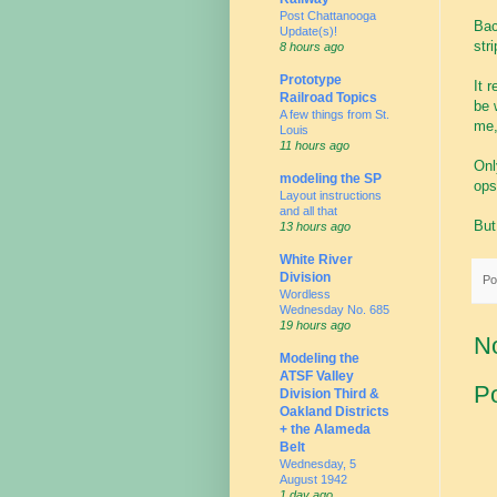
Post Chattanooga
Bac
Update(s)!
str
8 hours ago
Prototype
It 
Railroad Topics
be 
A few things from St.
me,
Louis
11 hours ago
Onl
modeling the SP
ops
Layout instructions
and all that
But
13 hours ago
White River
Division
Po
Wordless
Wednesday No. 685
19 hours ago
N
Modeling the
ATSF Valley
P
Division Third &
Oakland Districts
+ the Alameda
Belt
Wednesday, 5
August 1942
1 day ago