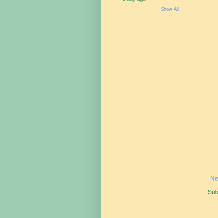
Show All
Ne
Sub