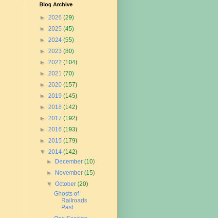
Blog Archive
►
2026
(29)
►
2025
(45)
►
2024
(55)
►
2023
(80)
►
2022
(104)
►
2021
(70)
►
2020
(157)
►
2019
(145)
►
2018
(142)
►
2017
(192)
►
2016
(193)
►
2015
(179)
▼
2014
(142)
►
December
(10)
►
November
(15)
▼
October
(20)
Ghosts of
Railroads
Past