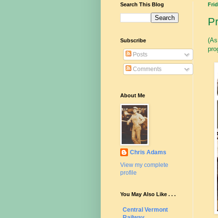
Search This Blog
Frid
Pr
(As
Subscribe
pro
Posts
Comments
About Me
Chris Adams
View my complete
profile
You May Also Like . . .
Central Vermont
Railway