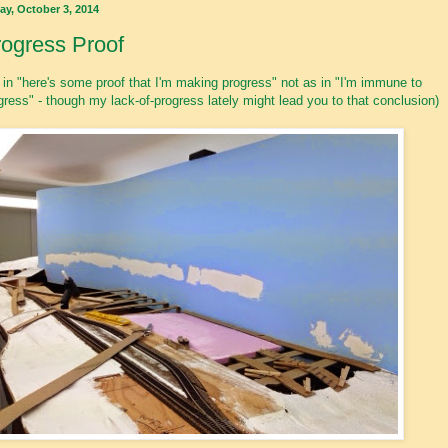
ay, October 3, 2014
ogress Proof
 in "here's some proof that I'm making progress" not as in "I'm immune to
gress" - though my lack-of-progress lately might lead you to that conclusion)