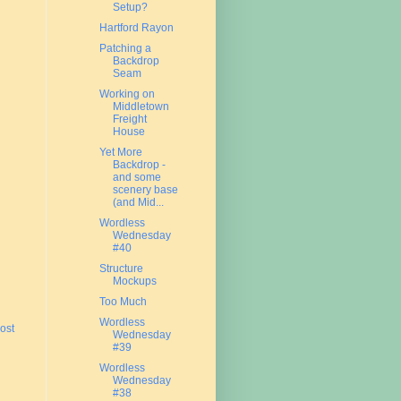
Setup?
Hartford Rayon
Patching a
Backdrop
Seam
Working on
Middletown
Freight
House
Yet More
Backdrop -
and some
scenery base
(and Mid...
Wordless
Wednesday
#40
Structure
Mockups
Too Much
Wordless
ost
Wednesday
#39
Wordless
Wednesday
#38