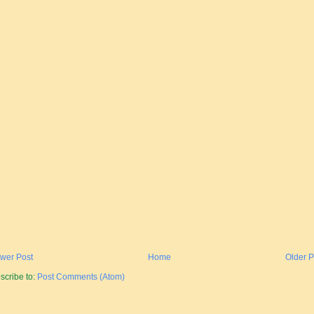
wer Post
Home
Older P
scribe to:
Post Comments (Atom)