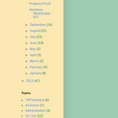
Progress Proof
Wordless
Wednesday
#37
►
September
(14)
►
August
(21)
►
July
(23)
►
June
(19)
►
May
(2)
►
April
(3)
►
March
(2)
►
February
(5)
►
January
(8)
►
2013
(47)
Topics
"OP"toberfest
(6)
44-tonner
(7)
Administrative
(3)
Air Line
(22)