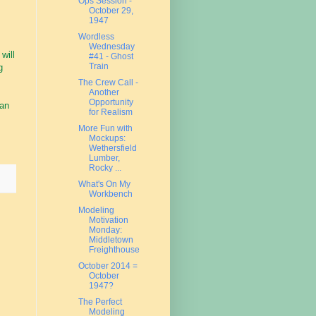
Ops Session -
October 29,
1947
Wordless
Wednesday
will
#41 - Ghost
Train
g
The Crew Call -
Another
Opportunity
 an
for Realism
More Fun with
Mockups:
Wethersfield
Lumber,
Rocky ...
What's On My
Workbench
Modeling
Motivation
Monday:
Middletown
Freighthouse
October 2014 =
October
1947?
The Perfect
Modeling