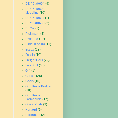
DEY-5 #0604
(9)
DEY-5 #0604 -
Modeling
(10)
DEY-5 #0611
(1)
DEY-5 #0630
(2)
DEY-7
(1)
Dickinson
(4)
Dividend
(19)
East Haddam
(11)
Essex
(13)
Fascia
(10)
Freight Cars
(22)
Fun Stuff
(68)
G-4
(1)
Ghosts
(25)
Goals
(10)
Goff Brook Bridge
(10)
Goff Brook
Farmhouse
(17)
Guest Posts
(3)
Hartford
(9)
Higganum
(2)