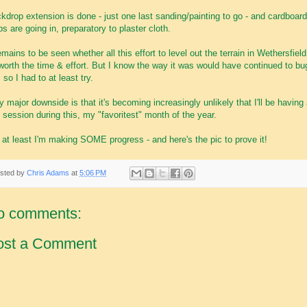
kdrop extension is done - just one last sanding/painting to go - and cardboard
ips are going in, preparatory to plaster cloth.
remains to be seen whether all this effort to level out the terrain in Wethersfield 
worth the time & effort. But I know the way it was would have continued to bu
 so I had to at least try.
y major downside is that it's becoming increasingly unlikely that I'll be having
 session during this, my "favoritest" month of the year.
 at least I'm making SOME progress - and here's the pic to prove it!
sted by
Chris Adams
at
5:06 PM
o comments:
ost a Comment