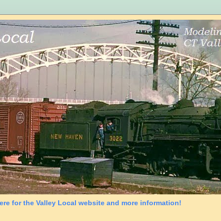
ere for the Valley Local website and more information!