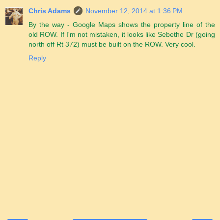
Chris Adams
November 12, 2014 at 1:36 PM
By the way - Google Maps shows the property line of the
old ROW. If I'm not mistaken, it looks like Sebethe Dr (going
north off Rt 372) must be built on the ROW. Very cool.
Reply