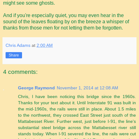
might see some ghosts.
And if you're especially quiet, you may even hear in the
sound of the leaves floating by on the breeze a whisper of
thanks from those men for not letting them be forgotten.
Chris Adams
at
2:00 AM
Share
4 comments:
George Raymond
November 1, 2014 at 12:08 AM
Chris, I have been noticing this bridge since the 1960s.
Thanks for your text about it. Until Interstate 91 was built in
the mid-1960s, the rails were still in place. About 1.5 miles
to the northwest, they crossed East Street just south of the
Mattabesset River. Further west, just before I-91, the line's
substantial steel bridge across the Mattabesset river still
stands today. When I-91 severed the line, the rails were cut