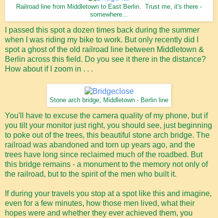
Railroad line from Middletown to East Berlin. Trust me, it's there -
somewhere...
I passed this spot a dozen times back during the summer
when I was riding my bike to work. But only recently did I
spot a ghost of the old railroad line between Middletown &
Berlin across this field. Do you see it there in the distance?
How about if I zoom in . . .
Stone arch bridge, Middletown - Berlin line
You'll have to excuse the camera quality of my phone, but if
you tilt your monitor just right, you should see, just beginning
to poke out of the trees, this beautiful stone arch bridge. The
railroad was abandoned and torn up years ago, and the
trees have long since reclaimed much of the roadbed. But
this bridge remains - a monument to the memory not only of
the railroad, but to the spirit of the men who built it.
If during your travels you stop at a spot like this and imagine,
even for a few minutes, how those men lived, what their
hopes were and whether they ever achieved them, you