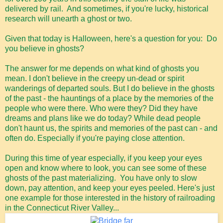
delivered by rail. And sometimes, if you're lucky, historical
research will unearth a ghost or two.
Given that today is Halloween, here's a question for you: Do
you believe in ghosts?
The answer for me depends on what kind of ghosts you
mean. I don't believe in the creepy un-dead or spirit
wanderings of departed souls. But I do believe in the ghosts
of the past - the hauntings of a place by the memories of the
people who were there. Who were they? Did they have
dreams and plans like we do today? While dead people
don't haunt us, the spirits and memories of the past can - and
often do. Especially if you're paying close attention.
During this time of year especially, if you keep your eyes
open and know where to look, you can see some of these
ghosts of the past materializing. You have only to slow
down, pay attention, and keep your eyes peeled. Here's just
one example for those interested in the history of railroading
in the Connecticut River Valley...