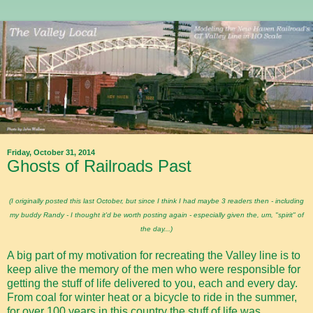
Friday, October 31, 2014
Ghosts of Railroads Past
(I originally posted this last October, but since I think I had maybe 3 readers then - including
my buddy Randy - I thought it'd be worth posting again - especially given the, um, "spirit" of
the day...)
A big part of my motivation for recreating the Valley line is to
keep alive the memory of the men who were responsible for
getting the stuff of life delivered to you, each and every day.
From coal for winter heat or a bicycle to ride in the summer,
for over 100 years in this country the stuff of life was