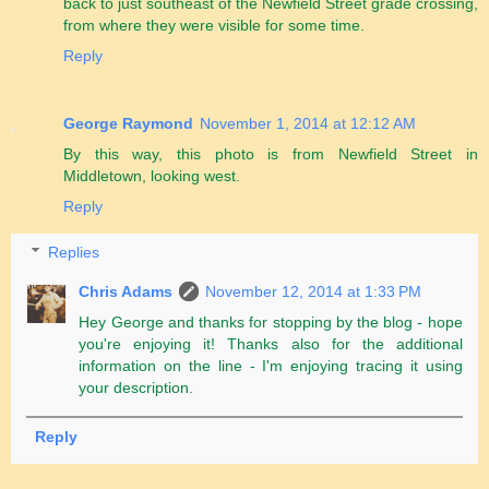
back to just southeast of the Newfield Street grade crossing,
from where they were visible for some time.
Reply
George Raymond
November 1, 2014 at 12:12 AM
By this way, this photo is from Newfield Street in
Middletown, looking west.
Reply
Replies
Chris Adams
November 12, 2014 at 1:33 PM
Hey George and thanks for stopping by the blog - hope
you're enjoying it! Thanks also for the additional
information on the line - I'm enjoying tracing it using
your description.
Reply