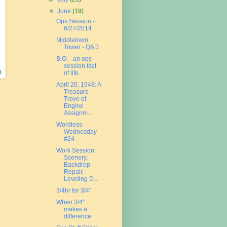
▼
June
(19)
Ops Session -
6/27/2014
Middletown
Tower - Q&D
B.O. - an ops
session fact
d.
of life
April 20, 1948: A
Treasure
Trove of
Engine
Assignm...
Wordless
Wednesday
#24
Work Session:
Scenery,
Backdrop
Repair,
Leveling D...
3/4hr for 3/4"
When 3/4"
makes a
difference