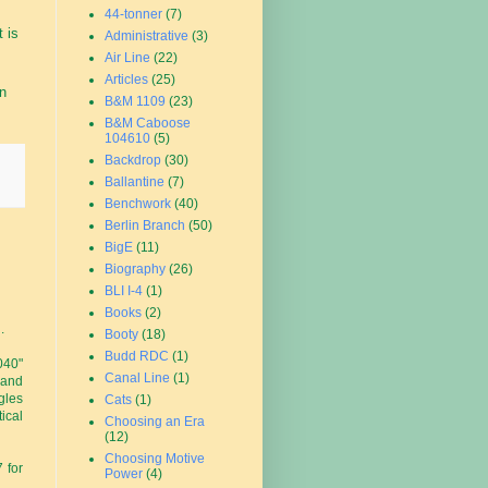
44-tonner
(7)
t is
Administrative
(3)
Air Line
(22)
Articles
(25)
on
B&M 1109
(23)
B&M Caboose
104610
(5)
Backdrop
(30)
Ballantine
(7)
Benchwork
(40)
Berlin Branch
(50)
BigE
(11)
Biography
(26)
BLI I-4
(1)
Books
(2)
.
Booty
(18)
Budd RDC
(1)
040"
Canal Line
(1)
 and
gles
Cats
(1)
ical
Choosing an Era
(12)
Choosing Motive
 for
Power
(4)