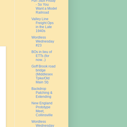
Fun Stuff Friday
- So You
Want a Model
Railroad
Valley Line
Freight Ops
in the Late
1940s
Wordless
Wednesday
#23
BOs in lieu of
ETTs (for
now...)
Goff Brook road
bridge
(Middlesex
Tpke/Old
Main St)
Backdrop
Patching &
Extending
New England
Prototype
Meet,
Collinsville
Wordless
Wednesday