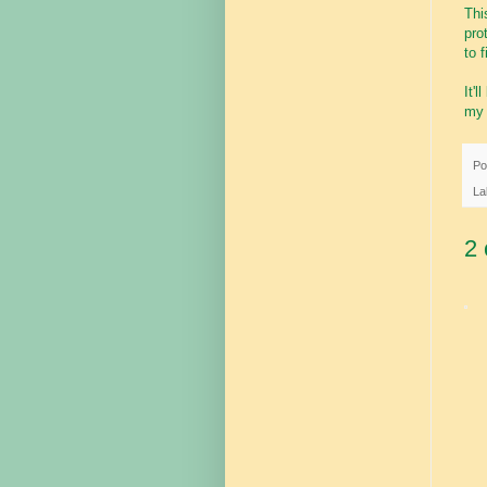
Thi
pro
to 
It'
my 
Po
La
2