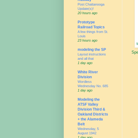
Post Chattanooga
Update(s)!
20 hours ago
Prototype
Railroad Topics
A few things from St.
Louis
23 hours ago
M
modeling the SP
Spe
Layout instructions
and all that
1 day ago
White River
Division
Wordless
Wednesday No. 685
1 day ago
Modeling the
ATSF Valley
Division Third &
Oakland Districts
+ the Alameda
Belt
Wednesday, 5
August 1942
1 day ago