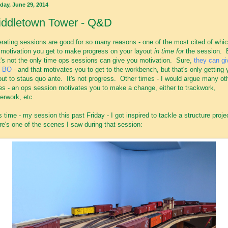
day, June 29, 2014
iddletown Tower - Q&D
rating sessions are good for so many reasons - one of the most cited of whic
 motivation you get to make progress on your layout
in time for
the session. 
t's not the only time ops sessions can give you motivation. Sure,
they can gi
u BO
- and that motivates you to get to the workbench, but that's only getting 
out to staus quo ante. It's not progress. Other times - I would argue many ot
es - an ops session motivates you to make a change, either to trackwork,
erwork, etc.
s time - my session this past Friday - I got inspired to tackle a structure proje
e's one of the scenes I saw during that session: