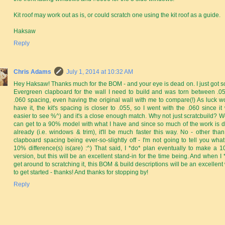
Kit roof may work out as is, or could scratch one using the kit roof as a guide.
Haksaw
Reply
Chris Adams
July 1, 2014 at 10:32 AM
Hey Haksaw! Thanks much for the BOM - and your eye is dead on. I just got 
Evergreen clapboard for the wall I need to build and was torn between .0
.060 spacing, even having the original wall with me to compare(!) As luck w
have it, the kit's spacing is closer to .055, so I went with the .060 since it
easier to see %^) and it's a close enough match. Why not just scratcbuild? Wel
can get to a 90% model with what I have and since so much of the work is 
already (i.e. windows & trim), it'll be much faster this way. No - other than
clapboard spacing being ever-so-slightly off - I'm not going to tell you what
10% difference(s) is(are) :^) That said, I *do* plan eventually to make a 
version, but this will be an excellent stand-in for the time being. And when I 
get around to scratching it, this BOM & build descriptions will be an excellent
to get started - thanks! And thanks for stopping by!
Reply