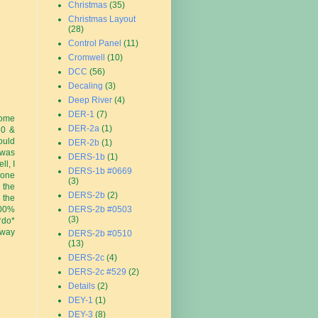
Christmas
(35)
Christmas Layout
(28)
Control Panel
(11)
Cromwell
(10)
DCC
(56)
Decaling
(3)
Deep River
(4)
DER-1
(7)
some
DER-2a
(1)
50 &
ould
DER-2b
(1)
 was
DERS-1b
(1)
l, I
DERS-1b #0669
done
(3)
 the
DERS-2b
(2)
 the
100%
DERS-2b #0503
(3)
*do*
 way
DERS-2b #0510
(13)
DERS-2c
(4)
DERS-2c #529
(2)
Details
(2)
DEY-1
(1)
DEY-3
(8)