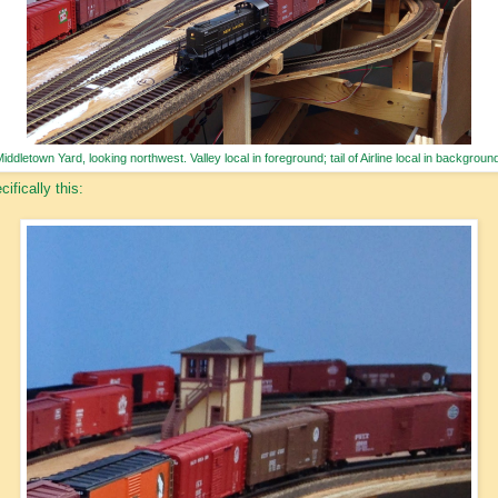
iddletown Yard, looking northwest. Valley local in foreground; tail of Airline local in backgroun
cifically this: