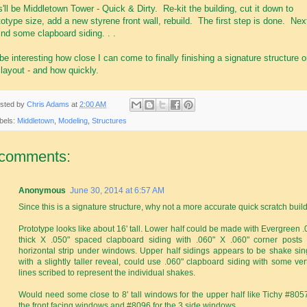
s'll be Middletown Tower - Quick & Dirty. Re-kit the building, cut it down to
totype size, add a new styrene front wall, rebuild. The first step is done. Nex
find some clapboard siding. . .
ll be interesting how close I can come to finally finishing a signature structure 
layout - and how quickly.
sted by
Chris Adams
at
2:00 AM
bels:
Middletown
,
Modeling
,
Structures
 comments:
Anonymous
June 30, 2014 at 6:57 AM
Since this is a signature structure, why not a more accurate quick scratch build
Prototype looks like about 16' tall. Lower half could be made with Evergreen .
thick X .050" spaced clapboard siding with .060" X .060" corner posts
horizontal strip under windows. Upper half sidings appears to be shake sin
with a slightly taller reveal, could use .060" clapboard siding with some vert
lines scribed to represent the individual shakes.
Would need some close to 8' tall windows for the upper half like Tichy #8057
the front facing windows and #8096 for the 3 side windows.