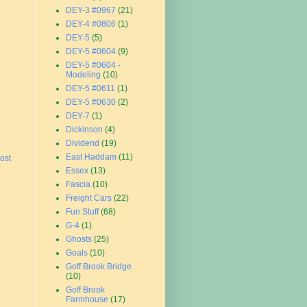
DEY-3 #0967
(21)
DEY-4 #0806
(1)
DEY-5
(5)
DEY-5 #0604
(9)
DEY-5 #0604 -
Modeling
(10)
DEY-5 #0611
(1)
DEY-5 #0630
(2)
DEY-7
(1)
Dickinson
(4)
Dividend
(19)
East Haddam
(11)
ost
Essex
(13)
Fascia
(10)
Freight Cars
(22)
Fun Stuff
(68)
G-4
(1)
Ghosts
(25)
Goals
(10)
Goff Brook Bridge
(10)
Goff Brook
Farmhouse
(17)