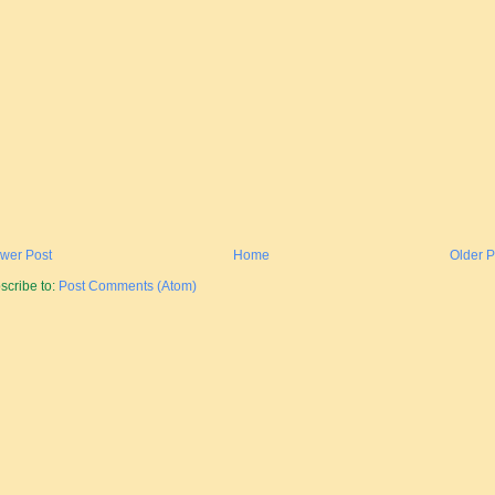
wer Post
Home
Older P
scribe to:
Post Comments (Atom)