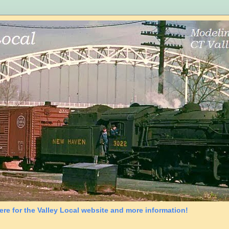
ere for the Valley Local website and more information!