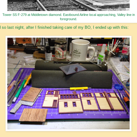
Tower SS F-279 at Middletown diamond. Eastbound Airline local approaching, Valley line in
foreground.
 so last night, after I finished taking care of my BO, I ended up with this: