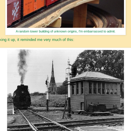
A random tower building of unknown origins, I'm embarrassed to admit.
king it up, it reminded me very much of this: