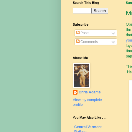
Search This Blog
Sun
M
Ope
Subscribe
the
Posts
tha
yo
Comments
lay
tim
pap
About Me
Thi
Her
Chris Adams
View my complete
profile
You May Also Like . . .
Central Vermont
Railway