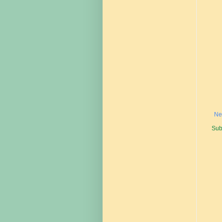
Ne
Sub