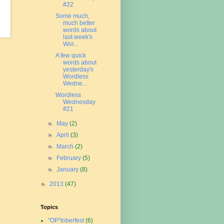
#22
Some much,
much better
words about
last week's
Wor...
A few quick
words about
yesterday's
Wordless
Wedne...
Wordless
Wednesday
#21
►
May
(2)
►
April
(3)
►
March
(2)
►
February
(5)
►
January
(8)
►
2013
(47)
Topics
"OP"toberfest
(6)