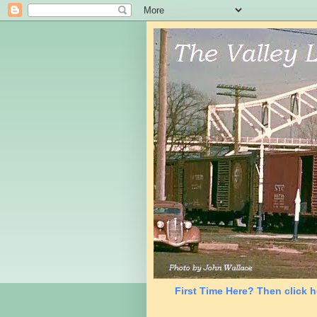
First Time Here? Then click h