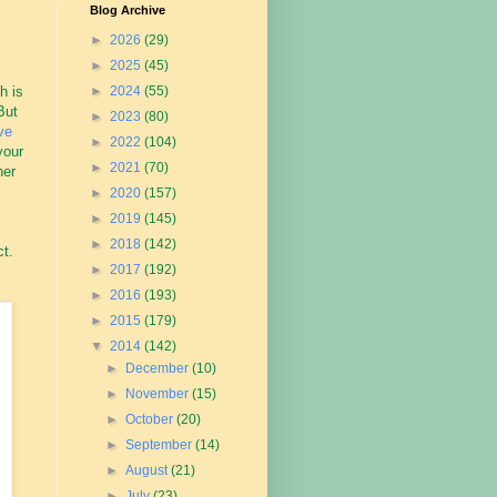
Blog Archive
►
2026
(29)
►
2025
(45)
h is
►
2024
(55)
But
►
2023
(80)
ve
►
2022
(104)
your
►
2021
(70)
her
►
2020
(157)
►
2019
(145)
►
2018
(142)
ct.
►
2017
(192)
►
2016
(193)
►
2015
(179)
▼
2014
(142)
►
December
(10)
►
November
(15)
►
October
(20)
►
September
(14)
►
August
(21)
►
July
(23)