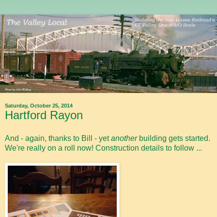
Saturday, October 25, 2014
Hartford Rayon
And - again, thanks to Bill - yet
another
building gets started.
We're really on a roll now! Construction details to follow ...