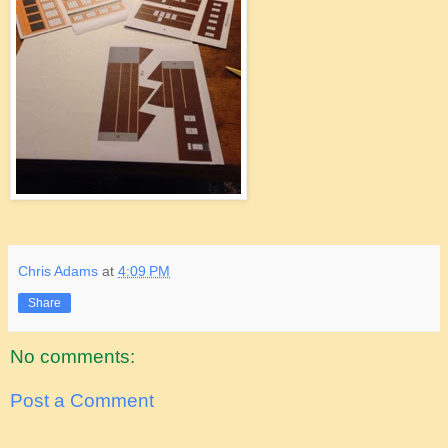
Chris Adams
at
4:09 PM
Share
No comments:
Post a Comment