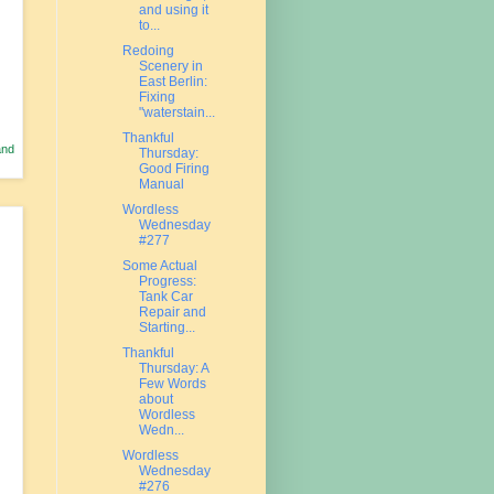
and using it
to...
Redoing
Scenery in
East Berlin:
Fixing
"waterstain...
Thankful
and
Thursday:
Good Firing
Manual
Wordless
Wednesday
#277
Some Actual
Progress:
Tank Car
Repair and
Starting...
Thankful
Thursday: A
Few Words
about
Wordless
Wedn...
Wordless
Wednesday
#276