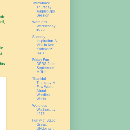
!
Throwback
Thursday:
August Ops
Session
vite
ell,
Wordless
Wednesday
#279
Scenery
Inspiration: A
Visit to Ken
in
Karlewicz'
D&H...
as
Friday Fun:
this
DERS-2b in
September
MRH!
Thankful
Thursday: A
Few Words
About
Wordless
Wedn...
Wordless
Wednesday
#278
Fun with Static
Grass:
UNdoing it,