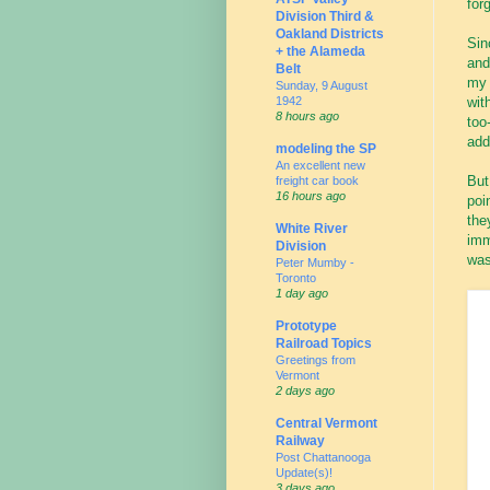
for
Division Third &
Oakland Districts
Sin
+ the Alameda
and
Belt
my 
Sunday, 9 August
1942
wit
8 hours ago
too
add
modeling the SP
An excellent new
But
freight car book
16 hours ago
poi
the
White River
imm
Division
was
Peter Mumby -
Toronto
1 day ago
Prototype
Railroad Topics
Greetings from
Vermont
2 days ago
Central Vermont
Railway
Post Chattanooga
Update(s)!
3 days ago