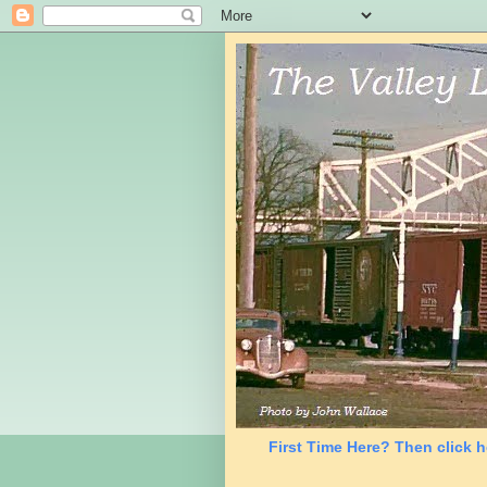
First Time Here? Then click h