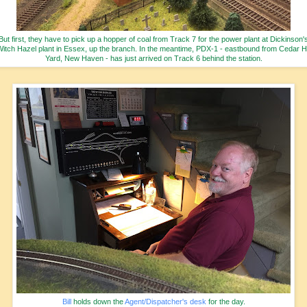
But first, they have to pick up a hopper of coal from Track 7 for the power plant at Dickinson'
itch Hazel plant in Essex, up the branch. In the meantime, PDX-1 - eastbound from Cedar Hi
Yard, New Haven - has just arrived on Track 6 behind the station.
Bill
holds down the
Agent/Dispatcher's desk
for the day.