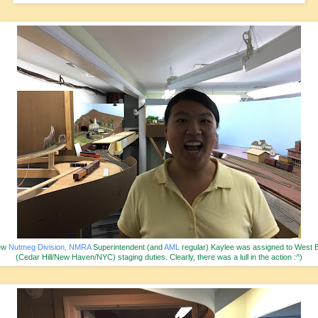
ew
Nutmeg Division, NMRA
Superintendent (and
AML
regular) Kaylee was assigned to West 
(Cedar Hill/New Haven/NYC) staging duties. Clearly, there was a lull in the action :^)