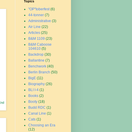
Topics
"OP"toberfest
(6)
44-tonner
(7)
Administrative
(3)
Air Line
(22)
Articles
(25)
B&M 1109
(23)
B&M Caboose
104610
(5)
Backdrop
(30)
Ballantine
(7)
Benchwork
(40)
Berlin Branch
(50)
BigE
(11)
Biography
(26)
BLI I-4
(1)
Books
(2)
Booty
(18)
End
Budd RDC
(1)
Canal Line
(1)
Cats
(1)
Choosing an Era
(12)