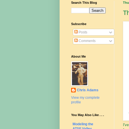
Search This Blog
Thu
T
Subscribe
Posts
Comments
About Me
Chris Adams
View my complete
profile
You May Also Like . . .
Modeling the
I'v
ATSF Valley