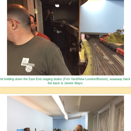
nd holding down the East End staging duties (Fort Yard/New London/Boston), waaaaay back 
the back is James Mayo.