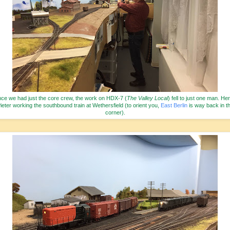
nce we had just the core crew, the work on HDX-7 (
The Valley Local
) fell to just one man. Her
ieter working the southbound train at Wethersfield (to orient you,
East Berlin
is way back in t
corner).