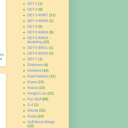
DEY-1
(1)
DEY-3
(8)
DEY-3 #0967
(21)
DEY-4 #0806
(1)
DEY-5
(5)
DEY-5 #0604
(9)
DEY-5 #0604 -
Modeling
(10)
DEY-5 #0611
(1)
DEY-5 #0630
(2)
e's
he
DEY-7
(1)
Dickinson
(4)
Dividend
(19)
East Haddam
(11)
Essex
(13)
Fascia
(10)
Freight Cars
(22)
Fun Stuff
(68)
G-4
(1)
Ghosts
(25)
Goals
(10)
Goff Brook Bridge
(10)