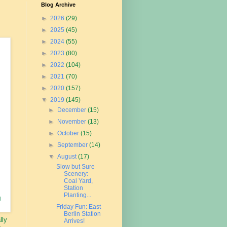
Blog Archive
►
2026
(29)
►
2025
(45)
►
2024
(55)
►
2023
(80)
►
2022
(104)
►
2021
(70)
►
2020
(157)
▼
2019
(145)
►
December
(15)
►
November
(13)
►
October
(15)
►
September
(14)
▼
August
(17)
Slow but Sure
Scenery:
Coal Yard,
Station
Planting...
l
Friday Fun: East
Berlin Station
lly
Arrives!