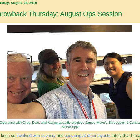
rsday, August 29, 2019
hrowback Thursday: August Ops Session
Operating with Greg, Dale, and Kaylee at sadly-blogless James Mayo's Shreveport & Centra
Mississippi
e been so
involved with scenery
and
operating at other layouts
lately that I tota