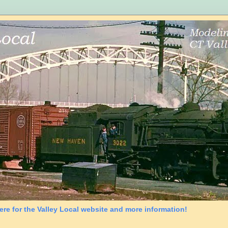
ere for the Valley Local website and more information!