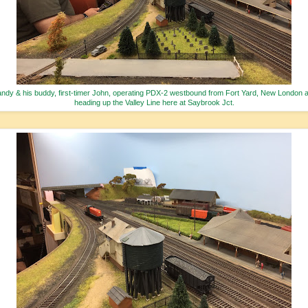
ndy & his buddy, first-timer John, operating PDX-2 westbound from Fort Yard, New London 
heading up the Valley Line here at Saybrook Jct.