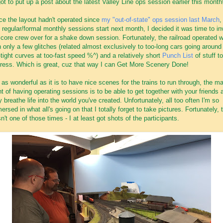
got to put up a post about the latest Valley Line ops session earlier this month
ce the layout hadn't operated since
my "out-of-state" ops session last March
,
 regular/formal monthly sessions start next month, I decided it was time to in
core crew over for a shake down session. Fortunately, the railroad operated w
h only a few glitches (related almost exclusively to too-long cars going around
-tight curves at too-fast speed %^) and a relatively short
Punch List
of stuff to
ress. Which is great, cuz that way I can Get More Scenery Done!
 as wonderful as it is to have nice scenes for the trains to run through, the ma
nt of having operating sessions is to be able to get together with your friends 
y breathe life into the world you've created. Unfortunately, all too often I'm so
ersed in what all's going on that I totally forget to take pictures. Fortunately, 
n't one of those times - I at least got shots of the participants.