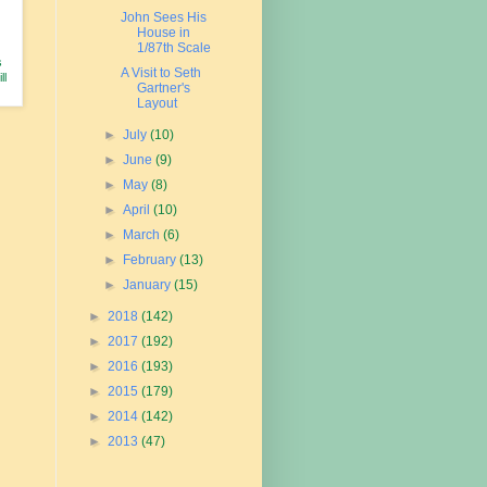
John Sees His
House in
1/87th Scale
s
A Visit to Seth
ll
Gartner's
Layout
►
July
(10)
►
June
(9)
►
May
(8)
►
April
(10)
►
March
(6)
►
February
(13)
►
January
(15)
►
2018
(142)
►
2017
(192)
►
2016
(193)
►
2015
(179)
►
2014
(142)
►
2013
(47)