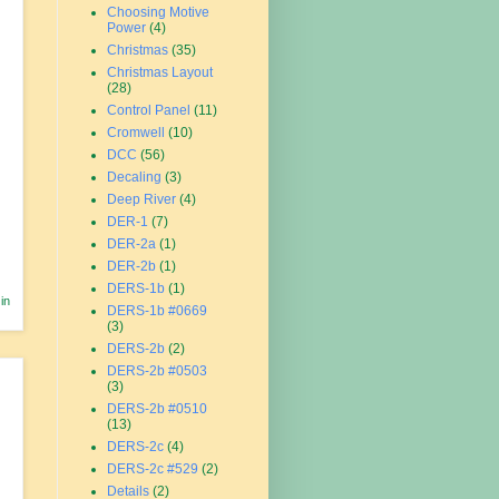
Choosing Motive
Power
(4)
Christmas
(35)
Christmas Layout
(28)
Control Panel
(11)
Cromwell
(10)
DCC
(56)
Decaling
(3)
Deep River
(4)
DER-1
(7)
DER-2a
(1)
DER-2b
(1)
DERS-1b
(1)
in
DERS-1b #0669
(3)
DERS-2b
(2)
DERS-2b #0503
(3)
DERS-2b #0510
(13)
DERS-2c
(4)
DERS-2c #529
(2)
Details
(2)