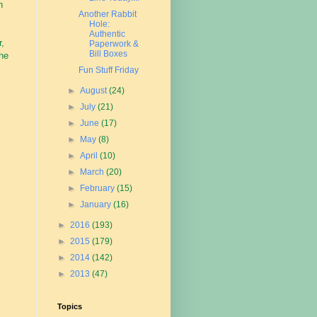
n
Another Rabbit
Hole:
Authentic
r,
Paperwork &
Bill Boxes
the
Fun Stuff Friday
►
August
(24)
►
July
(21)
►
June
(17)
►
May
(8)
►
April
(10)
►
March
(20)
►
February
(15)
►
January
(16)
►
2016
(193)
►
2015
(179)
►
2014
(142)
►
2013
(47)
Topics