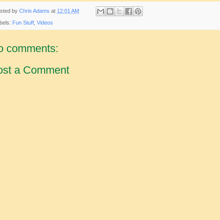
sted by
Chris Adams
at
12:01 AM
bels:
Fun Stuff
,
Videos
o comments:
ost a Comment