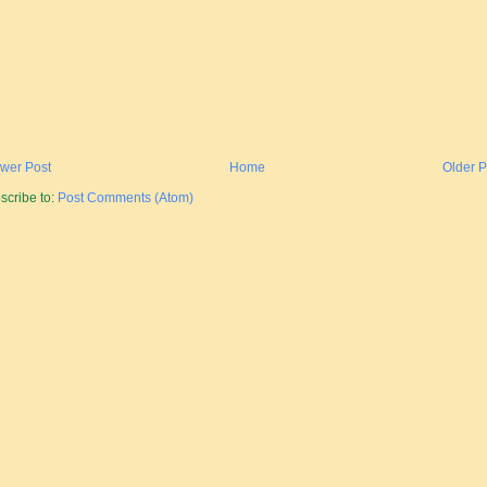
wer Post
Home
Older P
scribe to:
Post Comments (Atom)