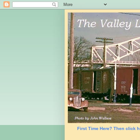
First Time Here? Then click h