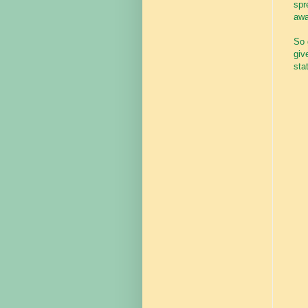
spr
awa
So 
giv
stat