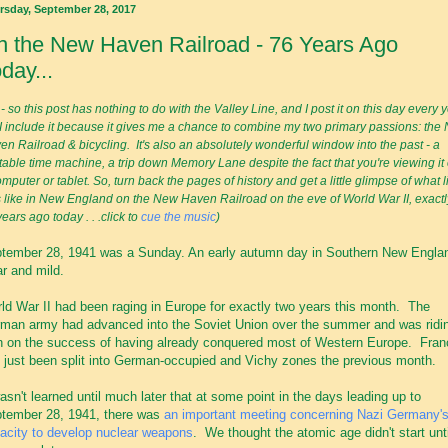
rsday, September 28, 2017
 the New Haven Railroad - 76 Years Ago
day...
- so this post has nothing to do with the Valley Line, and I post it on this day every y
 I include it because it gives me a chance to combine my two primary passions: the
en Railroad & bicycling. It's also an absolutely wonderful window into the past - a
itable time machine, a trip down Memory Lane despite the fact that you're viewing it
mputer or tablet. So, turn back the pages of history and get a little glimpse of what l
 like in New England
on the New Haven Railroad on the eve of World War II, exactl
ears ago today . . .click to
cue the music
)
tember 28, 1941 was a Sunday. An early autumn day in Southern New Engla
ar and mild.
ld War II had been raging in Europe for exactly two years this month. The
man army had advanced into the Soviet Union over the summer and was ridi
h on the success of having already conquered most of Western Europe. Fran
 just been split into German-occupied and Vichy zones the previous month.
wasn't learned until much later that at some point in the days leading up to
tember 28, 1941, there was
an important meeting concerning Nazi Germany'
acity to develop nuclear weapons
. We thought the atomic age didn't start unti