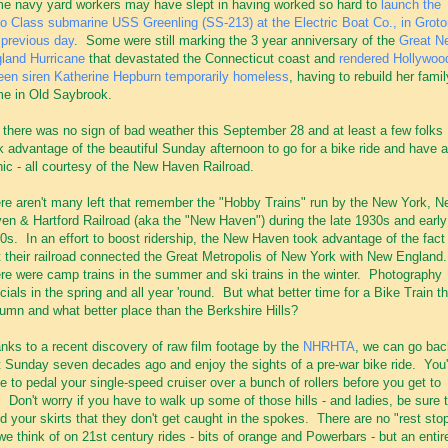
e navy yard workers may have slept in having worked so hard to
launch the
o Class submarine USS Greenling (SS-213) at the Electric Boat Co., in Groto
 previous day
. Some were still marking the 3 year anniversary of the
Great N
land Hurricane
that devastated the Connecticut coast and
rendered Hollywoo
een siren Katherine Hepburn temporarily homeless
, having to rebuild her famil
e in Old Saybrook.
 there was no sign of bad weather this September 28 and at least a few folks
k advantage of the beautiful Sunday afternoon to go for a bike ride and have a
nic - all courtesy of the New Haven Railroad.
re aren't many left that remember the "Hobby Trains" run by the New York, N
en & Hartford Railroad (aka the "New Haven") during the late 1930s and early
0s. In an effort to boost ridership, the New Haven took advantage of the fact
t their railroad connected the Great Metropolis of New York with New England
re were camp trains in the summer and ski trains in the winter. Photography
cials in the spring and all year 'round. But what better time for a Bike Train t
umn and what better place than the Berkshire Hills?
nks to a recent discovery of raw film footage by the
NHRHTA
, we can go bac
t Sunday seven decades ago and enjoy the sights of a pre-war bike ride. You'
e to pedal your single-speed cruiser over a bunch of rollers before you get to
. Don't worry if you have to walk up some of those hills - and ladies, be sure 
d your skirts that they don't get caught in the spokes. There are no "rest sto
we think of on 21st century rides - bits of orange and Powerbars - but an entir