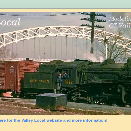
ere for the Valley Local website and more information!