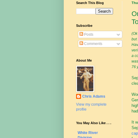
Search This Blog
Thu
On
To
Subscribe
(Ok 
Posts
but
Comments
Hav
ver
a co
About Me
was
76 y
Sep
cle
Wor
Chris Adams
Ger
View my complete
hig
profile
had
It 
You May Also Like . . .
Sep
White River
cap
Division