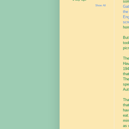
som
Show All
Gat
the
Eng
scr
hom
But
too
pic
The
Hav
194
tha
The
spe
Aut
Tha
tha
hav
eat
min
as 