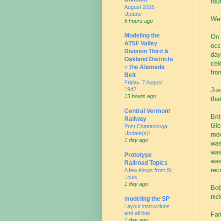
fou
August 2026 -
Update
We 
6 hours ago
Modeling the
On 
ATSF Valley
occ
Division Third &
day
Oakland Districts
cel
+ the Alameda
fro
Belt
Friday, 7 August
Jus
1942
13 hours ago
that
Central Vermont
Bri
Railway
Gle
Post Chattanooga
Update(s)!
mov
1 day ago
was
was
Prototype
was
Railroad Topics
rec
A few things from St.
Louis
1 day ago
Bob
nic
modeling the SP
Layout instructions
and all that
Fam
1 day ago