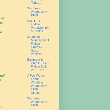
Today...
Wordless
Wednesday
#189
 of
B&O P-11
ame
Flatcar:
Prototype Info
& Photos
na
-
Modeling
Monday: P-11
Flatcar
Crates &
Stake
Pockets
Baltimore &
Ohio P-11 40'
Flatcar Build
Pt 1 - Unb...
hoo"
A Few Words
about
d
Wordless
Wednesday
#188:
Dialing...
Wordless
Wednesday
#188
h