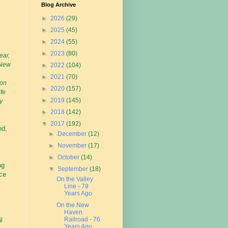
Blog Archive
►
2026
(29)
►
2025
(45)
►
2024
(55)
►
2023
(80)
ear,
 New
►
2022
(104)
►
2021
(70)
 on
►
2020
(157)
ife
►
2019
(145)
y
►
2018
(142)
▼
2017
(192)
nd,
►
December
(12)
►
November
(17)
►
October
(14)
ng
▼
September
(18)
ce
On the Valley
Line - 79
Years Ago
On the New
s
Haven
Railroad - 76
l
Years Ago