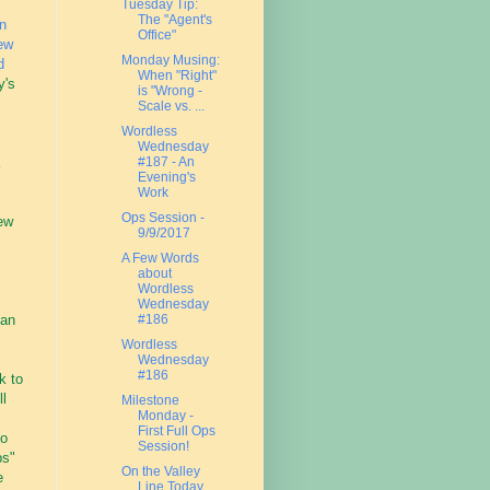
Tuesday Tip:
The "Agent's
n
Office"
ew
Monday Musing:
d
When "Right"
y's
is "Wrong -
Scale vs. ...
Wordless
Wednesday
#187 - An
Evening's
Work
Ops Session -
ew
9/9/2017
A Few Words
about
.
Wordless
Wednesday
han
#186
Wordless
Wednesday
#186
k to
ll
Milestone
Monday -
First Full Ops
to
Session!
ps"
On the Valley
e
Line Today....