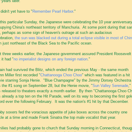
r years later.
didn't yet have to "
Remember Pearl Harbor
."
this particular Sunday, the Japanese were celebrating the 10 year anniversary
upying China's northeast territory of Manchuria. At some point during that s
, perhaps as some sign of heaven's outrage at such an audacious
ebration,
the sun was blacked out during a total eclipse visible in most of Chi
m just northeast of the Black Sea to the Pacific ocean.
t three weeks earlier, the Japanese government assured President Roosevelt
 it had "
no imperialist designs on any foreign nation
."
tain had survived the Blitz, which ended the previous May - the same month
nn Miller first recorded "
Chattanooga Choo Choo
" which was featured in a hit
ie starring Sonja Henie. "Blue Champagne" by the Jimmy Dorsey Orchestra
 the #1 song on September 28, but the Henie movie, "
Sun Valley Serenade
,"
 released to theaters exactly a month earlier. By then "Chattanooga Choo C
 already a top ten on the Hit Parade, well on its way to becoming the first gol
ord ever the following February. It was the nation's #1 hit by that December.
by soxers fed the voracious appetite of juke boxes across the country one
kle at a time and made Frank Sinatra the top male vocalist that year.
ilies had probably gone to church that Sunday morning in Connecticut, thoug