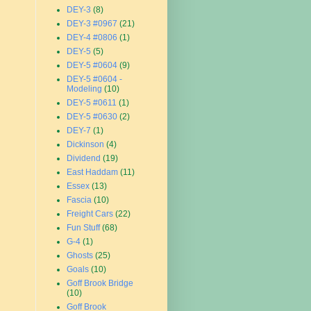
DEY-3
(8)
DEY-3 #0967
(21)
DEY-4 #0806
(1)
DEY-5
(5)
DEY-5 #0604
(9)
DEY-5 #0604 -
Modeling
(10)
DEY-5 #0611
(1)
DEY-5 #0630
(2)
DEY-7
(1)
Dickinson
(4)
Dividend
(19)
East Haddam
(11)
Essex
(13)
Fascia
(10)
Freight Cars
(22)
Fun Stuff
(68)
G-4
(1)
Ghosts
(25)
Goals
(10)
Goff Brook Bridge
(10)
Goff Brook