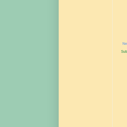
Ne
Sub