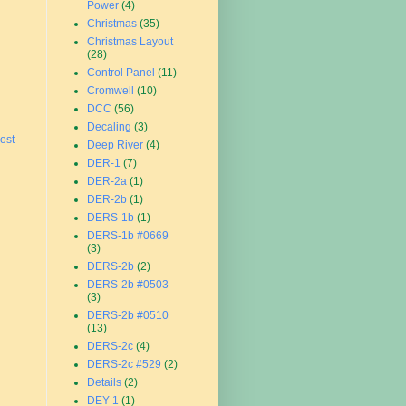
Power
(4)
Christmas
(35)
Christmas Layout
(28)
Control Panel
(11)
Cromwell
(10)
DCC
(56)
Decaling
(3)
ost
Deep River
(4)
DER-1
(7)
DER-2a
(1)
DER-2b
(1)
DERS-1b
(1)
DERS-1b #0669
(3)
DERS-2b
(2)
DERS-2b #0503
(3)
DERS-2b #0510
(13)
DERS-2c
(4)
DERS-2c #529
(2)
Details
(2)
DEY-1
(1)