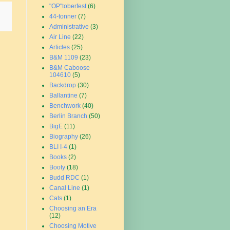
"OP"toberfest
(6)
44-tonner
(7)
Administrative
(3)
Air Line
(22)
Articles
(25)
B&M 1109
(23)
B&M Caboose
104610
(5)
Backdrop
(30)
Ballantine
(7)
Benchwork
(40)
Berlin Branch
(50)
BigE
(11)
Biography
(26)
BLI I-4
(1)
Books
(2)
Booty
(18)
Budd RDC
(1)
Canal Line
(1)
Cats
(1)
Choosing an Era
(12)
Choosing Motive