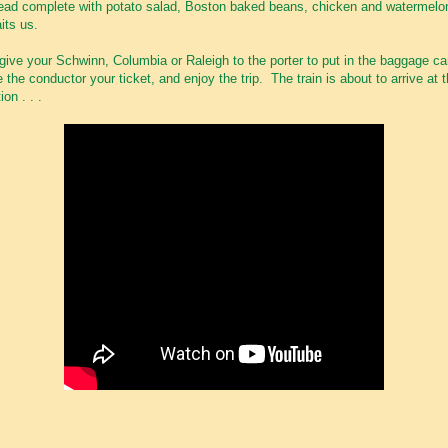
ead complete with potato salad, Boston baked beans, chicken and watermelo
its us.
give your Schwinn, Columbia or Raleigh to the porter to put in the baggage ca
e the conductor your ticket, and enjoy the trip. The train is about to arrive at 
ion . . .