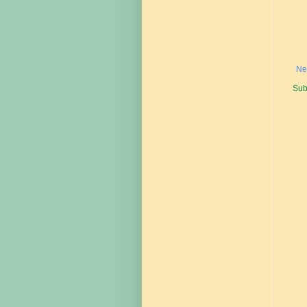
Ne
Sub