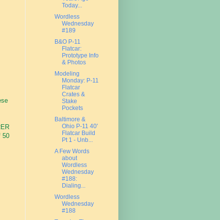
Today...
Wordless
Wednesday
#189
B&O P-11
Flatcar:
Prototype Info
& Photos
Modeling
Monday: P-11
M
Flatcar
Crates &
ese
Stake
Pockets
Baltimore &
Ohio P-11 40'
ORER
Flatcar Build
f 50
Pt 1 - Unb...
A Few Words
about
Wordless
Wednesday
#188:
Dialing...
Wordless
Wednesday
#188