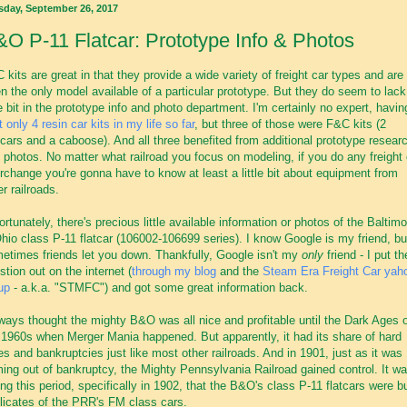
sday, September 26, 2017
O P-11 Flatcar: Prototype Info & Photos
 kits are great in that they provide a wide variety of freight car types and are
en the only model available of a particular prototype. But they do seem to lack
tle bit in the prototype info and photo department. I'm certainly no expert, havin
t only 4 resin car kits in my life so far
, but three of those were F&C kits (2
cars and a caboose). And all three benefited from additional prototype resear
 photos. No matter what railroad you focus on modeling, if you do any freight 
erchange you're gonna have to know at least a little bit about equipment from
er railroads.
ortunately, there's precious little available information or photos of the Baltimo
hio class P-11 flatcar (106002-106699 series). I know Google is my friend, bu
etimes friends let you down. Thankfully, Google isn't my
only
friend - I put th
stion out on the internet (
through my blog
and the
Steam Era Freight Car yah
up
- a.k.a. "STMFC") and got some great information back.
lways thought the mighty B&O was all nice and profitable until the Dark Ages 
 1960s when Merger Mania happened. But apparently, it had its share of hard
es and bankruptcies just like most other railroads. And in 1901, just as it was
ing out of bankruptcy, the Mighty Pennsylvania Railroad gained control. It w
ing this period, specifically in 1902, that the B&O's class P-11 flatcars were bui
licates of the PRR's FM class cars.