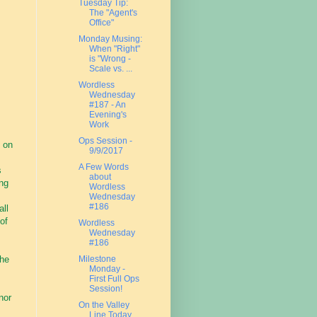
Tuesday Tip:
The "Agent's
Office"
Monday Musing:
When "Right"
is "Wrong -
Scale vs. ...
Wordless
Wednesday
#187 - An
Evening's
Work
Ops Session -
 on
9/9/2017
A Few Words
s
about
ing
Wordless
Wednesday
#186
all
of
Wordless
Wednesday
#186
the
Milestone
Monday -
First Full Ops
Session!
nor
On the Valley
Line Today....