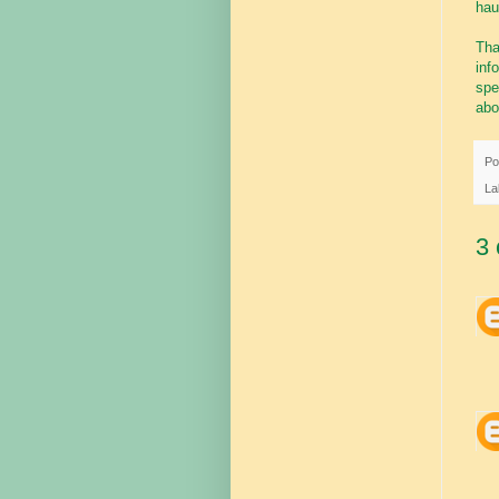
haul
Tha
inf
spe
abo
Po
La
3