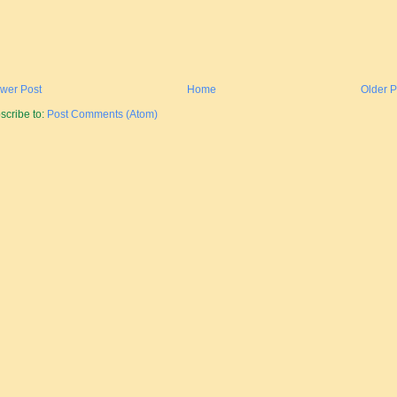
wer Post
Home
Older P
scribe to:
Post Comments (Atom)