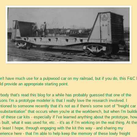
on't have much use for a pulpwood car on my railroad, but if you do, this F&C 
ld provide an appropriate starting point.
body that's read this blog for a while has probably guessed that one of the
sons I'm a prototype modeler is that I really love the research involved. I
tioned to someone recently that it's not as if there's some sort of "freight car 
nsubstantiation" that occurs when you're at the workbench, but when I'm build
 of these car kits - especially if I've learned anything about the prototype, how
 built, what it was used for, etc. - it's as if I'm working on the real thing. At the
y least I hope, through engaging with the kit this way - and sharing my
erience here - that I'm able to help keep the memory of these lowly freight