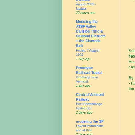
August 2026 -
Update
22 hours ago
Modeling the
ATSF Valley
Division Third &
Oakland Districts
+ the Alameda
Belt
Friday, 7 August
Soo
1942
fla
1 day ago
Acc
car
Prototype
Railroad Topics
Greetings from
By 
Vermont
- t
1 day ago
ton
Central Vermont
Railway
Post Chattanooga
Update(s)!
2 days ago
modeling the SP
Layout instructions
and all that
2 days ago