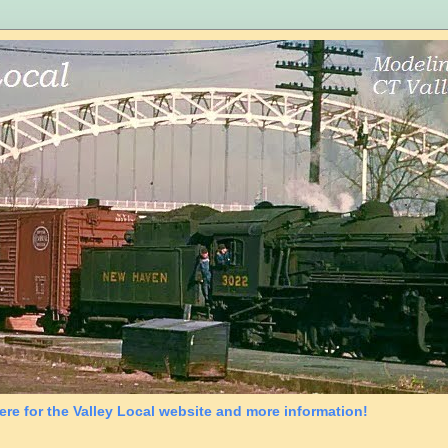
ere for the Valley Local website and more information!