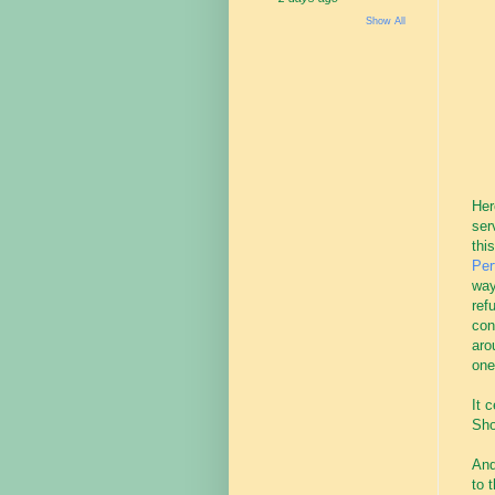
Show All
Her
ser
thi
Per
way
ref
con
aro
one
It 
Sho
And
to 