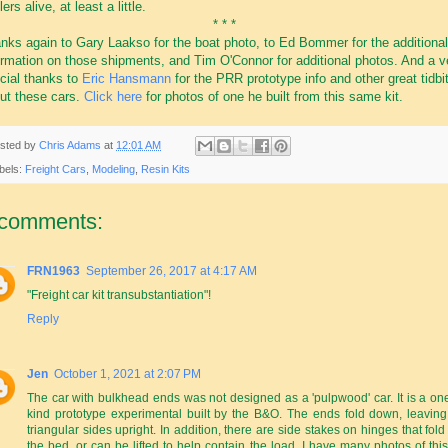
ers alive, at least a little.
* * *
nks again to Gary Laakso for the boat photo, to Ed Bommer for the additional
ormation on those shipments, and Tim O'Connor for additional photos. And a v
cial thanks to
Eric Hansmann
for the PRR prototype info and other great tidbi
ut these cars.
Click here
for photos of one he built from this same kit.
sted by
Chris Adams
at
12:01 AM
bels:
Freight Cars
,
Modeling
,
Resin Kits
 comments:
FRN1963
September 26, 2017 at 4:17 AM
"Freight car kit transubstantiation"!
Reply
Jen
October 1, 2021 at 2:07 PM
The car with bulkhead ends was not designed as a 'pulpwood' car. It is a one
kind prototype experimental built by the B&O. The ends fold down, leaving
triangular sides upright. In addition, there are side stakes on hinges that fold
the bed, or can be lifted to help contain the load. I have many photos of this