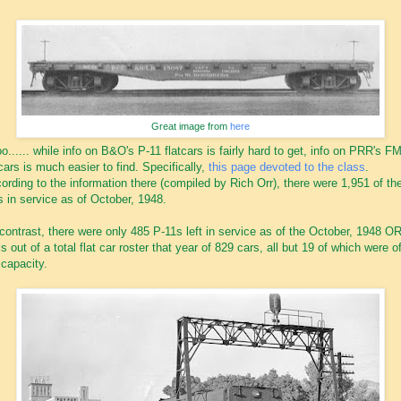
Great image from
here
o...... while info on B&O's P-11 flatcars is fairly hard to get, info on PRR's F
tcars is much easier to find. Specifically,
this page devoted to the class
.
ording to the information there (compiled by Rich Orr), there were 1,951 of th
s in service as of October, 1948.
contrast, there were only 485 P-11s left in service as of the October, 1948 
his out of a total flat car roster that year of 829 cars, all but 19 of which were o
 capacity.