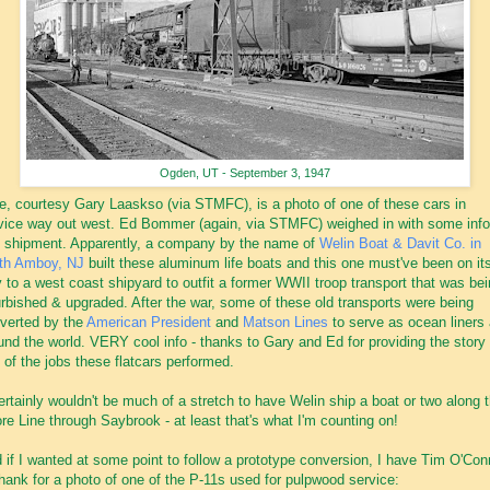
Ogden, UT - September 3, 1947
e, courtesy Gary Laaskso (via STMFC), is a photo of one of these cars in
vice way out west. Ed Bommer (again, via STMFC) weighed in with some info
s shipment. Apparently, a company by the name of
Welin Boat & Davit Co. in
th Amboy, NJ
built these aluminum life boats and this one must've been on it
 to a west coast shipyard to outfit a former WWII troop transport that was be
urbished & upgraded. After the war, some of these old transports were being
verted by the
American President
and
Matson Lines
to serve as ocean liners 
und the world. VERY cool info - thanks to Gary and Ed for providing the story 
 of the jobs these flatcars performed.
certainly wouldn't be much of a stretch to have Welin ship a boat or two along 
re Line through Saybrook - at least that's what I'm counting on!
 if I wanted at some point to follow a prototype conversion, I have Tim O'Con
thank for a photo of one of the P-11s used for pulpwood service: