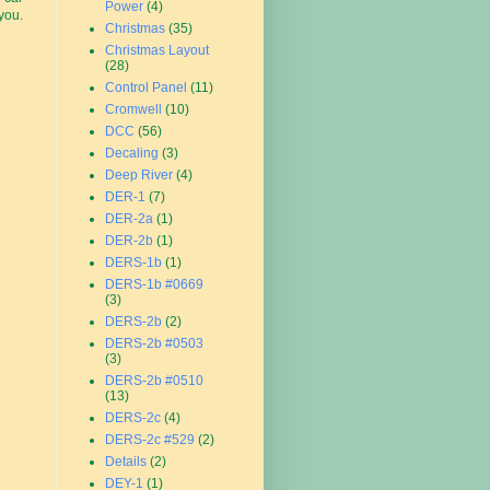
Power
(4)
you.
Christmas
(35)
Christmas Layout
(28)
Control Panel
(11)
Cromwell
(10)
DCC
(56)
Decaling
(3)
Deep River
(4)
DER-1
(7)
DER-2a
(1)
DER-2b
(1)
DERS-1b
(1)
DERS-1b #0669
(3)
DERS-2b
(2)
DERS-2b #0503
(3)
DERS-2b #0510
(13)
DERS-2c
(4)
DERS-2c #529
(2)
Details
(2)
DEY-1
(1)