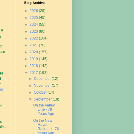
Blog Archive
►
2026
(29)
►
2025
(45)
►
2024
(55)
 a
►
2023
(80)
g
►
2022
(104)
►
2021
(70)
ch
car
►
2020
(157)
►
2019
(145)
►
2018
(142)
▼
2017
(192)
re
t
►
December
(12)
e
►
November
(17)
oo
►
October
(14)
▼
September
(18)
of
On the Valley
Line - 79
Years Ago
On the New
as
Haven
lt -
Railroad - 76
Years Ago