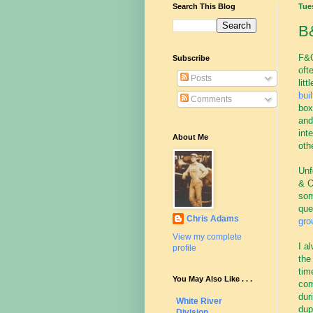
Search This Blog
Tue
B&
F&C
Subscribe
oft
Posts
lit
buil
Comments
box
and
int
About Me
oth
Unf
& O
som
que
Chris Adams
gro
View my complete
I a
profile
the
tim
You May Also Like . . .
com
dur
White River
dup
Division