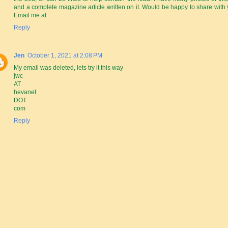
and a complete magazine article written on it. Would be happy to share with 
Email me at
Reply
Jen
October 1, 2021 at 2:08 PM
My email was deleted, lets try it this way
jwc
AT
hevanet
DOT
com
Reply