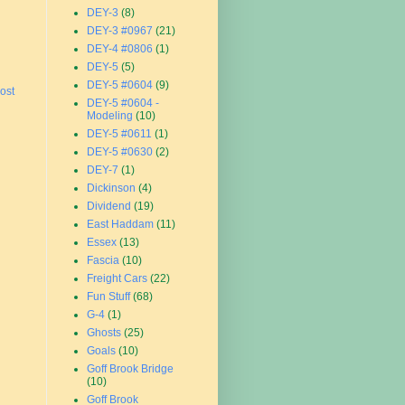
DEY-3
(8)
DEY-3 #0967
(21)
DEY-4 #0806
(1)
DEY-5
(5)
DEY-5 #0604
(9)
ost
DEY-5 #0604 -
Modeling
(10)
DEY-5 #0611
(1)
DEY-5 #0630
(2)
DEY-7
(1)
Dickinson
(4)
Dividend
(19)
East Haddam
(11)
Essex
(13)
Fascia
(10)
Freight Cars
(22)
Fun Stuff
(68)
G-4
(1)
Ghosts
(25)
Goals
(10)
Goff Brook Bridge
(10)
Goff Brook