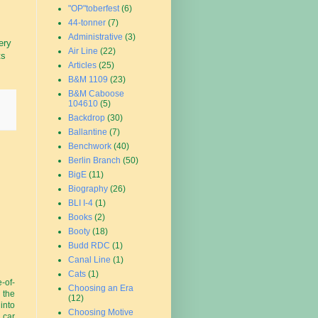
"OP"toberfest
(6)
44-tonner
(7)
Administrative
(3)
ery
Air Line
(22)
ts
Articles
(25)
B&M 1109
(23)
B&M Caboose
104610
(5)
Backdrop
(30)
Ballantine
(7)
Benchwork
(40)
Berlin Branch
(50)
BigE
(11)
Biography
(26)
BLI I-4
(1)
Books
(2)
Booty
(18)
Budd RDC
(1)
Canal Line
(1)
Cats
(1)
-of-
Choosing an Era
 the
(12)
 into
Choosing Motive
 car