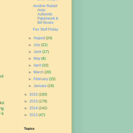
Another Rabbit
Hole:
Authentic
Paperwork &
Bill Boxes
Fun Stuff Friday
►
August
(24)
►
July
(21)
►
June
(17)
►
May
(8)
►
April
(10)
►
March
(20)
kit
►
February
(15)
►
January
(16)
►
2016
(193)
►
2015
(179)
kit
ing
►
2014
(142)
 it
►
2013
(47)
Topics