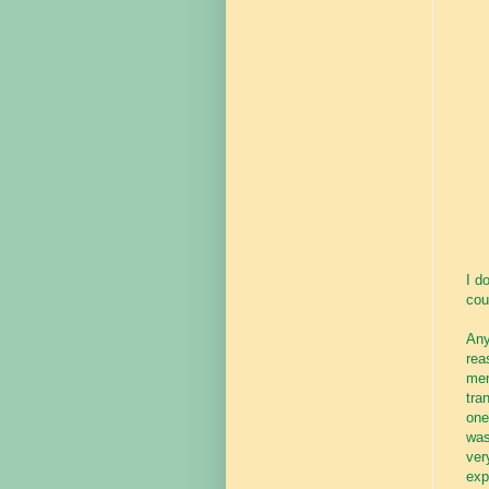
I d
cou
Any
rea
men
tra
one
was
ver
exp