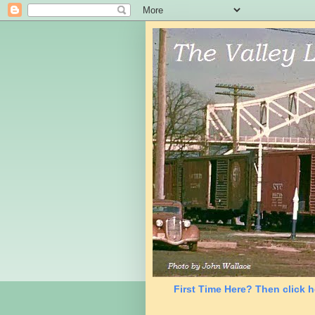
First Time Here? Then click h