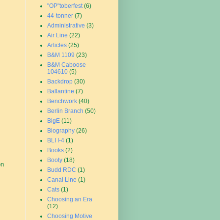
"OP"toberfest
(6)
44-tonner
(7)
Administrative
(3)
Air Line
(22)
Articles
(25)
B&M 1109
(23)
B&M Caboose
104610
(5)
Backdrop
(30)
Ballantine
(7)
Benchwork
(40)
Berlin Branch
(50)
BigE
(11)
Biography
(26)
BLI I-4
(1)
Books
(2)
Booty
(18)
on
Budd RDC
(1)
Canal Line
(1)
Cats
(1)
Choosing an Era
(12)
Choosing Motive