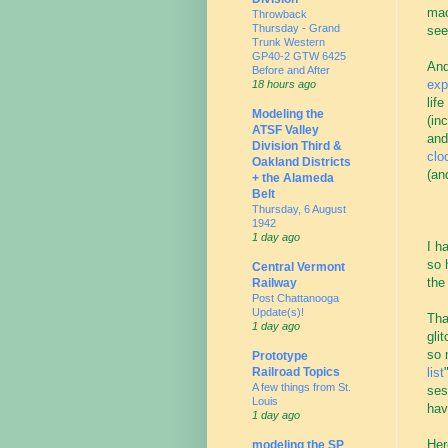
mac
Throwback
Thursday - Grand
see
Trunk Western
GP40-2 GTW 6425
And
Before and After
exp
18 hours ago
lif
Modeling the
(in
ATSF Valley
and
Division Third &
clo
Oakland Districts
(an
+ the Alameda
Belt
Thursday, 6 August
1942
1 day ago
I h
so 
Central Vermont
the
Railway
Post Chattanooga
Update(s)!
Tha
1 day ago
gli
so 
Prototype
list
Railroad Topics
A few things from St.
ses
Louis
hav
1 day ago
Her
modeling the SP