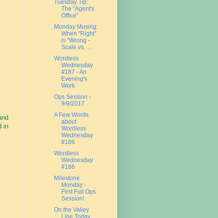
Tuesday Tip:
The "Agent's
Office"
Monday Musing:
When "Right"
is "Wrong -
Scale vs. ...
Wordless
Wednesday
#187 - An
Evening's
Work
Ops Session -
9/9/2017
A Few Words
hand
about
 in
Wordless
Wednesday
#186
Wordless
Wednesday
#186
Milestone
Monday -
First Full Ops
Session!
On the Valley
Line Today....