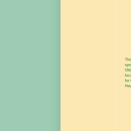
Thi
spo
Old
loc
for
Hav