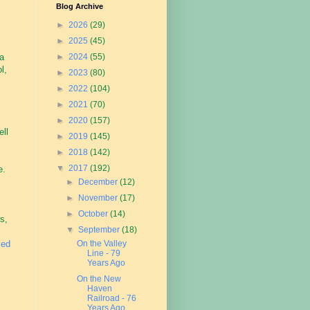
Blog Archive
►
2026
(29)
►
2025
(45)
 a
►
2024
(55)
l,
►
2023
(80)
►
2022
(104)
►
2021
(70)
►
2020
(157)
ell
►
2019
(145)
►
2018
(142)
▼
2017
(192)
e.
►
December
(12)
►
November
(17)
►
October
(14)
s,
▼
September
(18)
sed
On the Valley
Line - 79
Years Ago
On the New
Haven
Railroad - 76
Years Ago