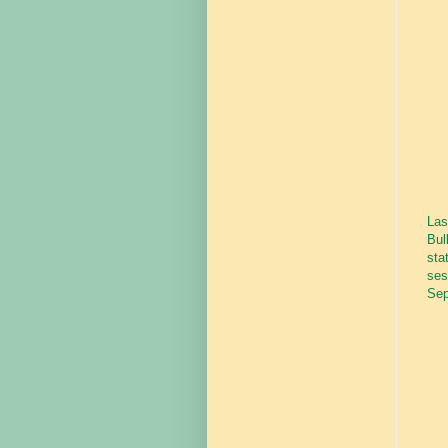
Las
Bul
sta
ses
Sep