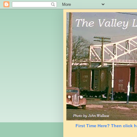
First Time Here? Then click h