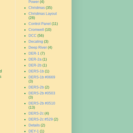
Power
(4)
Christmas
(35)
Christmas Layout
(28)
Control Panel
(11)
Cromwell
(10)
DCC
(56)
Decaling
(3)
Deep River
(4)
DER-1
(7)
DER-2a
(1)
DER-2b
(1)
d
DERS-1b
(1)
s
DERS-1b #0669
(3)
DERS-2b
(2)
DERS-2b #0503
(3)
DERS-2b #0510
(13)
DERS-2c
(4)
DERS-2c #529
(2)
Details
(2)
DEY-1
(1)