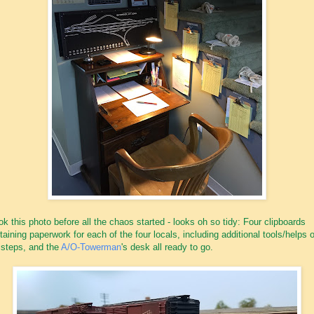
ook this photo before all the chaos started - looks oh so tidy: Four clipboards
taining paperwork for each of the four locals, including additional tools/helps 
 steps, and the
A/O-Towerman
's desk all ready to go.