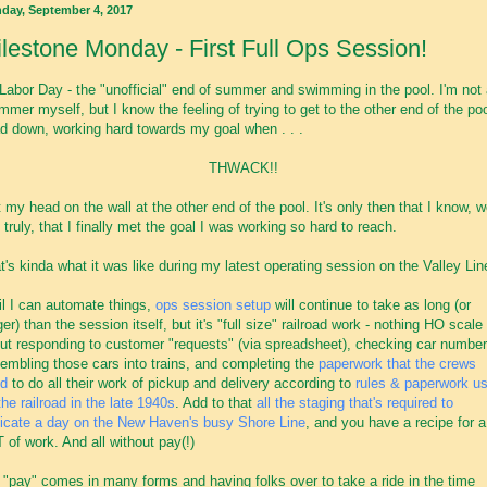
day, September 4, 2017
lestone Monday - First Full Ops Session!
Labor Day - the "unofficial" end of summer and swimming in the pool. I'm not
mmer myself, but I know the feeling of trying to get to the other end of the poo
d down, working hard towards my goal when . . .
THWACK!!
it my head on the wall at the other end of the pool. It's only then that I know, w
 truly, that I finally met the goal I was working so hard to reach.
t's kinda what it was like during my latest operating session on the Valley Lin
il I can automate things,
ops session setup
will continue to take as long (or
ger) than the session itself, but it's "full size" railroad work - nothing HO scale
ut responding to customer "requests" (via spreadsheet), checking car number
embling those cars into trains, and completing the
paperwork that the crews
d
to do all their work of pickup and delivery according to
rules & paperwork u
the railroad in the late 1940s
. Add to that
all the staging that's required to
licate a day on the New Haven's busy Shore Line
, and you have a recipe for a
 of work. And all without pay(!)
 "pay" comes in many forms and having folks over to take a ride in the time