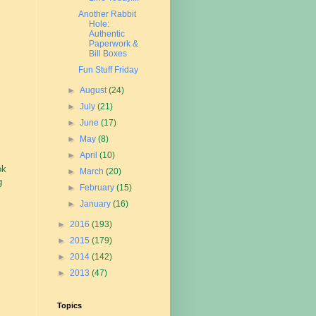
Another Rabbit
Hole:
Authentic
Paperwork &
Bill Boxes
Fun Stuff Friday
►
August
(24)
►
July
(21)
►
June
(17)
►
May
(8)
►
April
(10)
ok
►
March
(20)
g
►
February
(15)
►
January
(16)
►
2016
(193)
►
2015
(179)
►
2014
(142)
►
2013
(47)
Topics