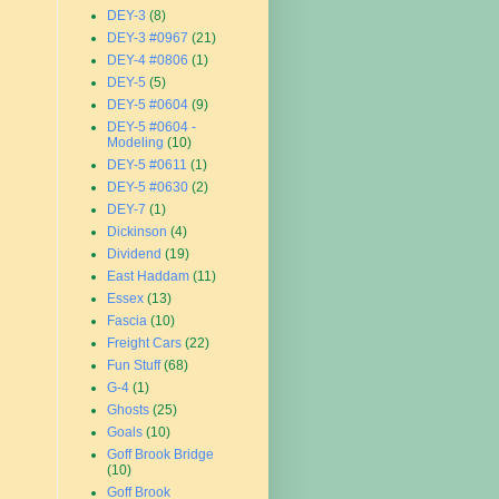
DEY-3
(8)
DEY-3 #0967
(21)
DEY-4 #0806
(1)
DEY-5
(5)
DEY-5 #0604
(9)
DEY-5 #0604 -
Modeling
(10)
DEY-5 #0611
(1)
DEY-5 #0630
(2)
DEY-7
(1)
Dickinson
(4)
Dividend
(19)
East Haddam
(11)
Essex
(13)
Fascia
(10)
Freight Cars
(22)
Fun Stuff
(68)
G-4
(1)
Ghosts
(25)
Goals
(10)
Goff Brook Bridge
(10)
Goff Brook