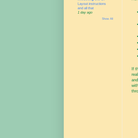
Layout instructions
and all that
1 day ago
Show All
If 
rea
an
wit
thr