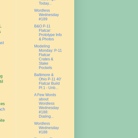
Today...
Wordless
Wednesday
#189
L
B&O P-11
Flatcar:
s
Prototype Info
& Photos
ast
Modeling
Monday: P-11
Flatcar
Crates &
Stake
Pockets
Baltimore &
ng
Ohio P-11 40'
il
Flatcar Build
Pt 1 - Unb...
A Few Words
about
ces
Wordless
Wednesday
nch
#188:
Dialing...
ite
Wordless
Wednesday
#188