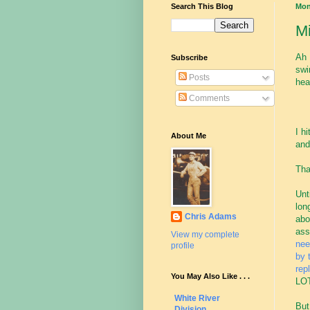
Search This Blog
Mon
Mi
Ah 
Subscribe
swi
Posts
hea
Comments
I h
About Me
and
Tha
Unt
lon
Chris Adams
abo
ass
View my complete
nee
profile
by 
rep
You May Also Like . . .
LOT
White River
But
Division