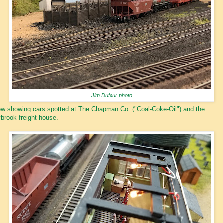
Jim Dufour photo
w showing cars spotted at The Chapman Co. ("Coal-Coke-Oil") and the
brook freight house.