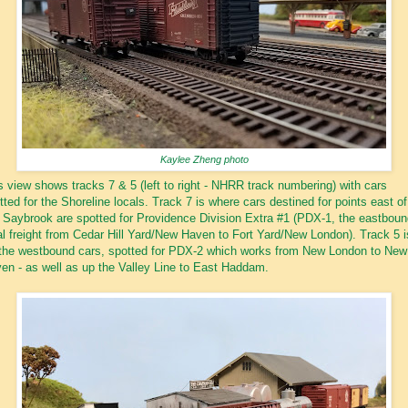
Kaylee Zheng photo
s view shows tracks 7 & 5 (left to right - NHRR track numbering) with cars
tted for the Shoreline locals. Track 7 is where cars destined for points east of
 Saybrook are spotted for Providence Division Extra #1 (PDX-1, the eastboun
al freight from Cedar Hill Yard/New Haven to Fort Yard/New London). Track 5 i
 the westbound cars, spotted for PDX-2 which works from New London to New
en - as well as up the Valley Line to East Haddam.