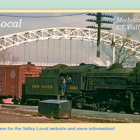
ere for the Valley Local website and more information!