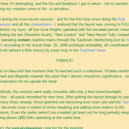
hine I'm attempting, and the fun and feedback I get in return - not to mention
ing my creation come to life - is priceless.
 during the most-recent session - and for the first time since doing the
final
ansion
and all the
shakedowns
- I realized that the layout was coming to FUL
e before my eyes: all four local freights operated with full two-
man
person crew
cluding the two Shoreline locals), "New London" and "New Haven" fully crewed
 operating
sixteen
mainline trains through the Saybrook interlocking (run by
f
ck
according to the actual Sept. 26, 1948 prototype timetable), all coordinated
d not without a little stress) by yours truly in the
Saybrook tower
.
THWACK!
ad no idea until that moment that I'd reached such a milestone. I'd been worki
hard and diligently towards this point that I almost missed its significance - unt
 realization hit me upside the head.
nkfully, the session went really smoothly with only a few minor/inevitable
tches - all easily remedied for next time. After putting the layout through its pa
many times already, those gremlins are becoming ever more rare and the "
pu
" becomes more a matter of minor tweaking and adding more realism to the
sions. Even the aisles weren't
too
crowded (at least not for long periods) desp
ing eleven (
11!
) folks operating at the same time.
e's the
cast of characters
crew list for the evening: