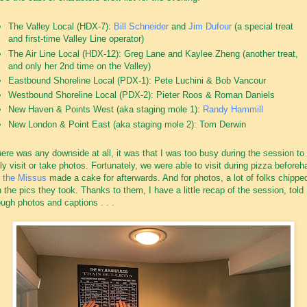
The Valley Local (HDX-7):
Bill Schneider
and
Jim Dufour
(a special treat
and first-time Valley Line operator)
The Air Line Local (HDX-12): Greg Lane and Kaylee Zheng (another treat,
and only her 2nd time on the Valley)
Eastbound Shoreline Local (PDX-1): Pete Luchini & Bob Vancour
Westbound Shoreline Local (PDX-2): Pieter Roos & Roman Daniels
New Haven & Points West (aka staging mole 1):
Randy Hammill
New London & Point East (aka staging mole 2): Tom Derwin
there was any downside at all, it was that I was too busy during the session to
lly visit or take photos. Fortunately, we were able to visit during pizza before
d
the Missus
made a cake for afterwards. And for photos, a lot of folks chipped
h the pics they took. Thanks to them, I have a little recap of the session, told
ough photos and captions . . .