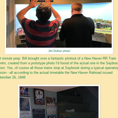
Jim Dufour photo
t minute prep: Bill brought over a fantastic printout of a New Haven RR Train
letin, created from a prototype photo I'd found of the actual one in the Saybro
tion. Yes, of course all those trains stop at Saybrook during a typical operatin
sion - all according to the actual timetable the New Haven Railroad issued
tember 26, 1948.