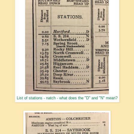
List of stations - natch - what does the "D" and "N" mean?