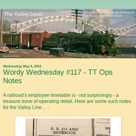
Wednesday, May 4, 2016
Wordy Wednesday #117 - TT Ops
Notes
A railroad's employee timetable is - not surprisingly - a
treasure trove of operating detail. Here are some such notes
for the Valley Line . . .