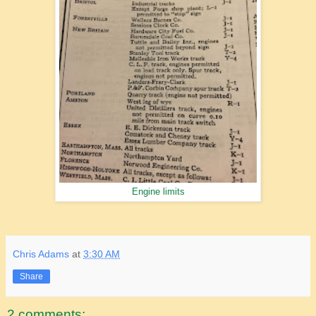
Engine limits
Chris Adams
at
3:30 AM
Share
2 comments: