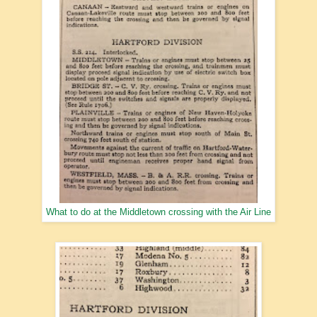
What to do at the Middletown crossing with the Air Line