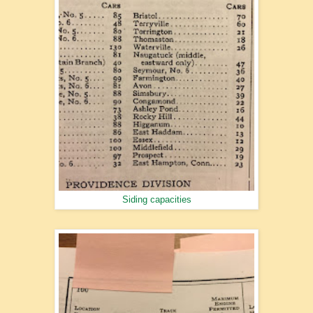
Siding capacities