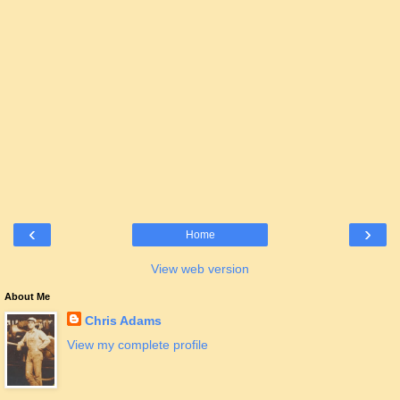
‹
›
Home
View web version
About Me
Chris Adams
View my complete profile