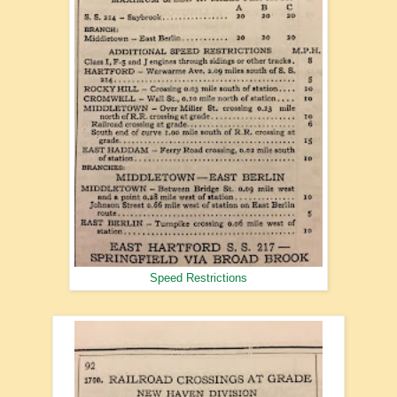
Speed Restrictions