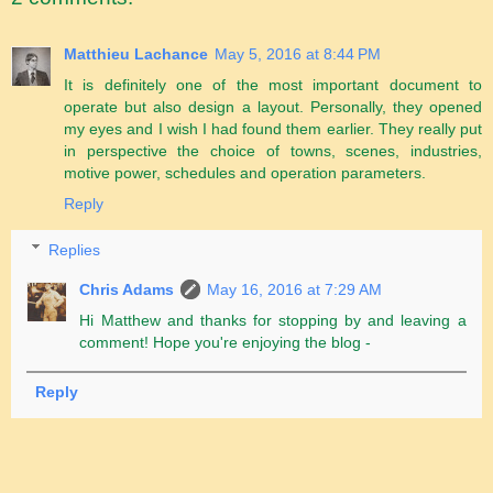
Matthieu Lachance
May 5, 2016 at 8:44 PM
It is definitely one of the most important document to
operate but also design a layout. Personally, they opened
my eyes and I wish I had found them earlier. They really put
in perspective the choice of towns, scenes, industries,
motive power, schedules and operation parameters.
Reply
Replies
Chris Adams
May 16, 2016 at 7:29 AM
Hi Matthew and thanks for stopping by and leaving a
comment! Hope you're enjoying the blog -
Reply