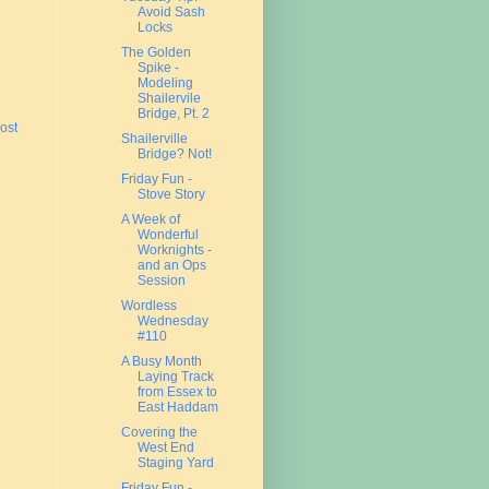
Avoid Sash
Locks
The Golden
Spike -
Modeling
Shailervile
Bridge, Pt. 2
ost
Shailerville
Bridge? Not!
Friday Fun -
Stove Story
A Week of
Wonderful
Worknights -
and an Ops
Session
Wordless
Wednesday
#110
A Busy Month
Laying Track
from Essex to
East Haddam
Covering the
West End
Staging Yard
Friday Fun -