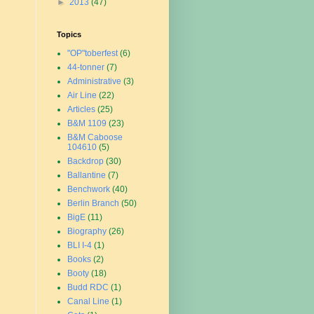
►
2013
(47)
Topics
"OP"toberfest
(6)
44-tonner
(7)
Administrative
(3)
Air Line
(22)
Articles
(25)
B&M 1109
(23)
B&M Caboose
104610
(5)
Backdrop
(30)
Ballantine
(7)
Benchwork
(40)
Berlin Branch
(50)
BigE
(11)
Biography
(26)
BLI I-4
(1)
Books
(2)
Booty
(18)
Budd RDC
(1)
Canal Line
(1)