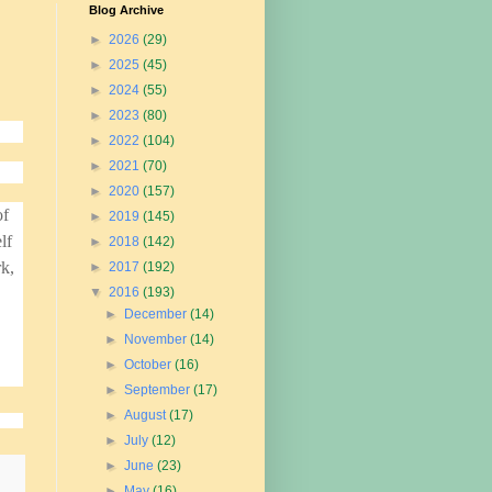
Blog Archive
►
2026
(29)
►
2025
(45)
►
2024
(55)
►
2023
(80)
►
2022
(104)
►
2021
(70)
►
2020
(157)
of
►
2019
(145)
lf
►
2018
(142)
rk,
►
2017
(192)
▼
2016
(193)
►
December
(14)
►
November
(14)
►
October
(16)
►
September
(17)
►
August
(17)
►
July
(12)
►
June
(23)
►
May
(16)