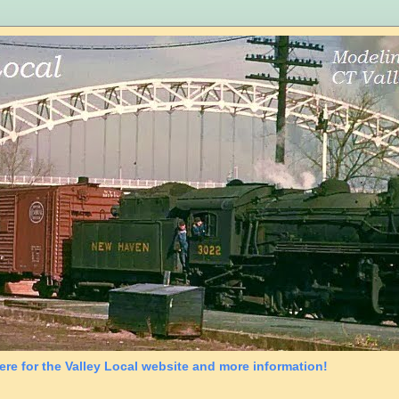
ere for the Valley Local website and more information!