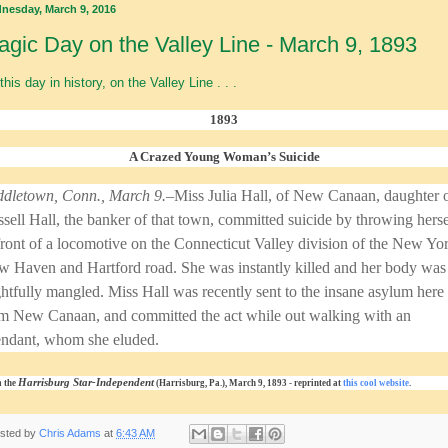
nesday, March 9, 2016
agic Day on the Valley Line - March 9, 1893
this day in history, on the Valley Line . . .
1893
A Crazed Young Woman’s Suicide
dletown, Conn., March 9.–
Miss Julia Hall, of New Canaan, daughter 
sell Hall, the banker of that town, committed suicide by throwing herse
front of a locomotive on the Connecticut Valley division of the New Yo
 Haven and Hartford road. She was instantly killed and her body was
ghtfully mangled. Miss Hall was recently sent to the insane asylum here
m New Canaan, and committed the act while out walking with an
endant, whom she eluded.
Harrisburg Star-Independent
 the
(Harrisburg, Pa.), March 9, 1893 - reprinted at
this cool website
.
sted by
Chris Adams
at
6:43 AM