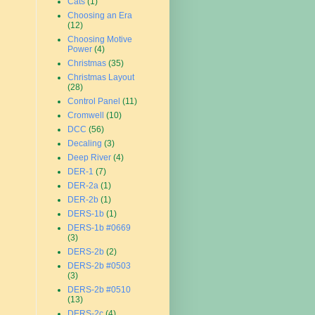
Cats
(1)
Choosing an Era
(12)
Choosing Motive
Power
(4)
Christmas
(35)
Christmas Layout
(28)
Control Panel
(11)
Cromwell
(10)
DCC
(56)
Decaling
(3)
Deep River
(4)
DER-1
(7)
DER-2a
(1)
DER-2b
(1)
DERS-1b
(1)
DERS-1b #0669
(3)
DERS-2b
(2)
DERS-2b #0503
(3)
DERS-2b #0510
(13)
DERS-2c
(4)