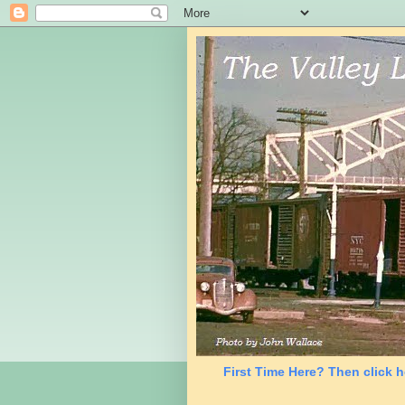
First Time Here? Then click h