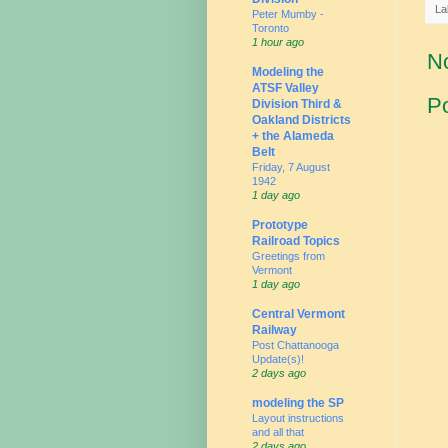
La
Peter Mumby -
Toronto
1 hour ago
N
Modeling the
ATSF Valley
P
Division Third &
Oakland Districts
+ the Alameda
Belt
Friday, 7 August
1942
1 day ago
Prototype
Railroad Topics
Greetings from
Vermont
1 day ago
Central Vermont
Railway
Post Chattanooga
Update(s)!
2 days ago
modeling the SP
Layout instructions
and all that
2 days ago