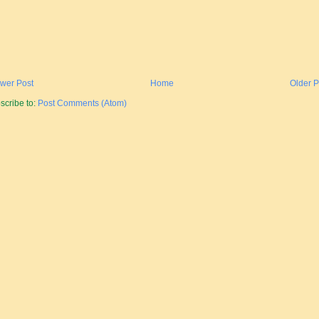
wer Post
Home
Older P
scribe to:
Post Comments (Atom)