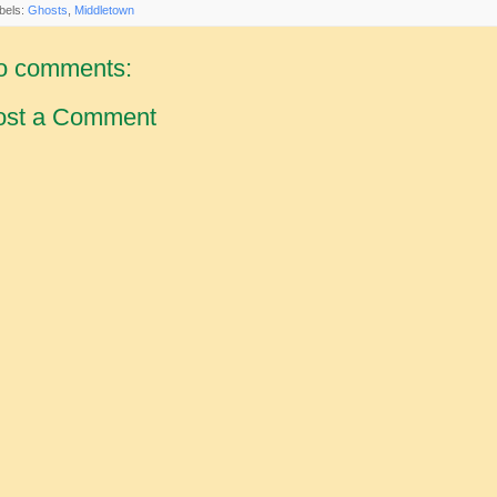
bels:
Ghosts
,
Middletown
o comments:
ost a Comment