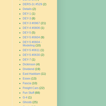
DERS-2c #529
(2)
Details
(2)
DEY-1
(1)
DEY-3
(8)
DEY-3 #0967
(21)
DEY-4 #0806
(1)
DEY-5
(5)
DEY-5 #0604
(9)
DEY-5 #0604 -
Modeling
(10)
DEY-5 #0611
(1)
DEY-5 #0630
(2)
DEY-7
(1)
Dickinson
(4)
Dividend
(19)
East Haddam
(11)
Essex
(13)
Fascia
(10)
Freight Cars
(22)
Fun Stuff
(68)
G-4
(1)
Ghosts
(25)