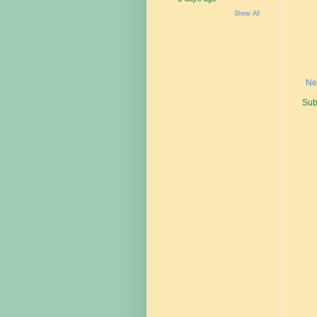
Show All
Ne
Sub