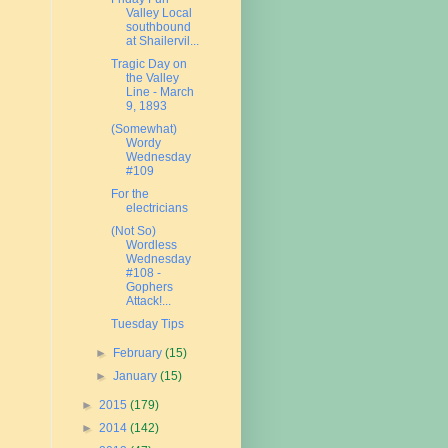
Valley Local
southbound
at Shailervil...
Tragic Day on
the Valley
Line - March
9, 1893
(Somewhat)
Wordy
Wednesday
#109
For the
electricians
(Not So)
Wordless
Wednesday
#108 -
Gophers
Attack!...
Tuesday Tips
►
February
(15)
►
January
(15)
►
2015
(179)
►
2014
(142)