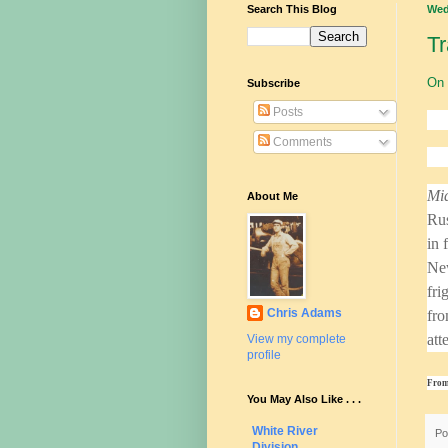
Search This Blog
Wed
Tr
On 
Subscribe
Posts
Comments
Mid
About Me
Rus
in 
New
fri
Chris Adams
fro
att
View my complete
profile
From
You May Also Like . . .
White River
Po
Division