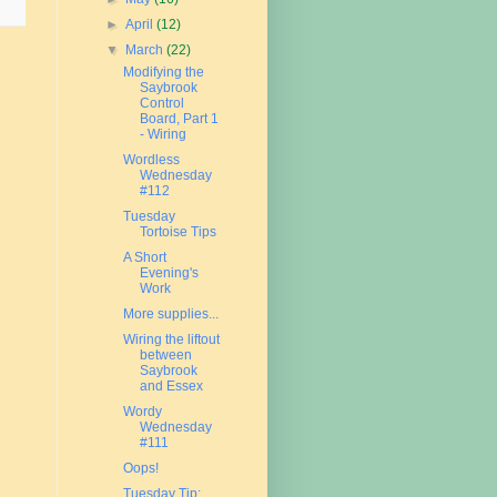
►
April
(12)
▼
March
(22)
Modifying the
Saybrook
Control
Board, Part 1
- Wiring
Wordless
Wednesday
#112
Tuesday
Tortoise Tips
A Short
Evening's
Work
More supplies...
Wiring the liftout
between
Saybrook
and Essex
Wordy
Wednesday
#111
Oops!
Tuesday Tip: