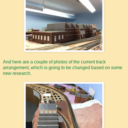
And here are a couple of photos of the current track
arrangement, which is going to be changed based on some
new research.