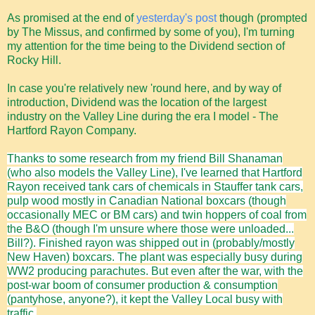
As promised at the end of
yesterday's post
though (prompted
by The Missus, and confirmed by some of you), I'm turning
my attention for the time being to the Dividend section of
Rocky Hill.
In case you're relatively new 'round here, and by way of
introduction, Dividend was the location of the largest
industry on the Valley Line during the era I model - The
Hartford Rayon Company.
Thanks to some research from my friend Bill Shanaman
(who also models the Valley Line), I've learned that Hartford
Rayon
received tank cars of chemicals in Stauffer tank cars,
pulp wood mostly in Canadian National boxcars (though
occasionally MEC or BM cars) and twin hoppers of coal from
the B&O (though I'm unsure where those were unloaded...
Bill?). Finished rayon was shipped out in (probably/mostly
New Haven) boxcars. The plant was especially busy during
WW2 producing parachutes. But even after the war, with the
post-war boom of consumer production & consumption
(pantyhose, anyone?), it kept the Valley Local busy with
traffic.