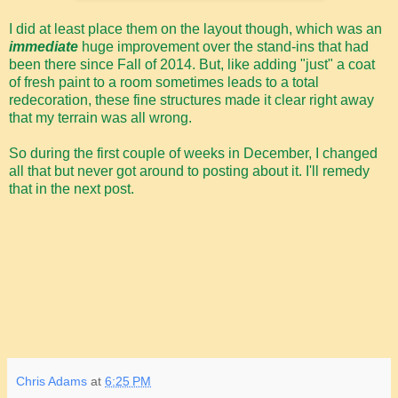
I did at least place them on the layout though, which was an
immediate
huge improvement over the stand-ins that had
been there since Fall of 2014. But, like adding "just" a coat
of fresh paint to a room sometimes leads to a total
redecoration, these fine structures made it clear right away
that my terrain was all wrong.
So during the first couple of weeks in December, I changed
all that but never got around to posting about it. I'll remedy
that in the next post.
Chris Adams
at
6:25 PM