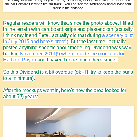
An early view on the layout (Oct. 2013) - Dividend, looking southwest. Cars are on
the old Hartford Electric Steel tail track. You can see the switchback and curving tank
track in the distance.
Regular readers will know that since the photo above, I filled
in the terrain with cardboard strips and plaster cloth (actually,
I think my friend PeteL actually did that during
a scenery blitz
in July 2015 and here's proof!
). But the last time I actually
posted anything specific about modeling Dividend was way
back in
November, 2014(!) when I made the mockups for
Hartford Rayon
and I haven't done much there since.
So this Dividend is a bit overdue (ok - I'll try to keep the puns
to a minimum).
After the mockups went in, here's how the area looked for
about 5(!) years: