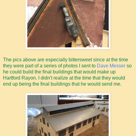
The pics above are especially bittersweet since at the time
they were part of a series of photos I sent to
Dave Messer
so
he could build the final buildings that would make up
Hartford Rayon. I didn't realize at the time that they would
end up being the final buildings that he would send me.