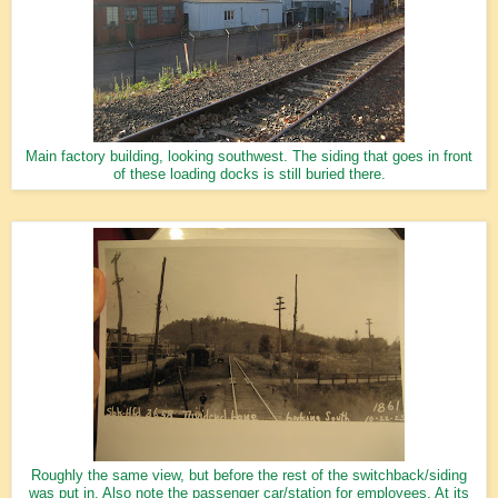
Main factory building, looking southwest. The siding that goes in front
of these loading docks is still buried there.
Roughly the same view, but before the rest of the switchback/siding
was put in. Also note the passenger car/station for employees. At its