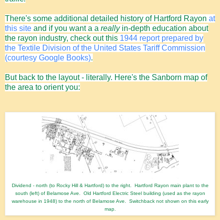
There's some additional detailed history of Hartford Rayon
at
this site
and if you want a a
really
in-depth education about
the rayon industry, check out this
1944 report prepared by
the Textile Division of the United States Tariff Commission
(courtesy Google Books)
.
But back to the layout - literally.
Here's the Sanborn map of
the area to orient you:
Dividend - north (to Rocky Hill & Hartford) to the right. Hartford Rayon main plant to the
south (left) of Belamose Ave. Old Hartford Electric Steel building (used as the rayon
warehouse in 1948) to the north of Belamose Ave. Switchback not shown on this early
map.