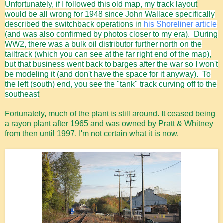
Unfortunately, if I followed this old map, my track layout
would be all wrong for 1948 since John Wallace specifically
described the switchback operations in
his Shoreliner article
(and was also confirmed by photos closer to my era). During
WW2, there was a bulk oil distributor further north on the
tailtrack (which you can see at the far right end of the map),
but that business went back to barges after the war so I won't
be modeling it (and don't have the space for it anyway). To
the left (south) end, you see the "tank" track curving off to the
southeast
Fortunately, much of the plant is still around. It ceased being
a rayon plant after 1965 and was owned by Pratt & Whitney
from then until 1997. I'm not certain what it is now.