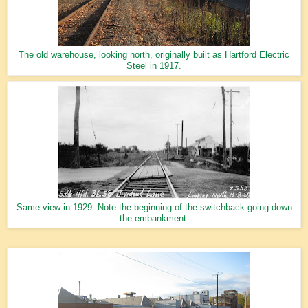
The old warehouse, looking north, originally built as Hartford Electric
Steel in 1917.
Same view in 1929. Note the beginning of the switchback going down
the embankment.