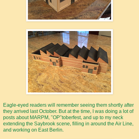
Eagle-eyed readers will remember seeing them shortly after
they arrived last October. But at the time, I was doing a lot of
posts about MARPM, "OP"toberfest, and up to my neck
extending the Saybrook scene, filling in around the Air Line,
and working on East Berlin.