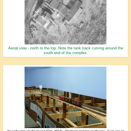
Aerial view - north to the top. Note the tank track curving around the
south end of the complex.