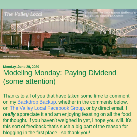
Monday, June 29, 2020
Modeling Monday: Paying Dividend
(some attention)
Thanks to all of you that have taken some time to comment
on my
Backdrop Backup
, whether in the comments below,
on
The Valley Local Facebook Group
, or by direct email. I
really
appreciate it and am enjoying feasting on all the food
for thought. If you haven't weighed in yet, I hope you will. It's
this sort of feedback that's such a big part of the reason for
blogging in the first place - so thank you!