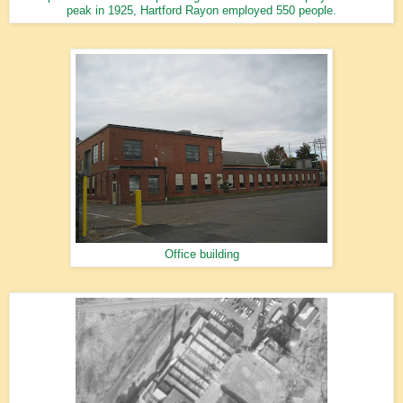
peak in 1925, Hartford Rayon employed 550 people.
Office building