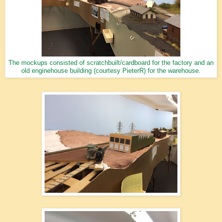
The mockups consisted of scratchbuilt/cardboard for the factory and an
old enginehouse building (courtesy PieterR) for the warehouse.