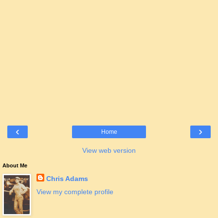
‹
›
Home
View web version
About Me
Chris Adams
View my complete profile