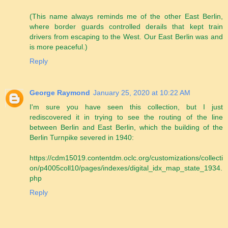
(This name always reminds me of the other East Berlin,
where border guards controlled derails that kept train
drivers from escaping to the West. Our East Berlin was and
is more peaceful.)
Reply
George Raymond
January 25, 2020 at 10:22 AM
I'm sure you have seen this collection, but I just
rediscovered it in trying to see the routing of the line
between Berlin and East Berlin, which the building of the
Berlin Turnpike severed in 1940:
https://cdm15019.contentdm.oclc.org/customizations/collecti
on/p4005coll10/pages/indexes/digital_idx_map_state_1934.
php
Reply