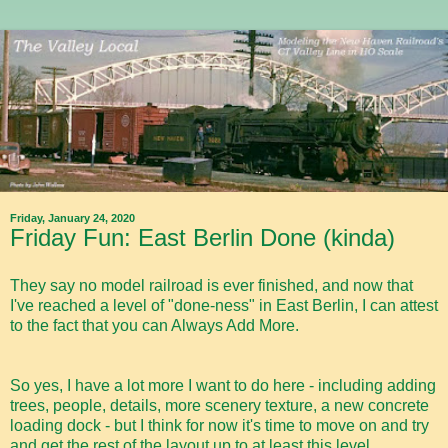
Friday, January 24, 2020
Friday Fun: East Berlin Done (kinda)
They say no model railroad is ever finished, and now that
I've reached a level of "done-ness" in East Berlin, I can attest
to the fact that you can Always Add More.
So yes, I have a lot more I want to do here - including adding
trees, people, details, more scenery texture, a new concrete
loading dock - but I think for now it's time to move on and try
and get the rest of the layout up to at least this level.