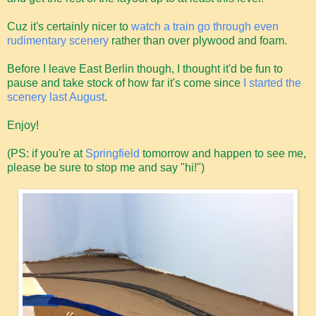
Cuz it's certainly nicer to
watch a train go through even
rudimentary scenery
rather than over plywood and foam.
Before I leave East Berlin though, I thought it'd be fun to
pause and take stock of how far it's come since
I started the
scenery last August
.
Enjoy!
(PS: if you're at
Springfield
tomorrow and happen to see me,
please be sure to stop me and say "hi!")