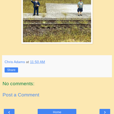
Chris Adams
at
11:50 AM
Share
No comments:
Post a Comment
‹
›
Home