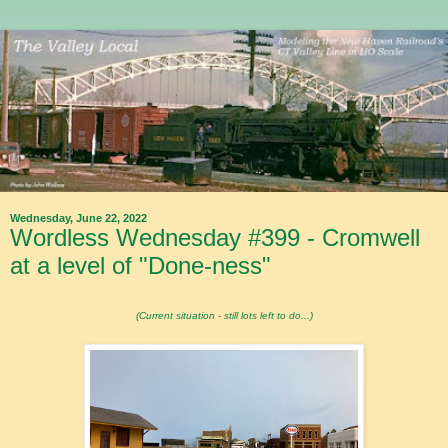
Wednesday, June 22, 2022
Wordless Wednesday #399 - Cromwell
at a level of "Done-ness"
(Current situation - still lots left to do...)