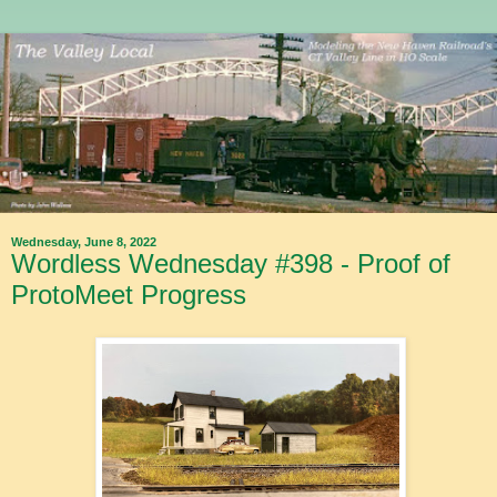
Wednesday, June 8, 2022
Wordless Wednesday #398 - Proof of
ProtoMeet Progress