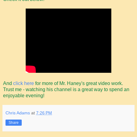
And
click here
for more of Mr. Haney's great video work.
Trust me - watching his channel is a great way to spend an
enjoyable evening!
Chris Adams
at
7:26 PM
Share