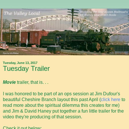
Tuesday, June 13, 2017
Tuesday Trailer
Movie
trailer, that is. . .
I was honored to be part of an ops session at Jim Dufour's
beautiful Cheshire Branch layout this past April (
click here
to
read more about the spiritual dilemma this creates for me)
and Jim & David Haney put together a fun little trailer for the
video they're producing of that session.
Check it out below: