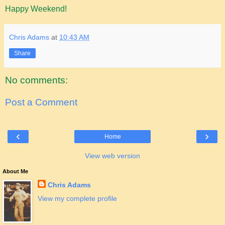
Happy Weekend!
Chris Adams
at
10:43 AM
Share
No comments:
Post a Comment
‹
›
Home
View web version
About Me
Chris Adams
View my complete profile