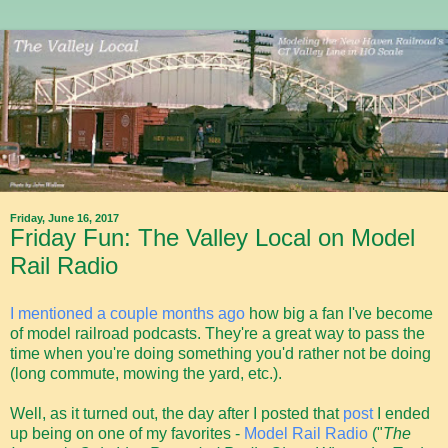
Friday, June 16, 2017
Friday Fun: The Valley Local on Model
Rail Radio
I mentioned a couple months ago
how big a fan I've become
of model railroad podcasts. They're a great way to pass the
time when you're doing something you'd rather not be doing
(long commute, mowing the yard, etc.).
Well, as it turned out, the day after I posted that
post
I ended
up being on one of my favorites -
Model Rail Radio
("
The