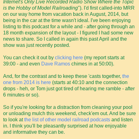
Internet's Only Live Recorded Radio Show Where the Topic
is the Hobby of Model Railroading
"). I'd first called-into MRR
on our way home from vacation back in August, 2014, but
being in the car at the time wasn't ideal. I've been enjoying
listing to this podcast for a while and - after going through an
18 month expansion of the layout - I figured I had some new
news to share. So I called in again this past April and the
show was just recently posted.
You can check it out by
clicking here
(my report starts at
39:00 - and even
Dave Ramos
chimes in at 50:00).
And, for the contrast and to keep these 'casts together,
the
one from 2014 is here
(starts at 40:10 and the connection
drops - heh, or Tom just got tired of hearing me ramble - after
6 minutes or so).
So if you're looking for a distraction from cleaning your pool
or unloading mulch this weekend, check'em out. And be sure
to look at
the list of other model railroad podcasts
and listen
in. I think you'll be pleasantly surprised at how enjoyable
and informative they can be.