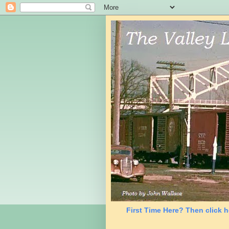
First Time Here? Then click h