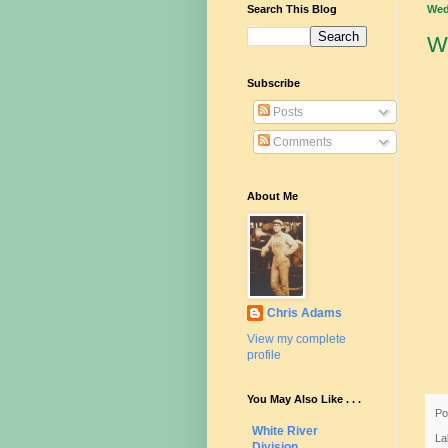
Search This Blog
Wed
W
Subscribe
Posts
Comments
About Me
Chris Adams
View my complete
profile
You May Also Like . . .
Po
White River
La
Division