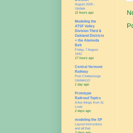
August 2026 -
Update
N
11 hours ago
Modeling the
P
ATSF Valley
Division Third &
Oakland Districts
+ the Alameda
Belt
Friday, 7 August
1942
17 hours ago
Central Vermont
Railway
Post Chattanooga
Update(s)!
1 day ago
Prototype
Railroad Topics
A few things from St.
Louis
2 days ago
modeling the SP
Layout instructions
and all that
2 days ago