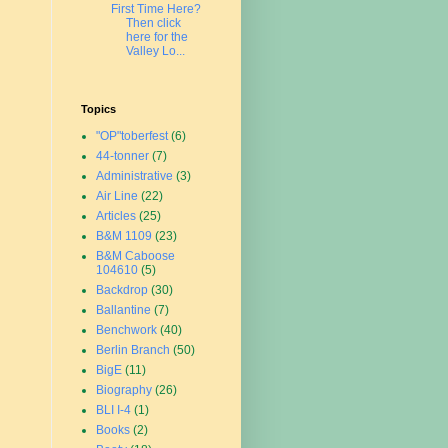
First Time Here?
Then click
here for the
Valley Lo...
Topics
"OP"toberfest
(6)
44-tonner
(7)
Administrative
(3)
Air Line
(22)
Articles
(25)
B&M 1109
(23)
B&M Caboose
104610
(5)
Backdrop
(30)
Ballantine
(7)
Benchwork
(40)
Berlin Branch
(50)
BigE
(11)
Biography
(26)
BLI I-4
(1)
Books
(2)