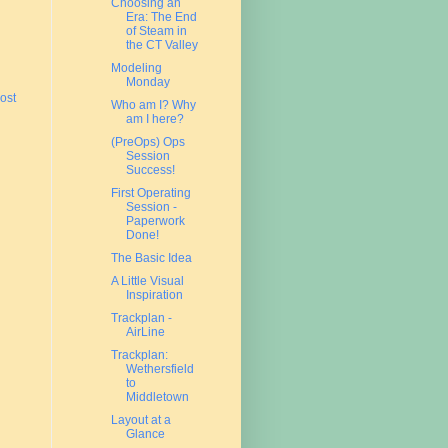
Choosing an
Era: The End
of Steam in
the CT Valley
Modeling
Monday
ost
Who am I? Why
am I here?
(PreOps) Ops
Session
Success!
First Operating
Session -
Paperwork
Done!
The Basic Idea
A Little Visual
Inspiration
Trackplan -
AirLine
Trackplan:
Wethersfield
to
Middletown
Layout at a
Glance