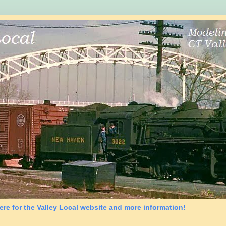
ere for the Valley Local website and more information!