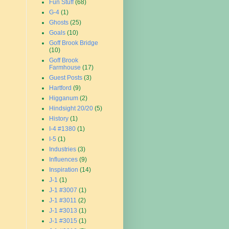
Fun Stuff
(68)
G-4
(1)
Ghosts
(25)
Goals
(10)
Goff Brook Bridge
(10)
Goff Brook
Farmhouse
(17)
Guest Posts
(3)
Hartford
(9)
Higganum
(2)
Hindsight 20/20
(5)
History
(1)
I-4 #1380
(1)
I-5
(1)
Industries
(3)
Influences
(9)
Inspiration
(14)
J-1
(1)
J-1 #3007
(1)
J-1 #3011
(2)
J-1 #3013
(1)
J-1 #3015
(1)