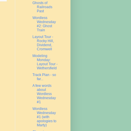
Ghosts of
Railroads
Past
Wordless
Wednesday
#2: Ghost
Train
Layout Tour -
Rocky Hill,
Dividend,
Cromwell
Modeling
Monday:
Layout Tour -
Wethersfield
Track Plan - so
far...
A few words
about
Wordless
Wednesday
#1
Wordless
Wednesday
#1 (with
apologies to
Marty)