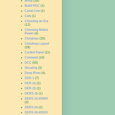
Booty
(18)
Budd RDC
(1)
Canal Line
(1)
Cats
(1)
Choosing an Era
(12)
Choosing Motive
Power
(4)
Christmas
(35)
Christmas Layout
(28)
Control Panel
(11)
Cromwell
(10)
DCC
(56)
Decaling
(3)
Deep River
(4)
DER-1
(7)
DER-2a
(1)
DER-2b
(1)
DERS-1b
(1)
DERS-1b #0669
(3)
DERS-2b
(2)
DERS-2b #0503