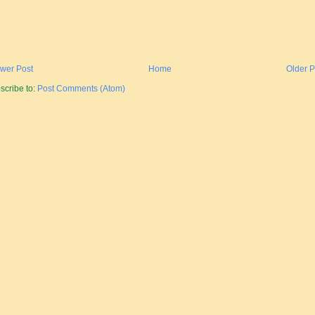
wer Post
Home
Older P
scribe to:
Post Comments (Atom)