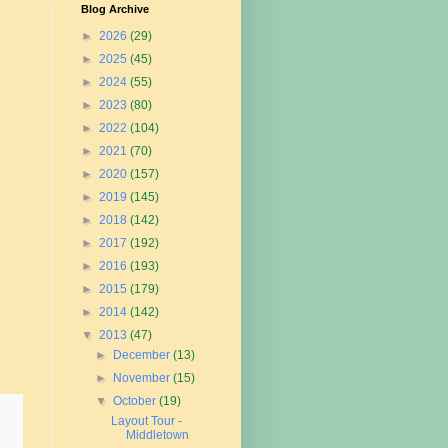
Blog Archive
►
2026
(29)
►
2025
(45)
►
2024
(55)
►
2023
(80)
►
2022
(104)
►
2021
(70)
►
2020
(157)
►
2019
(145)
►
2018
(142)
►
2017
(192)
►
2016
(193)
►
2015
(179)
►
2014
(142)
▼
2013
(47)
►
December
(13)
►
November
(15)
▼
October
(19)
Layout Tour -
Middletown