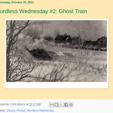
nesday, October 30, 2013
ordless Wednesday #2: Ghost Train
sted by
Chris Adams
at
12:37 AM
bels:
Ghosts
,
Photos
,
Wordless Wednesday