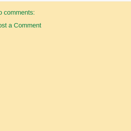
o comments:
ost a Comment