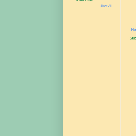
Show All
Ne
Sub