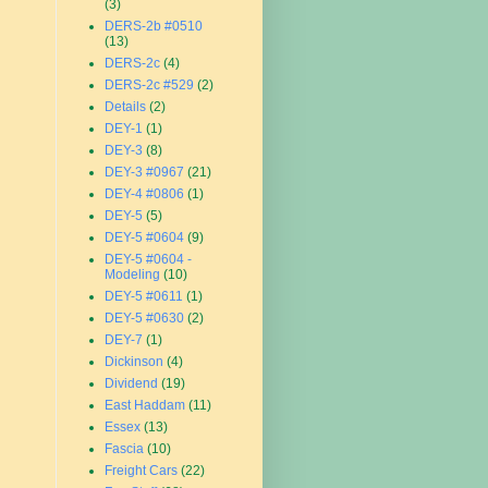
(3)
DERS-2b #0510
(13)
DERS-2c
(4)
DERS-2c #529
(2)
Details
(2)
DEY-1
(1)
DEY-3
(8)
DEY-3 #0967
(21)
DEY-4 #0806
(1)
DEY-5
(5)
DEY-5 #0604
(9)
DEY-5 #0604 -
Modeling
(10)
DEY-5 #0611
(1)
DEY-5 #0630
(2)
DEY-7
(1)
Dickinson
(4)
Dividend
(19)
East Haddam
(11)
Essex
(13)
Fascia
(10)
Freight Cars
(22)