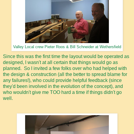
Valley Local crew Pieter Roos & Bill Schneider at Wethersfield
Since this was the first time the layout would be operated as
designed, I wasn't at all certain that things would go as
planned. So I invited a few folks over who had helped with
the design & construction (all the better to spread blame for
any failures!), who could provide helpful feedback (since
they'd been involved in the evolution of the concept), and
who wouldn't give me TOO hard a time if things didn't go
well.