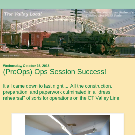
Wednesday, October 16, 2013
(PreOps) Ops Session Success!
It all came down to last night.... All the construction,
preparation, and paperwork culminated in a "dress
rehearsal" of sorts for operations on the CT Valley Line.