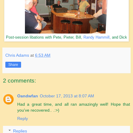
Post-session libations with Pete, Pieter, Bill,
Randy Hammill
, and Dick
Chris Adams
at
6:53 AM
Share
2 comments:
Oandwfan
October 17, 2013 at 8:07 AM
Had a great time, and all ran amazingly well! Hope that
you've recovered.. .:>)
Reply
Replies