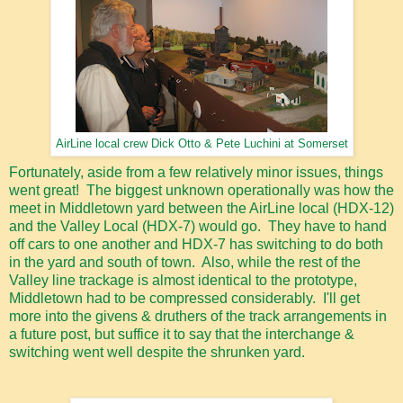
AirLine local crew Dick Otto & Pete Luchini at Somerset
Fortunately, aside from a few relatively minor issues, things
went great! The biggest unknown operationally was how the
meet in Middletown yard between the AirLine local (HDX-12)
and the Valley Local (HDX-7) would go. They have to hand
off cars to one another and HDX-7 has switching to do both
in the yard and south of town. Also, while the rest of the
Valley line trackage is almost identical to the prototype,
Middletown had to be compressed considerably. I'll get
more into the givens & druthers of the track arrangements in
a future post, but suffice it to say that the interchange &
switching went well despite the shrunken yard.