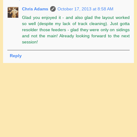
Chris Adams
October 17, 2013 at 8:58 AM
Glad you enjoyed it - and also glad the layout worked
so well (despite my lack of track cleaning). Just gotta
resolder those feeders - glad they were only on sidings
and not the main! Already looking forward to the next
session!
Reply