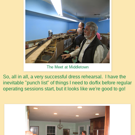
The Meet at Middletown
So, all in all, a very successful dress rehearsal. I have the
inevitable "punch list" of things I need to do/fix before regular
operating sessions start, but it looks like we're good to go!