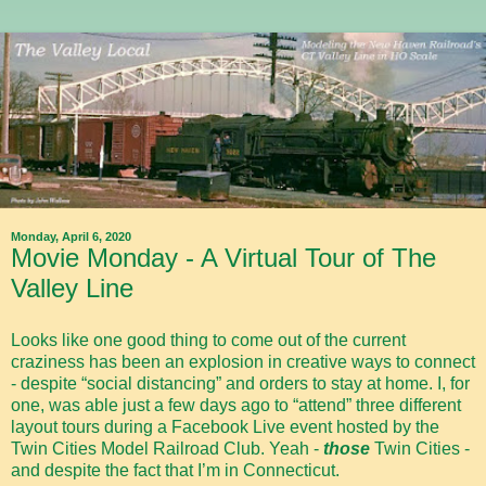
Monday, April 6, 2020
Movie Monday - A Virtual Tour of The
Valley Line
Looks like one good thing to come out of the current
craziness has been an explosion in creative ways to connect
- despite “social distancing” and orders to stay at home. I, for
one, was able just a few days ago to “attend” three different
layout tours during a Facebook Live event hosted by the
Twin Cities Model Railroad Club. Yeah -
those
Twin Cities -
and despite the fact that I’m in Connecticut.