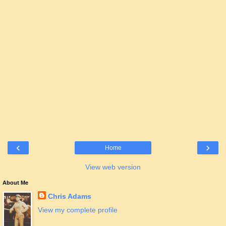
‹
›
Home
View web version
About Me
Chris Adams
View my complete profile