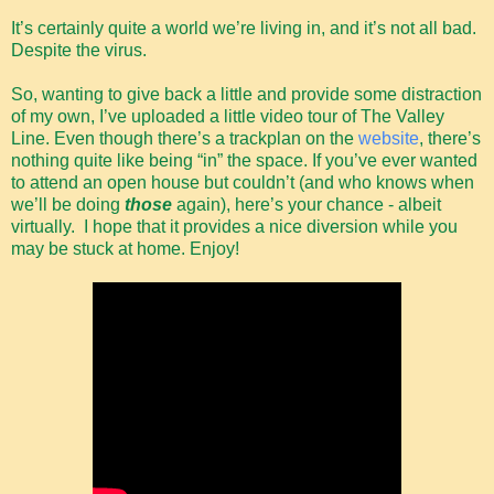
It’s certainly quite a world we’re living in, and it’s not all bad.
Despite the virus.
So, wanting to give back a little and provide some distraction
of my own, I’ve uploaded a little video tour of The Valley
Line. Even though there’s a trackplan on the
website
, there’s
nothing quite like being “in” the space. If you’ve ever wanted
to attend an open house but couldn’t (and who knows when
we’ll be doing
those
again), here’s your chance - albeit
virtually. I hope that it provides a nice diversion while you
may be stuck at home. Enjoy!