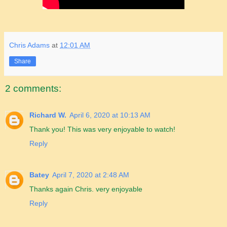
Chris Adams
at
12:01 AM
Share
2 comments:
Richard W.
April 6, 2020 at 10:13 AM
Thank you! This was very enjoyable to watch!
Reply
Batey
April 7, 2020 at 2:48 AM
Thanks again Chris. very enjoyable
Reply