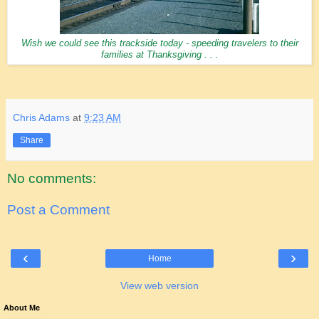
Wish we could see this trackside today - speeding travelers to their
families at Thanksgiving . . .
Chris Adams
at
9:23 AM
Share
No comments:
Post a Comment
‹
›
Home
View web version
About Me