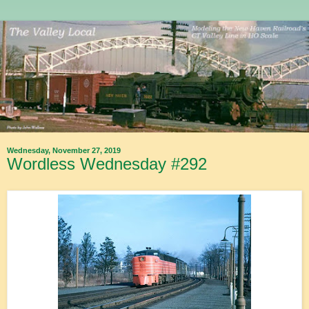
Wednesday, November 27, 2019
Wordless Wednesday #292