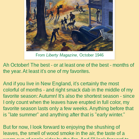
From
Liberty Magazine
, October 1946
Ah October! The best - or at least one of the best - months of
the year. At least it's one of my favorites.
And if you live in New England, it's certainly the most
colorful of months - and right smack dab in the middle of my
favorite season: Autumn! It's also the shortest season - since
I only count when the leaves have erupted in full color, my
favorite season lasts only a few weeks. Anything before that
is "late summer" and anything after that is "early winter."
But for now, I look forward to enjoying the shushing of
leaves, the smell of wood smoke in the air, the taste of a