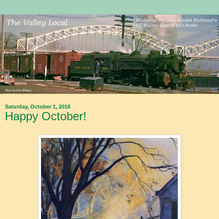
Saturday, October 1, 2016
Happy October!