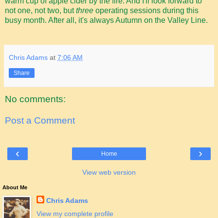
warm cup of apple cider by the fire. And I'll look forward to
not one, not two, but
three
operating sessions during this
busy month. After all, it's always Autumn on the Valley Line.
Chris Adams
at
7:06 AM
Share
No comments:
Post a Comment
‹
›
Home
View web version
About Me
Chris Adams
View my complete profile