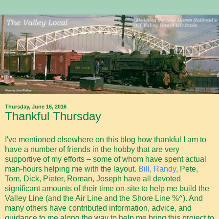
Thursday, June 16, 2016
Thankful Thursday
I've mentioned elsewhere on this blog how thankful I am to
have a number of friends in the hobby that are very
supportive of my efforts – some of whom have spent actual
man-hours helping me with the layout.
Bill
,
Randy
, Pete,
Tom, Dick, Pieter, Roman, Joseph have all devoted
significant amounts of their time on-site to help me build the
Valley Line (and the Air Line and the Shore Line %^). And
many others have contributed information, advice, and
guidance to me along the way to help me bring this project to