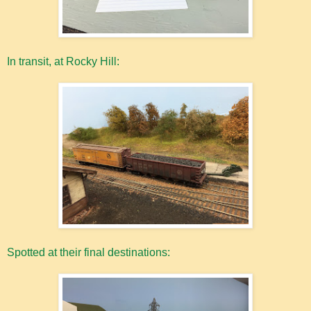
In transit, at Rocky Hill:
Spotted at their final destinations: