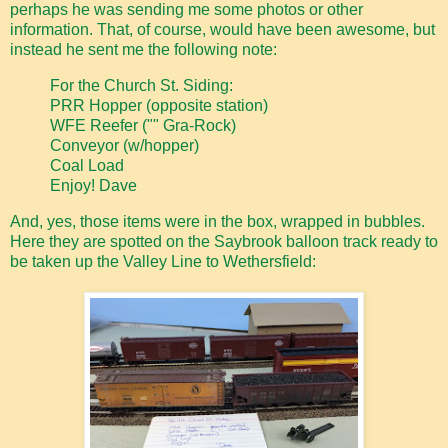
perhaps he was sending me some photos or other
information. That, of course, would have been awesome, but
instead he sent me the following note:
For the Church St. Siding:
PRR Hopper (opposite station)
WFE Reefer ("" Gra-Rock)
Conveyor (w/hopper)
Coal Load
Enjoy! Dave
And, yes, those items were in the box, wrapped in bubbles.
Here they are spotted on the Saybrook balloon track ready to
be taken up the Valley Line to Wethersfield: