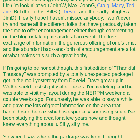
life (I'm lookin' at you JohnW, Max, JohnG,
Craig
,
Marty
,
Ted
,
Joe
, Bill (the "other BillS"),
Trevor
, and the sadly-blogless
JimD). I really hope I haven't missed anybody. I won't even
try and name all the different folks that have graciously taken
the time to offer encouragement either through commenting
on the blog or taking me aside at an event. The free
exchange of information, the generous offering of one's time,
and the abundant back-and-forth of encouragement are a lot
of what makes this such a great hobby
If I'm going to be honest though, this first edition of "Thankful
Thursday" was prompted by a totally unexpected package I
got in the mail yesterday from DaveM. Dave grew up in
Wethersfield, just slightly after the era I'm modeling, and he
was able to visit my layout during the NERPM weekend a
couple weeks ago. Fortunately, he was able to stay a while
and gave me lots of great information on the area that I
hadn't heard before, which is especially surprising since I've
been studying the area for a few years now and thought I
knew everything about it. Silly, silly me.
So when I saw where the package was from, I thought