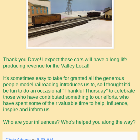
Thank you Dave! I expect these cars will have a long life
producing revenue for the Valley Local!
It's sometimes easy to take for granted all the generous
people model railroading introduces us to, so I thought it'd
be fun to do an occasional "Thankful Thursday" to celebrate
those who have contributed something to our efforts, who
have spent some of their valuable time to help, influence,
inspire and inform us.
Who are your influences? Who's helped you along the way?
Chris Adams
at
8:38 AM