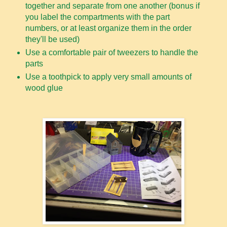
together and separate from one another (bonus if
you label the compartments with the part
numbers, or at least organize them in the order
they'll be used)
Use a comfortable pair of tweezers to handle the
parts
Use a toothpick to apply very small amounts of
wood glue