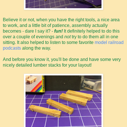
Believe it or not, when you have the right tools, a nice area
to work, and a little bit of patience, assembly actually
becomes - dare I say it? -
fun!
It definitely helped to do this
over a couple of evenings and
not
try to do them all in one
sitting. It also helped to listen to some favorite
model railroad
podcasts
along the way.
And before you know it, you'll be done and have some very
nicely detailed lumber stacks for your layout!