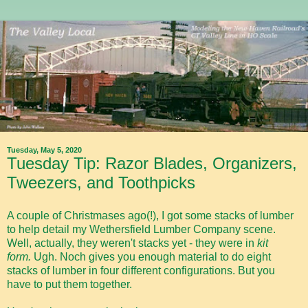
Tuesday, May 5, 2020
Tuesday Tip: Razor Blades, Organizers,
Tweezers, and Toothpicks
A couple of Christmases ago(!), I got some stacks of lumber
to help detail my Wethersfield Lumber Company scene.
Well, actually, they weren't stacks yet - they were in
kit
form.
Ugh. Noch gives you enough material to do eight
stacks of lumber in four different configurations. But you
have to put them together.