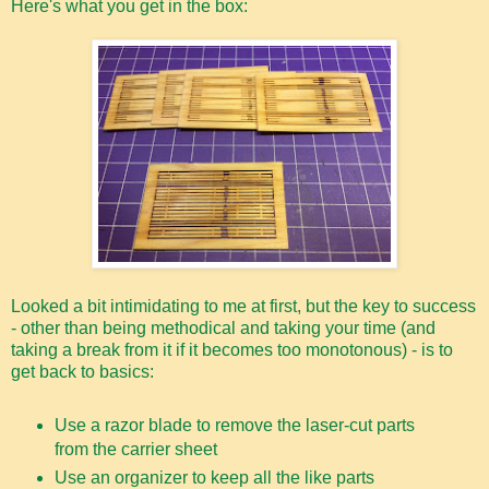
Here's what you get in the box:
Looked a bit intimidating to me at first, but the key to success
- other than being methodical and taking your time (and
taking a break from it if it becomes too monotonous) - is to
get back to basics:
Use a razor blade to remove the laser-cut parts
from the carrier sheet
Use an organizer to keep all the like parts