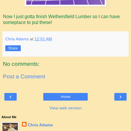
Now I just gotta finish Wethersfield Lumber so I can have
someplace to put these!
Chris Adams
at
12:01 AM
Share
No comments:
Post a Comment
‹
›
Home
View web version
About Me
Chris Adams