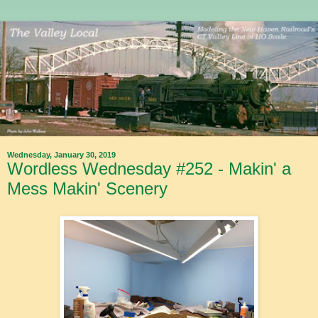
Wednesday, January 30, 2019
Wordless Wednesday #252 - Makin' a
Mess Makin' Scenery