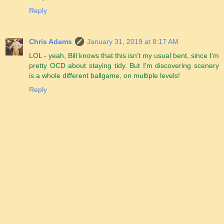
Reply
Chris Adams
January 31, 2019 at 8:17 AM
LOL - yeah, Bill knows that this isn't my usual bent, since I'm
pretty OCD about staying tidy. But I'm discovering scenery
is a whole different ballgame, on multiple levels!
Reply