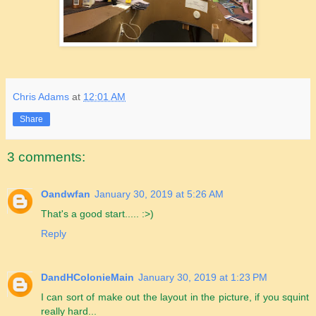
Chris Adams
at
12:01 AM
Share
3 comments:
Oandwfan
January 30, 2019 at 5:26 AM
That's a good start..... :>)
Reply
DandHColonieMain
January 30, 2019 at 1:23 PM
I can sort of make out the layout in the picture, if you squint
really hard...