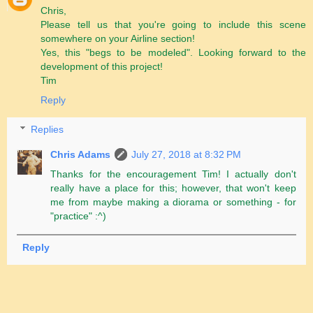
Chris,
Please tell us that you're going to include this scene
somewhere on your Airline section!
Yes, this "begs to be modeled". Looking forward to the
development of this project!
Tim
Reply
Replies
Chris Adams
July 27, 2018 at 8:32 PM
Thanks for the encouragement Tim! I actually don't
really have a place for this; however, that won't keep
me from maybe making a diorama or something - for
"practice" :^)
Reply