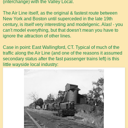
(interchange) with the Valley Local.
The Air Line itself, as the original & fastest route between
New York and Boston until superceded in the late 19th
century, is itself very interesting and modelgenic. Alas! - you
can't model everything, but that doesn't mean you have to
ignore the attraction of other lines.
Case in point: East Wallingford, CT. Typical of much of the
traffic along the Air Line (and one of the reasons it assumed
secondary status after the fast passenger trains left) is this
little wayside local industry: