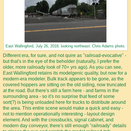
East Wallingford, July 26, 2018, looking northeast. Chris Adams photo.
Different era, for sure, and not quire as "railroad-evocative" -
but that's in the eye of the beholder (naturally, I prefer the
older, more railroady look of 70+ yrs ago). As you can see,
East Wallingford retains its modelgenic quality, but now for a
modern-era modeler. Bulk track appears to be gone, as the
covered hoppers are sitting on the old siding, now truncated
at the road. But there's still a farm here - and farms in the
surrounding area - so it's no surprise that feed of some
sort(?) is being unloaded here for trucks to distribute around
the area. This entire scene would make a quick and easy -
not to mention operationally interesting - layout design
element. And with the crossbucks, signal cabinet, and
modern day conveyor, there's still enough "railroady" details