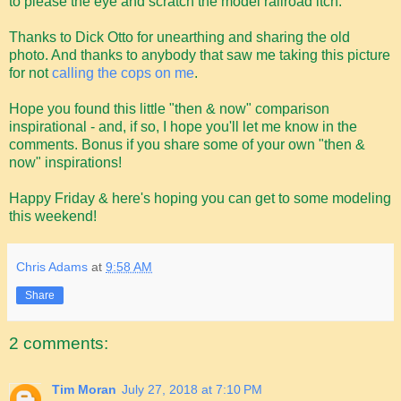
to please the eye and scratch the model railroad itch.
Thanks to Dick Otto for unearthing and sharing the old
photo. And thanks to anybody that saw me taking this picture
for not
calling the cops on me
.
Hope you found this little "then & now" comparison
inspirational - and, if so, I hope you'll let me know in the
comments. Bonus if you share some of your own "then &
now" inspirations!
Happy Friday & here's hoping you can get to some modeling
this weekend!
Chris Adams
at
9:58 AM
Share
2 comments:
Tim Moran
July 27, 2018 at 7:10 PM