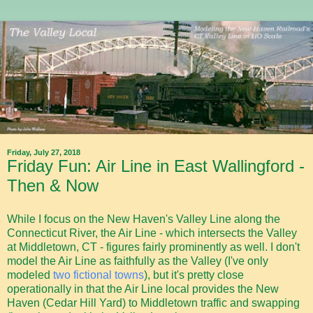
Friday, July 27, 2018
Friday Fun: Air Line in East Wallingford -
Then & Now
While I focus on the New Haven's Valley Line along the
Connecticut River, the Air Line - which intersects the Valley
at Middletown, CT - figures fairly prominently as well. I don't
model the Air Line as faithfully as the Valley (I've only
modeled
two fictional towns
), but it's pretty close
operationally in that the Air Line local provides the New
Haven (Cedar Hill Yard) to Middletown traffic and swapping