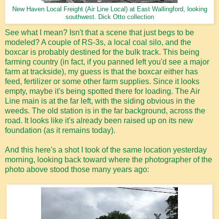
New Haven Local Freight (Air Line Local) at East Wallingford, looking
southwest. Dick Otto collection
See what I mean? Isn't that a scene that just begs to be
modeled? A couple of RS-3s, a local coal silo, and the
boxcar is probably destined for the bulk track. This being
farming country (in fact, if you panned left you'd see a major
farm at trackside), my guess is that the boxcar either has
feed, fertilizer or some other farm supplies. Since it looks
empty, maybe it's being spotted there for loading. The Air
Line main is at the far left, with the siding obvious in the
weeds. The old station is in the far background, across the
road. It looks like it's already been raised up on its new
foundation (as it remains today).
And this here's a shot I took of the same location yesterday
morning, looking back toward where the photographer of the
photo above stood those many years ago: