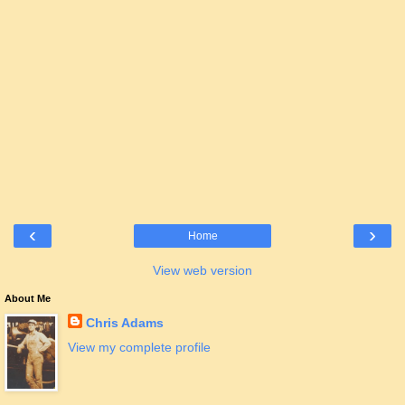
‹
›
Home
View web version
About Me
Chris Adams
View my complete profile