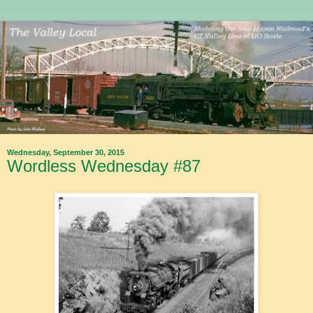
Wednesday, September 30, 2015
Wordless Wednesday #87