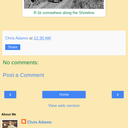
R-1b somewhere along the Shoreline
Chris Adams
at
12:30 AM
Share
No comments:
Post a Comment
‹
›
Home
View web version
About Me
Chris Adams