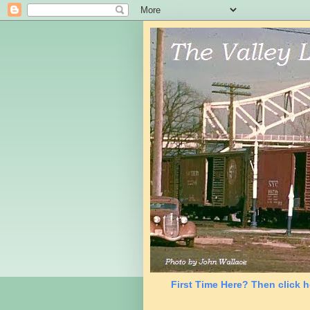
First Time Here? Then click h