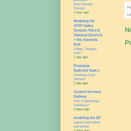
Peter Mumby -
Po
Toronto
1 hour ago
La
Modeling the
ATSF Valley
N
Division Third &
Oakland Districts
+ the Alameda
P
Belt
Friday, 7 August
1942
1 day ago
Prototype
Railroad Topics
Greetings from
Vermont
1 day ago
Central Vermont
Railway
Post Chattanooga
Update(s)!
2 days ago
modeling the SP
Layout instructions
and all that
2 days ago