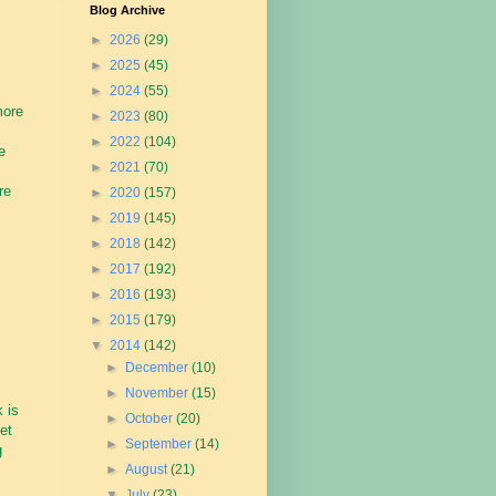
Blog Archive
►
2026
(29)
►
2025
(45)
►
2024
(55)
more
►
2023
(80)
►
2022
(104)
e
►
2021
(70)
re
►
2020
(157)
►
2019
(145)
►
2018
(142)
►
2017
(192)
►
2016
(193)
►
2015
(179)
▼
2014
(142)
►
December
(10)
►
November
(15)
 is
►
October
(20)
et
►
September
(14)
g
►
August
(21)
▼
July
(23)