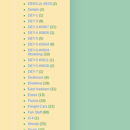
DERS-2c #529
(2)
Details
(2)
DEY-1
(1)
DEY-3
(8)
DEY-3 #0967
(21)
DEY-4 #0806
(1)
DEY-5
(5)
DEY-5 #0604
(9)
DEY-5 #0604 -
Modeling
(10)
DEY-5 #0611
(1)
DEY-5 #0630
(2)
DEY-7
(1)
Dickinson
(4)
Dividend
(19)
East Haddam
(11)
Essex
(13)
Fascia
(10)
Freight Cars
(22)
Fun Stuff
(68)
G-4
(1)
Ghosts
(25)
Goals
(10)