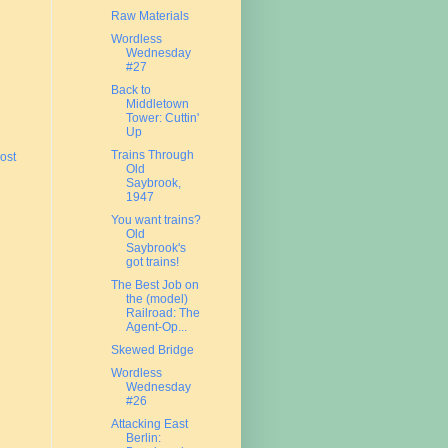
Raw Materials
Wordless
Wednesday
#27
Back to
Middletown
Tower: Cuttin'
Up
Trains Through
ost
Old
Saybrook,
1947
You want trains?
Old
Saybrook's
got trains!
The Best Job on
the (model)
Railroad: The
Agent-Op...
Skewed Bridge
Wordless
Wednesday
#26
Attacking East
Berlin: