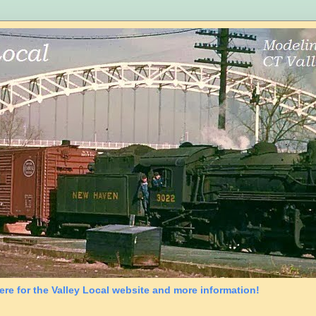
ere for the Valley Local website and more information!