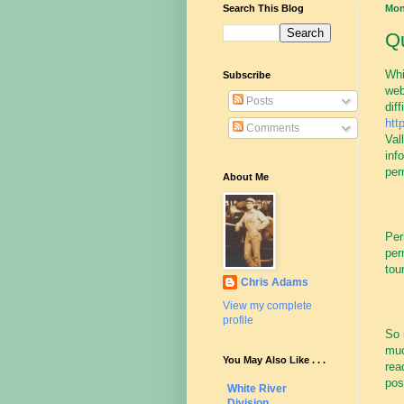
Search This Blog
Mon
Qu
Whi
Subscribe
web
Posts
dif
htt
Comments
Val
inf
per
About Me
Per
per
tour
Chris Adams
View my complete
profile
So 
muc
You May Also Like . . .
rea
pos
White River
Division