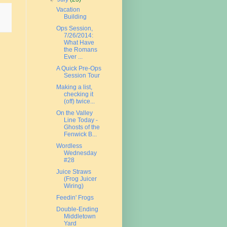
Vacation
Building
Ops Session,
7/26/2014:
What Have
the Romans
Ever ...
A Quick Pre-Ops
Session Tour
Making a list,
checking it
(off) twice...
On the Valley
Line Today -
Ghosts of the
Fenwick B...
Wordless
Wednesday
#28
Juice Straws
(Frog Juicer
Wiring)
Feedin' Frogs
Double-Ending
Middletown
Yard