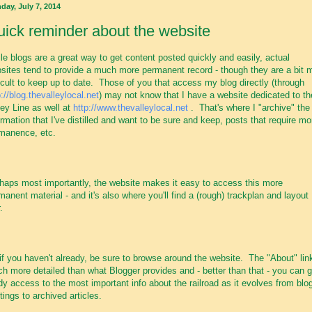
day, July 7, 2014
ick reminder about the website
le blogs are a great way to get content posted quickly and easily, actual
sites tend to provide a much more permanent record - though they are a bit 
ficult to keep up to date. Those of you that access my blog directly (through
p://blog.thevalleylocal.net
) may not know that I have a website dedicated to th
ley Line as well at
http://www.thevalleylocal.net
. That's where I "archive" the
ormation that I've distilled and want to be sure and keep, posts that require mo
manence, etc.
haps most importantly, the website makes it easy to access this more
manent material - and it's also where you'll find a (rough) trackplan and layout
.
if you haven't already, be sure to browse around the website. The "About" link
h more detailed than what Blogger provides and - better than that - you can g
dy access to the most important info about the railroad as it evolves from blo
tings to archived articles.