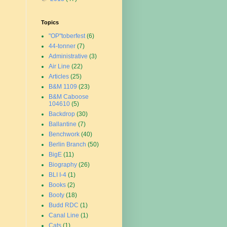
Topics
"OP"toberfest
(6)
44-tonner
(7)
Administrative
(3)
Air Line
(22)
Articles
(25)
B&M 1109
(23)
B&M Caboose
104610
(5)
Backdrop
(30)
Ballantine
(7)
Benchwork
(40)
Berlin Branch
(50)
BigE
(11)
Biography
(26)
BLI I-4
(1)
Books
(2)
Booty
(18)
Budd RDC
(1)
Canal Line
(1)
Cats
(1)