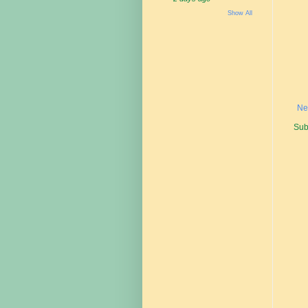
Show All
Ne
Sub