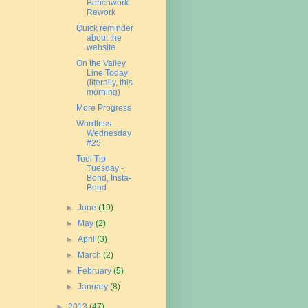
Benchwork
Rework
Quick reminder
about the
website
On the Valley
Line Today
(literally, this
morning)
More Progress
Wordless
Wednesday
#25
Tool Tip
Tuesday -
Bond, Insta-
Bond
►
June
(19)
►
May
(2)
►
April
(3)
►
March
(2)
►
February
(5)
►
January
(8)
►
2013
(47)