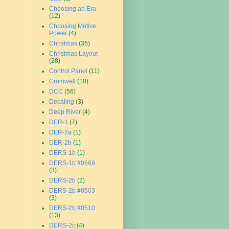
Choosing an Era
(12)
Choosing Motive
Power
(4)
Christmas
(35)
Christmas Layout
(28)
Control Panel
(11)
Cromwell
(10)
DCC
(56)
Decaling
(3)
Deep River
(4)
DER-1
(7)
DER-2a
(1)
DER-2b
(1)
DERS-1b
(1)
DERS-1b #0669
(3)
DERS-2b
(2)
DERS-2b #0503
(3)
DERS-2b #0510
(13)
DERS-2c
(4)