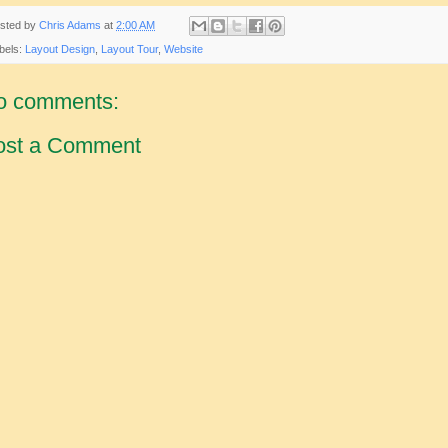
sted by
Chris Adams
at
2:00 AM
bels:
Layout Design
,
Layout Tour
,
Website
o comments:
ost a Comment