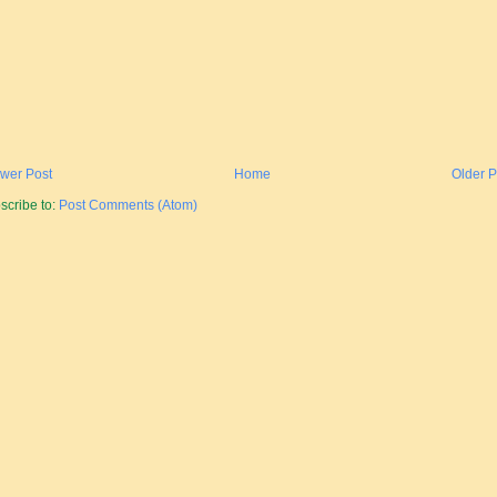
wer Post
Home
Older P
scribe to:
Post Comments (Atom)