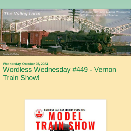
Wednesday, October 25, 2023
Wordless Wednesday #449 - Vernon
Train Show!