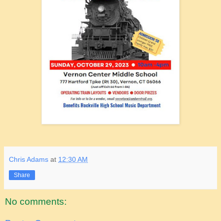
Chris Adams
at
12:30 AM
Share
No comments: