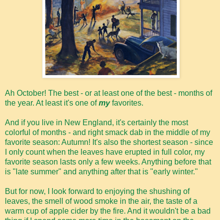
Ah October! The best - or at least one of the best - months of
the year. At least it's one of
my
favorites.
And if you live in New England, it's certainly the most
colorful of months - and right smack dab in the middle of my
favorite season: Autumn! It's also the shortest season - since
I only count when the leaves have erupted in full color, my
favorite season lasts only a few weeks. Anything before that
is "late summer" and anything after that is "early winter."
But for now, I look forward to enjoying the shushing of
leaves, the smell of wood smoke in the air, the taste of a
warm cup of apple cider by the fire. And it wouldn't be a bad