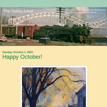
Sunday, October 1, 2023
Happy October!