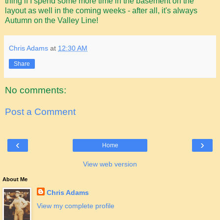
thing if I spend some more time in the basement on the
layout as well in the coming weeks - after all, it's always
Autumn on the Valley Line!
Chris Adams
at
12:30 AM
Share
No comments:
Post a Comment
‹
›
Home
View web version
About Me
Chris Adams
View my complete profile