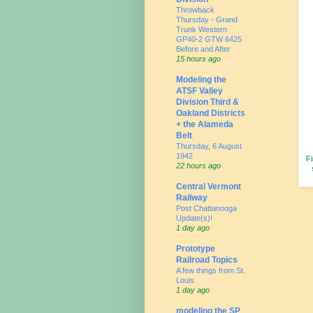
Throwback
Thursday - Grand
Trunk Western
GP40-2 GTW 6425
Before and After
15 hours ago
Modeling the
ATSF Valley
Division Third &
Oakland Districts
+ the Alameda
Belt
Thursday, 6 August
1942
Fi
22 hours ago
Central Vermont
Railway
Post Chattanooga
Update(s)!
1 day ago
Prototype
Railroad Topics
A few things from St.
Louis
1 day ago
modeling the SP