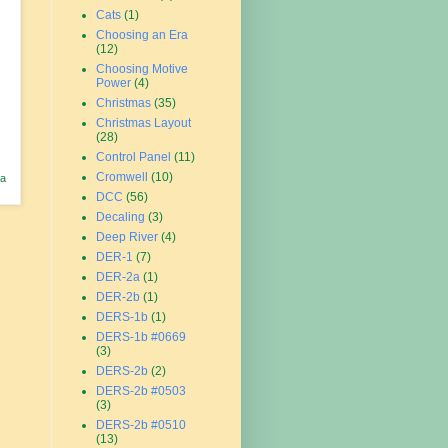
Cats
(1)
Choosing an Era
(12)
Choosing Motive
Power
(4)
Christmas
(35)
Christmas Layout
(28)
Control Panel
(11)
Cromwell
(10)
 a
DCC
(56)
Decaling
(3)
Deep River
(4)
DER-1
(7)
DER-2a
(1)
DER-2b
(1)
DERS-1b
(1)
DERS-1b #0669
(3)
DERS-2b
(2)
DERS-2b #0503
(3)
DERS-2b #0510
(13)