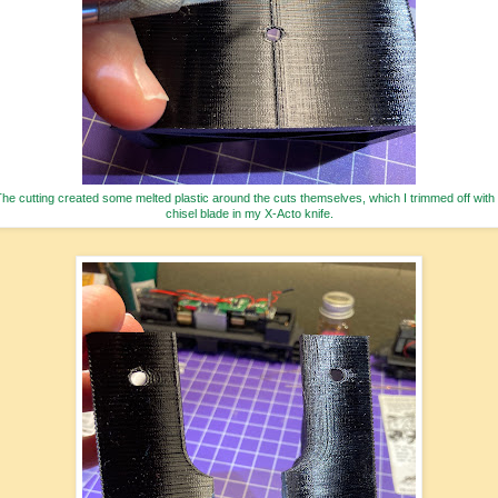
he cutting created some melted plastic around the cuts themselves, which I trimmed off with
chisel blade in my X-Acto knife.