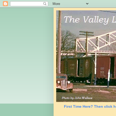
First Time Here? Then click h