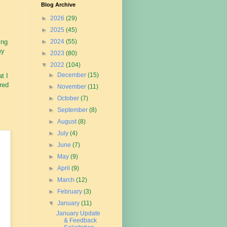
Blog Archive
►
2026
(29)
►
2025
(45)
ing
►
2024
(55)
my
►
2023
(80)
▼
2022
(104)
►
December
(15)
t I
ured
►
November
(11)
►
October
(7)
►
September
(8)
►
August
(8)
►
July
(4)
►
June
(7)
►
May
(9)
►
April
(9)
►
March
(12)
►
February
(3)
▼
January
(11)
January Update
& Feedback