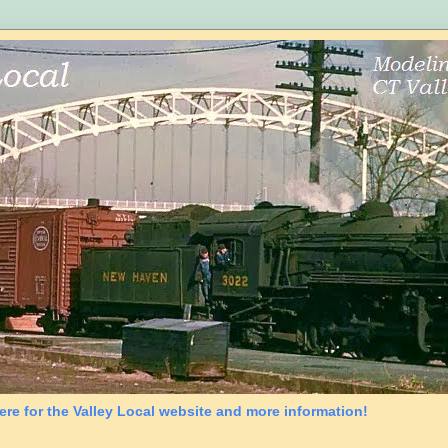
ere for the Valley Local website and more information!