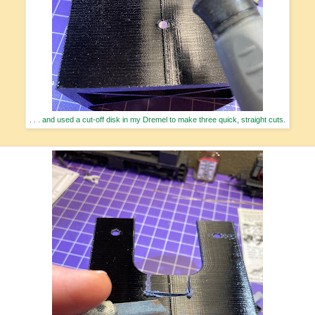
. . . and used a cut-off disk in my Dremel to make three quick, straight cuts.