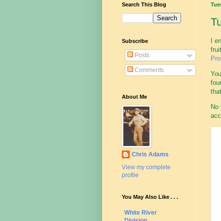
Search This Blog
Tue
Tu
I e
Subscribe
fru
Posts
Pro
Comments
You
fou
tha
About Me
No 
acc
Chris Adams
View my complete
profile
You May Also Like . . .
White River
Division