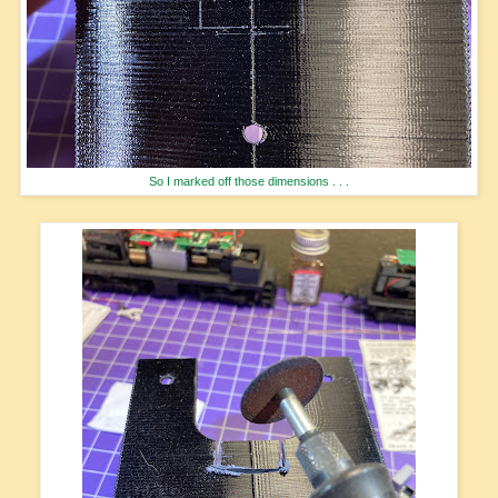
So I marked off those dimensions . . .