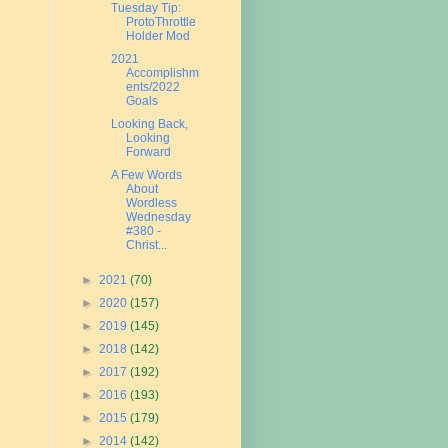
Tuesday Tip:
ProtoThrottle
Holder Mod
2021
Accomplishm
ents/2022
Goals
Looking Back,
Looking
Forward
A Few Words
About
Wordless
Wednesday
#380 -
Christ...
►
2021
(70)
►
2020
(157)
►
2019
(145)
►
2018
(142)
►
2017
(192)
►
2016
(193)
►
2015
(179)
►
2014
(142)