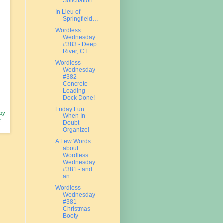
Solicitation
In Lieu of
Springfield…
Wordless
Wednesday
#383 - Deep
River, CT
Wordless
Wednesday
#382 -
Concrete
Loading
Dock Done!
Friday Fun:
 by
When In
e
Doubt -
Organize!
A Few Words
about
Wordless
Wednesday
#381 - and
an...
Wordless
Wednesday
#381 -
Christmas
Booty