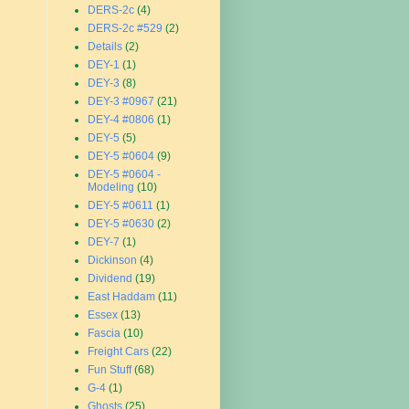
DERS-2c
(4)
DERS-2c #529
(2)
Details
(2)
DEY-1
(1)
DEY-3
(8)
DEY-3 #0967
(21)
DEY-4 #0806
(1)
DEY-5
(5)
DEY-5 #0604
(9)
DEY-5 #0604 -
Modeling
(10)
DEY-5 #0611
(1)
DEY-5 #0630
(2)
DEY-7
(1)
Dickinson
(4)
Dividend
(19)
East Haddam
(11)
Essex
(13)
Fascia
(10)
Freight Cars
(22)
Fun Stuff
(68)
G-4
(1)
Ghosts
(25)