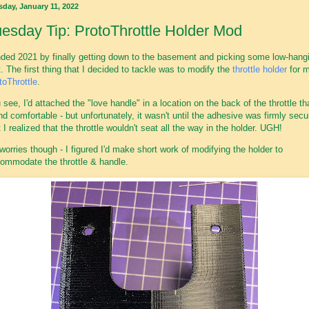
sday, January 11, 2022
esday Tip: ProtoThrottle Holder Mod
nded 2021 by finally getting down to the basement and picking some low-hang
it. The first thing that I decided to tackle was to modify the
throttle holder
for 
toThrottle
.
 see, I'd attached the "love handle" in a location on the back of the throttle tha
nd comfortable - but unfortunately, it wasn't until the adhesive was firmly sec
t I realized that the throttle wouldn't seat all the way in the holder. UGH!
worries though - I figured I'd make short work of modifying the holder to
ommodate the throttle & handle.