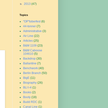
►
2013
(47)
Topics
"OP"toberfest
(6)
44-tonner
(7)
Administrative
(3)
Air Line
(22)
Articles
(25)
B&M 1109
(23)
B&M Caboose
104610
(5)
Backdrop
(30)
Ballantine
(7)
Benchwork
(40)
Berlin Branch
(50)
BigE
(11)
Biography
(26)
BLI I-4
(1)
Books
(2)
Booty
(18)
Budd RDC
(1)
Canal Line
(1)