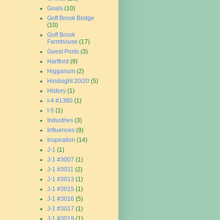
Goals
(10)
Goff Brook Bridge
(10)
Goff Brook
Farmhouse
(17)
Guest Posts
(3)
Hartford
(9)
Higganum
(2)
Hindsight 20/20
(5)
History
(1)
I-4 #1380
(1)
I-5
(1)
Industries
(3)
Influences
(9)
Inspiration
(14)
J-1
(1)
J-1 #3007
(1)
J-1 #3011
(2)
J-1 #3013
(1)
J-1 #3015
(1)
J-1 #3016
(5)
J-1 #3017
(1)
J-1 #3019
(1)