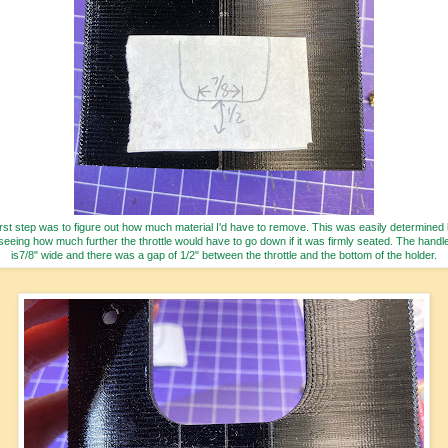
rst step was to figure out how much material I'd have to remove. This was easily determined
seeing how much further the throttle would have to go down if it was firmly seated. The handl
is7/8" wide and there was a gap of 1/2" between the throttle and the bottom of the holder.