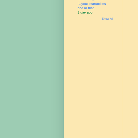
Layout instructions
and all that
1 day ago
Show All