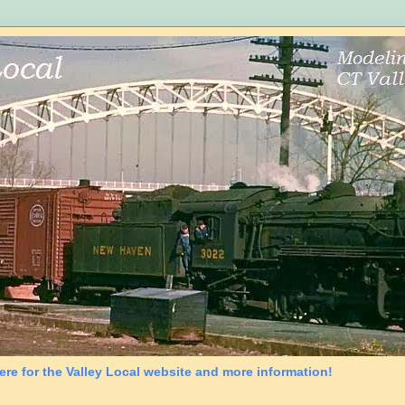
ere for the Valley Local website and more information!