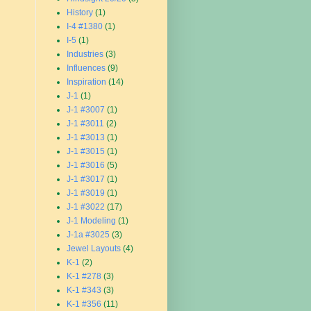
History
(1)
I-4 #1380
(1)
I-5
(1)
Industries
(3)
Influences
(9)
Inspiration
(14)
J-1
(1)
J-1 #3007
(1)
J-1 #3011
(2)
J-1 #3013
(1)
J-1 #3015
(1)
J-1 #3016
(5)
J-1 #3017
(1)
J-1 #3019
(1)
J-1 #3022
(17)
J-1 Modeling
(1)
J-1a #3025
(3)
Jewel Layouts
(4)
K-1
(2)
K-1 #278
(3)
K-1 #343
(3)
K-1 #356
(11)