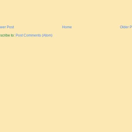
wer Post
Home
Older P
scribe to:
Post Comments (Atom)