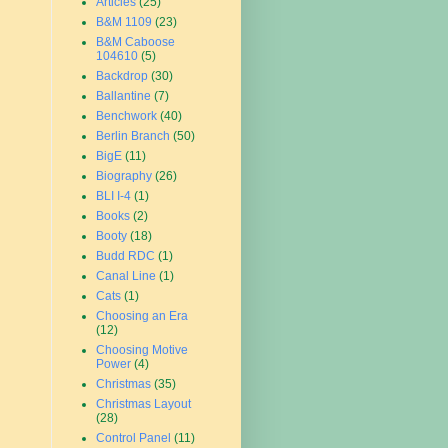
Articles
(25)
B&M 1109
(23)
B&M Caboose
104610
(5)
Backdrop
(30)
Ballantine
(7)
Benchwork
(40)
Berlin Branch
(50)
BigE
(11)
Biography
(26)
BLI I-4
(1)
Books
(2)
Booty
(18)
Budd RDC
(1)
Canal Line
(1)
Cats
(1)
Choosing an Era
(12)
Choosing Motive
Power
(4)
Christmas
(35)
Christmas Layout
(28)
Control Panel
(11)