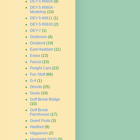
DEY-5 #0604
(9)
DEY-5 #0604 -
Modeling
(10)
DEY-5 #0611
(1)
DEY-5 #0630
(2)
DEY-7
(1)
Dickinson
(4)
Dividend
(19)
East Haddam
(11)
Essex
(13)
Fascia
(10)
Freight Cars
(22)
Fun Stuff
(68)
G-4
(1)
Ghosts
(25)
Goals
(10)
Goff Brook Bridge
(10)
Goff Brook
Farmhouse
(17)
Guest Posts
(3)
Hartford
(9)
Higganum
(2)
Hindsight 20/20
(5)