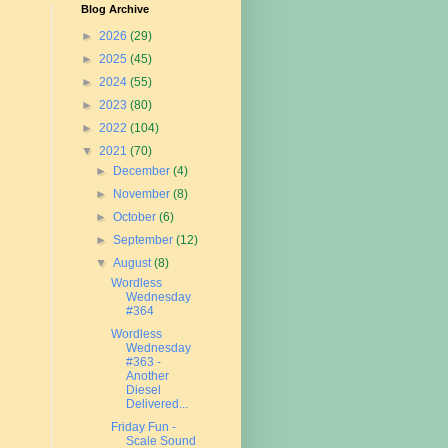
Blog Archive
►
2026
(29)
►
2025
(45)
►
2024
(55)
►
2023
(80)
►
2022
(104)
▼
2021
(70)
►
December
(4)
►
November
(8)
►
October
(6)
►
September
(12)
▼
August
(8)
Wordless
Wednesday
#364
Wordless
Wednesday
#363 -
Another
Diesel
Delivered...
Friday Fun -
Scale Sound