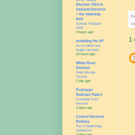
Division Third &
Oakland Districts
+ the Alameda
Po
Belt
Sunday, 9 August
La
1942
8 hours ago
1
modeling the SP
An excellent new
freight car book
16 hours ago
White River
Division
Peter Mumby -
Toronto
1 day ago
Prototype
Railroad Topics
Greetings from
Vermont
2 days ago
Central Vermont
Railway
Post Chattanooga
Update(s)!
3 days ago