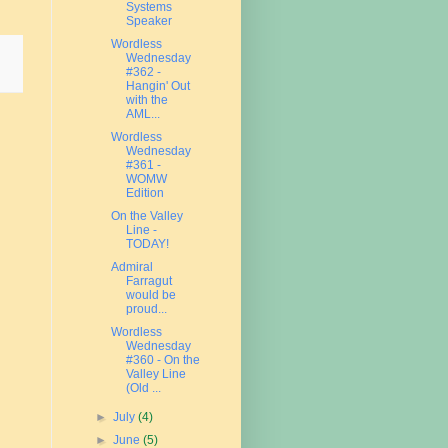
Systems
Speaker
Wordless
Wednesday
#362 -
Hangin' Out
with the
AML...
Wordless
Wednesday
#361 -
WOMW
Edition
On the Valley
Line -
TODAY!
Admiral
Farragut
would be
proud...
Wordless
Wednesday
#360 - On the
Valley Line
(Old ...
►
July
(4)
►
June
(5)