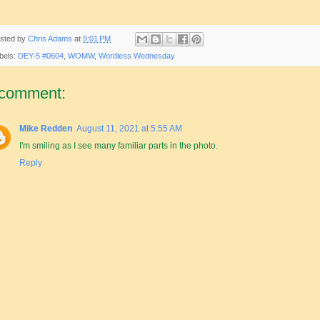
sted by
Chris Adams
at
9:01 PM
bels:
DEY-5 #0604
,
WOMW
,
Wordless Wednesday
 comment:
Mike Redden
August 11, 2021 at 5:55 AM
I'm smiling as I see many familiar parts in the photo.
Reply