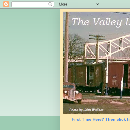
First Time Here? Then click h