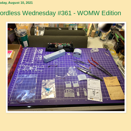
sday, August 10, 2021
ordless Wednesday #361 - WOMW Edition