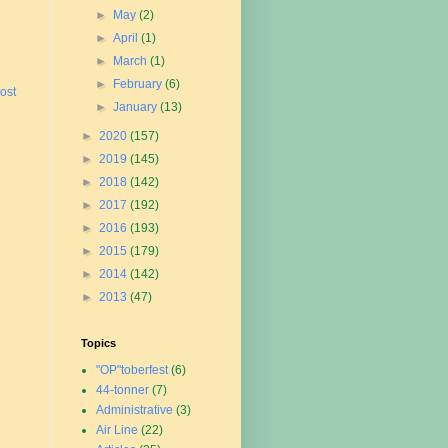
►
May
(2)
►
April
(1)
►
March
(1)
►
February
(6)
ost
►
January
(13)
►
2020
(157)
►
2019
(145)
►
2018
(142)
►
2017
(192)
►
2016
(193)
►
2015
(179)
►
2014
(142)
►
2013
(47)
Topics
"OP"toberfest
(6)
44-tonner
(7)
Administrative
(3)
Air Line
(22)