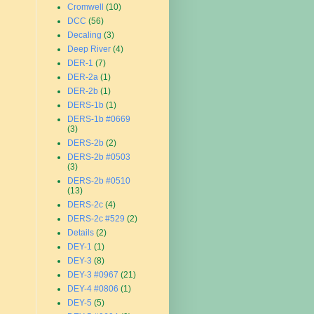
Cromwell
(10)
DCC
(56)
Decaling
(3)
Deep River
(4)
DER-1
(7)
DER-2a
(1)
DER-2b
(1)
DERS-1b
(1)
DERS-1b #0669
(3)
DERS-2b
(2)
DERS-2b #0503
(3)
DERS-2b #0510
(13)
DERS-2c
(4)
DERS-2c #529
(2)
Details
(2)
DEY-1
(1)
DEY-3
(8)
DEY-3 #0967
(21)
DEY-4 #0806
(1)
DEY-5
(5)