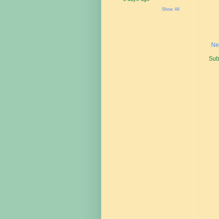
Show All
Ne
Sub