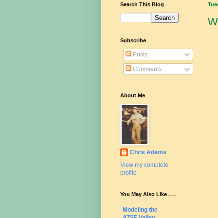
Search This Blog
Tue
W
Subscribe
Posts
Comments
About Me
Chris Adams
View my complete
profile
You May Also Like . . .
Modeling the
ATSF Valley