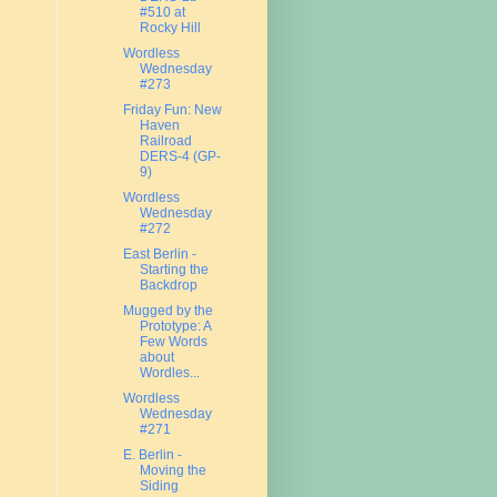
#510 at
Rocky Hill
Wordless
Wednesday
#273
Friday Fun: New
Haven
Railroad
DERS-4 (GP-
9)
Wordless
Wednesday
#272
East Berlin -
Starting the
Backdrop
Mugged by the
Prototype: A
Few Words
about
Wordles...
Wordless
Wednesday
#271
E. Berlin -
Moving the
Siding