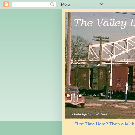
First Time Here? Then click h