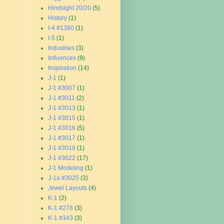
Hindsight 20/20
(5)
History
(1)
I-4 #1380
(1)
I-5
(1)
Industries
(3)
Influences
(9)
Inspiration
(14)
J-1
(1)
J-1 #3007
(1)
J-1 #3011
(2)
J-1 #3013
(1)
J-1 #3015
(1)
J-1 #3016
(5)
J-1 #3017
(1)
J-1 #3019
(1)
J-1 #3022
(17)
J-1 Modeling
(1)
J-1a #3025
(3)
Jewel Layouts
(4)
K-1
(2)
K-1 #278
(3)
K-1 #343
(3)