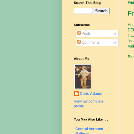
Search This Blog
Frid
F
Had
Subscribe
DER
Posts
Hav
"de
Comments
Val
Be 
About Me
Chris Adams
View my complete
profile
You May Also Like . . .
Central Vermont
Railway