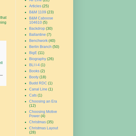
Air Line
(22)
Articles
(25)
B&M 1109
(23)
that
B&M Caboose
104610
(5)
ning
Backdrop
(30)
Ballantine
(7)
Benchwork
(40)
Berlin Branch
(50)
BigE
(11)
Biography
(26)
ll
BLI I-4
(1)
Books
(2)
Booty
(18)
Budd RDC
(1)
Canal Line
(1)
Cats
(1)
Choosing an Era
(12)
Choosing Motive
Power
(4)
Christmas
(35)
Christmas Layout
(28)