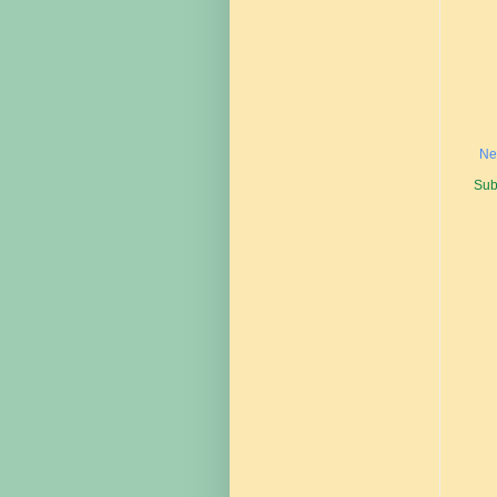
Ne
Sub