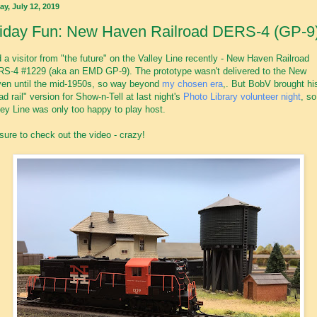
ay, July 12, 2019
riday Fun: New Haven Railroad DERS-4 (GP-9
 a visitor from "the future" on the Valley Line recently - New Haven Railroad
S-4 #1229 (aka an EMD GP-9). The prototype wasn't delivered to the New
en until the mid-1950s, so way beyond
my chosen era
,. But BobV brought hi
ad rail" version for Show-n-Tell at last night's
Photo Library volunteer night
, so
ley Line was only too happy to play host.
sure to check out the video - crazy!