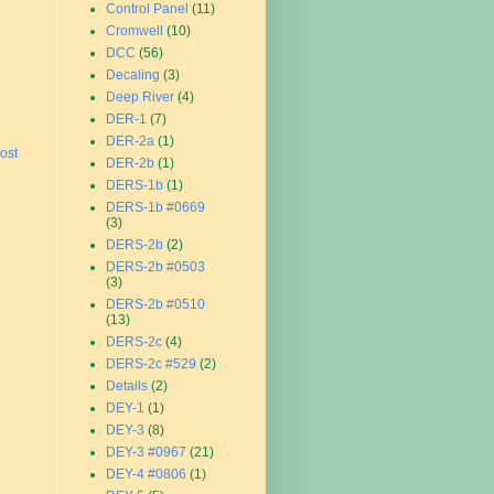
Control Panel
(11)
Cromwell
(10)
DCC
(56)
Decaling
(3)
Deep River
(4)
DER-1
(7)
DER-2a
(1)
ost
DER-2b
(1)
DERS-1b
(1)
DERS-1b #0669
(3)
DERS-2b
(2)
DERS-2b #0503
(3)
DERS-2b #0510
(13)
DERS-2c
(4)
DERS-2c #529
(2)
Details
(2)
DEY-1
(1)
DEY-3
(8)
DEY-3 #0967
(21)
DEY-4 #0806
(1)