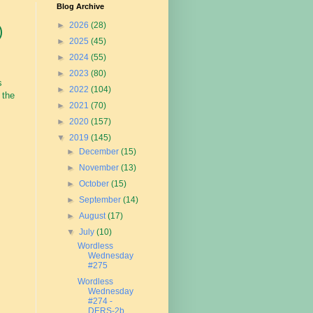
Blog Archive
►
2026
(28)
)
►
2025
(45)
►
2024
(55)
►
2023
(80)
s
►
2022
(104)
 the
►
2021
(70)
►
2020
(157)
▼
2019
(145)
►
December
(15)
►
November
(13)
►
October
(15)
►
September
(14)
►
August
(17)
▼
July
(10)
Wordless
Wednesday
#275
Wordless
Wednesday
#274 -
DERS-2b