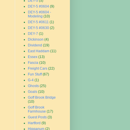
DEY-5
(5)
DEY-5 #0604
(9)
DEY-5 #0604 -
Modeling
(10)
DEY-5 #0611
(1)
DEY-5 #0630
(2)
DEY-7
(1)
Dickinson
(4)
Dividend
(19)
East Haddam
(11)
Essex
(13)
Fascia
(10)
Freight Cars
(22)
Fun Stuff
(67)
G-4
(1)
Ghosts
(25)
Goals
(10)
Goff Brook Bridge
(10)
Goff Brook
Farmhouse
(17)
Guest Posts
(3)
Hartford
(9)
Higganum
(2)