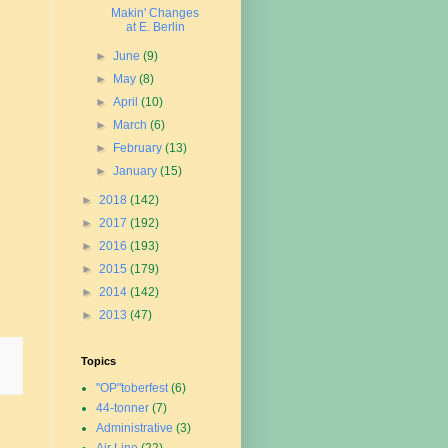
Makin' Changes
at E. Berlin
►
June
(9)
►
May
(8)
►
April
(10)
►
March
(6)
►
February
(13)
►
January
(15)
►
2018
(142)
►
2017
(192)
►
2016
(193)
►
2015
(179)
►
2014
(142)
►
2013
(47)
Topics
"OP"toberfest
(6)
44-tonner
(7)
Administrative
(3)