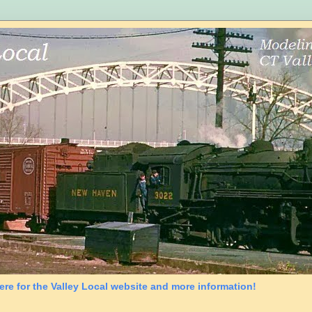
ere for the Valley Local website and more information!