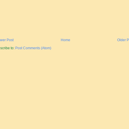
wer Post
Home
Older P
scribe to:
Post Comments (Atom)