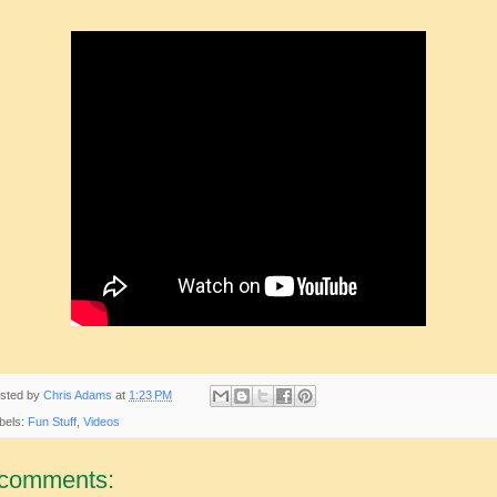
sted by
Chris Adams
at
1:23 PM
bels:
Fun Stuff
,
Videos
 comments: