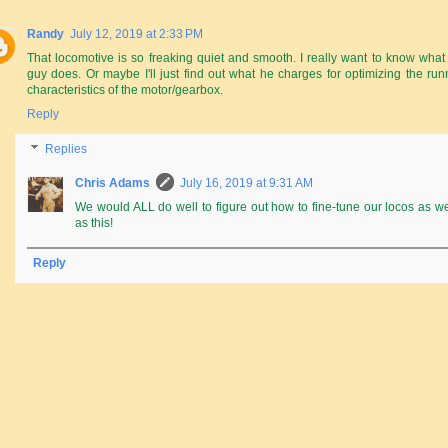
Randy
July 12, 2019 at 2:33 PM
That locomotive is so freaking quiet and smooth. I really want to know what 
guy does. Or maybe I'll just find out what he charges for optimizing the run
characteristics of the motor/gearbox.
Reply
Replies
Chris Adams
July 16, 2019 at 9:31 AM
We would ALL do well to figure out how to fine-tune our locos as we
as this!
Reply