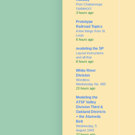
Post Chattanooga
Update(s)!
3 hours ago
Prototype
Railroad Topics
A few things from St.
Louis
6 hours ago
modeling the SP
Layout instructions
and all that
8 hours ago
White River
Division
Wordless
Wednesday No. 685
15 hours ago
Modeling the
ATSF Valley
Division Third &
Oakland Districts
+ the Alameda
Belt
Wednesday, 5
August 1942
22 hours ago