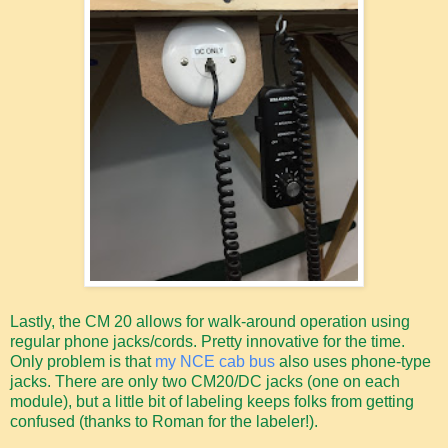
Lastly, the CM 20 allows for walk-around operation using
regular phone jacks/cords. Pretty innovative for the time.
Only problem is that
my NCE cab bus
also uses phone-type
jacks. There are only two CM20/DC jacks (one on each
module), but a little bit of labeling keeps folks from getting
confused (thanks to Roman for the labeler!).