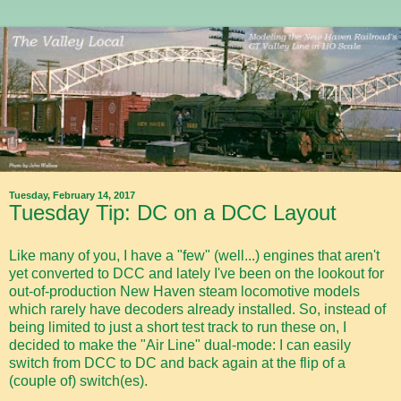
Tuesday, February 14, 2017
Tuesday Tip: DC on a DCC Layout
Like many of you, I have a "few" (well...) engines that aren't
yet converted to DCC and lately I've been on the lookout for
out-of-production New Haven steam locomotive models
which rarely have decoders already installed. So, instead of
being limited to just a short test track to run these on, I
decided to make the "Air Line" dual-mode: I can easily
switch from DCC to DC and back again at the flip of a
(couple of) switch(es).