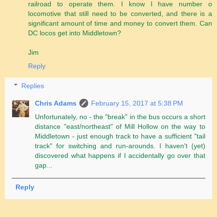
railroad to operate them. I know I have number o
locomotive that still need to be converted, and there is a
significant amount of time and money to convert them. Can
DC locos get into Middletown?
Jim
Reply
Replies
Chris Adams
February 15, 2017 at 5:38 PM
Unfortunately, no - the "break" in the bus occurs a short
distance "east/northeast" of Mill Hollow on the way to
Middletown - just enough track to have a sufficient "tail
track" for switching and run-arounds. I haven't (yet)
discovered what happens if I accidentally go over that
gap...
Reply