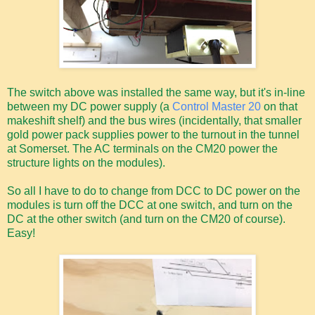
The switch above was installed the same way, but it's in-line
between my DC power supply (a
Control Master 20
on that
makeshift shelf) and the bus wires (incidentally, that smaller
gold power pack supplies power to the turnout in the tunnel
at Somerset. The AC terminals on the CM20 power the
structure lights on the modules).
So all I have to do to change from DCC to DC power on the
modules is turn off the DCC at one switch, and turn on the
DC at the other switch (and turn on the CM20 of course).
Easy!