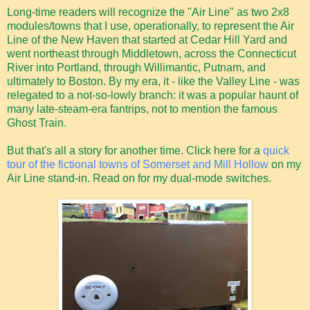
Long-time readers will recognize the "Air Line" as two 2x8
modules/towns that I use, operationally, to represent the Air
Line of the New Haven that started at Cedar Hill Yard and
went northeast through Middletown, across the Connecticut
River into Portland, through Willimantic, Putnam, and
ultimately to Boston. By my era, it - like the Valley Line - was
relegated to a not-so-lowly branch: it was a popular haunt of
many late-steam-era fantrips, not to mention the famous
Ghost Train.
But that's all a story for another time. Click here for a
quick
tour of the fictional towns of Somerset and Mill Hollow
on my
Air Line stand-in. Read on for my dual-mode switches.