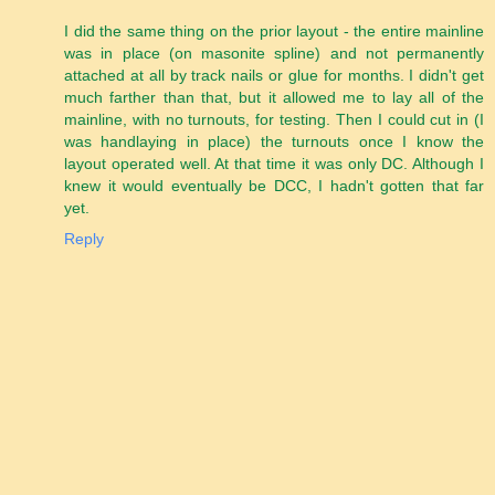
I did the same thing on the prior layout - the entire mainline
was in place (on masonite spline) and not permanently
attached at all by track nails or glue for months. I didn't get
much farther than that, but it allowed me to lay all of the
mainline, with no turnouts, for testing. Then I could cut in (I
was handlaying in place) the turnouts once I know the
layout operated well. At that time it was only DC. Although I
knew it would eventually be DCC, I hadn't gotten that far
yet.
Reply