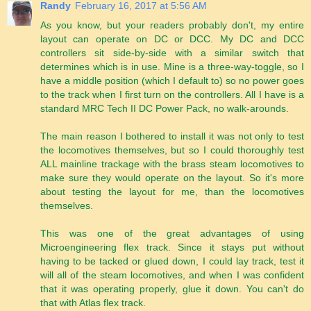
Randy
February 16, 2017 at 5:56 AM
As you know, but your readers probably don't, my entire
layout can operate on DC or DCC. My DC and DCC
controllers sit side-by-side with a similar switch that
determines which is in use. Mine is a three-way-toggle, so I
have a middle position (which I default to) so no power goes
to the track when I first turn on the controllers. All I have is a
standard MRC Tech II DC Power Pack, no walk-arounds.
The main reason I bothered to install it was not only to test
the locomotives themselves, but so I could thoroughly test
ALL mainline trackage with the brass steam locomotives to
make sure they would operate on the layout. So it's more
about testing the layout for me, than the locomotives
themselves.
This was one of the great advantages of using
Microengineering flex track. Since it stays put without
having to be tacked or glued down, I could lay track, test it
will all of the steam locomotives, and when I was confident
that it was operating properly, glue it down. You can't do
that with Atlas flex track.