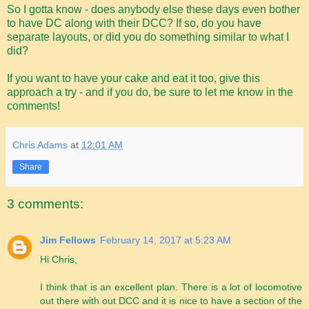
So I gotta know - does anybody else these days even bother
to have DC along with their DCC? If so, do you have
separate layouts, or did you do something similar to what I
did?
If you want to have your cake and eat it too, give this
approach a try - and if you do, be sure to let me know in the
comments!
Chris Adams
at
12:01 AM
Share
3 comments:
Jim Fellows
February 14, 2017 at 5:23 AM
Hi Chris,
I think that is an excellent plan. There is a lot of locomotive
out there with out DCC and it is nice to have a section of the