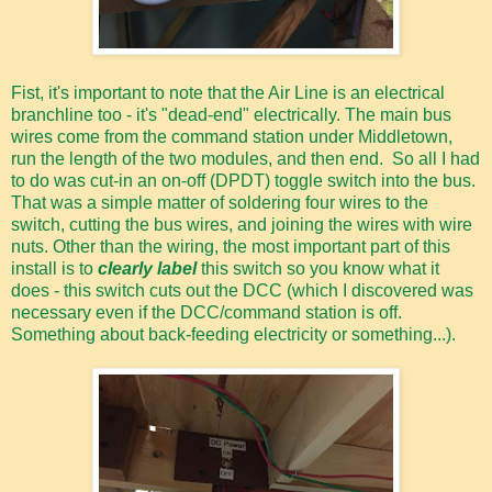
Fist, it's important to note that the Air Line is an electrical
branchline too - it's "dead-end" electrically. The main bus
wires come from the command station under Middletown,
run the length of the two modules, and then end. So all I had
to do was cut-in an on-off (DPDT) toggle switch into the bus.
That was a simple matter of soldering four wires to the
switch, cutting the bus wires, and joining the wires with wire
nuts. Other than the wiring, the most important part of this
install is to
clearly label
this switch so you know what it
does - this switch cuts out the DCC (which I discovered was
necessary even if the DCC/command station is off.
Something about back-feeding electricity or something...).