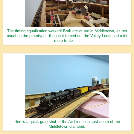
The timing equalization worked! Both crews are in Middletown, as per
usual on the prototype - though it turned out the Valley Local had a lot
more to do . . .
Here's a quick grab shot of the Air Line local just south of the
Middletown diamond.