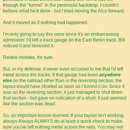
through the "tunnel" in the peninsula backdrop. I couldn't
believe what he'd done - but I tried moving the Alco forward.
And it moved as if nothing had happened.
I'm only going to say this once since it's an embarrassing
admission: I'd left a track gauge on the East Berlin track. Bill
noticed it and removed it.
Rookie mistake, for sure.
But, in my defense, it never even occurred to me that I'd left
metal across the tracks. If that gauge had been
anywhere
else
on the railroad other than in the reversing section, the
layout would have shorted as soon as I turned it on. Since it
was on the reversing section, it just managed to shut down
that section - but gave no indication of a short. It just seemed
like the section was dead.
So, an important lesson learned: If your layout isn't working,
always Always ALWAYS do at least a quick check to make
sure you've left nothing metal across the rails. You may not