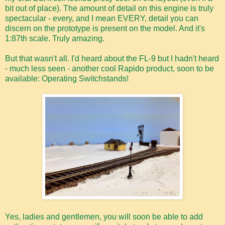
bit out of place). The amount of detail on this engine is truly
spectacular - every, and I mean EVERY, detail you can
discern on the prototype is present on the model. And it's
1:87th scale. Truly amazing.
But that wasn't all. I'd heard about the FL-9 but I hadn't heard
- much less seen - another cool Rapido product, soon to be
available: Operating Switchstands!
Yes, ladies and gentlemen, you will soon be able to add