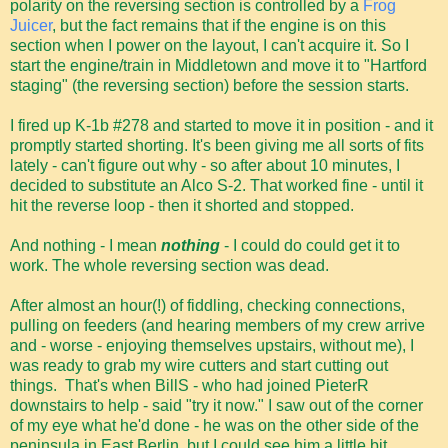
polarity on the reversing section is controlled by a
Frog
Juicer
, but the fact remains that if the engine is on this
section when I power on the layout, I can't acquire it. So I
start the engine/train in Middletown and move it to "Hartford
staging" (the reversing section) before the session starts.
I fired up K-1b #278 and started to move it in position - and it
promptly started shorting. It's been giving me all sorts of fits
lately - can't figure out why - so after about 10 minutes, I
decided to substitute an Alco S-2. That worked fine - until it
hit the reverse loop - then it shorted and stopped.
And nothing - I mean
nothing
- I could do could get it to
work. The whole reversing section was dead.
After almost an hour(!) of fiddling, checking connections,
pulling on feeders (and hearing members of my crew arrive
and - worse - enjoying themselves upstairs, without me), I
was ready to grab my wire cutters and start cutting out
things. That's when BillS - who had joined PieterR
downstairs to help - said "try it now." I saw out of the corner
of my eye what he'd done - he was on the other side of the
peninsula in East Berlin, but I could see him a little bit