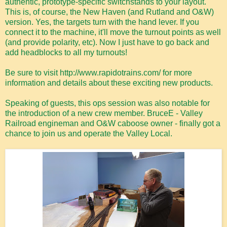
authentic, prototype-specific switchstands to your layout.
This is, of course, the New Haven (and Rutland and O&W)
version. Yes, the targets turn with the hand lever. If you
connect it to the machine, it'll move the turnout points as well
(and provide polarity, etc). Now I just have to go back and
add headblocks to all my turnouts!
Be sure to visit http://www.rapidotrains.com/ for more
information and details about these exciting new products.
Speaking of guests, this ops session was also notable for
the introduction of a new crew member. BruceE - Valley
Railroad engineman and O&W caboose owner - finally got a
chance to join us and operate the Valley Local.