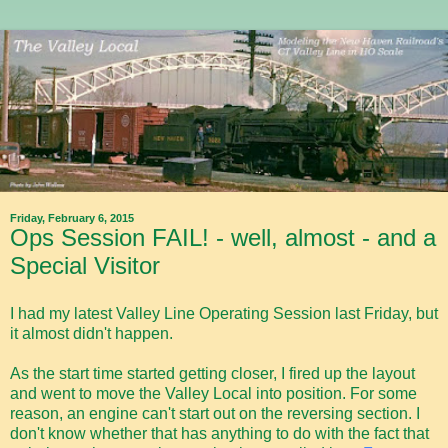
Friday, February 6, 2015
Ops Session FAIL! - well, almost - and a
Special Visitor
I had my latest Valley Line Operating Session last Friday, but
it almost didn't happen.
As the start time started getting closer, I fired up the layout
and went to move the Valley Local into position. For some
reason, an engine can't start out on the reversing section. I
don't know whether that has anything to do with the fact that