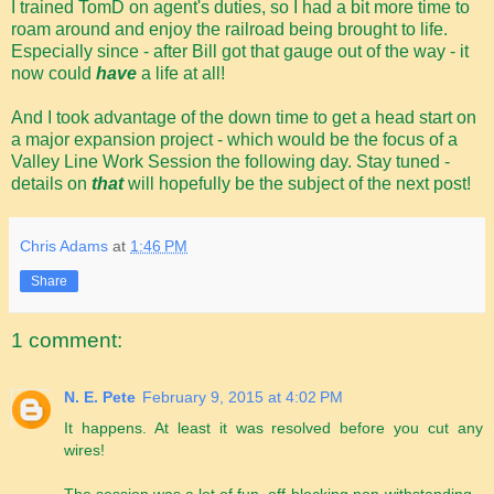
I trained TomD on agent's duties, so I had a bit more time to
roam around and enjoy the railroad being brought to life.
Especially since - after Bill got that gauge out of the way - it
now could
have
a life at all!
And I took advantage of the down time to get a head start on
a major expansion project - which would be the focus of a
Valley Line Work Session the following day. Stay tuned -
details on
that
will hopefully be the subject of the next post!
Chris Adams
at
1:46 PM
Share
1 comment:
N. E. Pete
February 9, 2015 at 4:02 PM
It happens. At least it was resolved before you cut any
wires!