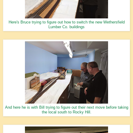
Here's Bruce trying to figure out how to switch the new Wethersfield
Lumber Co. buildings
And here he is with Bill trying to figure out their next move before taking
the local south to Rocky Hill.