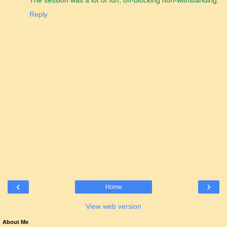
The session was a lot of fun, off-blocking non-withstanding.
Reply
‹
›
Home
View web version
About Me