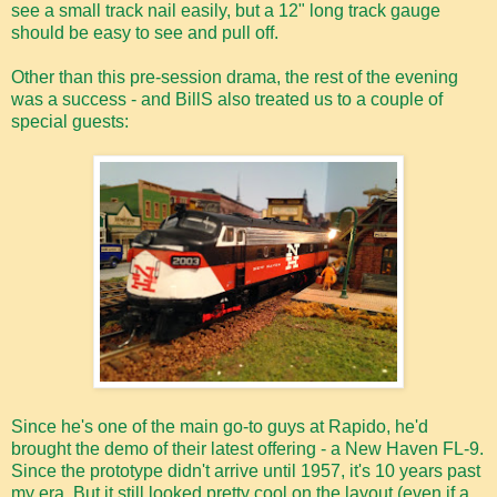
see a small track nail easily, but a 12" long track gauge
should be easy to see and pull off.
Other than this pre-session drama, the rest of the evening
was a success - and BillS also treated us to a couple of
special guests:
Since he's one of the main go-to guys at Rapido, he'd
brought the demo of their latest offering - a New Haven FL-9.
Since the prototype didn't arrive until 1957, it's 10 years past
my era. But it still looked pretty cool on the layout (even if a