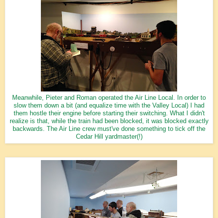
Meanwhile, Pieter and Roman operated the Air Line Local. In order to
slow them down a bit (and equalize time with the Valley Local) I had
them hostle their engine before starting their switching. What I didn't
realize is that, while the train had been blocked, it was blocked exactly
backwards. The Air Line crew must've done something to tick off the
Cedar Hill yardmaster(!)